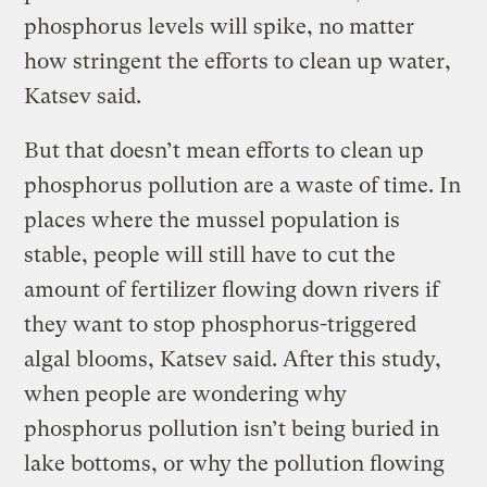
phosphorus levels will spike, no matter
how stringent the efforts to clean up water,
Katsev said.
But that doesn’t mean efforts to clean up
phosphorus pollution are a waste of time. In
places where the mussel population is
stable, people will still have to cut the
amount of fertilizer flowing down rivers if
they want to stop phosphorus-triggered
algal blooms, Katsev said. After this study,
when people are wondering why
phosphorus pollution isn’t being buried in
lake bottoms, or why the pollution flowing