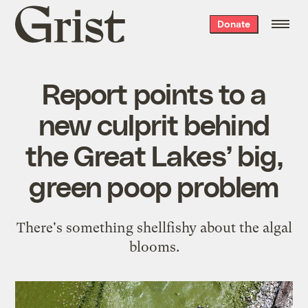
Grist
Donate
home
Report points to a
new culprit behind
the Great Lakes’ big,
green poop problem
There's something shellfishy about the algal
blooms.