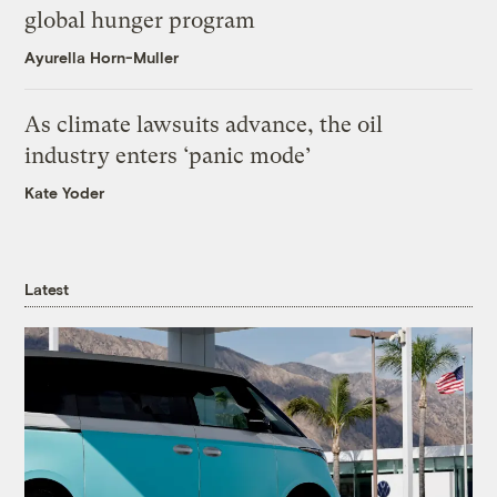
global hunger program
Ayurella Horn-Muller
As climate lawsuits advance, the oil
industry enters ‘panic mode’
Kate Yoder
Latest