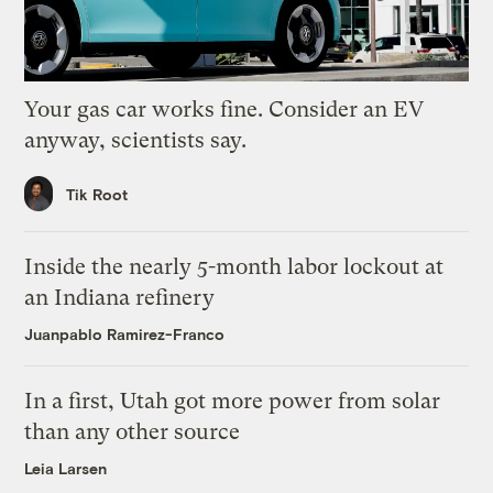
Your gas car works fine. Consider an EV
anyway, scientists say.
Tik Root
Inside the nearly 5-month labor lockout at
an Indiana refinery
Juanpablo Ramirez-Franco
In a first, Utah got more power from solar
than any other source
Leia Larsen