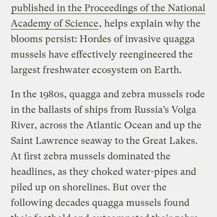
published in the Proceedings of the National
Academy of Science
, helps explain why the
blooms persist: Hordes of invasive quagga
mussels have effectively reengineered the
largest freshwater ecosystem on Earth.
In the 1980s, quagga and zebra mussels rode
in the ballasts of ships from Russia’s Volga
River, across the Atlantic Ocean and up the
Saint Lawrence seaway to the Great Lakes.
At first zebra mussels dominated the
headlines, as they choked water-pipes and
piled up on shorelines. But over the
following decades quagga mussels found