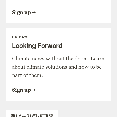
Sign up
FRIDAYS
Looking Forward
Climate news without the doom. Learn
about climate solutions and how to be
part of them.
Sign up
SEE ALL NEWSLETTERS