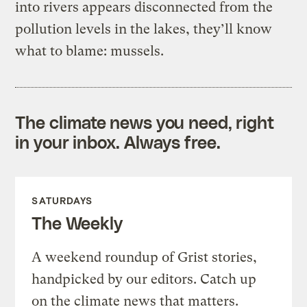
into rivers appears disconnected from the
pollution levels in the lakes, they’ll know
what to blame: mussels.
The climate news you need, right
in your inbox. Always free.
SATURDAYS
The Weekly
A weekend roundup of Grist stories,
handpicked by our editors. Catch up
on the climate news that matters.