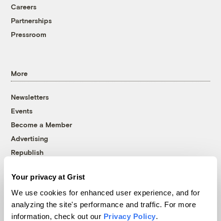
Careers
Partnerships
Pressroom
More
Newsletters
Events
Become a Member
Advertising
Republish
Accessibility
Your privacy at Grist
Follow us on Facebook
Follow us on Twitter
Follow us on Instagram
Follow us on YouTube
Follow us on Bluesky
We use cookies for enhanced user experience, and for
analyzing the site's performance and traffic. For more
© 1999-2026 Grist Magazine, Inc. All rights reserved.
information, check out our
Privacy Policy
.
Grist is powered by
WordPress VIP
.