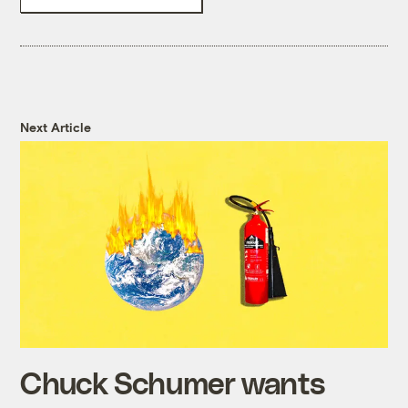
Next Article
Chuck Schumer wants