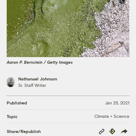
Aaron P. Bernstein / Getty Images
Nathanael Johnson
Sr. Staff Writer
Published
Jan 25, 2021
Climate + Science
Topic
Copy
Republish
Share/Republish
Link