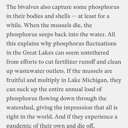
The bivalves also capture some phosphorus
in their bodies and shells — at least for a
while. When the mussels die, the
phosphorus seeps back into the water. All
this explains why phosphorus fluctuations
in the Great Lakes can seem untethered
from efforts to cut fertilizer runoff and clean
up wastewater outlets. If the mussels are
fruitful and multiply in Lake Michigan, they
can suck up the entire annual load of
phosphorus flowing down through the
watershed, giving the impression that all is
right in the world. And if they experience a
pandemic of their own and die off,