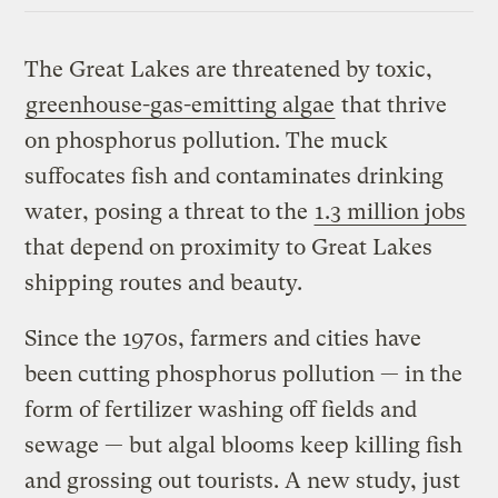
The Great Lakes are threatened by toxic,
greenhouse-gas-emitting algae
that thrive
on phosphorus pollution. The muck
suffocates fish and contaminates drinking
water, posing a threat to the
1.3 million jobs
that depend on proximity to Great Lakes
shipping routes and beauty.
Since the 1970s, farmers and cities have
been cutting phosphorus pollution — in the
form of fertilizer washing off fields and
sewage — but algal blooms keep killing fish
and grossing out tourists. A new study, just