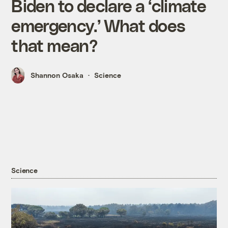
Biden to declare a ‘climate
emergency.’ What does
that mean?
Shannon Osaka
Science
Science