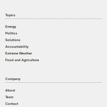
Topics
Energy
Politics
Solutions
Accountability
Extreme Weather
Food and Agriculture
Company
About
Team
Contact