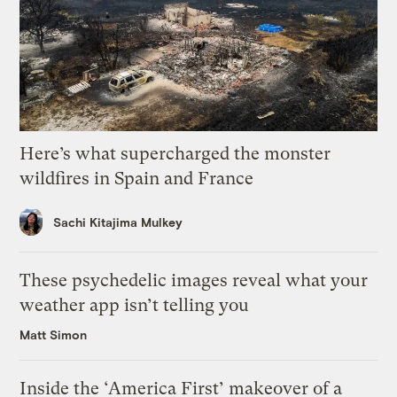
Here’s what supercharged the monster
wildfires in Spain and France
Sachi Kitajima Mulkey
These psychedelic images reveal what your
weather app isn’t telling you
Matt Simon
Inside the ‘America First’ makeover of a