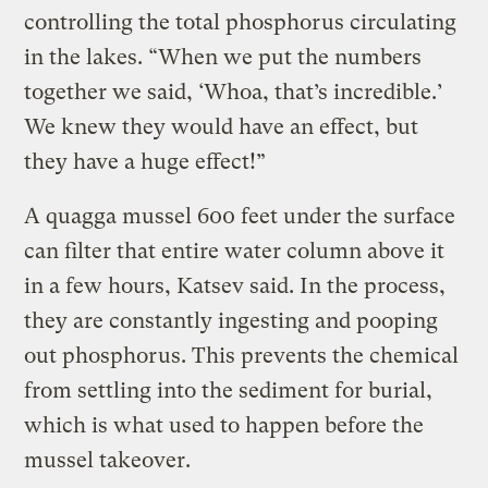
controlling the total phosphorus circulating
in the lakes. “When we put the numbers
together we said, ‘Whoa, that’s incredible.’
We knew they would have an effect, but
they have a huge effect!”
A quagga mussel 600 feet under the surface
can filter that entire water column above it
in a few hours, Katsev said. In the process,
they are constantly ingesting and pooping
out phosphorus. This prevents the chemical
from settling into the sediment for burial,
which is what used to happen before the
mussel takeover.