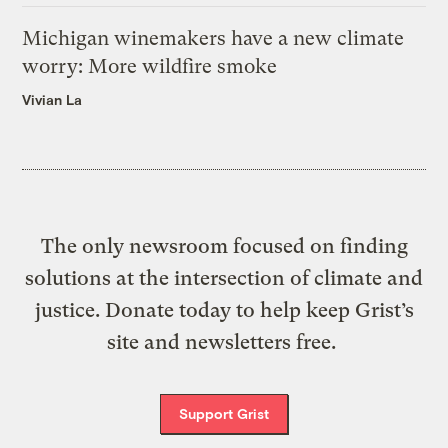
Michigan winemakers have a new climate
worry: More wildfire smoke
Vivian La
The only newsroom focused on finding
solutions at the intersection of climate and
justice. Donate today to help keep Grist’s
site and newsletters free.
Support Grist