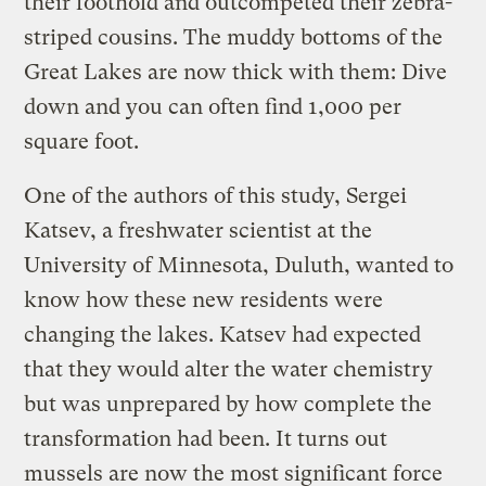
their foothold and outcompeted their zebra-
striped cousins. The muddy bottoms of the
Great Lakes are now thick with them: Dive
down and you can often find 1,000 per
square foot.
One of the authors of this study, Sergei
Katsev, a freshwater scientist at the
University of Minnesota, Duluth, wanted to
know how these new residents were
changing the lakes. Katsev had expected
that they would alter the water chemistry
but was unprepared by how complete the
transformation had been. It turns out
mussels are now the most significant force