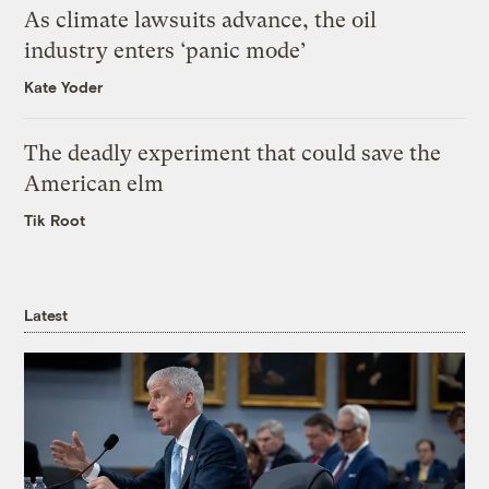
As climate lawsuits advance, the oil
industry enters ‘panic mode’
Kate Yoder
The deadly experiment that could save the
American elm
Tik Root
Latest