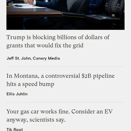
Trump is blocking billions of dollars of
grants that would fix the grid
Jeff St. John, Canary Media
In Montana, a controversial $2B pipeline
hits a speed bump
Ellis Juhlin
Your gas car works fine. Consider an EV
anyway, scientists say.
Tik Root