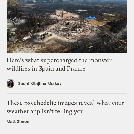
Here’s what supercharged the monster
wildfires in Spain and France
Sachi Kitajima Mulkey
These psychedelic images reveal what your
weather app isn’t telling you
Matt Simon