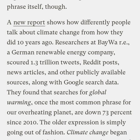
phrase itself, though.
A
new report
shows how differently people
talk about climate change from how they
did 10 years ago. Researchers at BayWa r.e.,
a German renewable energy company,
scoured 1.3 trillion tweets, Reddit posts,
news articles, and other publicly available
sources, along with Google search data.
They found that searches for
global
warming
, once the most common phrase for
our overheating planet, are down 73 percent
since 2010. The older expression is simply
going out of fashion.
Climate change
began