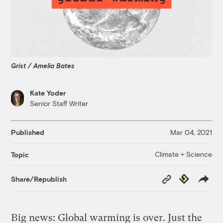
Grist / Amelia Bates
Kate Yoder
Senior Staff Writer
Published
Mar 04, 2021
Climate + Science
Topic
Copy
Republish
Share/Republish
Link
Big news: Global warming is over. Just the