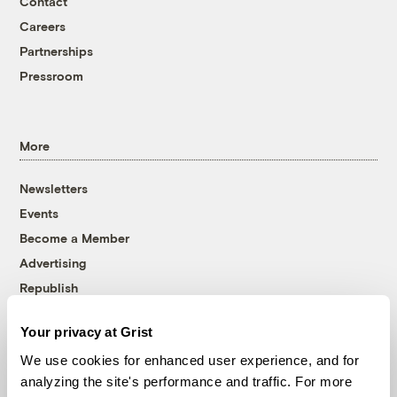
Contact
Careers
Partnerships
Pressroom
More
Newsletters
Events
Become a Member
Advertising
Republish
Accessibility
Your privacy at Grist
Follow us on Facebook
Follow us on Twitter
Follow us on Instagram
Follow us on YouTube
Follow us on Bluesky
We use cookies for enhanced user experience, and for
analyzing the site's performance and traffic. For more
© 1999-2026 Grist Magazine, Inc. All rights reserved.