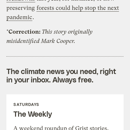
preserving
forests could help stop the next
pandemic
.
*
Correction:
This story originally
misidentified Mark Cooper.
The climate news you need, right
in your inbox. Always free.
SATURDAYS
The Weekly
A weekend roundup of Grist stories,