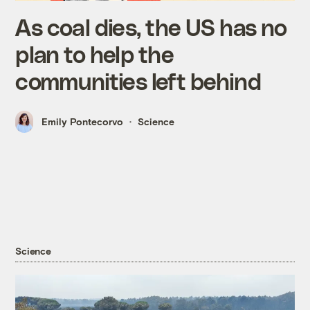
As coal dies, the US has no
plan to help the
communities left behind
Emily Pontecorvo
Science
Science