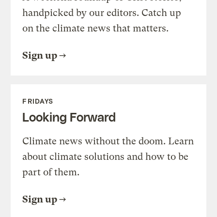
handpicked by our editors. Catch up
on the climate news that matters.
Sign up
FRIDAYS
Looking Forward
Climate news without the doom. Learn
about climate solutions and how to be
part of them.
Sign up