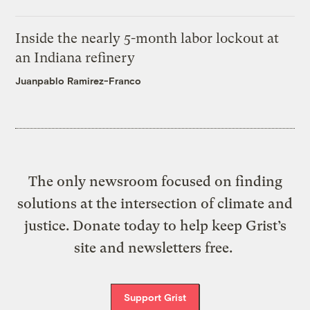
Inside the nearly 5-month labor lockout at
an Indiana refinery
Juanpablo Ramirez-Franco
The only newsroom focused on finding
solutions at the intersection of climate and
justice. Donate today to help keep Grist’s
site and newsletters free.
Support Grist