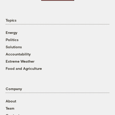
Topics
Energy
Politics
Solutions
Accountability
Extreme Weather
Food and Agriculture
Company
About
Team