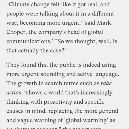
“Climate change felt like it got real, and
people were talking about it in a different
way, becoming more urgent,” said Mark
Cooper, the company’s head of global
communications.* “So we thought, well, is
that actually the case?”
They found that the public is indeed using
more urgent-sounding and active language.
The growth in search terms such as
take
action
“shows a world that’s increasingly
thinking with proactivity and specific
causes in mind, replacing the more general
and vague warning of ‘global warming’ as