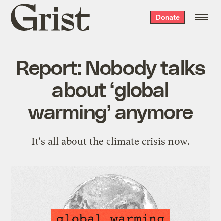
Grist
Donate
home
Report: Nobody talks
about ‘global
warming’ anymore
It's all about the climate crisis now.