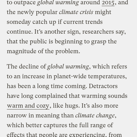
to outpace
global warming
around
2015
, and
the newly popular
climate crisis
might
someday catch up if current trends
continue. It’s another sign, researchers say,
that the public is beginning to grasp the
magnitude of the problem.
The decline of
global warming
, which refers
to an increase in planet-wide temperatures,
has been a long time coming. Detractors
have long complained that warming sounds
warm and cozy
, like hugs. It’s also more
narrow in meaning than
climate change
,
which better captures the full range of
effects that people are experiencing, from