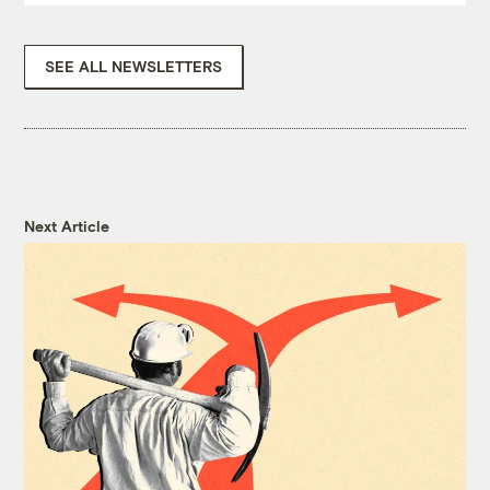
SEE ALL NEWSLETTERS
Next Article