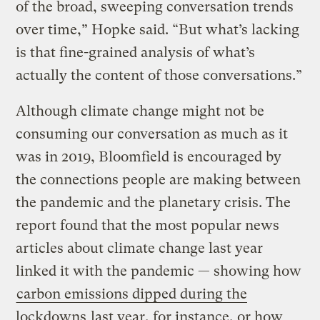
of the broad, sweeping conversation trends
over time,” Hopke said. “But what’s lacking
is that fine-grained analysis of what’s
actually the content of those conversations.”
Although climate change might not be
consuming our conversation as much as it
was in 2019, Bloomfield is encouraged by
the connections people are making between
the pandemic and the planetary crisis. The
report found that the most popular news
articles about climate change last year
linked it with the pandemic — showing how
carbon emissions dipped during the
lockdowns
last year, for instance, or how