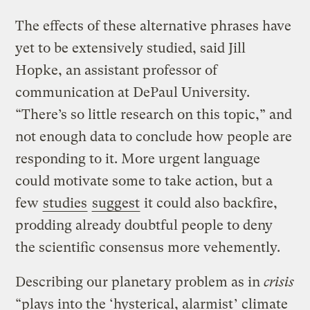
The effects of these alternative phrases have
yet to be extensively studied, said Jill
Hopke, an assistant professor of
communication at DePaul University.
“There’s so little research on this topic,” and
not enough data to conclude how people are
responding to it. More urgent language
could motivate some to take action, but a
few
studies
suggest
it could also backfire,
prodding already doubtful people to deny
the scientific consensus more vehemently.
Describing our planetary problem as in
crisis
“plays into the ‘
hysterical, alarmist
’ climate