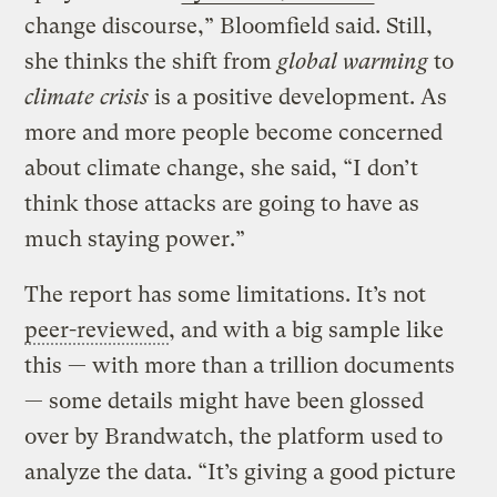
change discourse,” Bloomfield said. Still,
she thinks the shift from
global warming
to
climate crisis
is a positive development. As
more and more people become concerned
about climate change, she said, “I don’t
think those attacks are going to have as
much staying power.”
The report has some limitations. It’s not
peer-reviewed
, and with a big sample like
this — with more than a trillion documents
— some details might have been glossed
over by Brandwatch, the platform used to
analyze the data. “It’s giving a good picture