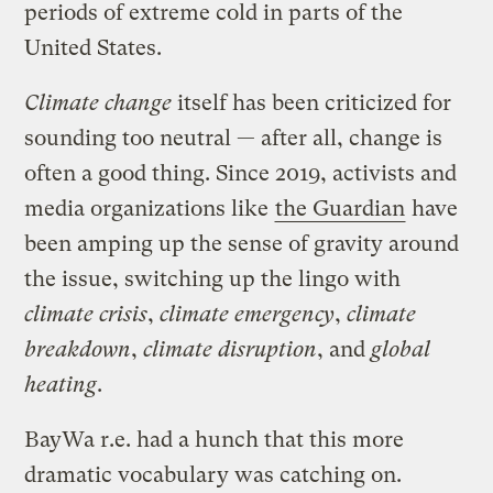
periods of extreme cold in parts of the
United States.
Climate change
itself has been criticized for
sounding too neutral — after all, change is
often a good thing. Since 2019, activists and
media organizations like
the Guardian
have
been amping up the sense of gravity around
the issue, switching up the lingo with
climate crisis
,
climate emergency
,
climate
breakdown
,
climate disruption
, and
global
heating
.
BayWa r.e. had a hunch that this more
dramatic vocabulary was catching on.