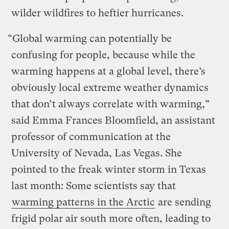
wilder wildfires to heftier hurricanes.
“Global warming can potentially be
confusing for people, because while the
warming happens at a global level, there’s
obviously local extreme weather dynamics
that don’t always correlate with warming,”
said Emma Frances Bloomfield, an assistant
professor of communication at the
University of Nevada, Las Vegas. She
pointed to the freak winter storm in Texas
last month: Some scientists say that
warming patterns in the Arctic
are sending
frigid polar air south more often, leading to