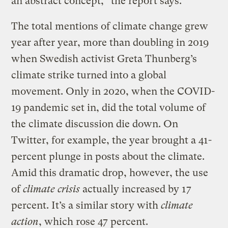
an abstract concept,” the report says.
The total mentions of climate change grew
year after year, more than doubling in 2019
when Swedish activist Greta Thunberg’s
climate strike turned into a global
movement. Only in 2020, when the COVID-
19 pandemic set in, did the total volume of
the climate discussion die down. On
Twitter, for example, the year brought a 41-
percent plunge in posts about the climate.
Amid this dramatic drop, however, the use
of
climate crisis
actually increased by 17
percent. It’s a similar story with
climate
action
, which rose 47 percent.