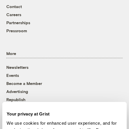
Contact
Careers
Partnerships
Pressroom
More
Newsletters
Events
Become a Member
Advertising
Republish
Accessibility
Your privacy at Grist
Follow us on Facebook
Follow us on Twitter
Follow us on Instagram
Follow us on YouTube
Follow us on Bluesky
We use cookies for enhanced user experience, and for