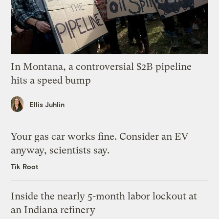
In Montana, a controversial $2B pipeline
hits a speed bump
Ellis Juhlin
Your gas car works fine. Consider an EV
anyway, scientists say.
Tik Root
Inside the nearly 5-month labor lockout at
an Indiana refinery