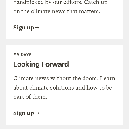
handpicked by our editors. Catch up
on the climate news that matters.
Sign up
FRIDAYS
Looking Forward
Climate news without the doom. Learn
about climate solutions and how to be
part of them.
Sign up