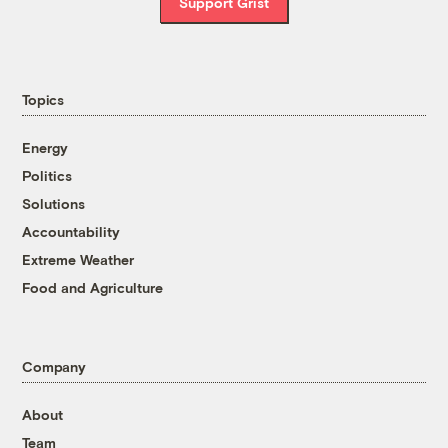
Support Grist
Topics
Energy
Politics
Solutions
Accountability
Extreme Weather
Food and Agriculture
Company
About
Team