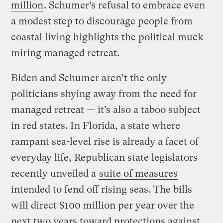
million
. Schumer’s refusal to embrace even
a modest step to discourage people from
coastal living highlights the political muck
miring managed retreat.
Biden and Schumer aren’t the only
politicians shying away from the need for
managed retreat — it’s also a taboo subject
in red states. In Florida, a state where
rampant sea-level rise is already a facet of
everyday life, Republican state legislators
recently unveiled a
suite of measures
intended to fend off rising seas. The bills
will direct $100 million per year over the
next two years toward protections against