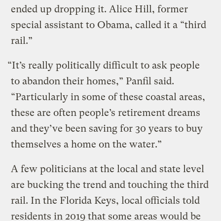
ended up dropping it. Alice Hill, former
special assistant to Obama, called it a “third
rail.”
“It’s really politically difficult to ask people
to abandon their homes,” Panfil said.
“Particularly in some of these coastal areas,
these are often people’s retirement dreams
and they’ve been saving for 30 years to buy
themselves a home on the water.”
A few politicians at the local and state level
are bucking the trend and touching the third
rail. In the Florida Keys, local officials told
residents in 2019 that some areas would be