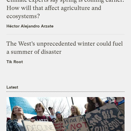
How will that affect agriculture and
ecosystems?
Héctor Alejandro Arzate
The West’s unprecedented winter could fuel
a summer of disaster
Tik Root
Latest