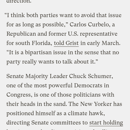
direction.
“I think both parties want to avoid that issue
for as long as possible,” Carlos Curbelo, a
Republican and former U.S. representative
for south Florida,
told Grist
in early March.
“It is a bipartisan issue in the sense that no
party really wants to talk about it.”
Senate Majority Leader Chuck Schumer,
one of the most powerful Democrats in
Congress, is one of those politicians with
their heads in the sand. The New Yorker has
positioned himself as a climate hawk,
directing Senate committees to
start holding