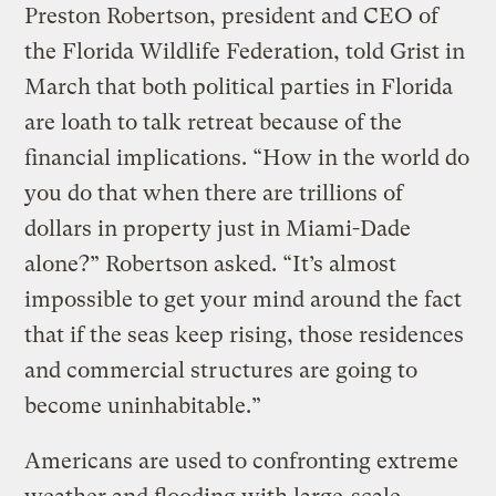
Preston Robertson, president and CEO of
the Florida Wildlife Federation, told Grist in
March that both political parties in Florida
are loath to talk retreat because of the
financial implications. “How in the world do
you do that when there are trillions of
dollars in property just in Miami-Dade
alone?” Robertson asked. “It’s almost
impossible to get your mind around the fact
that if the seas keep rising, those residences
and commercial structures are going to
become uninhabitable.”
Americans are used to confronting extreme