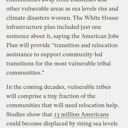
other vulnerable areas as sea levels rise and
climate disasters worsen. The White House
infrastructure plan included just one
sentence about it, saying the American Jobs
Plan will provide “transition and relocation
assistance to support community-led
transitions for the most vulnerable tribal
communities.”
In the coming decades, vulnerable tribes
will comprise a tiny fraction of the
communities that will need relocation help.
Studies show that
13 million Americans
could become displaced by rising sea levels