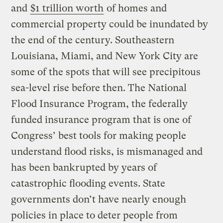
and
$1 trillion worth
of homes and
commercial property could be inundated by
the end of the century. Southeastern
Louisiana, Miami, and New York City are
some of the spots that will see precipitous
sea-level rise before then. The National
Flood Insurance Program, the federally
funded insurance program that is one of
Congress’ best tools for making people
understand flood risks, is mismanaged and
has been bankrupted by years of
catastrophic flooding events. State
governments don’t have nearly enough
policies in place to deter people from