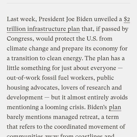
Last week, President Joe Biden unveiled a
$2
trillion infrastructure plan
that, if passed by
Congress, would protect the U.S. from
climate change and prepare its economy for
a transition to clean energy. The plan has a
little something for just about everyone —
out-of-work fossil fuel workers, public
housing advocates, lovers of research and
development — but it almost entirely avoids
mentioning a looming crisis. Biden’s
plan
barely mentions managed retreat, a term
that refers to the coordinated movement of
communities away from coastlines and