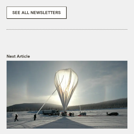
SEE ALL NEWSLETTERS
Next Article