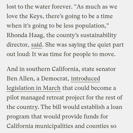
lost to the water forever. “As much as we
love the Keys, there’s going to be a time
when it’s going to be less population,”
Rhonda Haag, the county’s sustainability
director,
said
. She was saying the quiet part
out loud: It was time for people to move.
And in southern California, state senator
Ben Allen, a Democrat,
introduced
legislation in March
that could become a
pilot managed retreat project for the rest of
the country. The bill would establish a loan
program that would provide funds for
California municipalities and counties so