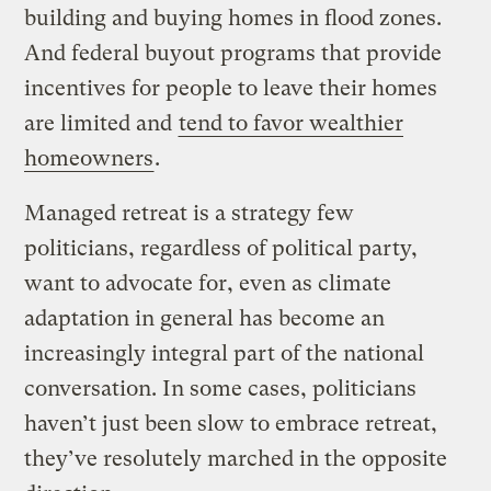
building and buying homes in flood zones.
And federal buyout programs that provide
incentives for people to leave their homes
are limited and
tend to favor wealthier
homeowners
.
Managed retreat is a strategy few
politicians, regardless of political party,
want to advocate for, even as climate
adaptation in general has become an
increasingly integral part of the national
conversation. In some cases, politicians
haven’t just been slow to embrace retreat,
they’ve resolutely marched in the opposite