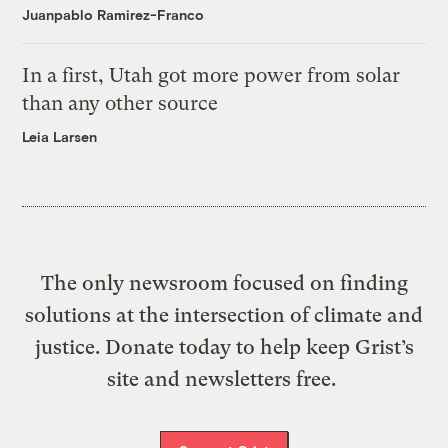
Juanpablo Ramirez-Franco
In a first, Utah got more power from solar
than any other source
Leia Larsen
The only newsroom focused on finding
solutions at the intersection of climate and
justice. Donate today to help keep Grist’s
site and newsletters free.