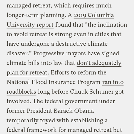
managed retreat, which requires much
longer-term planning. A
2019 Columbia
University report
found that “the inclination
to avoid retreat is strong even in cities that
have undergone a destructive climate
disaster.” Progressive mayors have signed
climate bills into law that
don’t adequately
plan for retreat
. Efforts to reform the
National Flood Insurance Program
ran into
roadblocks
long before Chuck Schumer got
involved. The federal government under
former President Barack Obama
temporarily toyed with establishing a
federal framework for managed retreat but