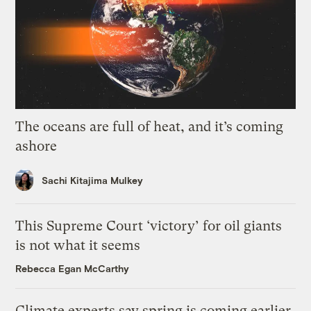
The oceans are full of heat, and it’s coming
ashore
Sachi Kitajima Mulkey
This Supreme Court ‘victory’ for oil giants
is not what it seems
Rebecca Egan McCarthy
Climate experts say spring is coming earlier.