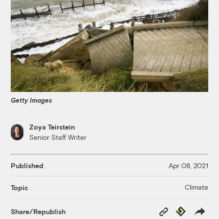
Getty Images
Zoya Teirstein
Senior Staff Writer
Published
Apr 08, 2021
Climate
Topic
Copy
Republish
Share/Republish
Link