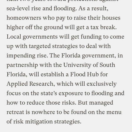
sea-level rise and flooding. As a result,
homeowners who pay to raise their houses
higher off the ground will get a tax break.
Local governments will get funding to come
up with targeted strategies to deal with
impending rise. The Florida government, in
partnership with the University of South
Florida, will establish a Flood Hub for
Applied Research, which will exclusively
focus on the state’s exposure to flooding and
how to reduce those risks. But managed
retreat is nowhere to be found on the menu
of risk mitigation strategies.