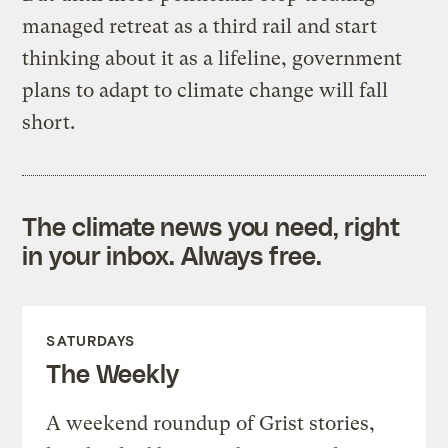
managed retreat as a third rail and start
thinking about it as a lifeline, government
plans to adapt to climate change will fall
short.
The climate news you need, right
in your inbox. Always free.
SATURDAYS
The Weekly
A weekend roundup of Grist stories,