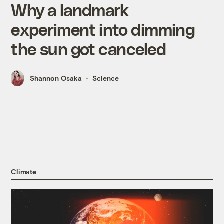
Why a landmark
experiment into dimming
the sun got canceled
Shannon Osaka
Science
Climate