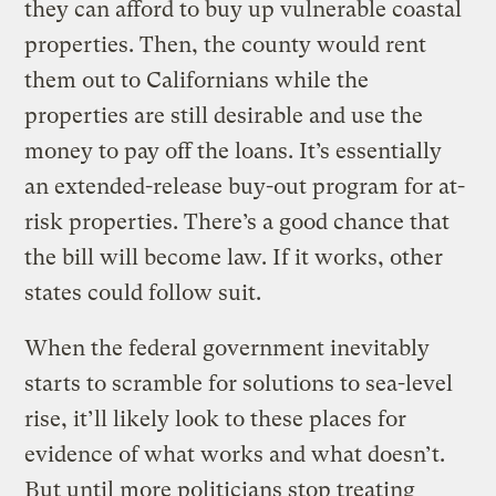
they can afford to buy up vulnerable coastal
properties. Then, the county would rent
them out to Californians while the
properties are still desirable and use the
money to pay off the loans. It’s essentially
an extended-release buy-out program for at-
risk properties. There’s a good chance that
the bill will become law. If it works, other
states could follow suit.
When the federal government inevitably
starts to scramble for solutions to sea-level
rise, it’ll likely look to these places for
evidence of what works and what doesn’t.
But until more politicians stop treating