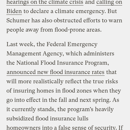
hearings on the climate crisis
and
calling on
Biden
to declare a climate emergency. But
Schumer has also obstructed efforts to warn
people away from flood-prone areas.
Last week, the Federal Emergency
Management Agency, which administers
the National Flood Insurance Program,
announced new flood insurance rates
that
will more realistically reflect the true risks
of insuring homes in flood zones when they
go into effect in the fall and next spring. As
it currently stands, the program’s heavily
subsidized flood insurance lulls
homeowners into a false sense of security. If