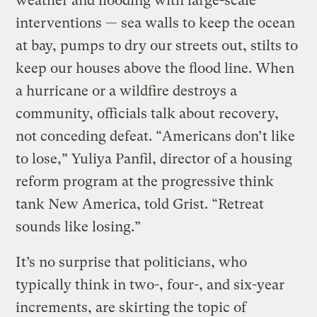
weather and flooding with large-scale
interventions — sea walls to keep the ocean
at bay, pumps to dry our streets out, stilts to
keep our houses above the flood line. When
a hurricane or a wildfire destroys a
community, officials talk about recovery,
not conceding defeat. “Americans don’t like
to lose,” Yuliya Panfil, director of a housing
reform program at the progressive think
tank New America, told Grist. “Retreat
sounds like losing.”
It’s no surprise that politicians, who
typically think in two-, four-, and six-year
increments, are skirting the topic of