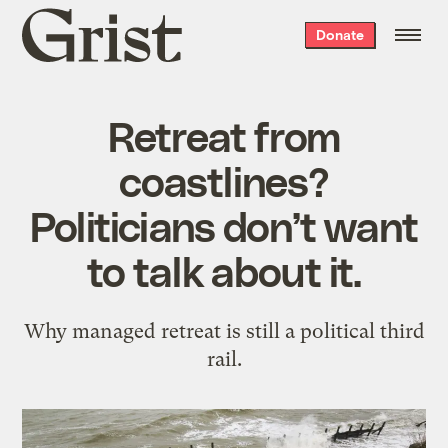
Grist
Donate
home
Retreat from
coastlines?
Politicians don’t want
to talk about it.
Why managed retreat is still a political third
rail.