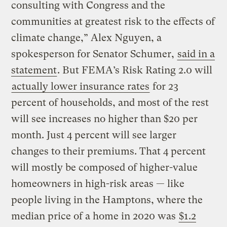
consulting with Congress and the
communities at greatest risk to the effects of
climate change,” Alex Nguyen, a
spokesperson for Senator Schumer,
said in a
statement
. But FEMA’s Risk Rating 2.0 will
actually lower insurance rates
for 23
percent of households, and most of the rest
will see increases no higher than $20 per
month. Just 4 percent will see larger
changes to their premiums. That 4 percent
will mostly be composed of higher-value
homeowners in high-risk areas — like
people living in the Hamptons, where the
median price of a home in 2020 was
$1.2