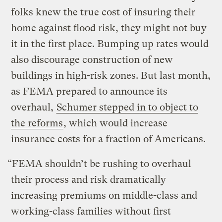
folks knew the true cost of insuring their
home against flood risk, they might not buy
it in the first place. Bumping up rates would
also discourage construction of new
buildings in high-risk zones. But last month,
as FEMA prepared to announce its
overhaul,
Schumer stepped in to object to
the reforms
, which would increase
insurance costs for a fraction of Americans.
“FEMA shouldn’t be rushing to overhaul
their process and risk dramatically
increasing premiums on middle-class and
working-class families without first