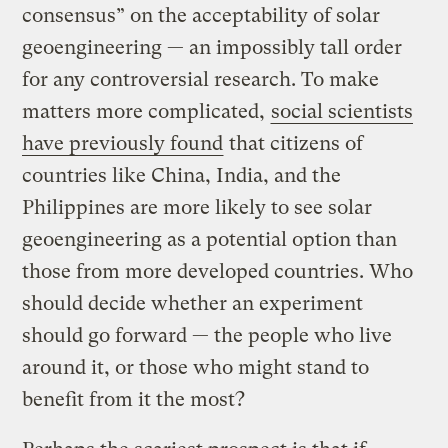
consensus” on the acceptability of solar
geoengineering — an impossibly tall order
for any controversial research. To make
matters more complicated,
social scientists
have previously found
that citizens of
countries like China, India, and the
Philippines are more likely to see solar
geoengineering as a potential option than
those from more developed countries. Who
should decide whether an experiment
should go forward — the people who live
around it, or those who might stand to
benefit from it the most?