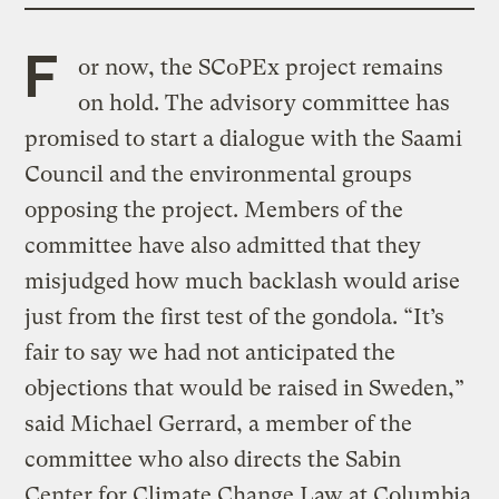
F
or now, the SCoPEx project remains
on hold. The advisory committee has
promised to start a dialogue with the Saami
Council and the environmental groups
opposing the project. Members of the
committee have also admitted that they
misjudged how much backlash would arise
just from the first test of the gondola. “It’s
fair to say we had not anticipated the
objections that would be raised in Sweden,”
said Michael Gerrard, a member of the
committee who also directs the Sabin
Center for Climate Change Law at Columbia