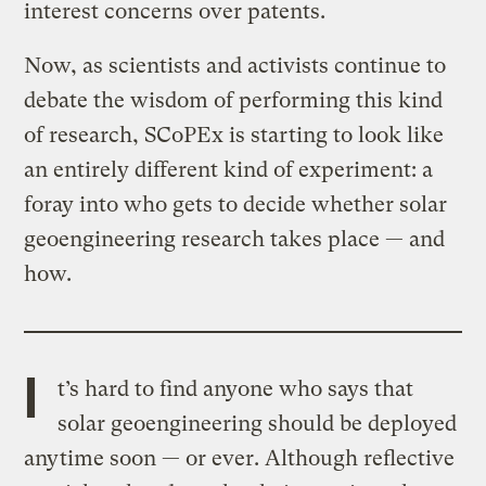
interest concerns over patents.
Now, as scientists and activists continue to
debate the wisdom of performing this kind
of research, SCoPEx is starting to look like
an entirely different kind of experiment: a
foray into who gets to decide whether solar
geoengineering research takes place — and
how.
I
t’s hard to find anyone who says that
solar geoengineering should be deployed
anytime soon — or ever. Although reflective