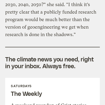
2030, 2040, 2050?” she said. “I think it’s
pretty clear that a publicly funded research
program would be much better than the
version of geoengineering we get when
research is done in the shadows.”
The climate news you need, right
in your inbox. Always free.
SATURDAYS
The Weekly