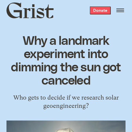
Grist
Donate
home
Why a landmark
experiment into
dimming the sun got
canceled
Who gets to decide if we research solar
geoengineering?