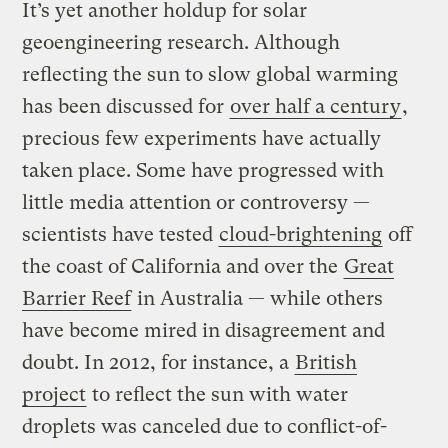
It’s yet another holdup for solar
geoengineering research. Although
reflecting the sun to slow global warming
has been discussed for
over half a century
,
precious few experiments have actually
taken place. Some have progressed with
little media attention or controversy —
scientists have tested
cloud-brightening
off
the coast of California and over the
Great
Barrier Reef
in Australia — while others
have become mired in disagreement and
doubt. In 2012, for instance, a
British
project
to reflect the sun with water
droplets was canceled due to conflict-of-