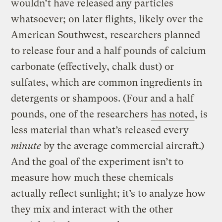
wouldn’t have released any particles
whatsoever; on later flights, likely over the
American Southwest, researchers planned
to release four and a half pounds of calcium
carbonate (effectively, chalk dust) or
sulfates, which are common ingredients in
detergents or shampoos. (Four and a half
pounds, one of the researchers
has noted
, is
less material than what’s released every
minute
by the average commercial aircraft.)
And the goal of the experiment isn’t to
measure how much these chemicals
actually reflect sunlight; it’s to analyze how
they mix and interact with the other