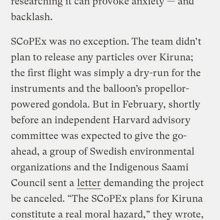
researching it can provoke anxiety — and
backlash.
SCoPEx was no exception. The team didn’t
plan to release any particles over Kiruna;
the first flight was simply a dry-run for the
instruments and the balloon’s propellor-
powered gondola. But in February, shortly
before an independent Harvard advisory
committee was expected to give the go-
ahead, a group of Swedish environmental
organizations and the Indigenous Saami
Council sent a
letter
demanding the project
be canceled. “The SCoPEx plans for Kiruna
constitute a real moral hazard,” they wrote,