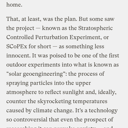
home.
That, at least, was the plan. But some saw
the project — known as the Stratospheric
Controlled Perturbation Experiment, or
SCoPEx for short — as something less
innocent. It was poised to be one of the first
outdoor experiments into what is known as
“solar geoengineering”: the process of
spraying particles into the upper
atmosphere to reflect sunlight and, ideally,
counter the skyrocketing temperatures
caused by climate change. It’s a technology
so controversial that even the prospect of