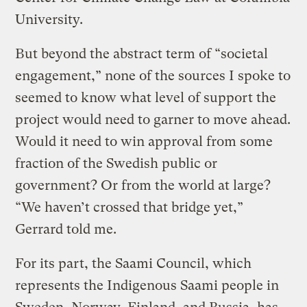
University.
But beyond the abstract term of “societal
engagement,” none of the sources I spoke to
seemed to know what level of support the
project would need to garner to move ahead.
Would it need to win approval from some
fraction of the Swedish public or
government? Or from the world at large?
“We haven’t crossed that bridge yet,”
Gerrard told me.
For its part, the Saami Council, which
represents the Indigenous Saami people in