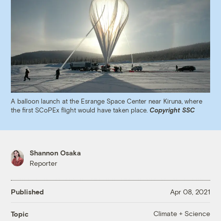
A balloon launch at the Esrange Space Center near Kiruna, where
the first SCoPEx flight would have taken place.
Copyright SSC
Shannon Osaka
Reporter
Published
Apr 08, 2021
Climate + Science
Topic