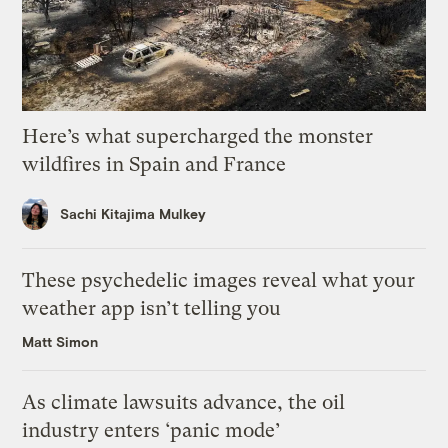
Here’s what supercharged the monster
wildfires in Spain and France
Sachi Kitajima Mulkey
These psychedelic images reveal what your
weather app isn’t telling you
Matt Simon
As climate lawsuits advance, the oil
industry enters ‘panic mode’