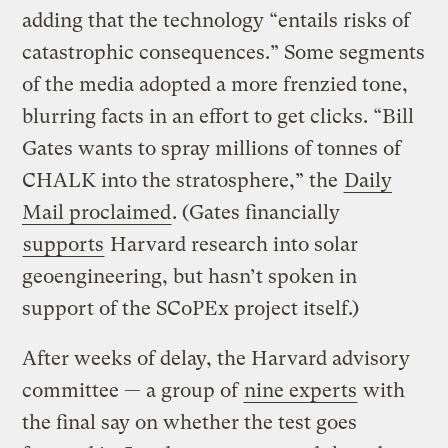
adding that the technology “entails risks of
catastrophic consequences.” Some segments
of the media adopted a more frenzied tone,
blurring facts in an effort to get clicks. “Bill
Gates wants to spray millions of tonnes of
CHALK into the stratosphere,” the
Daily
Mail proclaimed
. (Gates financially
supports
Harvard research into solar
geoengineering, but hasn’t spoken in
support of the SCoPEx project itself.)
After weeks of delay, the Harvard advisory
committee — a group of
nine experts
with
the final say on whether the test goes