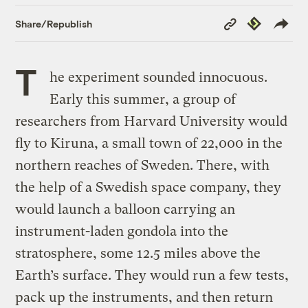
Copy
Republish
Share/Republish
Link
T
he experiment sounded innocuous.
Early this summer, a group of
researchers from Harvard University would
fly to Kiruna, a small town of 22,000 in the
northern reaches of Sweden. There, with
the help of a Swedish space company, they
would launch a balloon carrying an
instrument-laden gondola into the
stratosphere, some 12.5 miles above the
Earth’s surface. They would run a few tests,
pack up the instruments, and then return