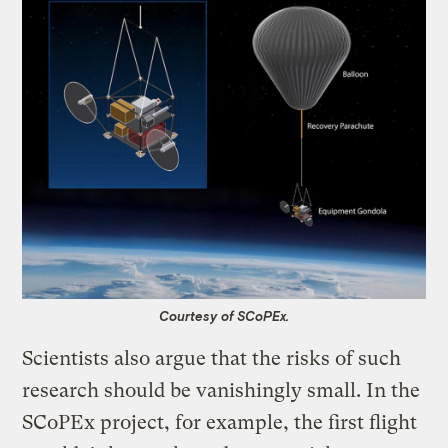
Courtesy of SCoPEx.
Scientists also argue that the risks of such
research should be vanishingly small. In the
SCoPEx project, for example, the first flight