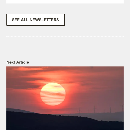
SEE ALL NEWSLETTERS
Next Article