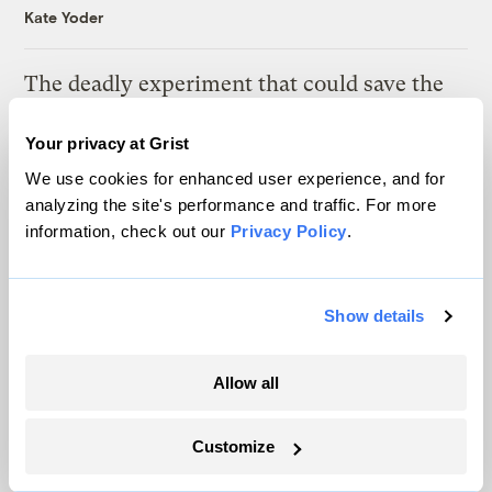
Kate Yoder
The deadly experiment that could save the
American elm
Your privacy at Grist
Tik Root
We use cookies for enhanced user experience, and for
analyzing the site's performance and traffic. For more
information, check out our
Privacy Policy
.
Latest
Show details
Allow all
Customize