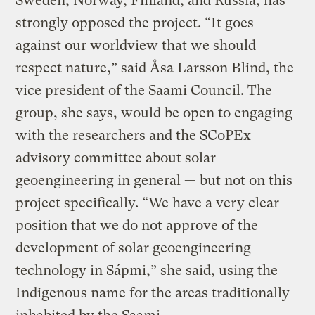
Sweden, Norway, Finland, and Russia, has
strongly opposed the project. “It goes
against our worldview that we should
respect nature,” said Åsa Larsson Blind, the
vice president of the Saami Council. The
group, she says, would be open to engaging
with the researchers and the SCoPEx
advisory committee about solar
geoengineering in general — but not on this
project specifically. “We have a very clear
position that we do not approve of the
development of solar geoengineering
technology in Sápmi,” she said, using the
Indigenous name for the areas traditionally