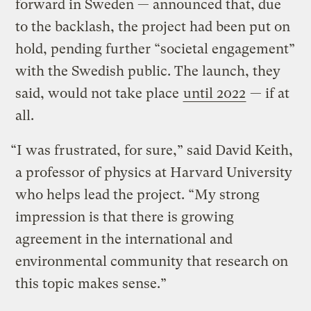
forward in Sweden — announced that, due
to the backlash, the project had been put on
hold, pending further “societal engagement”
with the Swedish public. The launch, they
said, would not take place
until 2022
— if at
all.
“I was frustrated, for sure,” said David Keith,
a professor of physics at Harvard University
who helps lead the project. “My strong
impression is that there is growing
agreement in the international and
environmental community that research on
this topic makes sense.”