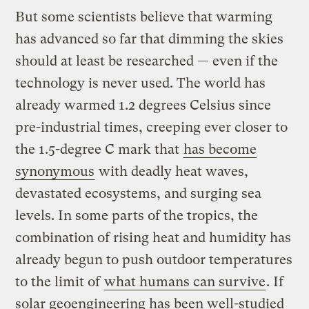
But some scientists believe that warming
has advanced so far that dimming the skies
should at least be researched — even if the
technology is never used. The world has
already warmed 1.2 degrees Celsius since
pre-industrial times, creeping ever closer to
the 1.5-degree C mark that
has become
synonymous
with deadly heat waves,
devastated ecosystems, and surging sea
levels. In some parts of the tropics, the
combination of rising heat and humidity has
already begun to push outdoor temperatures
to the limit of
what humans can survive
. If
solar geoengineering has been well-studied