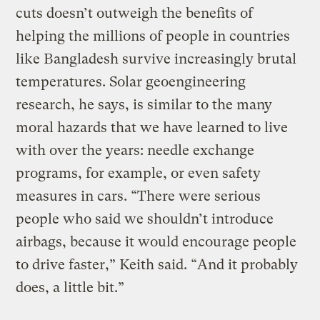
cuts doesn’t outweigh the benefits of
helping the millions of people in countries
like Bangladesh survive increasingly brutal
temperatures. Solar geoengineering
research, he says, is similar to the many
moral hazards that we have learned to live
with over the years: needle exchange
programs, for example, or even safety
measures in cars. “There were serious
people who said we shouldn’t introduce
airbags, because it would encourage people
to drive faster,” Keith said. “And it probably
does, a little bit.”