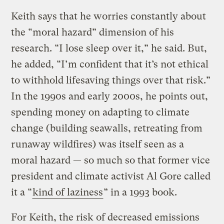
Keith says that he worries constantly about
the “moral hazard” dimension of his
research. “I lose sleep over it,” he said. But,
he added, “I’m confident that it’s not ethical
to withhold lifesaving things over that risk.”
In the 1990s and early 2000s, he points out,
spending money on adapting to climate
change (building seawalls, retreating from
runaway wildfires) was itself seen as a
moral hazard — so much so that former vice
president and climate activist Al Gore called
it a “
kind of laziness
” in a 1993 book.
For Keith, the risk of decreased emissions