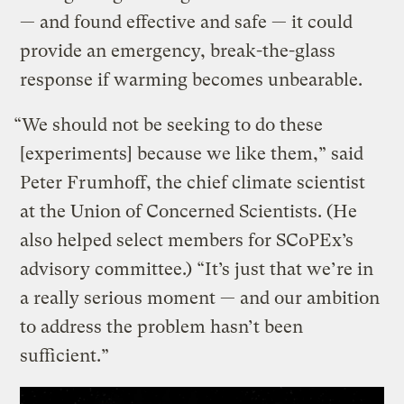
— and found effective and safe — it could
provide an emergency, break-the-glass
response if warming becomes unbearable.
“We should not be seeking to do these
[experiments] because we like them,” said
Peter Frumhoff, the chief climate scientist
at the Union of Concerned Scientists. (He
also helped select members for SCoPEx’s
advisory committee.) “It’s just that we’re in
a really serious moment — and our ambition
to address the problem hasn’t been
sufficient.”