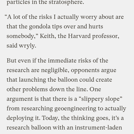
particles in the stratosphere.
“A lot of the risks I actually worry about are
that the gondola tips over and hurts
somebody,” Keith, the Harvard professor,
said wryly.
But even if the immediate risks of the
research are negligible, opponents argue
that launching the balloon could create
other problems down the line. One
argument is that there is a “slippery slope”
from researching geoengineering to actually
deploying it. Today, the thinking goes, it’s a
research balloon with an instrument-laden