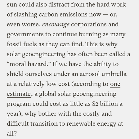
sun could also distract from the hard work
of slashing carbon emissions now — or,
even worse,
encourage
corporations and
governments to continue burning as many
fossil fuels as they can find. This is why
solar geoengineering has often been called a
“moral hazard.” If we have the ability to
shield ourselves under an aerosol umbrella
at a relatively low cost (according to
one
estimate
, a global solar geoengineering
program could cost as little as $2 billion a
year), why bother with the costly and
difficult transition to renewable energy at
all?