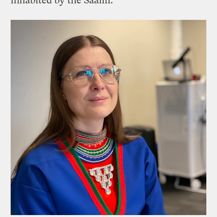
inhabited by the Saami.