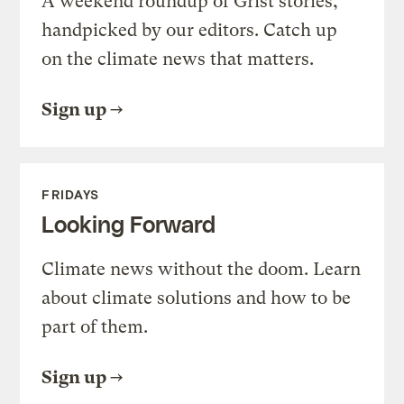
A weekend roundup of Grist stories,
handpicked by our editors. Catch up
on the climate news that matters.
Sign up
FRIDAYS
Looking Forward
Climate news without the doom. Learn
about climate solutions and how to be
part of them.
Sign up