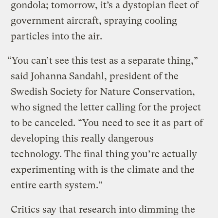
gondola; tomorrow, it’s a dystopian fleet of
government aircraft, spraying cooling
particles into the air.
“You can’t see this test as a separate thing,”
said Johanna Sandahl, president of the
Swedish Society for Nature Conservation,
who signed the letter calling for the project
to be canceled. “You need to see it as part of
developing this really dangerous
technology. The final thing you’re actually
experimenting with is the climate and the
entire earth system.”
Critics say that research into dimming the