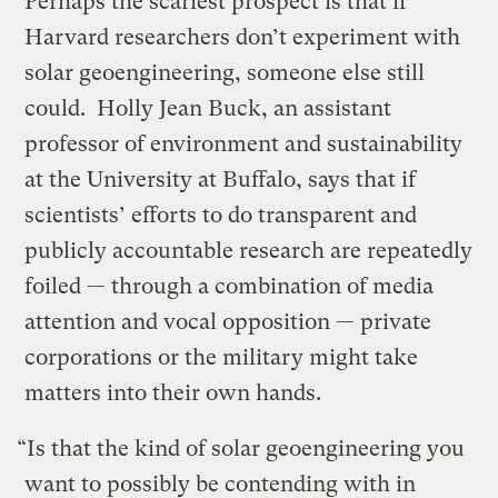
Perhaps the scariest prospect is that if
Harvard researchers don’t experiment with
solar geoengineering, someone else still
could. Holly Jean Buck, an assistant
professor of environment and sustainability
at the University at Buffalo, says that if
scientists’ efforts to do transparent and
publicly accountable research are repeatedly
foiled — through a combination of media
attention and vocal opposition — private
corporations or the military might take
matters into their own hands.
“Is that the kind of solar geoengineering you
want to possibly be contending with in