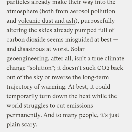
particles already make their way into the
atmosphere (both from
aerosol pollution
and
volcanic dust and ash
), purposefully
altering the skies already pumped full of
carbon dioxide seems misguided at best —
and disastrous at worst. Solar
geoengineering, after all, isn’t a true climate
change “solution”; it doesn’t suck CO2 back
out of the sky or reverse the long-term
trajectory of warming. At best, it could
temporarily turn down the heat while the
world struggles to cut emissions
permanently. And to many people, it’s just
plain scary.