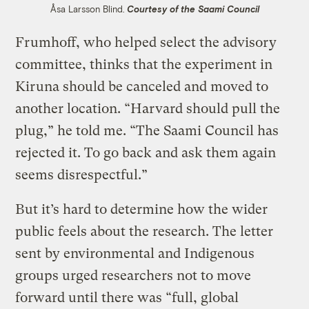
Åsa Larsson Blind.
Courtesy of the Saami Council
Frumhoff, who helped select the advisory
committee, thinks that the experiment in
Kiruna should be canceled and moved to
another location. “Harvard should pull the
plug,” he told me. “The Saami Council has
rejected it. To go back and ask them again
seems disrespectful.”
But it’s hard to determine how the wider
public feels about the research. The letter
sent by environmental and Indigenous
groups urged researchers not to move
forward until there was “full, global