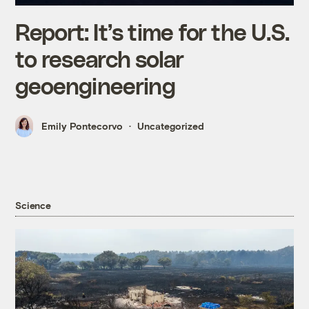
Report: It’s time for the U.S.
to research solar
geoengineering
Emily Pontecorvo
Uncategorized
Science