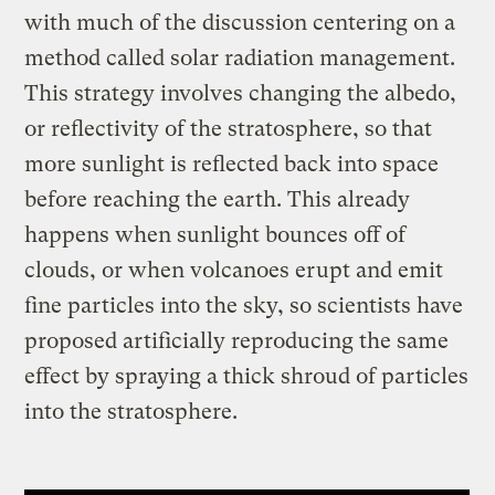
with much of the discussion centering on a
method called solar radiation management.
This strategy involves changing the albedo,
or reflectivity of the stratosphere, so that
more sunlight is reflected back into space
before reaching the earth. This already
happens when sunlight bounces off of
clouds, or when volcanoes erupt and emit
fine particles into the sky, so scientists have
proposed artificially reproducing the same
effect by spraying a thick shroud of particles
into the stratosphere.