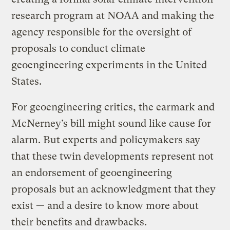
research program at NOAA and making the
agency responsible for the oversight of
proposals to conduct climate
geoengineering experiments in the United
States.
For geoengineering critics, the earmark and
McNerney’s bill might sound like cause for
alarm. But experts and policymakers say
that these twin developments represent not
an endorsement of geoengineering
proposals but an acknowledgment that they
exist — and a desire to know more about
their benefits and drawbacks.