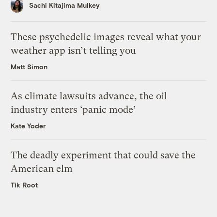
Sachi Kitajima Mulkey
These psychedelic images reveal what your
weather app isn’t telling you
Matt Simon
As climate lawsuits advance, the oil
industry enters ‘panic mode’
Kate Yoder
The deadly experiment that could save the
American elm
Tik Root