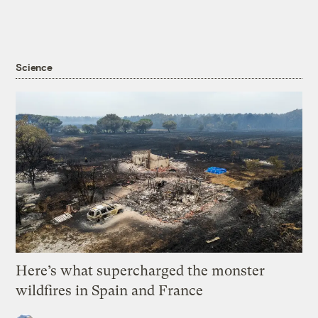
Science
Here’s what supercharged the monster
wildfires in Spain and France