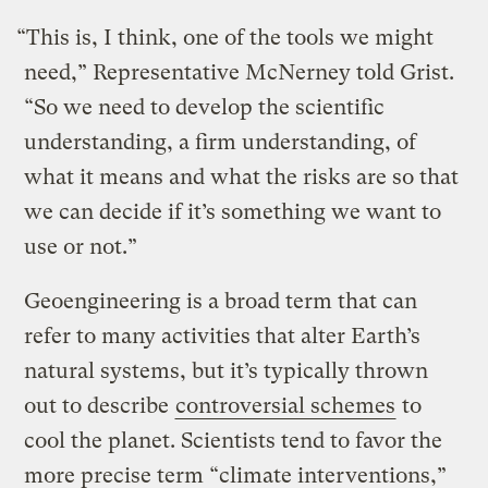
“This is, I think, one of the tools we might
need,” Representative McNerney told Grist.
“So we need to develop the scientific
understanding, a firm understanding, of
what it means and what the risks are so that
we can decide if it’s something we want to
use or not.”
Geoengineering is a broad term that can
refer to many activities that alter Earth’s
natural systems, but it’s typically thrown
out to describe
controversial schemes
to
cool the planet. Scientists tend to favor the
more precise term “climate interventions,”