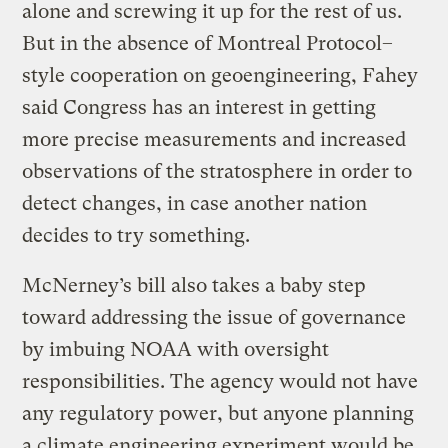
alone and screwing it up for the rest of us.
But in the absence of Montreal Protocol–
style cooperation on geoengineering, Fahey
said Congress has an interest in getting
more precise measurements and increased
observations of the stratosphere in order to
detect changes, in case another nation
decides to try something.
McNerney’s bill also takes a baby step
toward addressing the issue of governance
by imbuing NOAA with oversight
responsibilities. The agency would not have
any regulatory power, but anyone planning
a climate engineering experiment would be