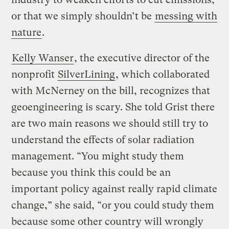
or that we simply shouldn’t be
messing with
nature
.
Kelly Wanser
, the executive director of the
nonprofit
SilverLining
, which collaborated
with McNerney on the bill, recognizes that
geoengineering is scary. She told Grist there
are two main reasons we should still try to
understand the effects of solar radiation
management. “You might study them
because you think this could be an
important policy against really rapid climate
change,” she said, “or you could study them
because some other country will wrongly