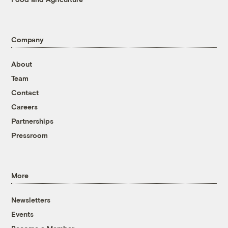
Company
About
Team
Contact
Careers
Partnerships
Pressroom
More
Newsletters
Events