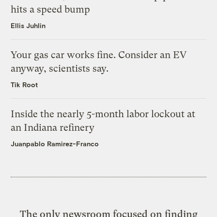
hits a speed bump
Ellis Juhlin
Your gas car works fine. Consider an EV
anyway, scientists say.
Tik Root
Inside the nearly 5-month labor lockout at
an Indiana refinery
Juanpablo Ramirez-Franco
The only newsroom focused on finding