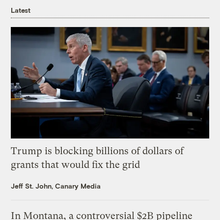
Latest
Trump is blocking billions of dollars of
grants that would fix the grid
Jeff St. John, Canary Media
In Montana, a controversial $2B pipeline