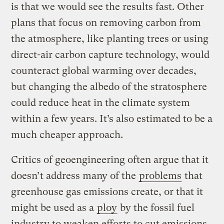
is that we would see the results fast. Other
plans that focus on removing carbon from
the atmosphere, like planting trees or using
direct-air carbon capture technology, would
counteract global warming over decades,
but changing the albedo of the stratosphere
could reduce heat in the climate system
within a few years. It’s also estimated to be a
much cheaper approach.
Critics of geoengineering often argue that it
doesn’t address many of the
problems
that
greenhouse gas emissions create, or that it
might be used as a
ploy
by the fossil fuel
industry to weaken efforts to cut emissions,