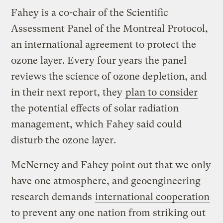
Fahey is a co-chair of the Scientific
Assessment Panel of the Montreal Protocol,
an international agreement to protect the
ozone layer. Every four years the panel
reviews the science of ozone depletion, and
in their next report, they
plan to consider
the potential effects of solar radiation
management, which Fahey said could
disturb the ozone layer.
McNerney and Fahey point out that we only
have one atmosphere, and geoengineering
research demands
international cooperation
to prevent any one nation from striking out