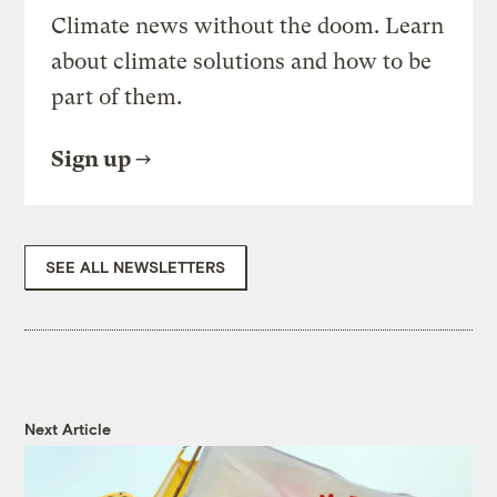
Climate news without the doom. Learn
about climate solutions and how to be
part of them.
Sign up
SEE ALL NEWSLETTERS
Next Article