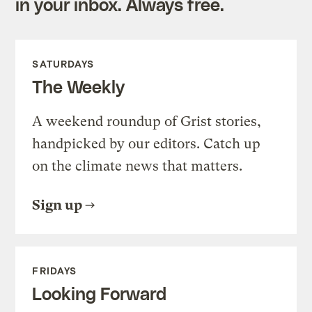
in your inbox. Always free.
SATURDAYS
The Weekly
A weekend roundup of Grist stories,
handpicked by our editors. Catch up
on the climate news that matters.
Sign up
FRIDAYS
Looking Forward