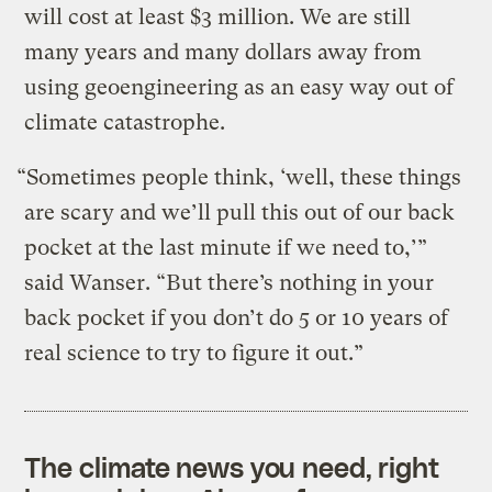
will cost at least $3 million. We are still
many years and many dollars away from
using geoengineering as an easy way out of
climate catastrophe.
“Sometimes people think, ‘well, these things
are scary and we’ll pull this out of our back
pocket at the last minute if we need to,’”
said Wanser. “But there’s nothing in your
back pocket if you don’t do 5 or 10 years of
real science to try to figure it out.”
The climate news you need, right