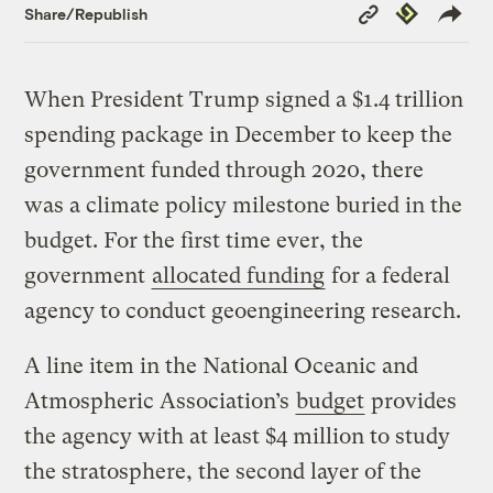
Copy
Republish
Share/Republish
Link
When President Trump signed a $1.4 trillion
spending package in December to keep the
government funded through 2020, there
was a climate policy milestone buried in the
budget. For the first time ever, the
government
allocated funding
for a federal
agency to conduct geoengineering research.
A line item in the National Oceanic and
Atmospheric Association’s
budget
provides
the agency with at least $4 million to study
the stratosphere, the second layer of the