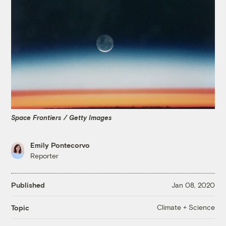
Space Frontiers / Getty Images
Emily Pontecorvo
Reporter
Published
Jan 08, 2020
Climate + Science
Topic