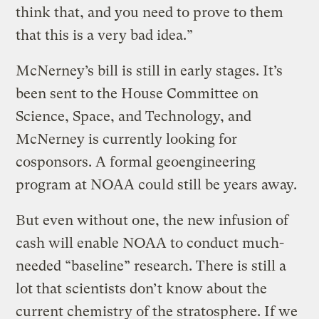
think that, and you need to prove to them
that this is a very bad idea.”
McNerney’s bill is still in early stages. It’s
been sent to the House Committee on
Science, Space, and Technology, and
McNerney is currently looking for
cosponsors. A formal geoengineering
program at NOAA could still be years away.
But even without one, the new infusion of
cash will enable NOAA to conduct much-
needed “baseline” research. There is still a
lot that scientists don’t know about the
current chemistry of the stratosphere. If we