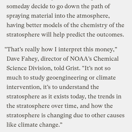
someday decide to go down the path of
spraying material into the atmosphere,
having better models of the chemistry of the
stratosphere will help predict the outcomes.
“That’s really how I interpret this money,”
Dave Fahey, director of NOAA’s Chemical
Science Division, told Grist. “It’s not so
much to study geoengineering or climate
intervention, it’s to understand the
stratosphere as it exists today, the trends in
the stratosphere over time, and how the
stratosphere is changing due to other causes
like climate change.”