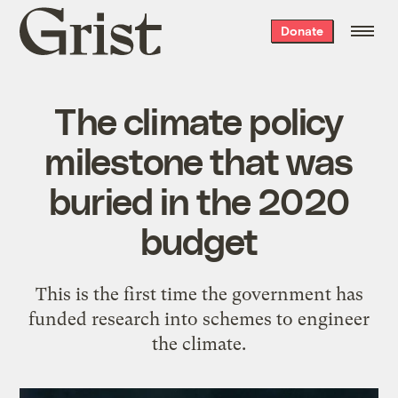
Grist
Donate
home
The climate policy
milestone that was
buried in the 2020
budget
This is the first time the government has
funded research into schemes to engineer
the climate.