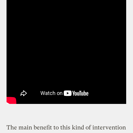
The main benefit to this kind of intervention