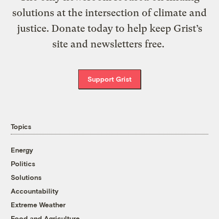
solutions at the intersection of climate and
justice. Donate today to help keep Grist’s
site and newsletters free.
Support Grist
Topics
Energy
Politics
Solutions
Accountability
Extreme Weather
Food and Agriculture