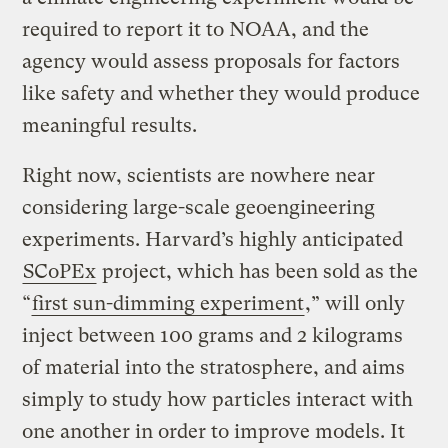
required to report it to NOAA, and the
agency would assess proposals for factors
like safety and whether they would produce
meaningful results.
Right now, scientists are nowhere near
considering large-scale geoengineering
experiments. Harvard’s highly anticipated
SCoPEx
project, which has been sold as the
“
first sun-dimming experiment
,” will only
inject between 100 grams and 2 kilograms
of material into the stratosphere, and aims
simply to study how particles interact with
one another in order to improve models. It