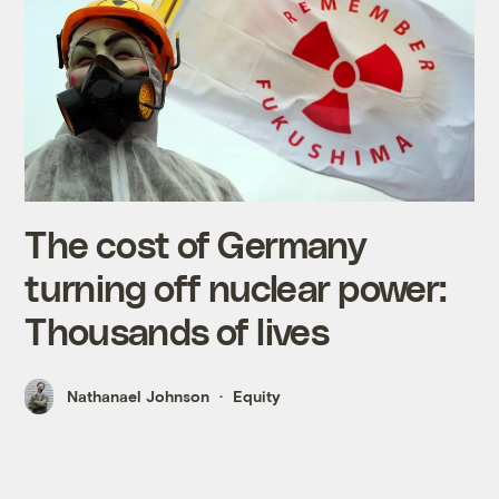
The cost of Germany
turning off nuclear power:
Thousands of lives
Nathanael Johnson
Equity