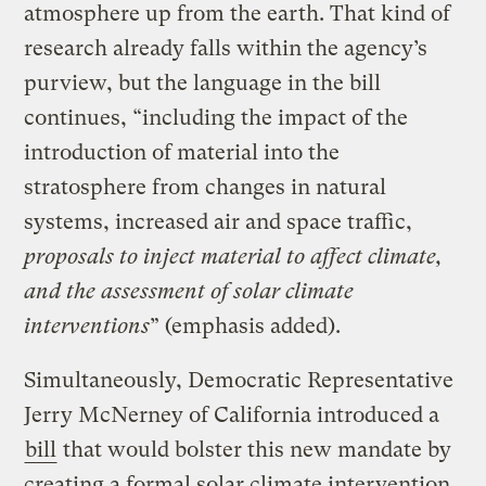
atmosphere up from the earth. That kind of
research already falls within the agency’s
purview, but the language in the bill
continues, “including the impact of the
introduction of material into the
stratosphere from changes in natural
systems, increased air and space traffic,
proposals to inject material to affect climate,
and the assessment of solar climate
interventions
” (emphasis added).
Simultaneously, Democratic Representative
Jerry McNerney of California introduced a
bill
that would bolster this new mandate by
creating a formal solar climate intervention