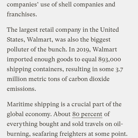
companies’ use of shell companies and
franchises.
The largest retail company in the United
States, Walmart, was also the biggest
polluter of the bunch. In 2019, Walmart
imported enough goods to equal 893,000
shipping containers, resulting in some 3.7
million metric tons of carbon dioxide
emissions.
Maritime shipping is a crucial part of the
global economy. About
80 percent
of
everything bought and sold travels on oil-
burning, seafaring freighters at some point.