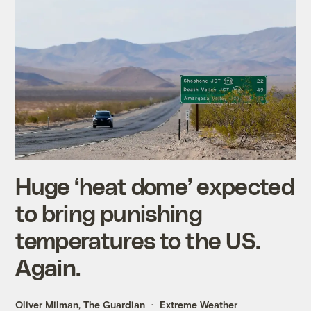
Huge ‘heat dome’ expected
to bring punishing
temperatures to the US.
Again.
Oliver Milman, The Guardian
Extreme Weather