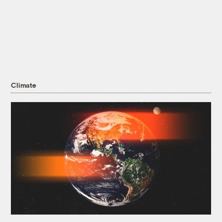
Climate