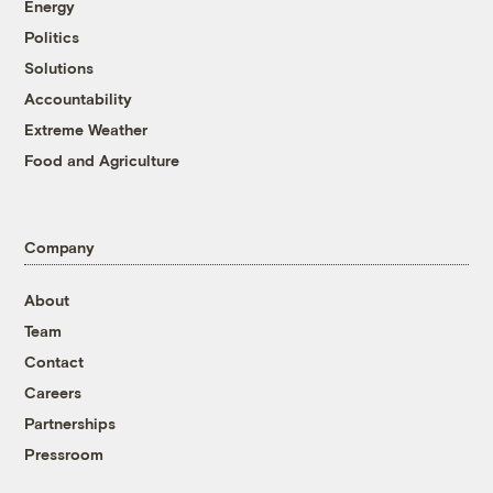
Energy
Politics
Solutions
Accountability
Extreme Weather
Food and Agriculture
Company
About
Team
Contact
Careers
Partnerships
Pressroom