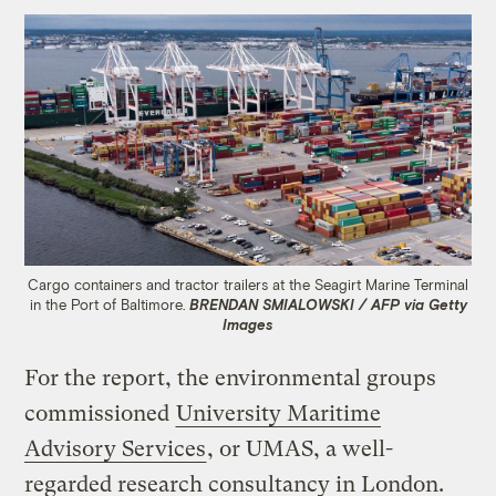
Cargo containers and tractor trailers at the Seagirt Marine Terminal
in the Port of Baltimore.
BRENDAN SMIALOWSKI / AFP via Getty
Images
For the report, the environmental groups
commissioned
University Maritime
Advisory Services
, or UMAS, a well-
regarded research consultancy in London.