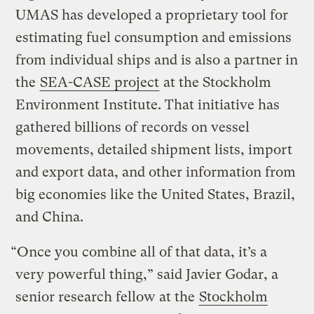
UMAS has developed a proprietary tool for
estimating fuel consumption and emissions
from individual ships and is also a partner in
the
SEA-CASE project
at the Stockholm
Environment Institute. That initiative has
gathered billions of records on vessel
movements, detailed shipment lists, import
and export data, and other information from
big economies like the United States, Brazil,
and China.
“Once you combine all of that data, it’s a
very powerful thing,” said Javier Godar, a
senior research fellow at the
Stockholm