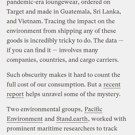
pandemic-era loungewear, ordered on
Target and made in Guatemala, Sri Lanka,
and Vietnam. Tracing the impact on the
environment from shipping any of these
goods is incredibly tricky to do. The data —
if you can find it — involves many
companies, countries, and cargo carriers.
Such obscurity makes it hard to count the
full cost of our consumption. But a
recent
report
helps unravel some of the mystery.
Two environmental groups,
Pacific
Environment
and
Stand.earth
, worked with
prominent maritime researchers to track