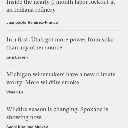
Inside the nearly 5-month labor lockout at
an Indiana refinery
Juanpablo Ramirez-Franco
In a first, Utah got more power from solar
than any other source
Leia Larsen
Michigan winemakers have a new climate
worry: More wildfire smoke
Vivian La
Wildfire season is changing. Spokane is
showing how.
Sachi Kitajima Mulkey