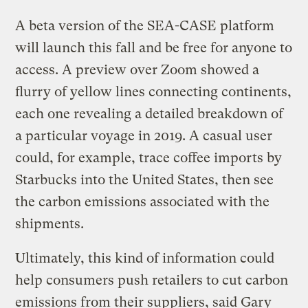
A beta version of the SEA-CASE platform
will launch this fall and be free for anyone to
access. A preview over Zoom showed a
flurry of yellow lines connecting continents,
each one revealing a detailed breakdown of
a particular voyage in 2019. A casual user
could, for example, trace coffee imports by
Starbucks into the United States, then see
the carbon emissions associated with the
shipments.
Ultimately, this kind of information could
help consumers push retailers to cut carbon
emissions from their suppliers, said Gary