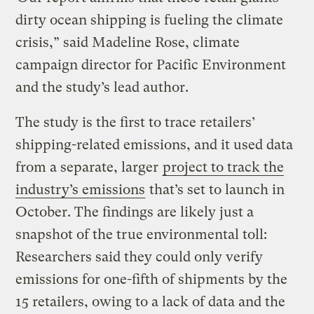
dirty ocean shipping is fueling the climate
crisis,” said Madeline Rose, climate
campaign director for Pacific Environment
and the study’s lead author.
The study is the first to trace retailers’
shipping-related emissions, and it used data
from a separate, larger
project to track the
industry’s emissions
that’s set to launch in
October. The findings are likely just a
snapshot of the true environmental toll:
Researchers said they could only verify
emissions for one-fifth of shipments by the
15 retailers, owing to a lack of data and the