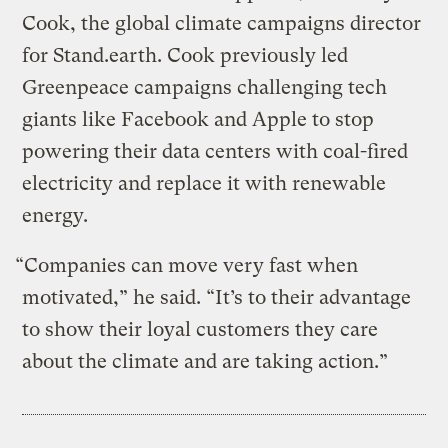
Cook, the global climate campaigns director
for Stand.earth. Cook previously led
Greenpeace campaigns challenging tech
giants like Facebook and Apple to stop
powering their data centers with coal-fired
electricity and replace it with renewable
energy.
“Companies can move very fast when
motivated,” he said. “It’s to their advantage
to show their loyal customers they care
about the climate and are taking action.”