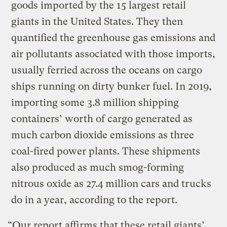
goods imported by the 15 largest retail
giants in the United States. They then
quantified the greenhouse gas emissions and
air pollutants associated with those imports,
usually ferried across the oceans on cargo
ships running on dirty bunker fuel. In 2019,
importing some 3.8 million shipping
containers’ worth of cargo generated as
much carbon dioxide emissions as three
coal-fired power plants. These shipments
also produced as much smog-forming
nitrous oxide as 27.4 million cars and trucks
do in a year, according to the report.
“Our report affirms that these retail giants’