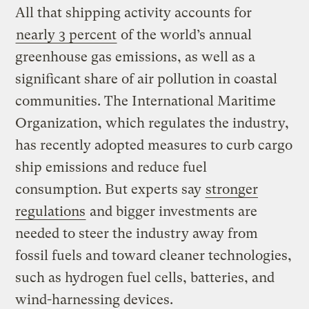
All that shipping activity accounts for
nearly 3 percent
of the world’s annual
greenhouse gas emissions, as well as a
significant share of air pollution in coastal
communities. The International Maritime
Organization, which regulates the industry,
has recently adopted measures to curb cargo
ship emissions and reduce fuel
consumption. But experts say
stronger
regulations
and bigger investments are
needed to steer the industry away from
fossil fuels and toward cleaner technologies,
such as hydrogen fuel cells, batteries, and
wind-harnessing devices.