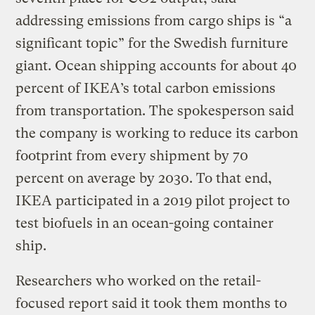
addressing emissions from cargo ships is “a
significant topic” for the Swedish furniture
giant. Ocean shipping accounts for about 40
percent of IKEA’s total carbon emissions
from transportation. The spokesperson said
the company is working to reduce its carbon
footprint from every shipment by 70
percent on average by 2030. To that end,
IKEA participated in a 2019 pilot project to
test biofuels in an ocean-going container
ship.
Researchers who worked on the retail-
focused report said it took them months to