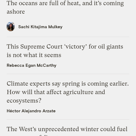
The oceans are full of heat, and it’s coming
ashore
Sachi Kitajima Mulkey
This Supreme Court ‘victory’ for oil giants
is not what it seems
Rebecca Egan McCarthy
Climate experts say spring is coming earlier.
How will that affect agriculture and
ecosystems?
Héctor Alejandro Arzate
The West’s unprecedented winter could fuel