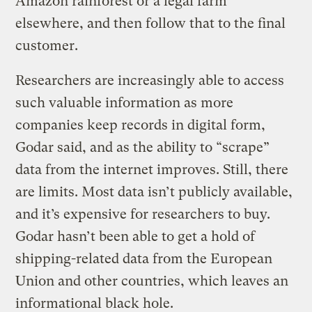
Amazon rainforest or a legal farm
elsewhere, and then follow that to the final
customer.
Researchers are increasingly able to access
such valuable information as more
companies keep records in digital form,
Godar said, and as the ability to “scrape”
data from the internet improves. Still, there
are limits. Most data isn’t publicly available,
and it’s expensive for researchers to buy.
Godar hasn’t been able to get a hold of
shipping-related data from the European
Union and other countries, which leaves an
informational black hole.