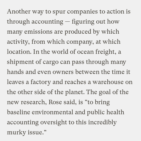
Another way to spur companies to action is
through accounting — figuring out how
many emissions are produced by which
activity, from which company, at which
location. In the world of ocean freight, a
shipment of cargo can pass through many
hands and even owners between the time it
leaves a factory and reaches a warehouse on
the other side of the planet. The goal of the
new research, Rose said, is “to bring
baseline environmental and public health
accounting oversight to this incredibly
murky issue.”