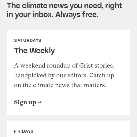
The climate news you need, right
in your inbox. Always free.
SATURDAYS
The Weekly
A weekend roundup of Grist stories,
handpicked by our editors. Catch up
on the climate news that matters.
Sign up
FRIDAYS