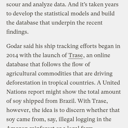
scour and analyze data. And it’s taken years
to develop the statistical models and build
the database that underpin the recent
findings.
Godar said his ship tracking efforts began in
2014 with the launch of
Trase
, an online
database that follows the flow of
agricultural commodities that are driving
deforestation in tropical countries. A United
Nations report might show the total amount
of soy shipped from Brazil. With Trase,
however, the idea is to discern whether that
soy came from, say, illegal logging in the