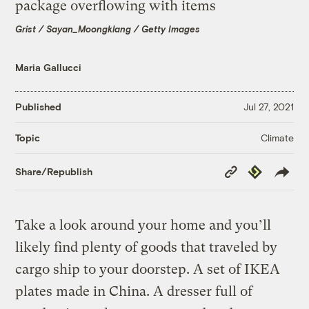
Grist / Sayan_Moongklang / Getty Images
Maria Gallucci
Published
Jul 27, 2021
Climate
Topic
Copy
Republish
Share/Republish
Link
Take a look around your home and you’ll
likely find plenty of goods that traveled by
cargo ship to your doorstep. A set of IKEA
plates made in China. A dresser full of