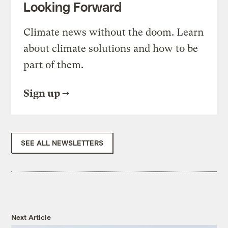
Looking Forward
Climate news without the doom. Learn
about climate solutions and how to be
part of them.
Sign up
SEE ALL NEWSLETTERS
Next Article