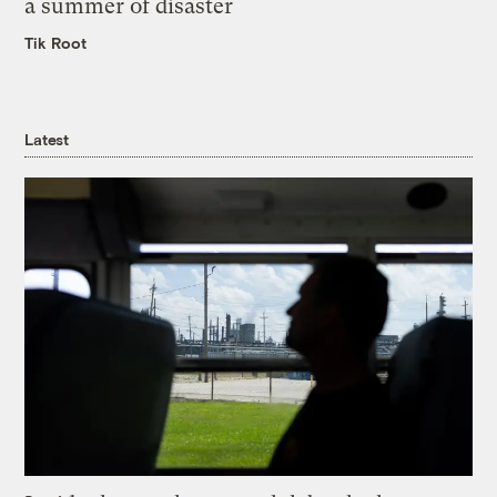
a summer of disaster
Tik Root
Latest