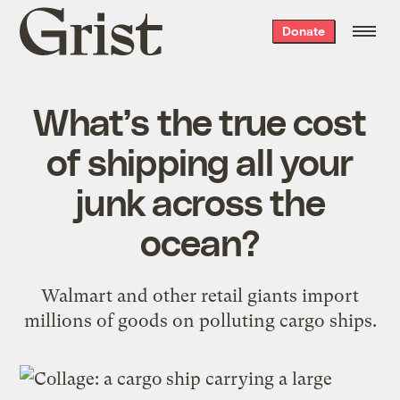
Grist
Donate
home
What’s the true cost
of shipping all your
junk across the
ocean?
Walmart and other retail giants import
millions of goods on polluting cargo ships.