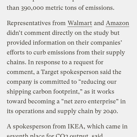
than 390,000 metric tons of emissions.
Representatives from
Walmart
and
Amazon
didn’t comment directly on the study but
provided information on their companies’
efforts to curb emissions from their supply
chains. In response to a request for
comment, a Target spokesperson said the
company is committed to “reducing our
shipping carbon footprint,” as it works
toward becoming a “net zero enterprise” in
its operations and supply chain by 2040.
A spokesperson from IKEA, which came in
seventh place for CO2 output, said