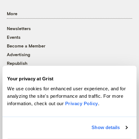
More
Newsletters
Events
Become a Member
Advertising
Republish
Accessibility
Your privacy at Grist
Follow us on Facebook
Follow us on Twitter
Follow us on Instagram
Follow us on YouTube
Follow us on Bluesky
We use cookies for enhanced user experience, and for
analyzing the site's performance and traffic. For more
© 1999-2026 Grist Magazine, Inc. All rights reserved.
information, check out our
Privacy Policy
.
Grist is powered by
WordPress VIP
.
Terms of Use
|
Privacy Policy
Show details