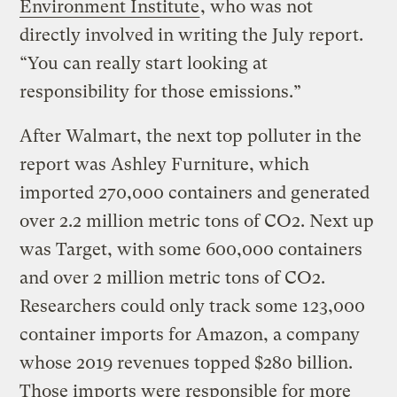
Environment Institute
, who was not
directly involved in writing the July report.
“You can really start looking at
responsibility for those emissions.”
After Walmart, the next top polluter in the
report was Ashley Furniture, which
imported 270,000 containers and generated
over 2.2 million metric tons of CO2. Next up
was Target, with some 600,000 containers
and over 2 million metric tons of CO2.
Researchers could only track some 123,000
container imports for Amazon, a company
whose 2019 revenues topped $280 billion.
Those imports were responsible for more