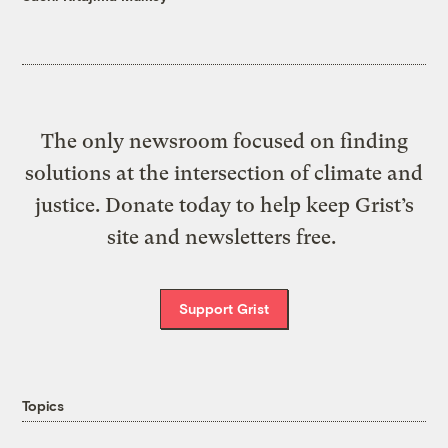
The only newsroom focused on finding
solutions at the intersection of climate and
justice. Donate today to help keep Grist’s
site and newsletters free.
Support Grist
Topics