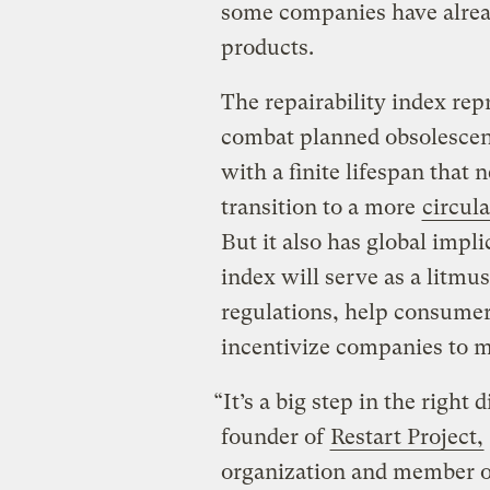
some companies have alre
products.
The repairability index repr
combat planned obsolescenc
with a finite lifespan that 
transition to a more
circul
But it also has global impli
index will serve as a litmu
regulations, help consumer
incentivize companies to m
“It’s a big step in the right 
founder of
Restart Project,
organization and member o