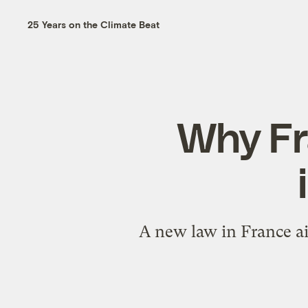
25 Years on the Climate Beat
Why Fra
A new law in France ai