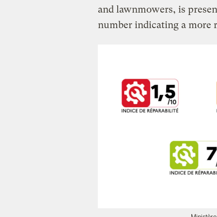
and lawnmowers, is presente
number indicating a more r
Ministère