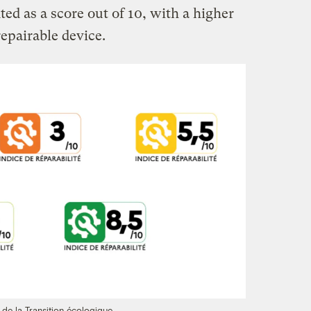
d as a score out of 10, with a higher
epairable device.
 de la Transition écologique