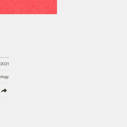
 2021
ology
lish