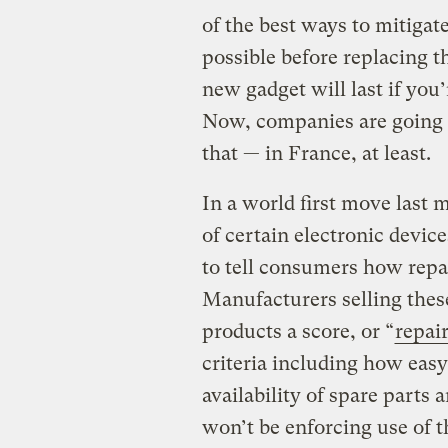
of the best ways to mitigate
possible before replacing t
new gadget will last if you’
Now, companies are going t
that — in France, at least.
In a world first move last
of certain electronic devic
to tell consumers how repai
Manufacturers selling thes
products a score, or “
repair
criteria including how easy 
availability of spare parts
won’t be enforcing use of t