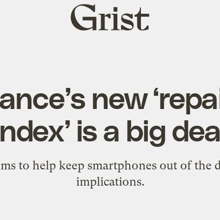
Grist
home
nce’s new ‘repai
index’ is a big dea
ms to help keep smartphones out of the d
implications.