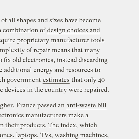
s of all shapes and sizes have become
o a combination of
design choices and
equire proprietary manufacturer tools
complexity of repair means that many
 fix old electronics, instead discarding
e additional energy and resources to
nch government
estimates
that only 40
c devices in the country were repaired.
igher, France passed an
anti-waste bill
lectronics manufacturers make a
 on their products. The index, which
phones, laptops, TVs, washing machines,