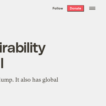
We hand-package
the week’s best
Follow
Donate
Grist stories
. Delivered free every
Saturday morning.
rability
l
ump. It also has global