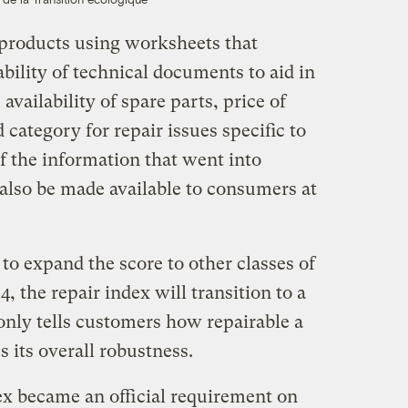
products using worksheets that
lability of technical documents to aid in
availability of spare parts, price of
 category for repair issues specific to
of the information that went into
 also be made available to consumers at
to expand the score to other classes of
 the repair index will transition to a
 only tells customers how repairable a
s its overall robustness.
ex became an official requirement on