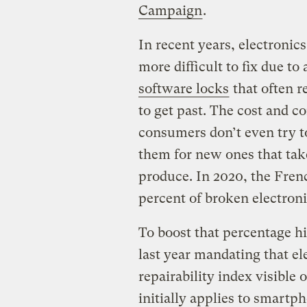
Campaign
.
In recent years, electronic
more difficult to fix due t
software locks
that often r
to get past. The cost and 
consumers don’t even try to
them for new ones that tak
produce. In 2020, the Fre
percent of broken electroni
To boost that percentage h
last year mandating that e
repairability index visible
initially applies to smart