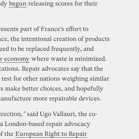
ady
begun
releasing scores for their
esents part of France’s effort to
e, the intentional creation of products
need to be replaced frequently, and
ar economy
where waste is minimized.
cations. Repair advocates say that the
s test for other nations weighing similar
s make better choices, and hopefully
anufacture more repairable devices.
direction
,”
said Ugo Vallauri, the co-
a London-based repair advocacy
f the
European Right to Repair