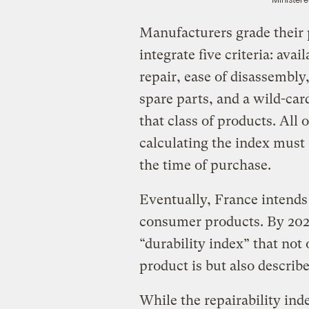
Manufacturers grade their 
integrate five criteria: avai
repair, ease of disassembly, 
spare parts, and a wild-card
that class of products. All 
calculating the index must
the time of purchase.
Eventually, France intends 
consumer products. By 2024,
“durability index” that not
product is but also describe
While the repairability ind