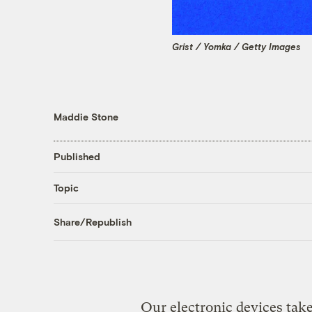
Grist / Yomka / Getty Images
Maddie Stone
Published
Topic
Share/Republish
Our electronic devices take