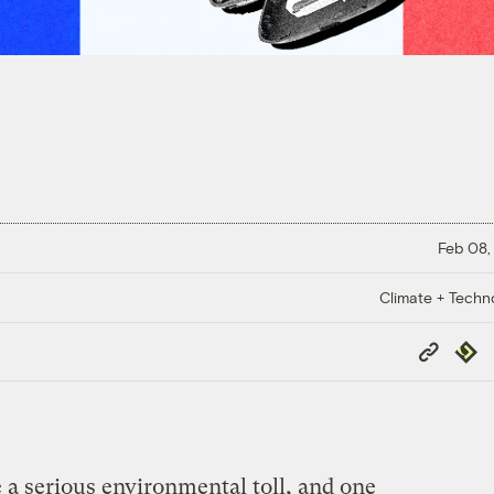
Feb 08,
Climate + Techn
Copy
Repub
Link
 a serious environmental toll, and one