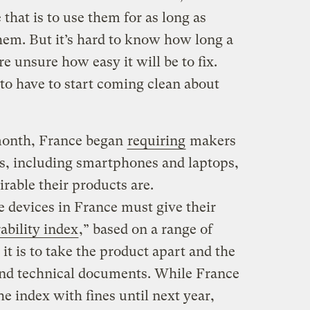
 that is to use them for as long as
hem. But it’s hard to know how long a
re unsure how easy it will be to fix.
o have to start coming clean about
 month, France began
requiring
makers
es, including smartphones and laptops,
rable their products are.
e devices in France must give their
ability index
,” based on a range of
it is to take the product apart and the
 and technical documents. While France
he index with fines until next year,