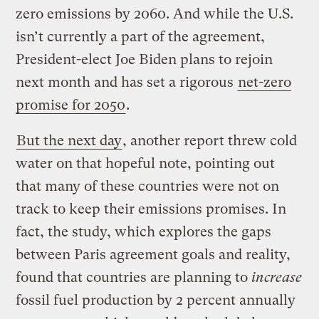
zero emissions by 2060. And while the U.S.
isn’t currently a part of the agreement,
President-elect Joe Biden plans to rejoin
next month and has set a rigorous
net-zero
promise for 2050
.
But the next day
, another report threw cold
water on that hopeful note, pointing out
that many of these countries were not on
track to keep their emissions promises. In
fact, the study, which explores the gaps
between Paris agreement goals and reality,
found that countries are planning to
increase
fossil fuel production by 2 percent annually