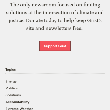
The only newsroom focused on finding
solutions at the intersection of climate and
justice. Donate today to help keep Grist’s
site and newsletters free.
Support Grist
Topics
Energy
Politics
Solutions
Accountability
Extreme Weather