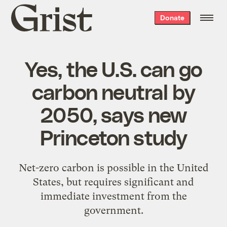
Grist
Donate
home
Yes, the U.S. can go
carbon neutral by
2050, says new
Princeton study
Net-zero carbon is possible in the United
States, but requires significant and
immediate investment from the
government.