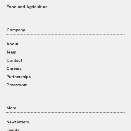
Food and Agriculture
Company
About
Team
Contact
Careers
Partnerships
Pressroom
More
Newsletters
Events