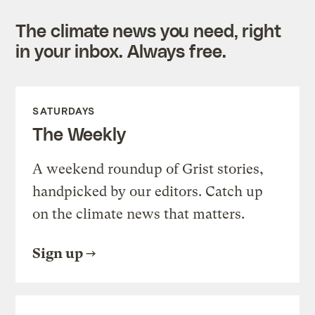
The climate news you need, right
in your inbox. Always free.
SATURDAYS
The Weekly
A weekend roundup of Grist stories,
handpicked by our editors. Catch up
on the climate news that matters.
Sign up