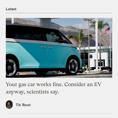
Latest
Your gas car works fine. Consider an EV
anyway, scientists say.
Tik Root