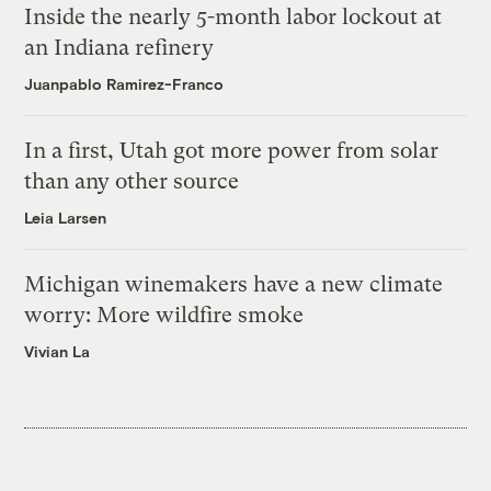
Inside the nearly 5-month labor lockout at
an Indiana refinery
Juanpablo Ramirez-Franco
In a first, Utah got more power from solar
than any other source
Leia Larsen
Michigan winemakers have a new climate
worry: More wildfire smoke
Vivian La