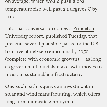
on average, which would push global
temperature rise well past 2.1 degrees C by
2100.
Into that conversation comes a
Princeton
University report,
published Tuesday, that
presents several plausible paths for the U.S.
to arrive at net-zero emissions by 2050
(complete with economic growth) — as long
as government officials make swift moves to
invest in sustainable infrastructure.
One such path requires an investment in
solar and wind manufacturing, which offers
long-term domestic employment