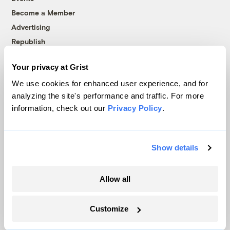
Become a Member
Advertising
Republish
Accessibility
Your privacy at Grist
Follow us on Facebook
Follow us on Twitter
Follow us on Instagram
Follow us on YouTube
Follow us on Bluesky
We use cookies for enhanced user experience, and for
analyzing the site's performance and traffic. For more
© 1999-2026 Grist Magazine, Inc. All rights reserved.
information, check out our
Privacy Policy
.
Grist is powered by
WordPress VIP
.
Terms of Use
|
Privacy Policy
Show details
Allow all
Customize