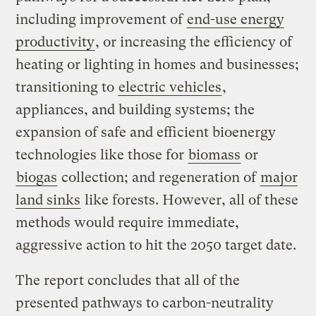
including improvement of
end-use energy
productivity
, or increasing the efficiency of
heating or lighting in homes and businesses;
transitioning to
electric vehicles
,
appliances, and building systems; the
expansion of safe and efficient bioenergy
technologies like those for
biomass
or
biogas
collection; and regeneration of
major
land sinks
like forests. However, all of these
methods would require immediate,
aggressive action to hit the 2050 target date.
The report concludes that all of the
presented pathways to carbon-neutrality