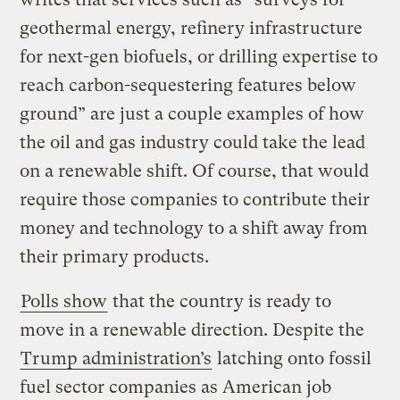
geothermal energy, refinery infrastructure
for next-gen biofuels, or drilling expertise to
reach carbon-sequestering features below
ground” are just a couple examples of how
the oil and gas industry could take the lead
on a renewable shift. Of course, that would
require those companies to contribute their
money and technology to a shift away from
their primary products.
Polls show
that the country is ready to
move in a renewable direction. Despite the
Trump administration’s
latching onto fossil
fuel sector companies as American job