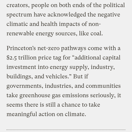
creators, people on both ends of the political
spectrum have acknowledged the negative
climatic and health impacts of non-
renewable energy sources, like coal.
Princeton’s net-zero pathways come with a
$2.5 trillion price tag for “additional capital
investment into energy supply, industry,
buildings, and vehicles.” But if
governments, industries, and communities
take greenhouse gas emissions seriously, it
seems there is still a chance to take
meaningful action on climate.