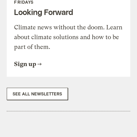
FRIDAYS
Looking Forward
Climate news without the doom. Learn
about climate solutions and how to be
part of them.
Sign up
SEE ALL NEWSLETTERS