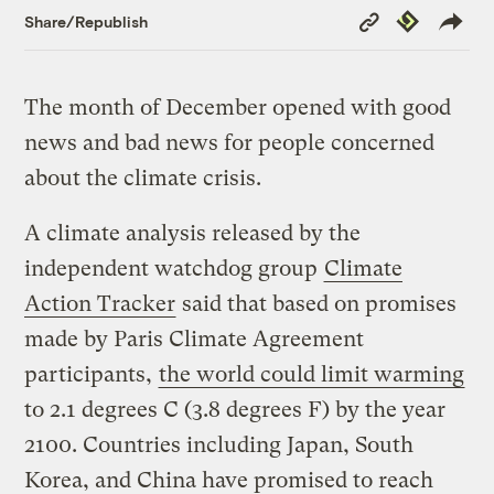
Copy
Republish
Share/Republish
Link
The month of December opened with good
news and bad news for people concerned
about the climate crisis.
A climate analysis released by the
independent watchdog group
Climate
Action Tracker
said that based on promises
made by Paris Climate Agreement
participants,
the world could limit warming
to 2.1 degrees C (3.8 degrees F) by the year
2100. Countries including Japan, South
Korea, and China have promised to reach