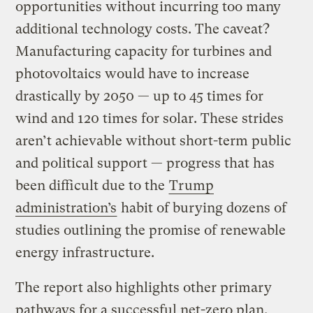
opportunities without incurring too many
additional technology costs. The caveat?
Manufacturing capacity for turbines and
photovoltaics would have to increase
drastically by 2050 — up to 45 times for
wind and 120 times for solar. These strides
aren’t
achievable without short-term public
and political support — progress that has
been difficult due to the
Trump
administration’s
habit of burying dozens of
studies outlining the promise of renewable
energy infrastructure.
The report also highlights other primary
pathways for a successful net-zero plan,