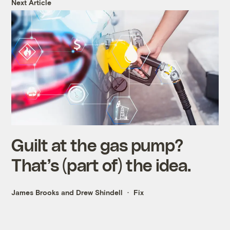
Next Article
Guilt at the gas pump?
That’s (part of) the idea.
James Brooks and Drew Shindell
Fix