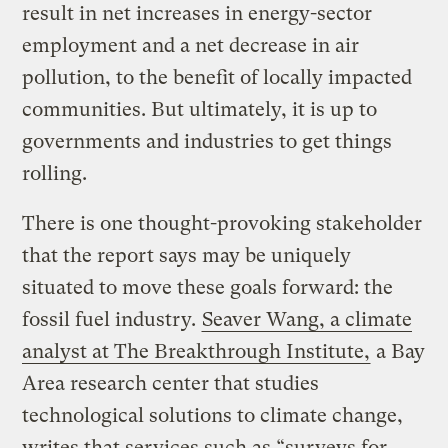
result in net increases in energy-sector
employment and a net decrease in air
pollution, to the benefit of locally impacted
communities. But ultimately, it is up to
governments and industries to get things
rolling.
There is one thought-provoking stakeholder
that the report says may be uniquely
situated to move these goals forward: the
fossil fuel industry.
Seaver Wang, a climate
analyst at The Breakthrough Institute,
a Bay
Area research center that studies
technological solutions to climate change,
writes that services such as “surveys for