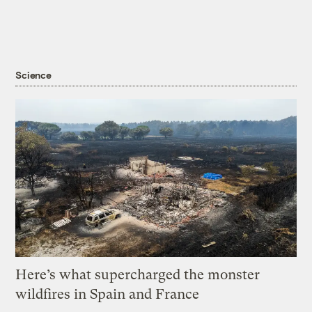
Science
Here’s what supercharged the monster
wildfires in Spain and France