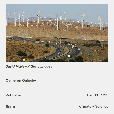
David McNew / Getty Images
Cameron Oglesby
Published
Dec 18, 2020
Climate + Science
Topic