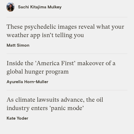
Sachi Kitajima Mulkey
These psychedelic images reveal what your
weather app isn’t telling you
Matt Simon
Inside the ‘America First’ makeover of a
global hunger program
Ayurella Horn-Muller
As climate lawsuits advance, the oil
industry enters ‘panic mode’
Kate Yoder