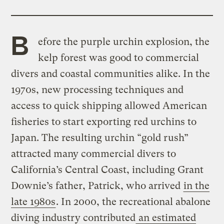
B
efore the purple urchin explosion, the
kelp forest was good to commercial
divers and coastal communities alike. In the
1970s, new processing techniques and
access to quick shipping allowed American
fisheries to start exporting red urchins to
Japan. The resulting urchin “gold rush”
attracted many commercial divers to
California’s Central Coast, including Grant
Downie’s father, Patrick, who arrived
in the
late 1980s
. In 2000, the recreational abalone
diving industry contributed
an estimated