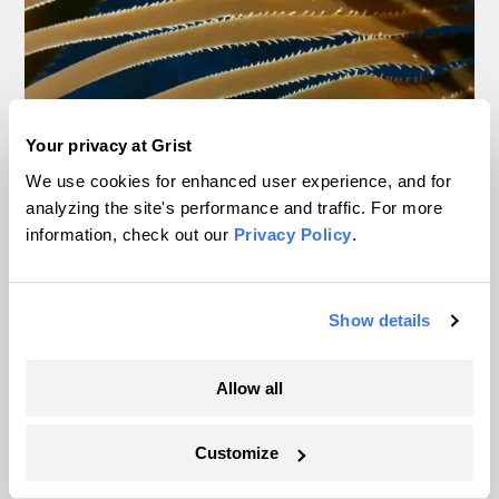
Your privacy at Grist
We use cookies for enhanced user experience, and for
analyzing the site's performance and traffic. For more
information, check out our
Privacy Policy
.
Show details
Over the last decade, much of the West Coast’s native kelp,
including whip-like bull kelp (left) and lush giant kelp (right), have
Allow all
started disappearing. Photos by Steve Lonhart / NOAA MBNMS
Customize
According to Rootsaert, keeping steadfast