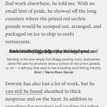
find work elsewhere, he told me. With no
small hint of pride, he showed off the long
counters where the prized red urchin
gonads would be scooped out, arranged, and
packaged on ice to ship to sushi
restaurants.
Standing in the now-empty Fort Bragg packing room, dockworker
Jaime Pat uses his phone to show a picture of red urchin gonads,
or uni — a delicacy that used to fuel a bustling local fishing industry.
Grist / Sierra Rose Garcia
Downie has also lost a lot of work, but he
can still be found
sheathed in thick
neoprene and on the hunt. In addition to
searching for precious red urchins (at what