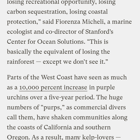
losing recreational opportunity, losing
carbon sequestration, losing coastal
protection,” said Fiorenza Micheli, a marine
ecologist and co-director of Stanford’s
Center for Ocean Solutions. “This is
basically the equivalent of losing the
rainforest — except we don’t see it.”
Parts of the West Coast have seen as much
as a
10,000 percent increase
in purple
urchins over a five-year period. The huge
numbers of “purps,” as commercial divers
call them, have shaken communities along
the coasts of California and southern
Oregon. As a result, many kelp-lovers —