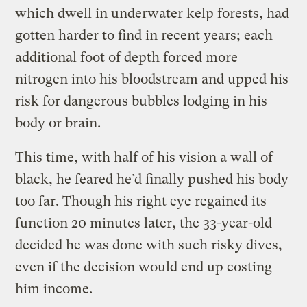
which dwell in underwater kelp forests, had
gotten harder to find in recent years; each
additional foot of depth forced more
nitrogen into his bloodstream and upped his
risk for dangerous bubbles lodging in his
body or brain.
This time, with half of his vision a wall of
black, he feared he’d finally pushed his body
too far. Though his right eye regained its
function 20 minutes later, the 33-year-old
decided he was done with such risky dives,
even if the decision would end up costing
him income.