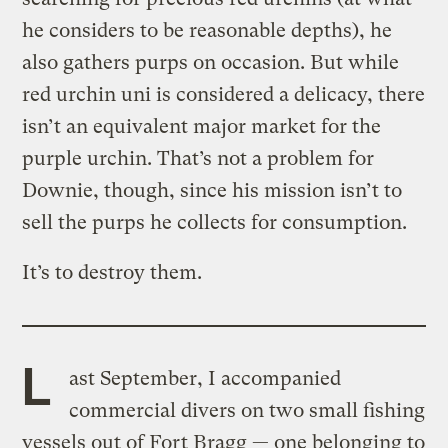
he considers to be reasonable depths), he
also gathers purps on occasion. But while
red urchin uni is considered a delicacy, there
isn’t an equivalent major market for the
purple urchin. That’s not a problem for
Downie, though, since his mission isn’t to
sell the purps he collects for consumption.
It’s to destroy them.
L
ast September, I accompanied
commercial divers on two small fishing
vessels out of Fort Bragg — one belonging to