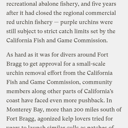
recreational abalone fishery, and five years
after it had closed the regional
commercial
red urchin fishery — purple urchins were
still subject to strict catch limits set by the
California Fish and Game Commission.
As hard as it was for divers around Fort
Bragg to get approval for a small-scale
urchin removal effort from the California
Fish and Game Commission, community
members along other parts of California’s
coast have faced even more pushback. In
Monterey Bay, more than 200 miles south of
Fort Bragg, agonized kelp lovers tried for
years to launch similar culls as patches of