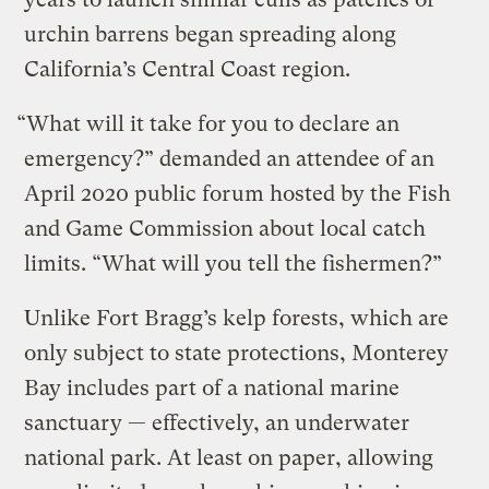
urchin barrens began spreading along
California’s Central Coast region.
“What will it take for you to declare an
emergency?” demanded an attendee of an
April 2020 public forum hosted by the Fish
and Game Commission about local catch
limits. “What will you tell the fishermen?”
Unlike Fort Bragg’s kelp forests, which are
only subject to state protections, Monterey
Bay includes part of a national marine
sanctuary — effectively, an underwater
national park. At least on paper, allowing