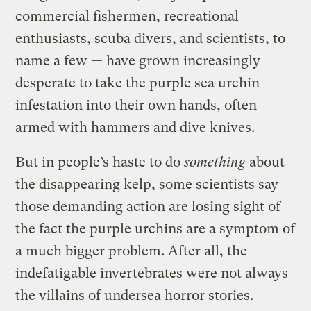
commercial fishermen, recreational
enthusiasts, scuba divers, and scientists, to
name a few — have grown increasingly
desperate to take the purple sea urchin
infestation into their own hands, often
armed with hammers and dive knives.
But in people’s haste to do
something
about
the disappearing kelp, some scientists say
those demanding action are losing sight of
the fact the purple urchins are a symptom of
a much bigger problem. After all, the
indefatigable invertebrates were not always
the villains of undersea horror stories.