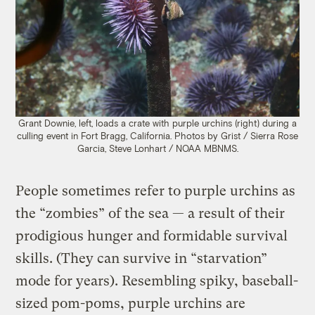
Grant Downie, left, loads a crate with purple urchins (right) during a
culling event in Fort Bragg, California. Photos by Grist / Sierra Rose
Garcia, Steve Lonhart / NOAA MBNMS.
People sometimes refer to purple urchins as
the “zombies” of the sea — a result of their
prodigious hunger and formidable survival
skills. (They can survive in “starvation”
mode for years). Resembling spiky, baseball-
sized pom-poms, purple urchins are