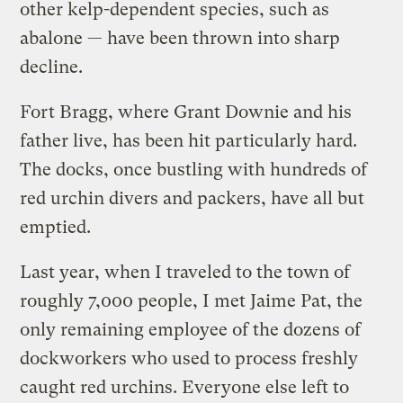
other kelp-dependent species, such as
abalone — have been thrown into sharp
decline.
Fort Bragg, where Grant Downie and his
father live, has been hit particularly hard.
The docks, once bustling with hundreds of
red urchin divers and packers, have all but
emptied.
Last year, when I traveled to the town of
roughly 7,000 people, I met Jaime Pat, the
only remaining employee of the dozens of
dockworkers who used to process freshly
caught red urchins. Everyone else left to