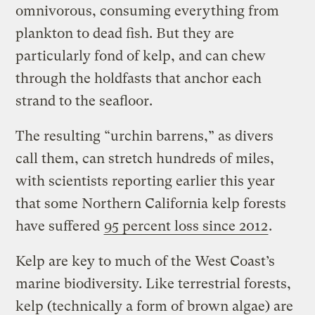
omnivorous, consuming everything from
plankton to dead fish. But they are
particularly fond of kelp, and can chew
through the holdfasts that anchor each
strand to the seafloor.
The resulting “urchin barrens,” as divers
call them, can stretch hundreds of miles,
with scientists reporting earlier this year
that some Northern California kelp forests
have suffered
95 percent loss since 2012
.
Kelp are key to much of the West Coast’s
marine biodiversity. Like terrestrial forests,
kelp (technically a form of brown algae) are