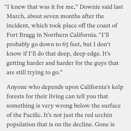
“I knew that was it for me,” Downie said last
March, about seven months after the
incident, which took place off the coast of
Fort Bragg in Northern California. “I’ll
probably go down to 65 feet, but I don’t
know if I’ll do that deep, deep edge. It’s
getting harder and harder for the guys that
are still trying to go.”
Anyone who depends upon California’s kelp
forests for their living can tell you that
something is very wrong below the surface
of the Pacific. It’s not just the red urchin
population that is on the decline. Gone is