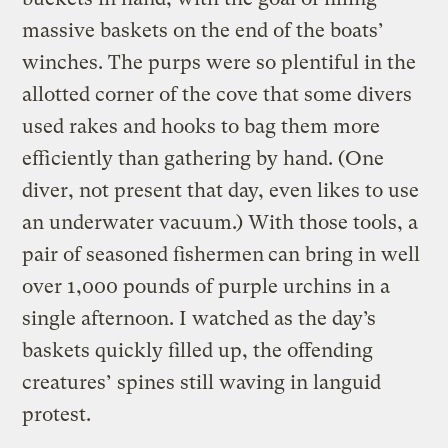
massive baskets on the end of the boats’
winches. The purps were so plentiful in the
allotted corner of the cove that some divers
used rakes and hooks to bag them more
efficiently than gathering by hand. (One
diver, not present that day, even likes to use
an underwater vacuum.) With those tools, a
pair of seasoned fishermen
can bring in well
over 1,000 pounds of purple urchins in a
single afternoon. I watched as the day’s
baskets quickly filled up, the offending
creatures’ spines still waving in languid
protest.