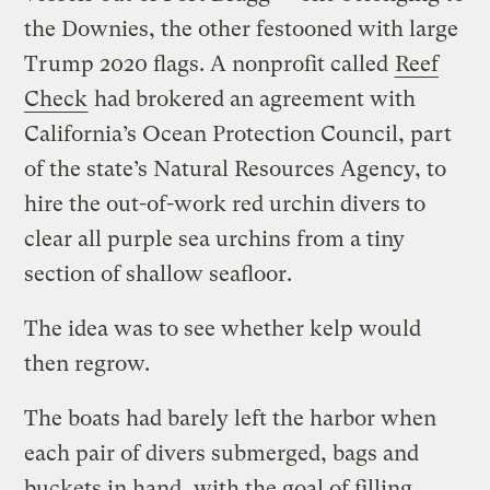
the Downies, the other festooned with large
Trump 2020 flags. A nonprofit called
Reef
Check
had brokered an agreement with
California’s Ocean Protection Council, part
of the state’s Natural Resources Agency, to
hire the out-of-work red urchin divers to
clear all purple sea urchins from a tiny
section of shallow seafloor.
The idea was to see whether kelp would
then regrow.
The boats had barely left the harbor when
each pair of divers submerged, bags and
buckets in hand, with the goal of filling