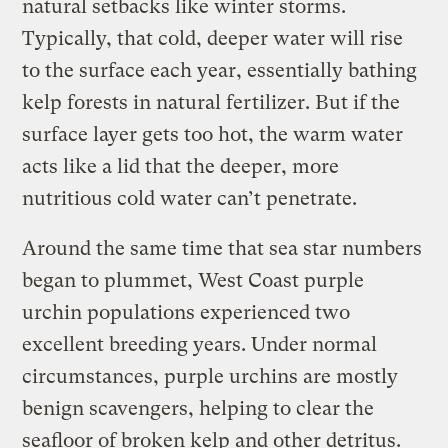
natural setbacks like winter storms.
Typically, that cold, deeper water will rise
to the surface each year, essentially bathing
kelp forests in natural fertilizer. But if the
surface layer gets too hot, the warm water
acts like a lid that the deeper, more
nutritious cold water can’t penetrate.
Around the same time that sea star numbers
began to plummet, West Coast purple
urchin populations experienced two
excellent breeding years. Under normal
circumstances, purple urchins are mostly
benign scavengers, helping to clear the
seafloor of broken kelp and other detritus.