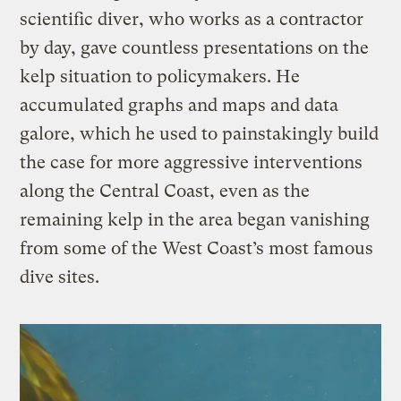
scientific diver, who works as a contractor
by day, gave countless presentations on the
kelp situation to policymakers. He
accumulated graphs and maps and data
galore, which he used to painstakingly build
the case for more aggressive interventions
along the Central Coast, even as the
remaining kelp in the area began vanishing
from some of the West Coast’s most famous
dive sites.