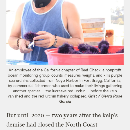
An employee of the California chapter of Reef Check, a nonprofit
ocean monitoring group, counts, measures, weighs, and kills purple
sea urchins collected from Noyo Harbor in Fort Bragg, California,
by commercial fishermen who used to make their livings gathering
another species — the lucrative red urchin — before the kelp
vanished and the red urchin fishery collapsed.
Grist / Sierra Rose
Garcia
But until 2020 — two years after the kelp’s
demise had closed the North Coast