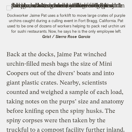
Dockworker Jaime Pat uses a forklift to move large crates of purple
urchins caught during a culling event in Fort Bragg, California. Pat
used to be one of dozens of workers helping to pack red urchin uni
for sushi restaurants. Now, he says he is the only employee left.
Grist / Sierra Rose Garcia
Back at the docks, Jaime Pat winched
urchin-filled mesh bags the size of Mini
Coopers out of the divers’ boats and into
giant plastic crates. Nearby, scientists
counted and weighed a sample of each load,
taking notes on the purps’ size and anatomy
before knifing open the spiny husks. The
spiny corpses were then taken by the
truckful to a compost facility further inland.