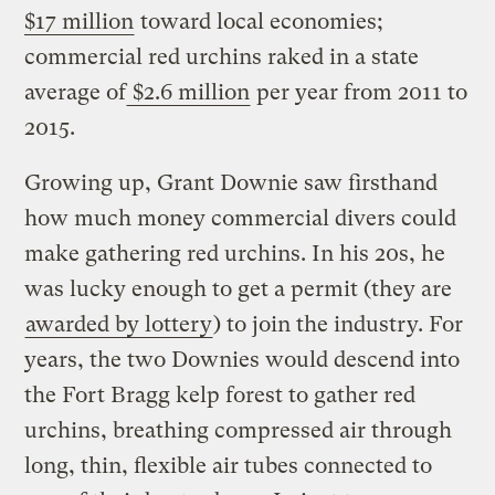
$17 million
toward local economies;
commercial red urchins raked in a state
average of
$2.6 million
per year from 2011 to
2015.
Growing up, Grant Downie saw firsthand
how much money commercial divers could
make gathering red urchins. In his 20s, he
was lucky enough to get a permit (they are
awarded by lottery
) to join the industry. For
years, the two Downies would descend into
the Fort Bragg kelp forest to gather red
urchins, breathing compressed air through
long, thin, flexible air tubes connected to