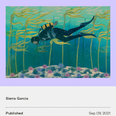
Sierra Garcia
Published
Sep 09, 2021