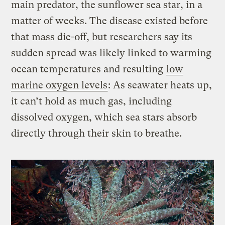
main predator, the sunflower sea star, in a
matter of weeks. The disease existed before
that mass die-off, but researchers say its
sudden spread was likely linked to warming
ocean temperatures and resulting
low
marine oxygen levels
: As seawater heats up,
it can’t hold as much gas, including
dissolved oxygen, which sea stars absorb
directly through their skin to breathe.