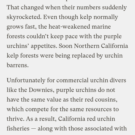
That changed when their numbers suddenly
skyrocketed. Even though kelp normally
grows fast, the heat-weakened marine
forests couldn’t keep pace with the purple
urchins’ appetites. Soon Northern California
kelp forests were being replaced by urchin
barrens.
Unfortunately for commercial urchin divers
like the Downies, purple urchins do not
have the same value as their red cousins,
which compete for the same resources to
thrive. As a result, California red urchin
fisheries — along with those associated with