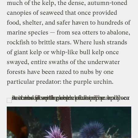
much of the kelp, the dense, autumn-toned
canopies of seaweed that once provided
food, shelter, and safer haven to hundreds of
marine species — from sea otters to abalone,
rockfish to brittle stars. Where lush strands
of giant kelp or whip-like bull kelp once
swayed, entire swaths of the underwater
forests have been razed to nubs by one
particular predator: the purple urchin.