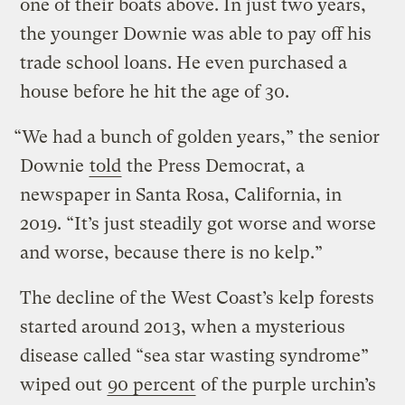
one of their boats above. In just two years,
the younger Downie was able to pay off his
trade school loans. He even purchased a
house before he hit the age of 30.
“We had a bunch of golden years,” the senior
Downie
told
the Press Democrat, a
newspaper in Santa Rosa, California, in
2019. “It’s just steadily got worse and worse
and worse, because there is no kelp.”
The decline of the West Coast’s kelp forests
started around 2013, when a mysterious
disease called “sea star wasting syndrome”
wiped out
90 percent
of the purple urchin’s