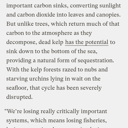
important carbon sinks, converting sunlight
and carbon dioxide into leaves and canopies.
But unlike trees, which return much of that
carbon to the atmosphere as they
decompose, dead kelp
has the potential
to
sink down to the bottom of the sea,
providing a natural form of sequestration.
With the kelp forests razed to nubs and
starving urchins lying in wait on the
seafloor, that cycle has been severely
disrupted.
“We’re losing really critically important
systems, which means losing fisheries,