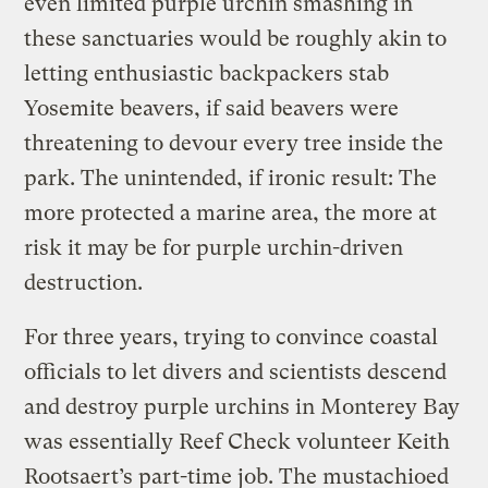
even limited purple urchin smashing in
these sanctuaries would be roughly akin to
letting enthusiastic backpackers stab
Yosemite beavers, if said beavers were
threatening to devour every tree inside the
park. The unintended, if ironic result: The
more protected a marine area, the more at
risk it may be for purple urchin-driven
destruction.
For three years, trying to convince coastal
officials to let divers and scientists descend
and destroy purple urchins in Monterey Bay
was essentially Reef Check volunteer Keith
Rootsaert’s part-time job. The mustachioed