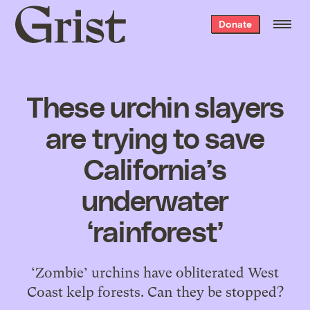
Grist
Donate
home
These urchin slayers
are trying to save
California’s
underwater
‘rainforest’
‘Zombie’ urchins have obliterated West
Coast kelp forests. Can they be stopped?