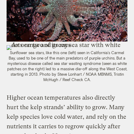
Sunflower sea stars, like this one (left) seen in California’s Carmel
Bay, used to be one of the main predators of purple urchins. But a
mysterious disease called sea star wasting syndrome (seen as white
patches on the right) led to a massive die-off along the West Coast,
starting in 2013. Photo by Steve Lonhart / NOAA MBNMS, Tristin
McHugh / Reef Check CA.
Higher ocean temperatures also directly
hurt the kelp strands’ ability to grow. Many
kelp species love cold water, and rely on the
nutrients it carries to regrow quickly after