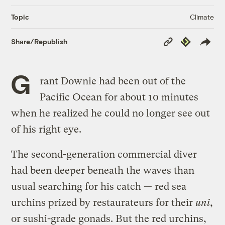
Climate
Topic
Copy
Republish
Share/Republish
Link
G
rant Downie had been out of the
Pacific Ocean for about 10 minutes
when he realized he could no longer see out
of his right eye.
The second-generation commercial diver
had been deeper beneath the waves than
usual searching for his catch — red sea
urchins prized by restaurateurs for their
uni
,
or sushi-grade gonads. But the red urchins,