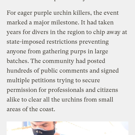
For eager purple urchin killers, the event
marked a major milestone. It had taken
years for divers in the region to chip away at
state-imposed restrictions preventing
anyone from gathering purps in large
batches. The community had posted
hundreds of public comments and signed
multiple petitions trying to secure
permission for professionals and citizens
alike to clear all the urchins from small
areas of the coast.