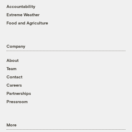
Accountability
Extreme Weather
Food and Agriculture
Company
About
Team
Contact
Careers
Partnerships
Pressroom
More