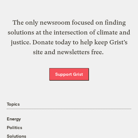
The only newsroom focused on finding
solutions at the intersection of climate and
justice. Donate today to help keep Grist’s
site and newsletters free.
Support Grist
Topics
Energy
Politics
Solutions