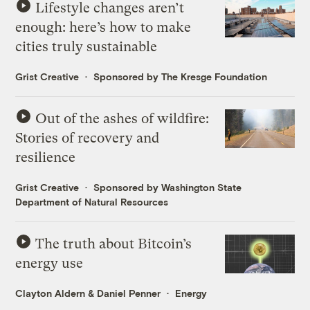
Lifestyle changes aren’t
enough: here’s how to make
cities truly sustainable
Grist Creative
Sponsored by The Kresge Foundation
Out of the ashes of wildfire:
Stories of recovery and
resilience
Grist Creative
Sponsored by Washington State
Department of Natural Resources
The truth about Bitcoin’s
energy use
Clayton Aldern
&
Daniel Penner
Energy