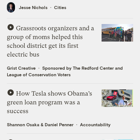
Jesse Nichols
Cities
Grassroots organizers and a
group of moms helped this
school district get its first
electric bus
Grist Creative
Sponsored by The Redford Center and
League of Conservation Voters
How Tesla shows Obama’s
green loan program was a
success
Shannon Osaka
&
Daniel Penner
Accountability