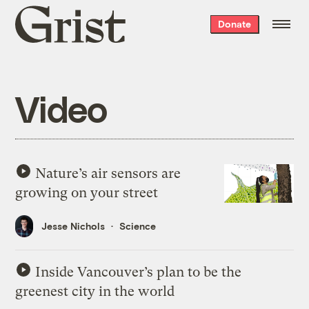
Grist
Donate
home
Video
Nature’s air sensors are
growing on your street
Jesse Nichols
Science
Inside Vancouver’s plan to be the
greenest city in the world