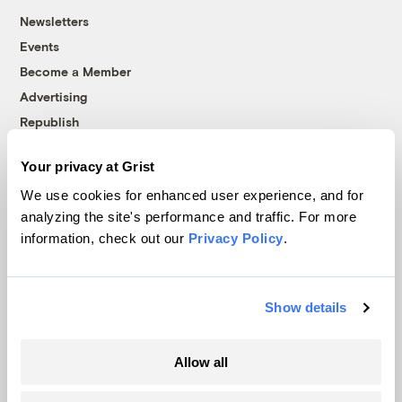
Newsletters
Events
Become a Member
Advertising
Republish
Accessibility
Your privacy at Grist
Follow us on Facebook
Follow us on Twitter
Follow us on Instagram
Follow us on YouTube
Follow us on Bluesky
We use cookies for enhanced user experience, and for
analyzing the site's performance and traffic. For more
© 1999-2026 Grist Magazine, Inc. All rights reserved.
information, check out our
Privacy Policy
.
Grist is powered by
WordPress VIP
.
Terms of Use
|
Privacy Policy
Show details
Allow all