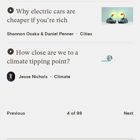
Why electric cars are
cheaper if you’re rich
Shannon Osaka
&
Daniel Penner
Cities
How close are we to a
climate tipping point?
Jesse Nichols
Climate
Previous
4 of 98
Next