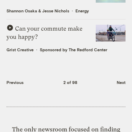
Shannon Osaka
&
Jesse Nichols
Energy
Can your commute make
you happy?
Grist Creative
Sponsored by The Redford Center
Previous
2 of 98
Next
The only newsroom focused on finding