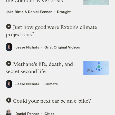
the Colorado River crisis
Jake Bittle
&
Daniel Penner
Drought
Just how good were Exxon’s climate
projections?
Jesse Nichols
Grist Original Videos
Methane’s life, death, and
secret second life
Jesse Nichols
Climate
Could your next car be an e-bike?
Daniel Penner
Cities