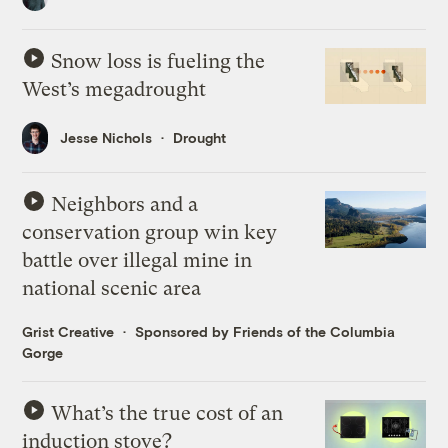
Snow loss is fueling the
West’s megadrought
Jesse Nichols
Drought
Neighbors and a
conservation group win key
battle over illegal mine in
national scenic area
Grist Creative
Sponsored by Friends of the Columbia
Gorge
What’s the true cost of an
induction stove?