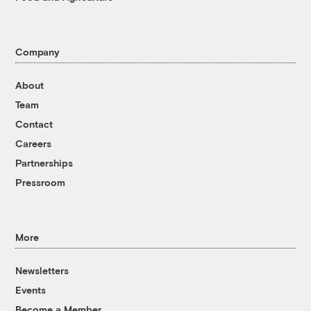
Company
About
Team
Contact
Careers
Partnerships
Pressroom
More
Newsletters
Events
Become a Member