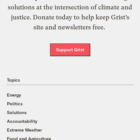
solutions at the intersection of climate and
justice. Donate today to help keep Grist’s
site and newsletters free.
Support Grist
Topics
Energy
Politics
Solutions
Accountability
Extreme Weather
Food and Agriculture