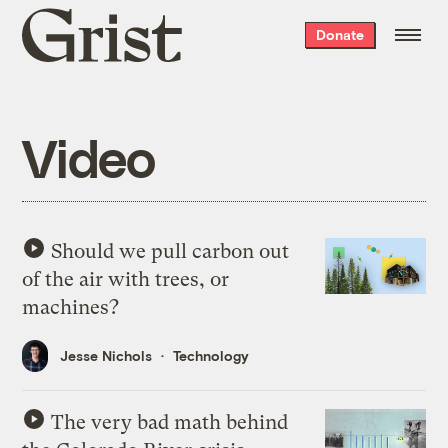
Grist
Donate
home
Video
Should we pull carbon out
of the air with trees, or
machines?
Jesse Nichols
Technology
The very bad math behind