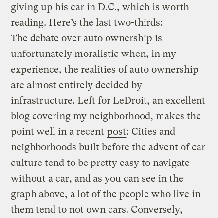
giving up his car in D.C., which is worth
reading. Here’s the last two-thirds:
The debate over auto ownership is
unfortunately moralistic when, in my
experience, the realities of auto ownership
are almost entirely decided by
infrastructure. Left for LeDroit, an excellent
blog covering my neighborhood, makes the
point well in a recent
post
: Cities and
neighborhoods built before the advent of car
culture tend to be pretty easy to navigate
without a car, and as you can see in the
graph above, a lot of the people who live in
them tend to not own cars. Conversely,