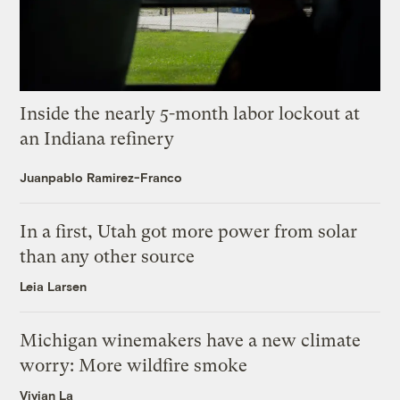
Inside the nearly 5-month labor lockout at
an Indiana refinery
Juanpablo Ramirez-Franco
In a first, Utah got more power from solar
than any other source
Leia Larsen
Michigan winemakers have a new climate
worry: More wildfire smoke
Vivian La