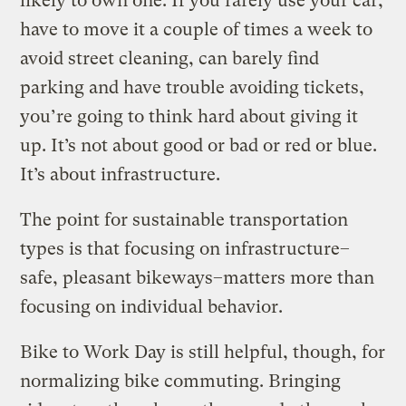
likely to own one. If you rarely use your car,
have to move it a couple of times a week to
avoid street cleaning, can barely find
parking and have trouble avoiding tickets,
you’re going to think hard about giving it
up. It’s not about good or bad or red or blue.
It’s about infrastructure.
The point for sustainable transportation
types is that focusing on infrastructure–
safe, pleasant bikeways–matters more than
focusing on individual behavior.
Bike to Work Day is still helpful, though, for
normalizing bike commuting. Bringing