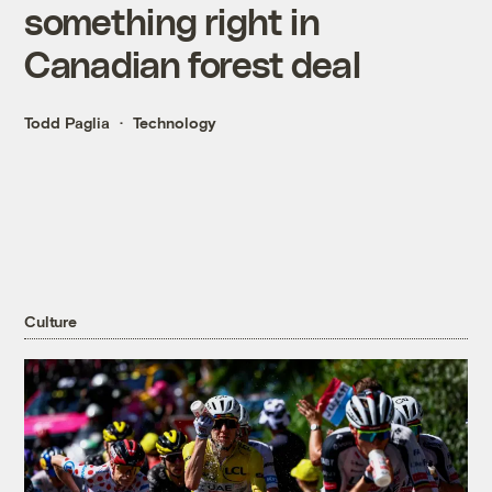
something right in
Canadian forest deal
Todd Paglia
Technology
Culture