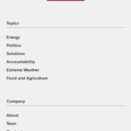
Topics
Energy
Politics
Solutions
Accountability
Extreme Weather
Food and Agriculture
Company
About
Team