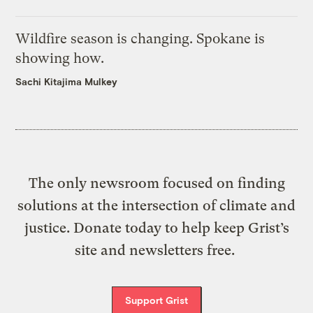
Wildfire season is changing. Spokane is
showing how.
Sachi Kitajima Mulkey
The only newsroom focused on finding
solutions at the intersection of climate and
justice. Donate today to help keep Grist’s
site and newsletters free.
Support Grist