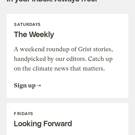
SATURDAYS
The Weekly
A weekend roundup of Grist stories,
handpicked by our editors. Catch up
on the climate news that matters.
Sign up
FRIDAYS
Looking Forward