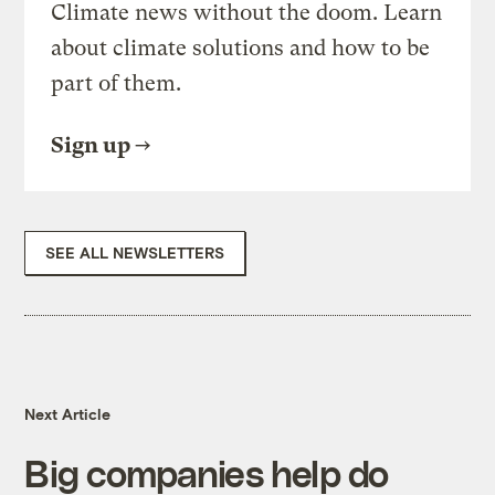
Climate news without the doom. Learn
about climate solutions and how to be
part of them.
Sign up
SEE ALL NEWSLETTERS
Next Article
Big companies help do