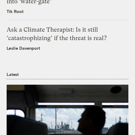
into ‘water-gate’
Tik Root
Ask a Climate Therapist: Is it still
‘catastrophizing’ if the threat is real?
Leslie Davenport
Latest