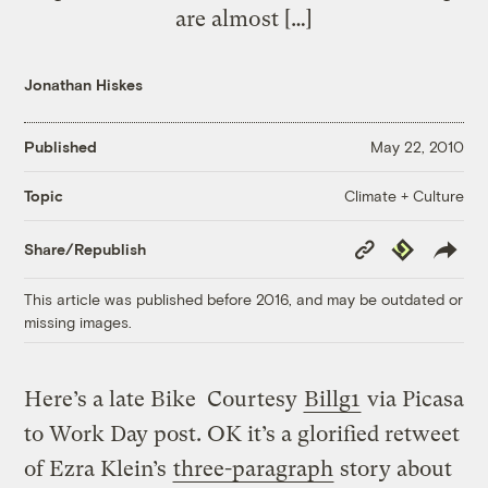
are almost […]
Jonathan Hiskes
Published
May 22, 2010
Climate + Culture
Topic
Copy
Republish
Share/Republish
Link
This article was published before 2016, and may be outdated or
missing images.
Here’s a late Bike
Courtesy
Billg1
via Picasa
to Work Day post. OK it’s a glorified retweet
of Ezra Klein’s
three-paragraph
story about