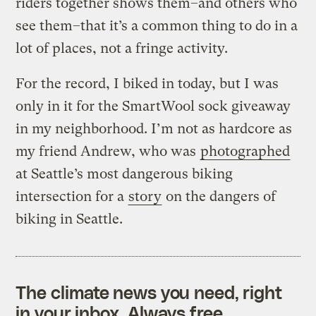
riders together shows them–and others who
see them–that it’s a common thing to do in a
lot of places, not a fringe activity.
For the record, I biked in today, but I was
only in it for the SmartWool sock giveaway
in my neighborhood. I’m not as hardcore as
my friend Andrew, who was
photographed
at Seattle’s most dangerous biking
intersection for a
story
on the dangers of
biking in Seattle.
The climate news you need, right
in your inbox. Always free.