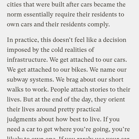
cities that were built after cars became the
norm essentially require their residents to
own cars and their residents comply.
In practice, this doesn’t feel like a decision
imposed by the cold realities of
infrastructure. We get attached to our cars.
We get attached to our bikes. We name our
subway systems. We brag about our short
walks to work. People attach stories to their
lives. But at the end of the day, they orient
their lives around pretty practical
judgments about how best to live. If you
need a car to get where you’re going, you’re