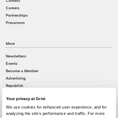
Contact
Careers
Partnerships
Pressroom
More
Newsletters
Events
Become a Member
Advertising
Republish
Accessibility
Your privacy at Grist
Follow us on Facebook
Follow us on Twitter
Follow us on Instagram
Follow us on YouTube
Follow us on Bluesky
We use cookies for enhanced user experience, and for
analyzing the site's performance and traffic. For more
© 1999-2026 Grist Magazine, Inc. All rights reserved.