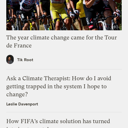
The year climate change came for the Tour
de France
Tik Root
Ask a Climate Therapist: How do I avoid
getting trapped in the system I hope to
change?
Leslie Davenport
How FIFA’s climate solution has turned