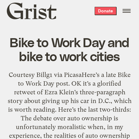
Grist
Donate
home
Bike to Work Day and
bike to work cities
Courtesy Billg1 via PicasaHere’s a late Bike
to Work Day post. OK it’s a glorified
retweet of Ezra Klein’s three-paragraph
story about giving up his car in D.C., which
is worth reading. Here’s the last two-thirds:
The debate over auto ownership is
unfortunately moralistic when, in my
experience, the realities of auto ownership