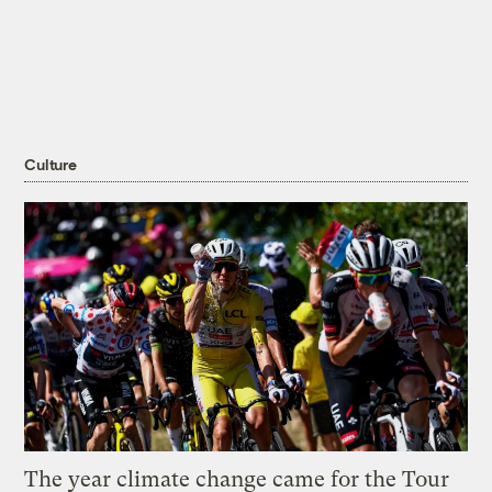
Culture
The year climate change came for the Tour