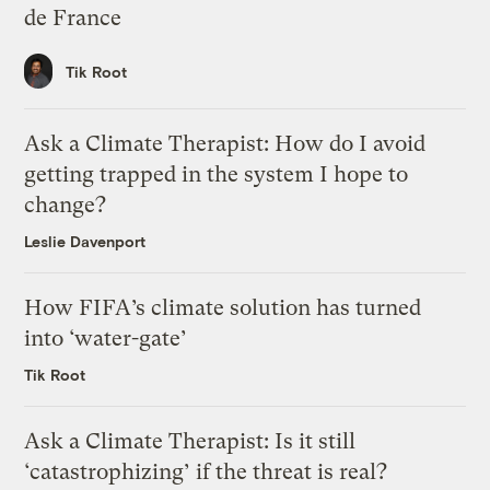
de France
Tik Root
Ask a Climate Therapist: How do I avoid
getting trapped in the system I hope to
change?
Leslie Davenport
How FIFA’s climate solution has turned
into ‘water-gate’
Tik Root
Ask a Climate Therapist: Is it still
‘catastrophizing’ if the threat is real?