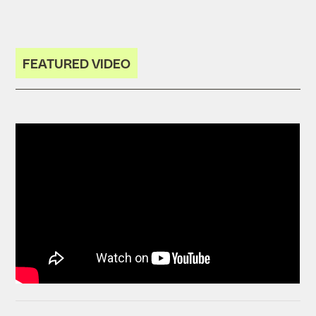
FEATURED VIDEO