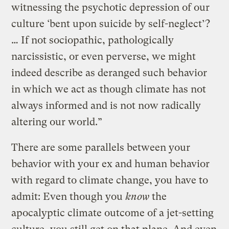
witnessing the psychotic depression of our
culture ‘bent upon suicide by self-neglect’?
… If not sociopathic, pathologically
narcissistic, or even perverse, we might
indeed describe as deranged such behavior
in which we act as though climate has not
always informed and is not now radically
altering our world.”
There are some parallels between your
behavior with your ex and human behavior
with regard to climate change, you have to
admit: Even though you
know
the
apocalyptic climate outcome of a jet-setting