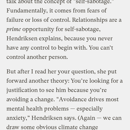
talk about the concept of “self-sabotage.”
Fundamentally, it comes from fears of
failure or loss of control. Relationships are a
prime
opportunity for self-sabotage,
Hendriksen explains, because you never
have any control to begin with. You can’t
control another person.
But after I read her your question, she put
forward another theory: You’re looking for a
justification to see him because you’re
avoiding a change. “Avoidance drives most
mental health problems — especially
anxiety,” Hendriksen says. (Again — we can
draw some obvious climate change