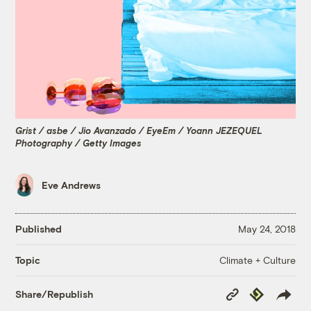
Grist / asbe / Jio Avanzado / EyeEm / Yoann JEZEQUEL
Photography / Getty Images
Eve Andrews
Published
May 24, 2018
Climate + Culture
Topic
Copy
Republish
Share/Republish
Link