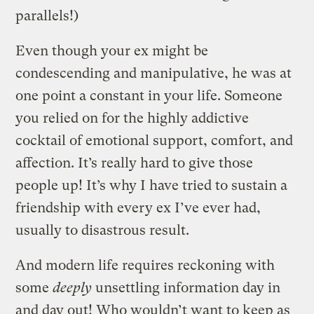
parallels!)
Even though your ex might be
condescending and manipulative, he was at
one point a constant in your life. Someone
you relied on for the highly addictive
cocktail of emotional support, comfort, and
affection. It’s really hard to give those
people up! It’s why I have tried to sustain a
friendship with every ex I’ve ever had,
usually to disastrous result.
And modern life requires reckoning with
some
deeply
unsettling information day in
and day out! Who wouldn’t want to keep as