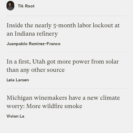
Tik Root
Inside the nearly 5-month labor lockout at
an Indiana refinery
Juanpablo Ramirez-Franco
In a first, Utah got more power from solar
than any other source
Leia Larsen
Michigan winemakers have a new climate
worry: More wildfire smoke
Vivian La