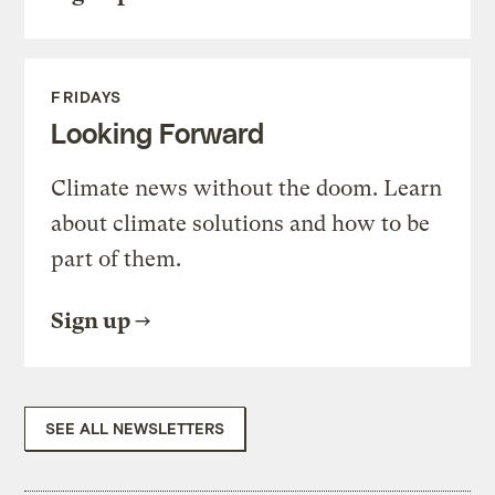
FRIDAYS
Looking Forward
Climate news without the doom. Learn
about climate solutions and how to be
part of them.
Sign up
SEE ALL NEWSLETTERS