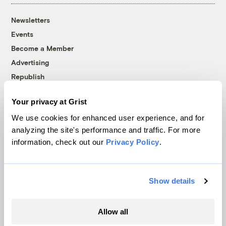
Newsletters
Events
Become a Member
Advertising
Republish
Accessibility
Your privacy at Grist
Follow us on Facebook
Follow us on Twitter
Follow us on Instagram
Follow us on YouTube
Follow us on Bluesky
We use cookies for enhanced user experience, and for
analyzing the site's performance and traffic. For more
© 1999-2026 Grist Magazine, Inc. All rights reserved.
information, check out our
Privacy Policy
.
Grist is powered by
WordPress VIP
.
Terms of Use
|
Privacy Policy
Show details
Allow all