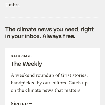
Umbra
The climate news you need, right
in your inbox. Always free.
SATURDAYS
The Weekly
A weekend roundup of Grist stories,
handpicked by our editors. Catch up
on the climate news that matters.
Sign up