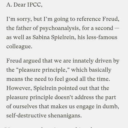
A.
Dear IPCC,
I’m sorry, but I’m going to reference Freud,
the father of psychoanalysis, for a second —
as well as Sabina Spielrein, his less-famous
colleague.
Freud argued that we are innately driven by
the “pleasure principle,” which basically
means the need to feel good all the time.
However, Spielrein pointed out that the
pleasure principle doesn’t address the part
of ourselves that makes us engage in dumb,
self-destructive shenanigans.