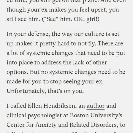
culture, you still get on that plane. And even
though your ex makes you feel upset, you
still see him. (“See” him. OK, girl!)
In your defense, the way our culture is set
up makes it pretty hard to not fly. There are
a lot of systemic changes that need to be put
into place to address the lack of other
options. But no systemic changes need to be
made for you to stop seeing your ex.
Unfortunately, that’s on you.
I called Ellen Hendriksen, an
author
and
clinical psychologist at Boston University’s
Center for Anxiety and Related Disorders, to