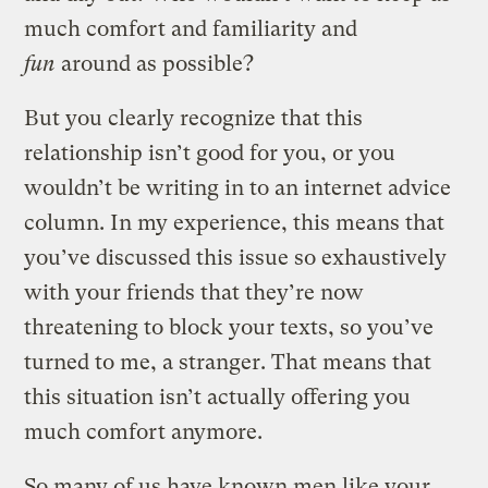
much comfort and familiarity and
fun
around as possible?
But you clearly recognize that this
relationship isn’t good for you, or you
wouldn’t be writing in to an internet advice
column. In my experience, this means that
you’ve discussed this issue so exhaustively
with your friends that they’re now
threatening to block your texts, so you’ve
turned to me, a stranger. That means that
this situation isn’t actually offering you
much comfort anymore.
So many of us have known men like your