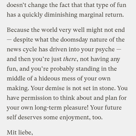
doesn’t change the fact that that type of fun
has a quickly diminishing marginal return.
Because the world very well might not end
— despite what the doomsday nature of the
news cycle has driven into your psyche —
and then you’re just
there
, not having any
fun, and you’re probably standing in the
middle of a hideous mess of your own
making. Your demise is not set in stone. You
have permission to think about and plan for
your own long-term pleasure! Your future
self deserves some enjoyment, too.
Mit liebe,