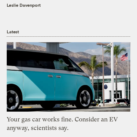
Leslie Davenport
Latest
Your gas car works fine. Consider an EV
anyway, scientists say.