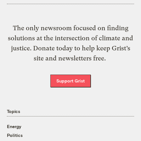
The only newsroom focused on finding
solutions at the intersection of climate and
justice. Donate today to help keep Grist’s
site and newsletters free.
Support Grist
Topics
Energy
Politics