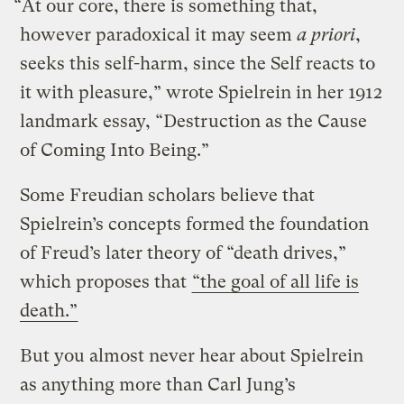
“At our core, there is something that,
however paradoxical it may seem
a priori
,
seeks this self-harm, since the Self reacts to
it with pleasure,” wrote Spielrein in her 1912
landmark essay, “Destruction as the Cause
of Coming Into Being.”
Some Freudian scholars believe that
Spielrein’s concepts formed the foundation
of Freud’s later theory of “death drives,”
which proposes that
“the goal of all life is
death.”
But you almost never hear about Spielrein
as anything more than Carl Jung’s