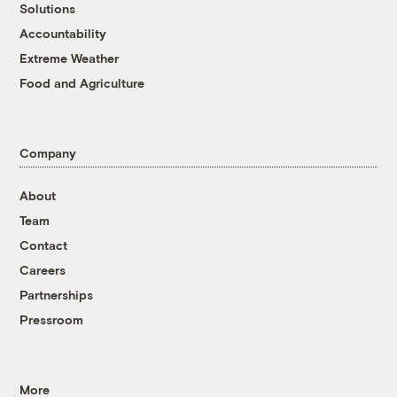
Solutions
Accountability
Extreme Weather
Food and Agriculture
Company
About
Team
Contact
Careers
Partnerships
Pressroom
More