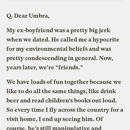
Q.
Dear Umbra,
My ex-boyfriend was a pretty big jerk
when we dated. He called me a hypocrite
for my environmental beliefs and was
pretty condescending in general. Now,
years later, we’re “friends.”
We have loads of fun together because we
like to do all the same things, like drink
beer and read children’s books out loud.
So every time I fly across the country for a
visit home, I end up seeing him. Of
course, he’s still manipulative and