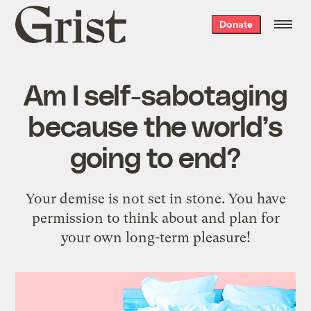
Grist
Donate
home
Am I self-sabotaging
because the world’s
going to end?
Your demise is not set in stone. You have
permission to think about and plan for
your own long-term pleasure!