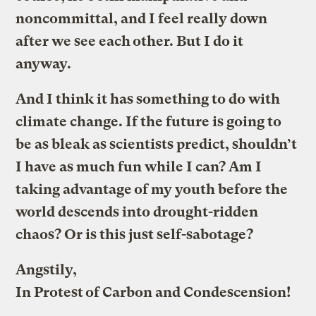
noncommittal, and I feel really down
after we see each other. But I do it
anyway.
And I think it has something to do with
climate change. If the future is going to
be as bleak as scientists predict, shouldn’t
I have as much fun while I can? Am I
taking advantage of my youth before the
world descends into drought-ridden
chaos? Or is this just self-sabotage?
Angstily,
In Protest of Carbon and Condescension!