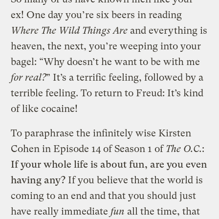
ex! One day you’re six beers in reading
Where The Wild Things Are
and everything is
heaven, the next, you’re weeping into your
bagel: “Why doesn’t he want to be with me
for real?
” It’s a terrific feeling, followed by a
terrible feeling. To return to Freud: It’s kind
of like cocaine!
To paraphrase the infinitely wise Kirsten
Cohen in Episode 14 of Season 1 of
The O.C.
:
If your whole life is about fun, are you even
having any?
If you believe that the world is
coming to an end and that you should just
have really immediate
fun
all the time, that