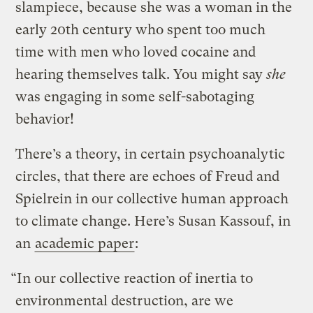
slampiece, because she was a woman in the
early 20th century who spent too much
time with men who loved cocaine and
hearing themselves talk. You might say
she
was engaging in some self-sabotaging
behavior!
There’s a theory, in certain psychoanalytic
circles, that there are echoes of Freud and
Spielrein in our collective human approach
to climate change. Here’s Susan Kassouf, in
an
academic paper
:
“In our collective reaction of inertia to
environmental destruction, are we