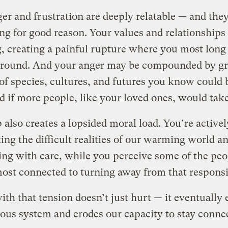
er and frustration are deeply relatable — and they
g for good reason. Your values and relationships
g, creating a painful rupture where you most long 
ground. And your anger may be compounded by gri
 of species, cultures, and futures you know could 
d if more people, like your loved ones, would take
 also creates a lopsided moral load. You’re activel
ing the difficult realities of our warming world a
ng with care, while you perceive some of the peo
ost connected to turning away from that responsi
ith that tension doesn’t just hurt — it eventually
ous system and erodes our capacity to stay conne