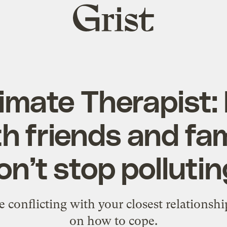
Grist
home
imate Therapist:
th friends and fa
n’t stop polluti
e conflicting with your closest relationsh
on how to cope.