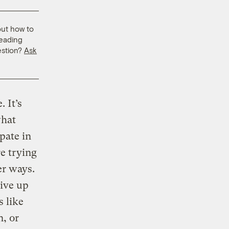
out how to
leading
estion?
Ask
 It’s
what
ipate in
re trying
er ways.
give up
s like
n, or