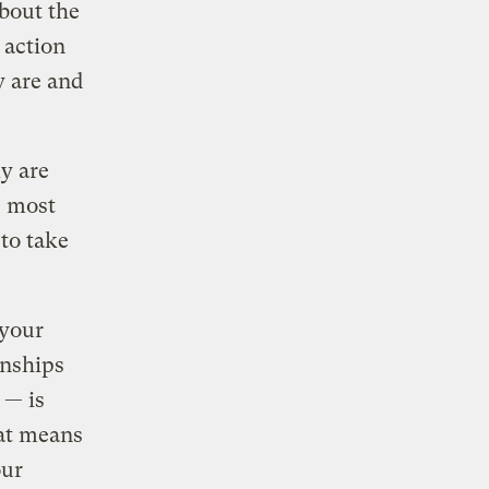
about the
 action
y are and
ly are
e most
 to take
 your
onships
 — is
at means
our