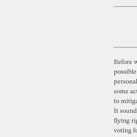
Before w
possible
personal
some act
to mitig
It sound
flying r
voting f