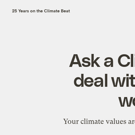
25 Years on the Climate Beat
Ask a Cl
deal wi
wo
Your climate values ar