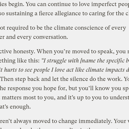
es begin. You can continue to love imperfect peo
so sustaining a fierce allegiance to caring for the 
ot required to be the climate conscience of every
er and every conversation.
ective honesty. When you’re moved to speak, you
thing like this:
“I struggle with [name the specific 
t hurts to see people I love act like climate impacts 
Then step back and let the silence do the work. 
the response you hope for, but you’ll know you s
 matters most to you, and it’s up to you to unders
at’s enough.
aren’t always moved to change immediately. Your