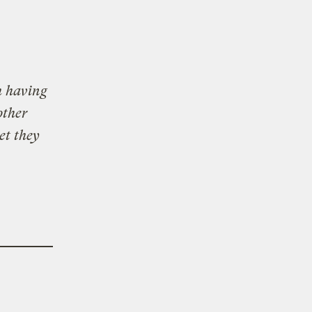
h having
other
et they