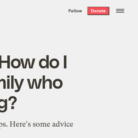
We hand-package
the week’s best
Follow
Donate
Grist stories
. Delivered free every
Saturday morning.
 How do I
mily who
ng?
ips. Here's some advice