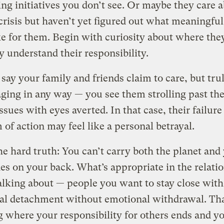
ng initiatives you don’t see. Or maybe they care 
crisis but haven’t yet figured out what meaningful
ke for them. Begin with curiosity about where the
 understand their responsibility.
s say your family and friends claim to care, but tru
ging in any way — you see them strolling past th
issues with eyes averted. In that case, their failure
 of action may feel like a personal betrayal.
he hard truth: You can’t carry both the planet and
es on your back. What’s appropriate in the relati
alking about — people you want to stay close with
al detachment without emotional withdrawal. Th
 where your responsibility for others ends and y