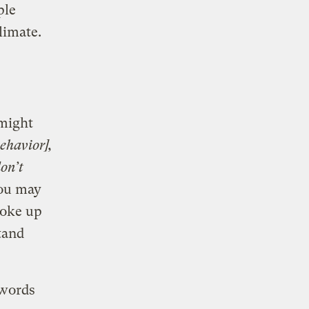
ple
climate.
 might
behavior],
don’t
You may
poke up
tand
 words