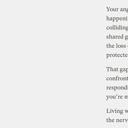
Your ang
happenin
collidin
shared 
the loss
protecte
That gap
confront
respondi
you’re m
Living w
the nerv