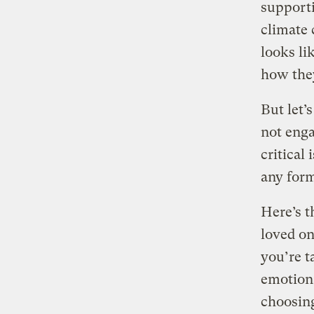
supporti
climate 
looks li
how they
But let’
not enga
critical 
any form
Here’s t
loved on
you’re t
emotion
choosing