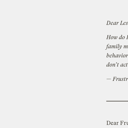
Dear Les
How do I
family m
behavior
don’t act
— Frustr
Dear Fru