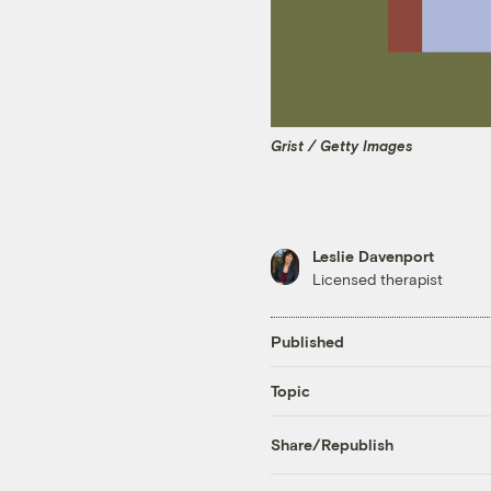
Grist / Getty Images
Leslie Davenport
Licensed therapist
Published
Topic
Share/Republish