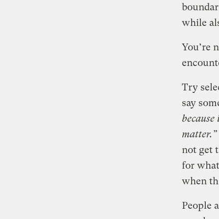
boundari
while al
You’re n
encount
Try sel
say some
because i
matter.”
not get 
for what
when th
People 