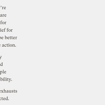
’re
 are
for
ef for
be better
 action.
y
nd
ple
bility.
 exhausts
cted.