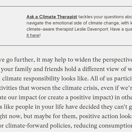
Ask a Climate Therapist
tackles your questions ab
navigate the emotional side of climate change, with 
climate-aware therapist Leslie Davenport. Have a qu
it here
!
e go further, it may help to widen the perspective.
 your family and friends hold a different view of 
 climate responsibility looks like. All of us partic
ivities that worsen the climate crisis, even if we’
ate our impact (or create a positive impact) in oth
s like people in your life have decided they can’t 
ight now, but maybe for them, positive action look
or climate-forward policies, reducing consumptio