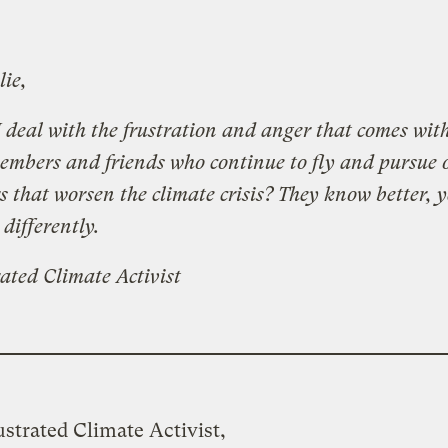
lie,
 deal with the frustration and anger that comes wit
embers and friends who continue to fly and pursue 
s that worsen the climate crisis? They know better, y
 differently.
ated Climate Activist
strated Climate Activist,