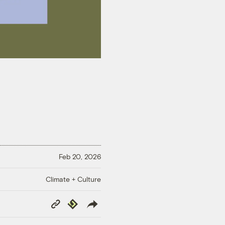
Feb 20, 2026
Climate + Culture
Copy
Republish
Link