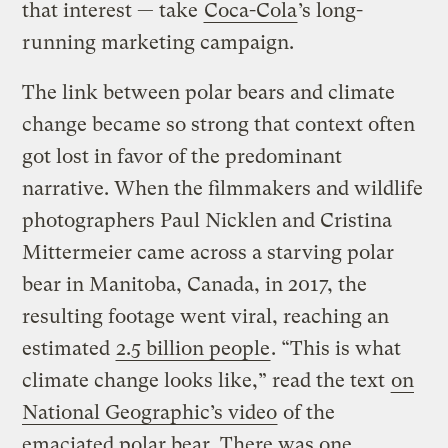
that interest — take
Coca-Cola
’s long-
running marketing campaign.
The link between polar bears and climate
change became so strong that context often
got lost in favor of the predominant
narrative. When the filmmakers and wildlife
photographers Paul Nicklen and Cristina
Mittermeier came across a starving polar
bear in Manitoba, Canada, in 2017, the
resulting footage went viral, reaching an
estimated
2.5 billion people
. “This is what
climate change looks like,” read the text
on
National Geographic’s video
of the
emaciated polar bear. There was one