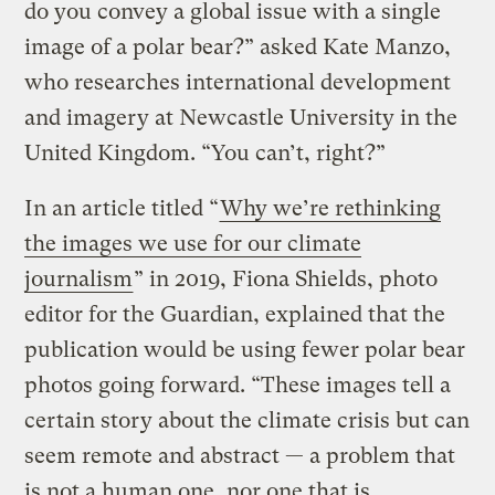
do you convey a global issue with a single
image of a polar bear?” asked Kate Manzo,
who researches international development
and imagery at Newcastle University in the
United Kingdom. “You can’t, right?”
In an article titled “
Why we’re rethinking
the images we use for our climate
journalism
” in 2019, Fiona Shields, photo
editor for the Guardian, explained that the
publication would be using fewer polar bear
photos going forward. “These images tell a
certain story about the climate crisis but can
seem remote and abstract — a problem that
is not a human one, nor one that is