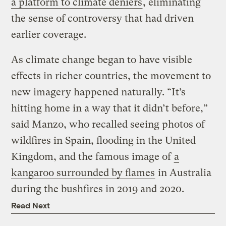
a platform to climate deniers
, eliminating
the sense of controversy that had driven
earlier coverage.
As climate change began to have visible
effects in richer countries, the movement to
new imagery happened naturally. “It’s
hitting home in a way that it didn’t before,”
said Manzo, who recalled seeing photos of
wildfires in Spain, flooding in the United
Kingdom, and the famous image of
a
kangaroo surrounded by flames
in Australia
during the bushfires in 2019 and 2020.
Read Next