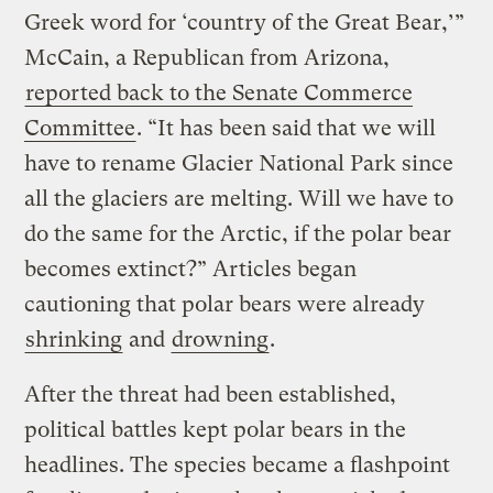
Greek word for ‘country of the Great Bear,’”
McCain, a Republican from Arizona,
reported back to the Senate Commerce
Committee
. “It has been said that we will
have to rename Glacier National Park since
all the glaciers are melting. Will we have to
do the same for the Arctic, if the polar bear
becomes extinct?” Articles began
cautioning that polar bears were already
shrinking
and
drowning
.
After the threat had been established,
political battles kept polar bears in the
headlines. The species became a flashpoint