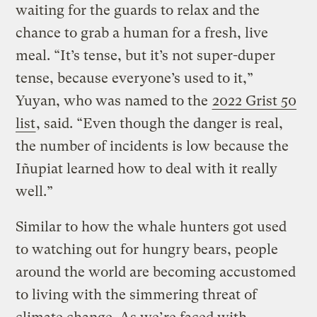
waiting for the guards to relax and the
chance to grab a human for a fresh, live
meal. “It’s tense, but it’s not super-duper
tense, because everyone’s used to it,”
Yuyan, who was named to the
2022 Grist 50
list
, said. “Even though the danger is real,
the number of incidents is low because the
Iñupiat learned how to deal with it really
well.”
Similar to how the whale hunters got used
to watching out for hungry bears, people
around the world are becoming accustomed
to living with the simmering threat of