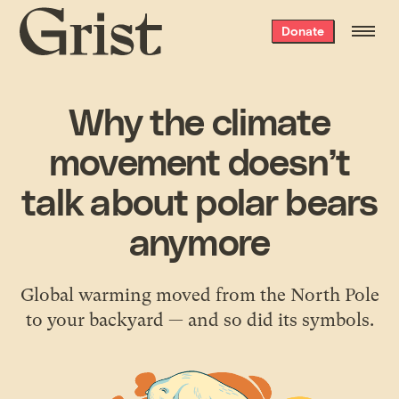
Grist
Donate
home
Why the climate
movement doesn’t
talk about polar bears
anymore
Global warming moved from the North Pole
to your backyard — and so did its symbols.