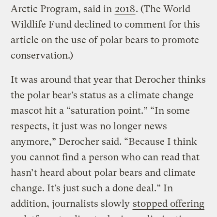
Arctic Program, said in
2018
. (The World
Wildlife Fund declined to comment for this
article on the use of polar bears to promote
conservation.)
It was around that year that Derocher thinks
the polar bear’s status as a climate change
mascot hit a “saturation point.” “In some
respects, it just was no longer news
anymore,” Derocher said. “Because I think
you cannot find a person who can read that
hasn’t heard about polar bears and climate
change. It’s just such a done deal.” In
addition, journalists slowly
stopped offering