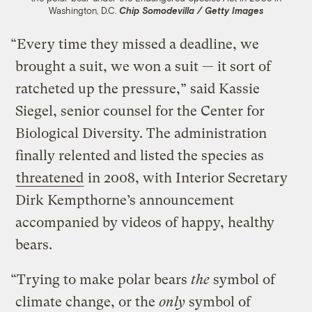
Washington, D.C.
Chip Somodevilla / Getty Images
“Every time they missed a deadline, we
brought a suit, we won a suit — it sort of
ratcheted up the pressure,” said Kassie
Siegel, senior counsel for the Center for
Biological Diversity. The administration
finally relented and listed the species as
threatened
in 2008, with Interior Secretary
Dirk Kempthorne’s announcement
accompanied by videos of happy, healthy
bears.
“Trying to make polar bears
the
symbol of
climate change, or the
only
symbol of