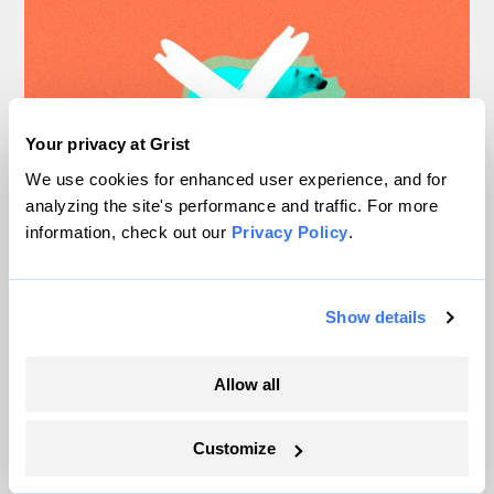
Your privacy at Grist
We use cookies for enhanced user experience, and for
analyzing the site's performance and traffic. For more
information, check out our
Privacy Policy
.
Move over, polar bears: Climate
change has a new symbol
Show details
Shannon Osaka
Allow all
“Maybe polar bears aren’t on the front page
Customize
anymore because you don’t need polar bears