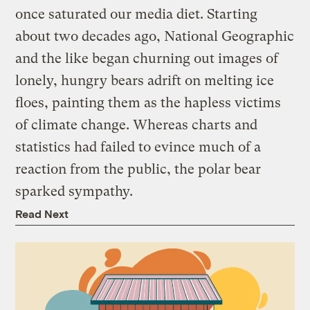
once saturated our media diet. Starting
about two decades ago, National Geographic
and the like began churning out images of
lonely, hungry bears adrift on melting ice
floes, painting them as the hapless victims
of climate change. Whereas charts and
statistics had failed to evince much of a
reaction from the public, the polar bear
sparked sympathy.
Read Next