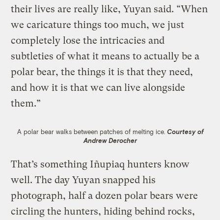
their lives are really like, Yuyan said. “When
we caricature things too much, we just
completely lose the intricacies and
subtleties of what it means to actually be a
polar bear, the things it is that they need,
and how it is that we can live alongside
them.”
A polar bear walks between patches of melting ice.
Courtesy of
Andrew Derocher
That’s something Iñupiaq hunters know
well. The day Yuyan snapped his
photograph, half a dozen polar bears were
circling the hunters, hiding behind rocks,