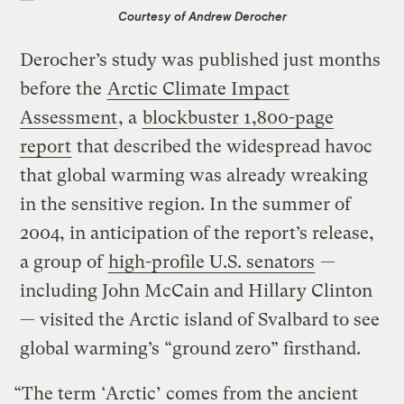
Courtesy of Andrew Derocher
Derocher’s study was published just months
before the
Arctic Climate Impact
Assessment
, a
blockbuster 1,800-page
report
that described the widespread havoc
that global warming was already wreaking
in the sensitive region. In the summer of
2004, in anticipation of the report’s release,
a group of
high-profile U.S. senators
—
including John McCain and Hillary Clinton
— visited the Arctic island of Svalbard to see
global warming’s “ground zero” firsthand.
“The term ‘Arctic’ comes from the ancient