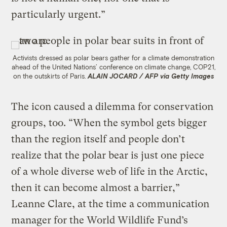
particularly urgent.”
Activists dressed as polar bears gather for a climate demonstration
ahead of the United Nations’ conference on climate change, COP21,
on the outskirts of Paris.
ALAIN JOCARD / AFP via Getty Images
The icon caused a dilemma for conservation
groups, too. “When the symbol gets bigger
than the region itself and people don’t
realize that the polar bear is just one piece
of a whole diverse web of life in the Arctic,
then it can become almost a barrier,”
Leanne Clare, at the time a communication
manager for the World Wildlife Fund’s