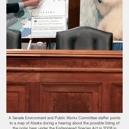
A Senate Environment and Public Works Committee staffer points
to a map of Alaska during a hearing about the possible listing of
the polar bear under the Endangered Species Act in 2008 in