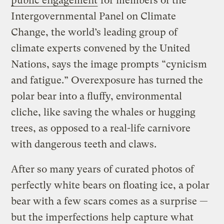
public engagement
for members of the
Intergovernmental Panel on Climate
Change, the world’s leading group of
climate experts convened by the United
Nations, says the image prompts “cynicism
and fatigue.” Overexposure has turned the
polar bear into a fluffy, environmental
cliche, like saving the whales or hugging
trees, as opposed to a real-life carnivore
with dangerous teeth and claws.
After so many years of curated photos of
perfectly white bears on floating ice, a polar
bear with a few scars comes as a surprise —
but the imperfections help capture what