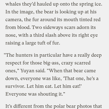
whales they’d hauled up onto the spring ice.
In the image, the bear is looking up at his
camera, the fur around its mouth tinted red
from blood. Two sideways scars adorn its
nose, with a third slash above its right eye
raising a large tuft of fur.
“The hunters in particular have a really deep
respect for those big-ass, crazy scarred
ones,” Yuyan said. “When that bear came
down, everyone was like, ‘That one, he’s a
survivor. Let him eat. Let him eat!’
Everyone was shouting it.”
It’s different from the polar bear photos that