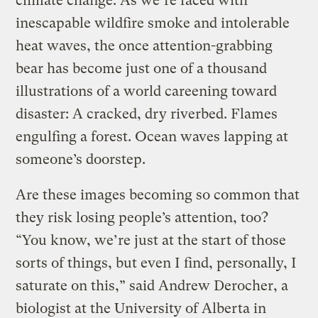
climate change. As we’re faced with
inescapable wildfire smoke and intolerable
heat waves, the once attention-grabbing
bear has become just one of a thousand
illustrations of a world careening toward
disaster: A cracked, dry riverbed. Flames
engulfing a forest. Ocean waves lapping at
someone’s doorstep.
Are these images becoming so common that
they risk losing people’s attention, too?
“You know, we’re just at the start of those
sorts of things, but even I find, personally, I
saturate on this,” said Andrew Derocher, a
biologist at the University of Alberta in