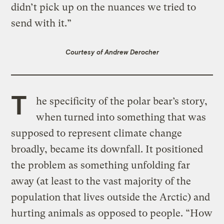
didn’t pick up on the nuances we tried to
send with it.”
Courtesy of Andrew Derocher
T
he specificity of the polar bear’s story,
when turned into something that was
supposed to represent climate change
broadly, became its downfall. It positioned
the problem as something unfolding far
away (at least to the vast majority of the
population that lives outside the Arctic) and
hurting animals as opposed to people. “How