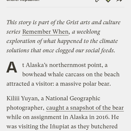
Link
This story is part of the Grist arts and culture
series
Remember When
, a weeklong
exploration of what happened to the climate
solutions that once clogged our social feeds.
A
t Alaska’s northernmost point, a
bowhead whale carcass on the beach
attracted a visitor: a massive polar bear.
Kiliii Yuyan, a National Geographic
photographer,
caught a snapshot of the bear
while on assignment in Alaska in 2016. He
was visiting the Iñupiat as they butchered