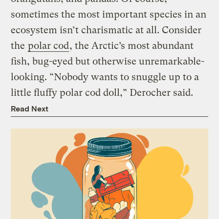
sometimes the most important species in an
ecosystem isn’t charismatic at all. Consider
the
polar cod
, the Arctic’s most abundant
fish, bug-eyed but otherwise unremarkable-
looking. “Nobody wants to snuggle up to a
little fluffy polar cod doll,” Derocher said.
Read Next