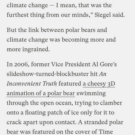
climate change — I mean, that was the
furthest thing from our minds,” Siegel said.
But the link between polar bears and
climate change was becoming more and
more ingrained.
In 2006, former Vice President Al Gore’s
slideshow-turned-blockbuster hit
An
Inconvenient Truth
featured
a cheesy 3D
animation of a polar bear
swimming
through the open ocean, trying to clamber
onto a floating patch of ice only for it to
crack apart upon contact. A stranded polar
bear was featured on the cover of
Time