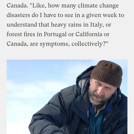
Canada. “Like, how many climate change
disasters do I have to see in a given week to
understand that heavy rains in Italy, or
forest fires in Portugal or California or
Canada, are symptoms, collectively?”