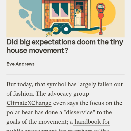
Did big expectations doom the tiny
house movement?
Eve Andrews
But today, that symbol has largely fallen out
of fashion. The advocacy group
ClimateXChange
even says the focus on the
polar bear has done a “disservice” to the
goals of the movement; a
handbook for