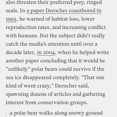
also threaten their preferred prey, ringed
seals. In
a paper Derocher coauthored in
1993
, he warned of habitat loss, lower
reproduction rates, and increasing conflict
with humans. But the subject didn’t really
catch the media’s attention until over a
decade later,
in 2004
, when he helped write
another paper concluding that it would be
“unlikely” polar bears could survive if the
sea ice disappeared completely. “That one
kind of went crazy,” Derocher said,
spawning dozens of articles and gathering
interest from conservation groups.