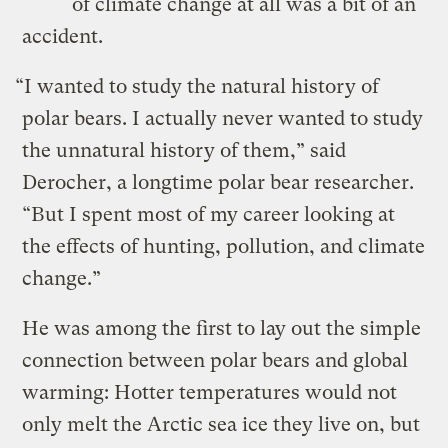
of climate change at all was a bit of an
accident.
“I wanted to study the natural history of
polar bears. I actually never wanted to study
the unnatural history of them,” said
Derocher, a longtime polar bear researcher.
“But I spent most of my career looking at
the effects of hunting, pollution, and climate
change.”
He was among the first to lay out the simple
connection between polar bears and global
warming: Hotter temperatures would not
only melt the Arctic sea ice they live on, but