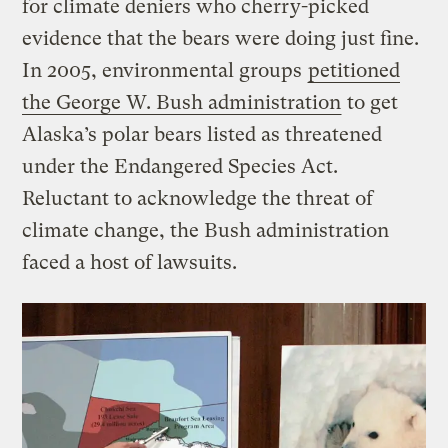
for climate deniers who cherry-picked
evidence that the bears were doing just fine.
In 2005, environmental groups
petitioned
the George W. Bush administration
to get
Alaska’s polar bears listed as threatened
under the Endangered Species Act.
Reluctant to acknowledge the threat of
climate change, the Bush administration
faced a host of lawsuits.