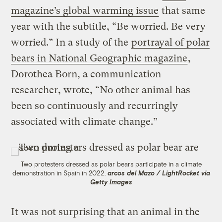
magazine’s global warming issue
that same
year with the subtitle, “Be worried. Be very
worried.” In a study of the
portrayal of polar
bears in National Geographic magazine
,
Dorothea Born, a communication
researcher, wrote, “No other animal has
been so continuously and recurringly
associated with climate change.”
Two protesters dressed as polar bears participate in a climate
demonstration in Spain in 2022.
arcos del Mazo / LightRocket via
Getty Images
It was not surprising that an animal in the