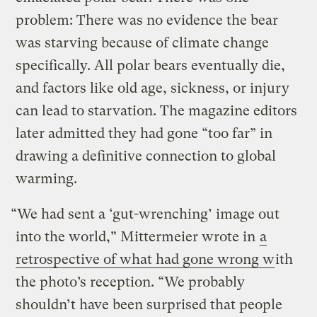
problem: There was no evidence the bear
was starving because of climate change
specifically. All polar bears eventually die,
and factors like old age, sickness, or injury
can lead to starvation. The magazine editors
later admitted they had gone “too far” in
drawing a definitive connection to global
warming.
“We had sent a ‘gut-wrenching’ image out
into the world,” Mittermeier wrote in
a
retrospective of what had gone wrong w
ith
the photo’s reception. “We probably
shouldn’t have been surprised that people