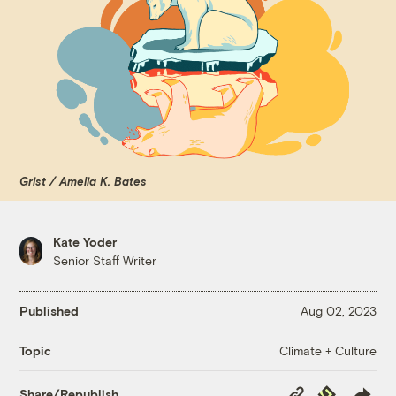
Grist / Amelia K. Bates
Kate Yoder
Senior Staff Writer
Published
Aug 02, 2023
Climate + Culture
Topic
Copy
Republish
Share/Republish