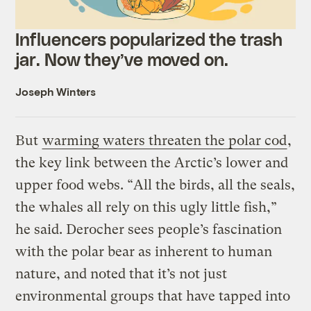
Influencers popularized the trash
jar. Now they’ve moved on.
Joseph Winters
But
warming waters threaten the polar cod
,
the key link between the Arctic’s lower and
upper food webs. “All the birds, all the seals,
the whales all rely on this ugly little fish,”
he said. Derocher sees people’s fascination
with the polar bear as inherent to human
nature, and noted that it’s not just
environmental groups that have tapped into