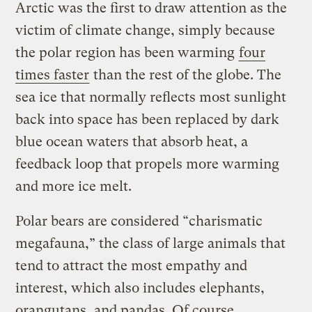
Arctic was the first to draw attention as the
victim of climate change, simply because
the polar region has been warming
four
times faster
than the rest of the globe. The
sea ice that normally reflects most sunlight
back into space has been replaced by dark
blue ocean waters that absorb heat, a
feedback loop that propels more warming
and more ice melt.
Polar bears are considered “charismatic
megafauna,” the class of large animals that
tend to attract the most empathy and
interest, which also includes elephants,
orangutans, and pandas. Of course,