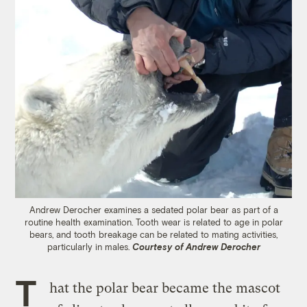
Andrew Derocher examines a sedated polar bear as part of a
routine health examination. Tooth wear is related to age in polar
bears, and tooth breakage can be related to mating activities,
particularly in males.
Courtesy of Andrew Derocher
T
hat the polar bear became the mascot