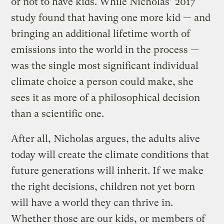
or not to have kids. While Nicholas’ 2017
study found that having one more kid — and
bringing an additional lifetime worth of
emissions into the world in the process —
was the single most significant individual
climate choice a person could make, she
sees it as more of a philosophical decision
than a scientific one.
After all, Nicholas argues, the adults alive
today will create the climate conditions that
future generations will inherit. If we make
the right decisions, children not yet born
will have a world they can thrive in.
Whether those are our kids, or members of