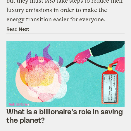
but they must
also
take steps to reduce their
luxury emissions in order to make the
energy transition easier for everyone.
Read Next
What is a billionaire’s role in saving
the planet?