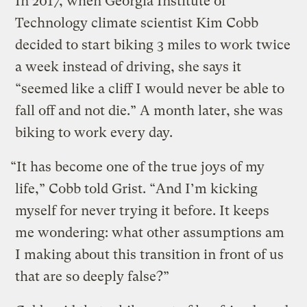
In 2017, when Georgia Institute of
Technology climate scientist Kim Cobb
decided to start biking 3 miles to work twice
a week instead of driving, she says it
“seemed like a cliff I would never be able to
fall off and not die.” A month later, she was
biking to work every day.
“It has become one of the true joys of my
life,” Cobb told Grist. “And I’m kicking
myself for never trying it before. It keeps
me wondering: what other assumptions am
I making about this transition in front of us
that are so deeply false?”