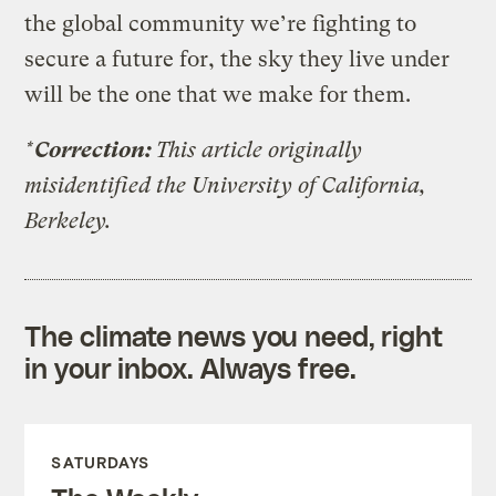
the global community we’re fighting to
secure a future for, the sky they live under
will be the one that we make for them.
*
Correction:
This article originally
misidentified the University of California,
Berkeley.
The climate news you need, right
in your inbox. Always free.
SATURDAYS