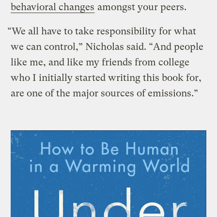
behavioral changes
amongst your peers.
“We all have to take responsibility for what
we can control,” Nicholas said. “And people
like me, and like my friends from college
who I initially started writing this book for,
are one of the major sources of emissions.”