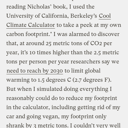
reading Nicholas’ book, I used the
University of California, Berkeley’s
Cool
Climate Calculator
to take a peek at my own
carbon footprint.* I was alarmed to discover
that, at around 25 metric tons of CO2 per
year, it’s 10 times higher than the 2.5 metric
tons per person per year researchers say we
need to reach by 2030
to limit global
warming to 1.5 degrees C (2.7 degrees F).
But when I simulated doing everything I
reasonably could do to reduce my footprint
in the calculator, including getting rid of my
car and going vegan, my footprint only
shrank by 3 metric tons. I couldn’t very well