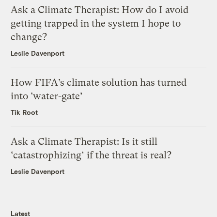
Ask a Climate Therapist: How do I avoid
getting trapped in the system I hope to
change?
Leslie Davenport
How FIFA’s climate solution has turned
into ‘water-gate’
Tik Root
Ask a Climate Therapist: Is it still
‘catastrophizing’ if the threat is real?
Leslie Davenport
Latest