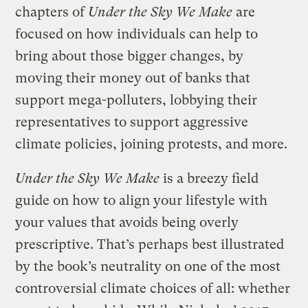
chapters of
Under the Sky We Make
are
focused on how individuals can help to
bring about those bigger changes, by
moving their money out of banks that
support mega-polluters, lobbying their
representatives to support aggressive
climate policies, joining protests, and more.
Under the Sky We Make
is a breezy field
guide on how to align your lifestyle with
your values that avoids being overly
prescriptive. That’s perhaps best illustrated
by the book’s neutrality on one of the most
controversial climate choices of all: whether