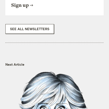
Sign up
SEE ALL NEWSLETTERS
Next Article