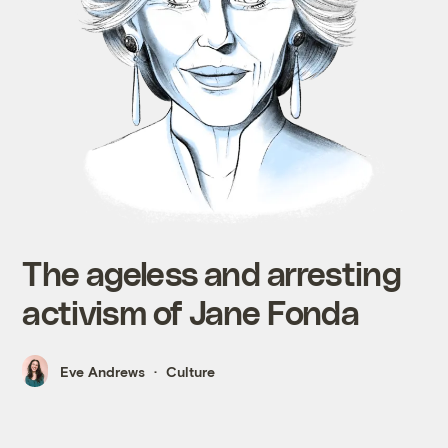
The ageless and arresting
activism of Jane Fonda
Eve Andrews
Culture