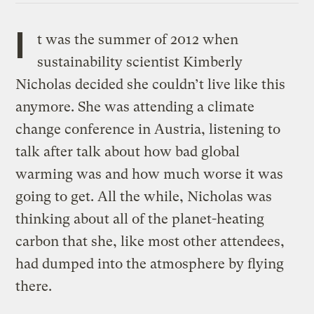
I
t was the summer of 2012 when
sustainability scientist Kimberly
Nicholas decided she couldn’t live like this
anymore. She was attending a climate
change conference in Austria, listening to
talk after talk about how bad global
warming was and how much worse it was
going to get. All the while, Nicholas was
thinking about all of the planet-heating
carbon that she, like most other attendees,
had dumped into the atmosphere by flying
there.