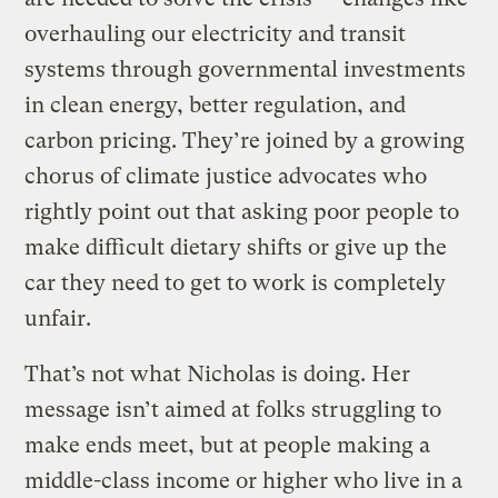
overhauling our electricity and transit
systems through governmental investments
in clean energy, better regulation, and
carbon pricing. They’re joined by a growing
chorus of climate justice advocates who
rightly point out that asking poor people to
make difficult dietary shifts or give up the
car they need to get to work is completely
unfair.
That’s not what Nicholas is doing. Her
message isn’t aimed at folks struggling to
make ends meet, but at people making a
middle-class income or higher who live in a