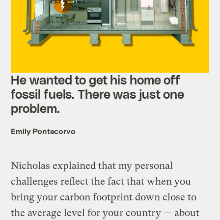
He wanted to get his home off
fossil fuels. There was just one
problem.
Emily Pontecorvo
Nicholas explained that my personal
challenges reflect the fact that when you
bring your carbon footprint down close to
the average level for your country — about