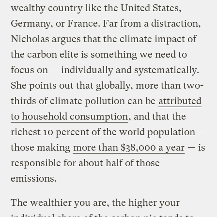
wealthy country like the United States,
Germany, or France. Far from a distraction,
Nicholas argues that the climate impact of
the carbon elite is something we need to
focus on — individually and systematically.
She points out that globally, more than two-
thirds of climate pollution can be
attributed
to household consumption
, and that the
richest 10 percent of the world population —
those making
more than $38,000 a year
— is
responsible for about half of those
emissions.
The wealthier you are, the higher your