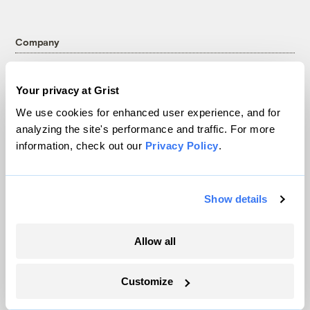
Company
About
Your privacy at Grist
Team
We use cookies for enhanced user experience, and for
Contact
analyzing the site's performance and traffic. For more
Careers
information, check out our
Privacy Policy
.
Partnerships
Pressroom
Show details
More
Allow all
Newsletters
Events
Customize
Become a Member