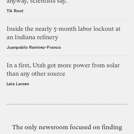
anyway, scientists say.
Tik Root
Inside the nearly 5-month labor lockout at
an Indiana refinery
Juanpablo Ramirez-Franco
In a first, Utah got more power from solar
than any other source
Leia Larsen
The only newsroom focused on finding