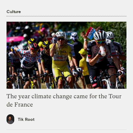
Culture
The year climate change came for the Tour
de France
Tik Root