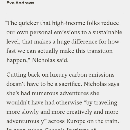
Eve Andrews
“The quicker that high-income folks reduce
our own personal emissions to a sustainable
level, that makes a huge difference for how
fast we can actually make this transition
happen,” Nicholas said.
Cutting back on luxury carbon emissions
doesn’t have to be a sacrifice. Nicholas says
she’s had numerous adventures she
wouldn’t have had otherwise “by traveling
more slowly and more creatively and more
adventurously” across Europe on the train.