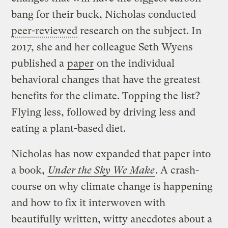
bang for their buck, Nicholas conducted
peer-reviewed
research on the subject. In
2017, she and her colleague Seth Wyens
published a
paper
on the individual
behavioral changes that have the greatest
benefits for the climate. Topping the list?
Flying less, followed by driving less and
eating a plant-based diet.
Nicholas has now expanded that paper into
a book,
Under the Sky We Make
. A crash-
course on why climate change is happening
and how to fix it interwoven with
beautifully written, witty anecdotes about a