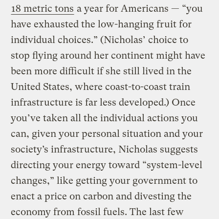
18 metric tons
a year for Americans — “you
have exhausted the low-hanging fruit for
individual choices.” (Nicholas’ choice to
stop flying around her continent might have
been more difficult if she still lived in the
United States, where coast-to-coast train
infrastructure is far less developed.) Once
you’ve taken all the individual actions you
can, given your personal situation and your
society’s infrastructure, Nicholas suggests
directing your energy toward “system-level
changes,” like getting your government to
enact a price on carbon and divesting the
economy from fossil fuels. The last few