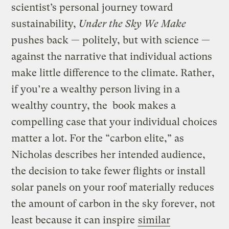
scientist’s personal journey toward
sustainability,
Under the Sky We Make
pushes back — politely, but with science —
against the narrative that individual actions
make little difference to the climate. Rather,
if you’re a wealthy person living in a
wealthy country, the book makes a
compelling case that your individual choices
matter a lot. For the “carbon elite,” as
Nicholas describes her intended audience,
the decision to take fewer flights or install
solar panels on your roof materially reduces
the amount of carbon in the sky forever, not
least because it can inspire
similar