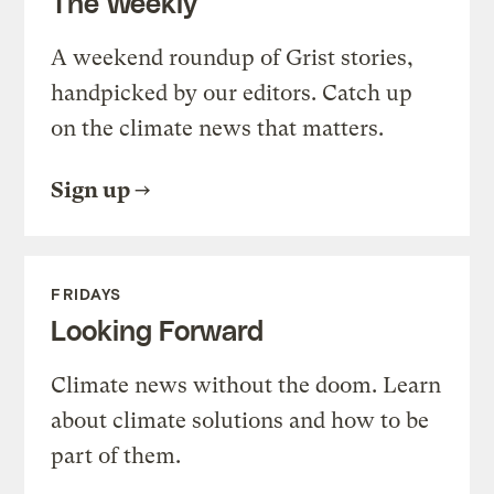
The Weekly
A weekend roundup of Grist stories,
handpicked by our editors. Catch up
on the climate news that matters.
Sign up
FRIDAYS
Looking Forward
Climate news without the doom. Learn
about climate solutions and how to be
part of them.