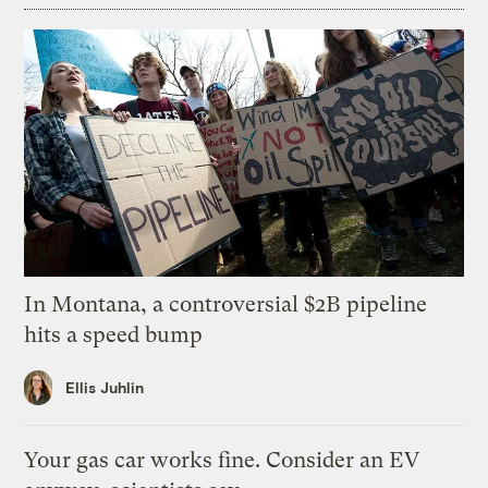
In Montana, a controversial $2B pipeline
hits a speed bump
Ellis Juhlin
Your gas car works fine. Consider an EV