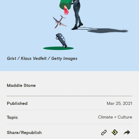
Grist / Klaus Vedfelt / Getty Images
Maddie Stone
Published
Mar 25, 2021
Climate + Culture
Topic
Copy
Republish
Share/Republish
Link