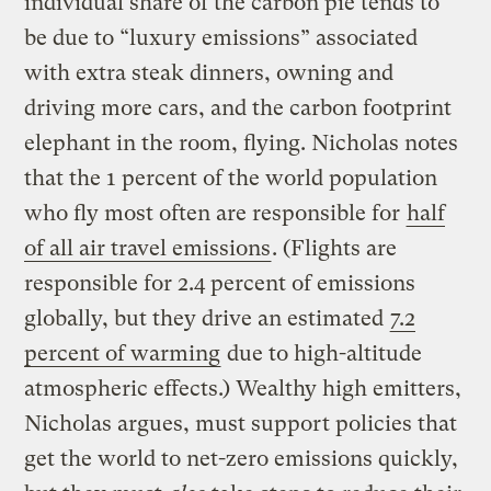
individual share of the carbon pie tends to
be due to “luxury emissions” associated
with extra steak dinners, owning and
driving more cars, and the carbon footprint
elephant in the room, flying. Nicholas notes
that the 1 percent of the world population
who fly most often are responsible for
half
of all air travel emissions
. (Flights are
responsible for 2.4 percent of emissions
globally, but they drive an estimated
7.2
percent of warming
due to high-altitude
atmospheric effects.) Wealthy high emitters,
Nicholas argues, must support policies that
get the world to net-zero emissions quickly,