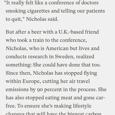
“It really felt like a conference of doctors
smoking cigarettes and telling our patients
to quit,” Nicholas said.
But after a beer with a U.K.-based friend
who took a train to the conference,
Nicholas, who is American but lives and
conducts research in Sweden, realized
something: She could have done that too.
Since then, Nicholas has stopped flying
within Europe, cutting her air travel
emissions by 90 percent in the process. She
has also stopped eating meat and gone car-
free. To ensure she’s making lifestyle
changes that will have the biggest carbon