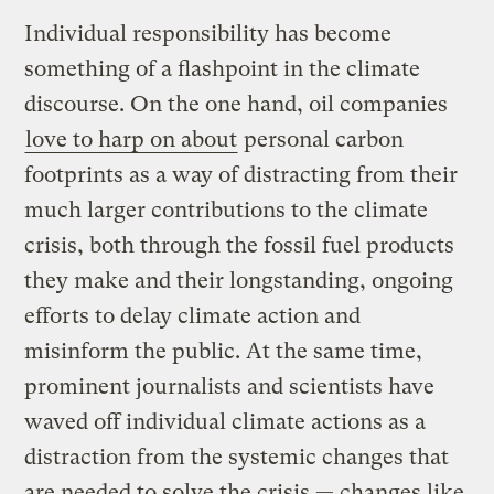
Individual responsibility has become
something of a flashpoint in the climate
discourse. On the one hand, oil companies
love to harp on about
personal carbon
footprints as a way of distracting from their
much larger contributions to the climate
crisis, both through the fossil fuel products
they make and their longstanding, ongoing
efforts to delay climate action and
misinform the public. At the same time,
prominent journalists and scientists have
waved off individual climate actions as a
distraction from the systemic changes that
are needed to solve the crisis — changes like