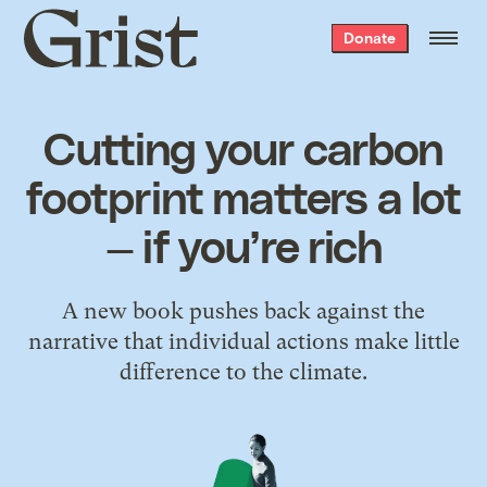
Grist
Donate
home
Cutting your carbon
footprint matters a lot
— if you’re rich
A new book pushes back against the
narrative that individual actions make little
difference to the climate.