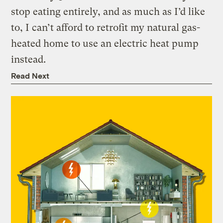
stop eating entirely, and as much as I’d like
to, I can’t afford to retrofit my natural gas-
heated home to use an electric heat pump
instead.
Read Next