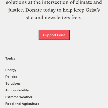
solutions at the intersection of climate and
justice. Donate today to help keep Grist’s
site and newsletters free.
Support Grist
Topics
Energy
Politics
Solutions
Accountability
Extreme Weather
Food and Agriculture