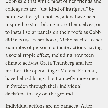
Cobb said that while most of her friends and
colleagues are “just kind of intrigued” by
her new lifestyle choices, a few have been
inspired to start biking more themselves, or
to install solar panels on their roofs as Cobb
did in 2019. In her book, Nicholas cites other
examples of personal climate actions having
a social ripple effect, including how teen
climate activist Greta Thunberg and her
mother, the opera singer Malena Ernman,
have helped bring about a
no-fly movement
in Sweden through their individual
decisions to stay on the ground.
Individual actions are no panacea. After