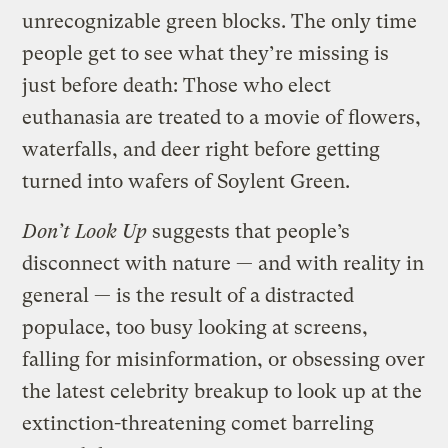
unrecognizable green blocks. The only time
people get to see what they’re missing is
just before death: Those who elect
euthanasia are treated to a movie of flowers,
waterfalls, and deer right before getting
turned into wafers of Soylent Green.
Don’t Look Up
suggests that people’s
disconnect with nature — and with reality in
general — is the result of a distracted
populace, too busy looking at screens,
falling for misinformation, or obsessing over
the latest celebrity breakup to look up at the
extinction-threatening comet barreling