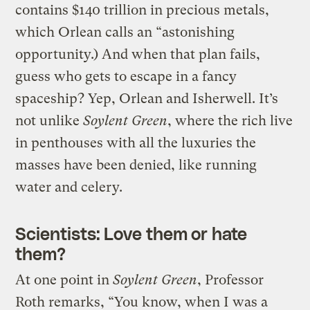
contains $140 trillion in precious metals,
which Orlean calls an “astonishing
opportunity.) And when that plan fails,
guess who gets to escape in a fancy
spaceship? Yep, Orlean and Isherwell. It’s
not unlike
Soylent Green
, where the rich live
in penthouses with all the luxuries the
masses have been denied, like running
water and celery.
Scientists: Love them or hate
them?
At one point in
Soylent Green
, Professor
Roth remarks, “You know, when I was a