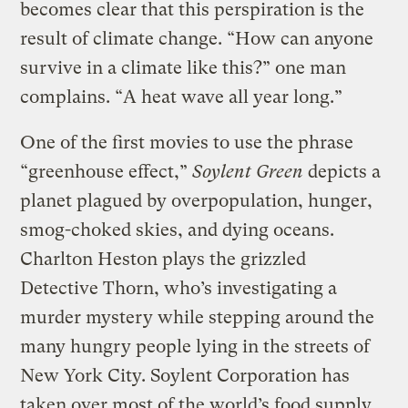
becomes clear that this perspiration is the
result of climate change. “How can anyone
survive in a climate like this?” one man
complains. “A heat wave all year long.”
One of the first movies to use the phrase
“greenhouse effect,”
Soylent Green
depicts a
planet plagued by overpopulation, hunger,
smog-choked skies, and dying oceans.
Charlton Heston plays the grizzled
Detective Thorn, who’s investigating a
murder mystery while stepping around the
many hungry people lying in the streets of
New York City. Soylent Corporation has
taken over most of the world’s food supply