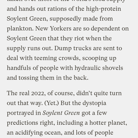
and hands out rations of the high-protein
Soylent Green, supposedly made from
plankton. New Yorkers are so dependent on
Soylent Green that they riot when the
supply runs out. Dump trucks are sent to
deal with teeming crowds, scooping up
handfuls of people with hydraulic shovels
and tossing them in the back.
The real 2022, of course, didn’t quite turn
out that way. (Yet.) But the dystopia
portrayed in
Soylent Green
got a few
predictions right, including a hotter planet,
an acidifying ocean, and lots of people