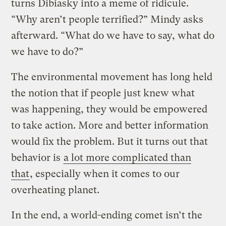
turns Dibiasky into a meme of ridicule.
“Why aren’t people terrified?” Mindy asks
afterward. “What do we have to say, what do
we have to do?”
The environmental movement has long held
the notion that if people just knew what
was happening, they would be empowered
to take action. More and better information
would fix the problem. But it turns out that
behavior is
a lot more complicated than
that
, especially when it comes to our
overheating planet.
In the end, a world-ending comet isn’t the