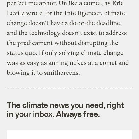
perfect metaphor. Unlike a comet, as Eric
Levitz wrote for the
Intelligencer
, climate
change doesn’t have a do-or-die deadline,
and the technology doesn’t exist to address
the predicament without disrupting the
status quo. If only solving climate change
was as easy as aiming nukes at a comet and
blowing it to smithereens.
The climate news you need, right
in your inbox. Always free.