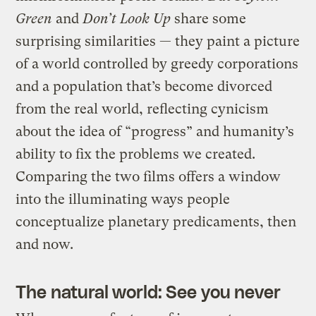
Green
and
Don’t Look Up
share some
surprising similarities — they paint a picture
of a world controlled by greedy corporations
and a population that’s become divorced
from the real world, reflecting cynicism
about the idea of “progress” and humanity’s
ability to fix the problems we created.
Comparing the two films offers a window
into the illuminating ways people
conceptualize planetary predicaments, then
and now.
The natural world: See you never