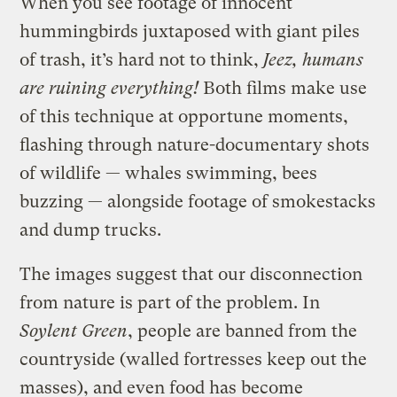
When you see footage of innocent
hummingbirds juxtaposed with giant piles
of trash, it’s hard not to think,
Jeez, humans
are ruining everything!
Both films make use
of this technique at opportune moments,
flashing through nature-documentary shots
of wildlife — whales swimming, bees
buzzing — alongside footage of smokestacks
and dump trucks.
The images suggest that our disconnection
from nature is part of the problem. In
Soylent Green
, people are banned from the
countryside (walled fortresses keep out the
masses), and even food has become