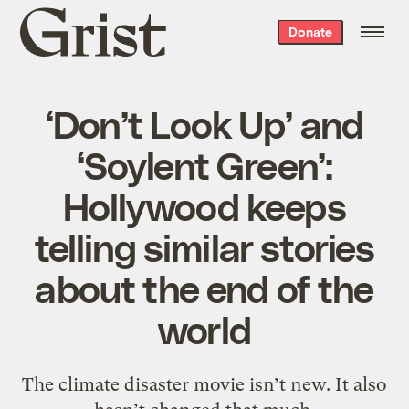
Grist
Donate
home
‘Don’t Look Up’ and
‘Soylent Green’:
Hollywood keeps
telling similar stories
about the end of the
world
The climate disaster movie isn’t new. It also