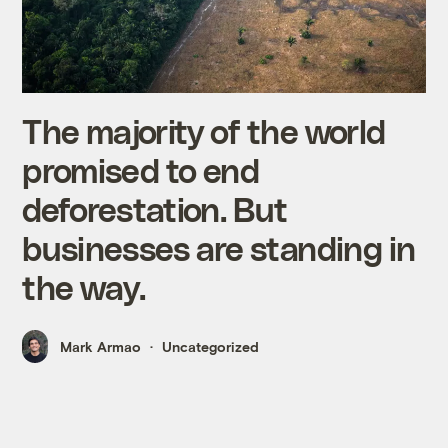
The majority of the world
promised to end
deforestation. But
businesses are standing in
the way.
Mark Armao
Uncategorized