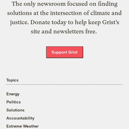
The only newsroom focused on finding
solutions at the intersection of climate and
justice. Donate today to help keep Grist’s
site and newsletters free.
Support Grist
Topics
Energy
Politics
Solutions
Accountability
Extreme Weather