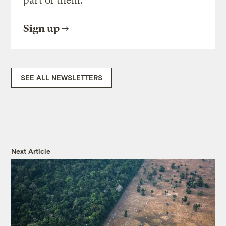
part of them.
Sign up
SEE ALL NEWSLETTERS
Next Article