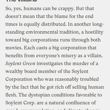
So, yes, humans can be crappy. But that
doesn’t mean that the blame for the end
times is equally distributed. In another long-
standing environmental tradition, a hostility
toward big corporations runs through both
movies. Each casts a big corporation that
benefits from everyone’s misery as a villain.
Soylent Green
investigates the murder of a
wealthy board member of the Soylent
Corporation who was reasonably troubled
by the fact that he got rich off selling human
flesh. The dystopian conditions favorable to
Soylent Corp. are a natural confluence of