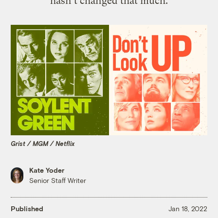
hasn’t changed that much.
Grist / MGM / Netflix
Kate Yoder
Senior Staff Writer
Published
Jan 18, 2022