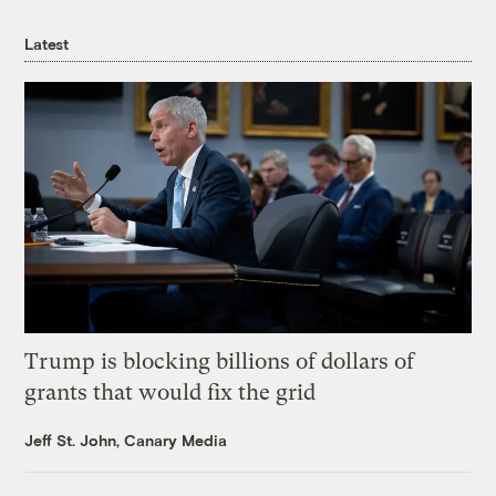
Latest
Trump is blocking billions of dollars of
grants that would fix the grid
Jeff St. John, Canary Media