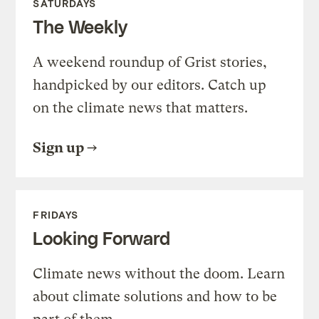
SATURDAYS
The Weekly
A weekend roundup of Grist stories,
handpicked by our editors. Catch up
on the climate news that matters.
Sign up
FRIDAYS
Looking Forward
Climate news without the doom. Learn
about climate solutions and how to be