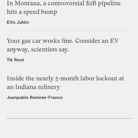
In Montana, a controversial $2B pipeline
hits a speed bump
Ellis Juhlin
Your gas car works fine. Consider an EV
anyway, scientists say.
Tik Root
Inside the nearly 5-month labor lockout at
an Indiana refinery
Juanpablo Ramirez-Franco