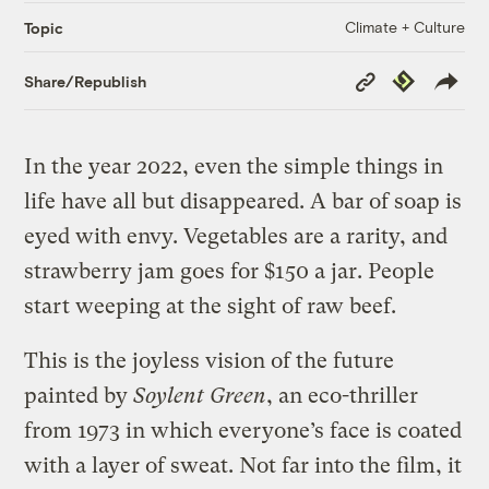
Climate + Culture
Topic
Copy
Republish
Share/Republish
Link
In the year 2022, even the simple things in
life have all but disappeared. A bar of soap is
eyed with envy. Vegetables are a rarity, and
strawberry jam goes for $150 a jar. People
start weeping at the sight of raw beef.
This is the joyless vision of the future
painted by
Soylent Green
, an eco-thriller
from 1973 in which everyone’s face is coated
with a layer of sweat. Not far into the film, it