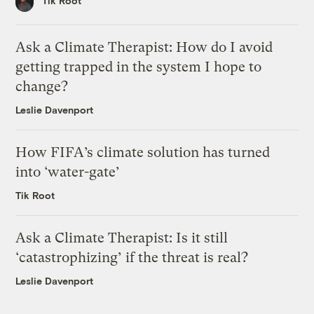
Tik Root
Ask a Climate Therapist: How do I avoid
getting trapped in the system I hope to
change?
Leslie Davenport
How FIFA’s climate solution has turned
into ‘water-gate’
Tik Root
Ask a Climate Therapist: Is it still
‘catastrophizing’ if the threat is real?
Leslie Davenport