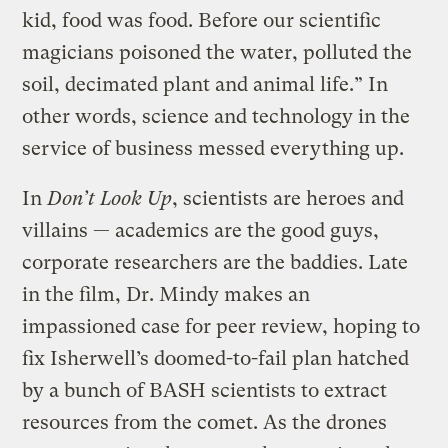
kid, food was food. Before our scientific
magicians poisoned the water, polluted the
soil, decimated plant and animal life.” In
other words, science and technology in the
service of business messed everything up.
In
Don’t Look Up
, scientists are heroes and
villains — academics are the good guys,
corporate researchers are the baddies. Late
in the film, Dr. Mindy makes an
impassioned case for peer review, hoping to
fix Isherwell’s doomed-to-fail plan hatched
by a bunch of BASH scientists to extract
resources from the comet. As the drones