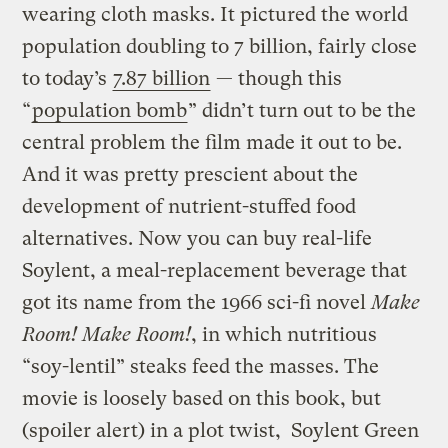
wearing cloth masks. It pictured the world
population doubling to 7 billion, fairly close
to today’s
7.87 billion
— though this
“
population bomb
” didn’t turn out to be the
central problem the film made it out to be.
And it was pretty prescient about the
development of nutrient-stuffed food
alternatives. Now you can buy real-life
Soylent, a meal-replacement beverage that
got its name from the 1966 sci-fi novel
Make
Room! Make Room!
, in which nutritious
“soy-lentil” steaks feed the masses. The
movie is loosely based on this book, but
(spoiler alert) in a plot twist, Soylent Green