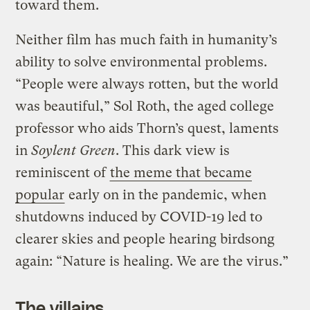
toward them.
Neither film has much faith in humanity’s
ability to solve environmental problems.
“People were always rotten, but the world
was beautiful,” Sol Roth, the aged college
professor who aids Thorn’s quest, laments
in
Soylent Green
. This dark view is
reminiscent of
the meme that became
popular
early on in the pandemic, when
shutdowns induced by COVID-19 led to
clearer skies and people hearing birdsong
again: “Nature is healing. We are the virus.”
The villains