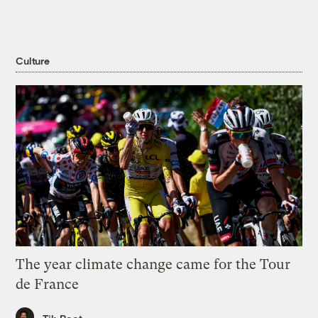
Culture
The year climate change came for the Tour
de France