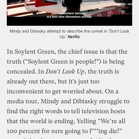
Mindy and Dibiasky attempt to describe the comet in “Don’t Look
Up.”
Netflix
In Soylent Green, the chief issue is that the
truth (“Soylent Green is people!”) is being
concealed. In
Don’t Look Up
, the truth is
already out there, but it’s just too
inconvenient to get worried about. On a
media tour, Mindy and Dibiasky struggle to
find the right words to tell television hosts
that the world is ending. Yelling “We’re all
100 percent for sure going to f***ing die!”