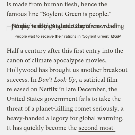
is made from human flesh, hence the
famous line “Soylent Green is people.”
People wait to receive their rations in “Soylent Green.”
MGM
Half a century after this first entry into the
canon of climate apocalypse movies,
Hollywood has brought us another breakout
success. In
Don’t Look Up
, a satirical film
released on Netflix in late December, the
United States government fails to take the
threat of a planet-killing comet seriously, a
heavy-handed allegory for global warming.
It has quickly become the
second-most-