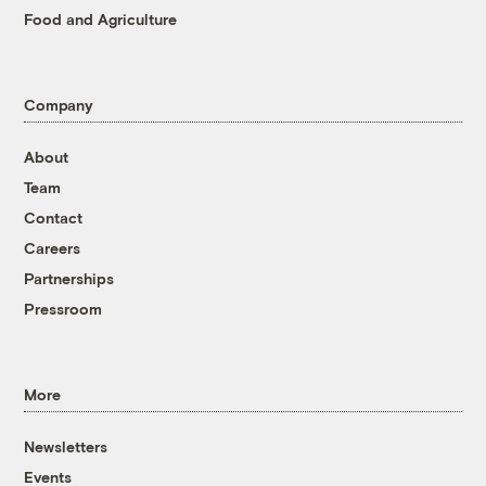
Food and Agriculture
Company
About
Team
Contact
Careers
Partnerships
Pressroom
More
Newsletters
Events