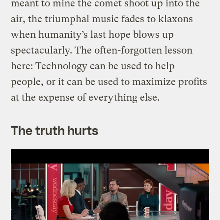
meant to mine the comet shoot up into the
air, the triumphal music fades to klaxons
when humanity’s last hope blows up
spectacularly. The often-forgotten lesson
here: Technology can be used to help
people, or it can be used to maximize profits
at the expense of everything else.
The truth hurts