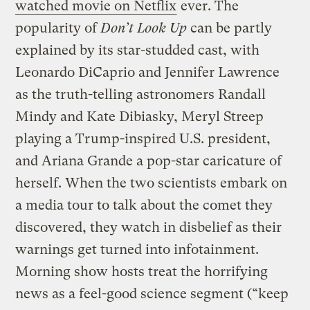
watched movie on Netflix
ever. The
popularity of
Don’t Look Up
can be partly
explained by its star-studded cast, with
Leonardo DiCaprio and Jennifer Lawrence
as the truth-telling astronomers Randall
Mindy and Kate Dibiasky, Meryl Streep
playing a Trump-inspired U.S. president,
and Ariana Grande a pop-star caricature of
herself. When the two scientists embark on
a media tour to talk about the comet they
discovered, they watch in disbelief as their
warnings get turned into infotainment.
Morning show hosts treat the horrifying
news as a feel-good science segment (“keep