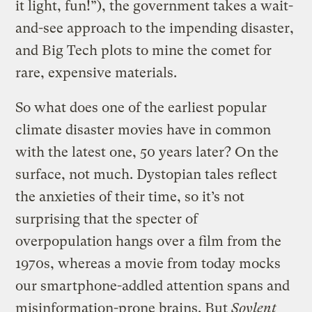
it light, fun!”), the government takes a wait-
and-see approach to the impending disaster,
and Big Tech plots to mine the comet for
rare, expensive materials.
So what does one of the earliest popular
climate disaster movies have in common
with the latest one, 50 years later? On the
surface, not much. Dystopian tales reflect
the anxieties of their time, so it’s not
surprising that the specter of
overpopulation hangs over a film from the
1970s, whereas a movie from today mocks
our smartphone-addled attention spans and
misinformation-prone brains. But
Soylent