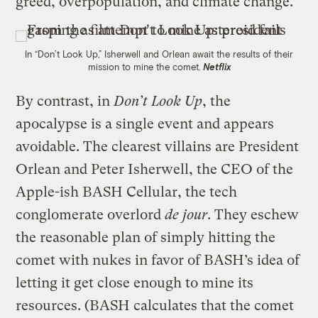
greed, overpopulation, and climate change.
In “Don’t Look Up,” Isherwell and Orlean await the results of their
mission to mine the comet.
Netflix
By contrast, in
Don’t Look Up
, the
apocalypse is a single event and appears
avoidable. The clearest villains are President
Orlean and Peter Isherwell, the CEO of the
Apple-ish BASH Cellular, the tech
conglomerate overlord
de jour
. They eschew
the reasonable plan of simply hitting the
comet with nukes in favor of BASH’s idea of
letting it get close enough to mine its
resources. (BASH calculates that the comet