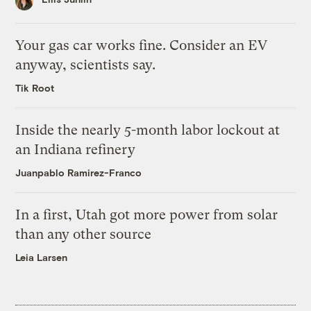
Your gas car works fine. Consider an EV
anyway, scientists say.
Tik Root
Inside the nearly 5-month labor lockout at
an Indiana refinery
Juanpablo Ramirez-Franco
In a first, Utah got more power from solar
than any other source
Leia Larsen