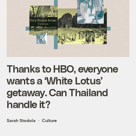
Thanks to HBO, everyone
wants a ‘White Lotus’
getaway. Can Thailand
handle it?
Sarah Stodola
Culture