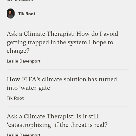
Tik Root
Ask a Climate Therapist: How do I avoid
getting trapped in the system I hope to
change?
Leslie Davenport
How FIFA’s climate solution has turned
into ‘water-gate’
Tik Root
Ask a Climate Therapist: Is it still
‘catastrophizing’ if the threat is real?
Leslie Davenport