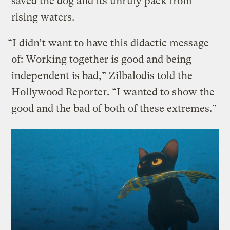
saved the dog and its unruly pack from
rising waters.
“I didn’t want to have this didactic message
of: Working together is good and being
independent is bad,” Zilbalodis told the
Hollywood Reporter. “I wanted to show the
good and the bad of both of these extremes.”