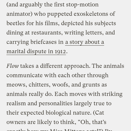
(and arguably the first stop-motion
animator) who puppeted exoskeletons of
beetles for his films, depicted his subjects
dining at restaurants, writing letters, and
carrying briefcases in
a story about a
marital dispute in 1912
.
Flow
takes a different approach. The animals
communicate with each other through
meows, chitters, woofs, and grunts as
animals really do. Each moves with striking
realism and personalities largely true to
their expected biological nature. (Cat
owners are likely to think, “Oh, that’s