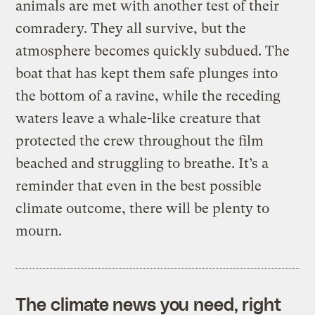
animals are met with another test of their
comradery. They all survive, but the
atmosphere becomes quickly subdued. The
boat that has kept them safe plunges into
the bottom of a ravine, while the receding
waters leave a whale-like creature that
protected the crew throughout the film
beached and struggling to breathe. It’s a
reminder that even in the best possible
climate outcome, there will be plenty to
mourn.
The climate news you need, right