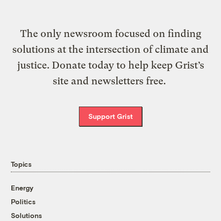
The only newsroom focused on finding
solutions at the intersection of climate and
justice. Donate today to help keep Grist’s
site and newsletters free.
Support Grist
Topics
Energy
Politics
Solutions