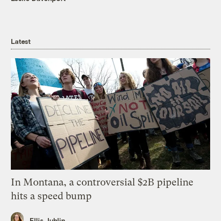
Latest
In Montana, a controversial $2B pipeline
hits a speed bump
Ellis Juhlin