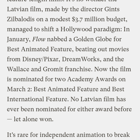
Latvian film, made by the director Gints
Zilbalodis on a modest $3.7 million budget,
managed to shift a Hollywood paradigm: In
January,
Flow
nabbed a Golden Globe for
Best Animated Feature, beating out movies
from Disney/Pixar, DreamWorks, and the
Wallace and Gromit franchise. Now the film
is nominated for two Academy Awards on
March 2: Best Animated Feature and Best
International Feature. No Latvian film has
ever been nominated for either award before
— let alone won.
It’s rare for independent animation to break