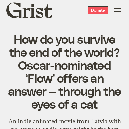
Grist
Donate
home
How do you survive
the end of the world?
Oscar-nominated
‘Flow’ offers an
answer — through the
eyes of a cat
An indie animated movie from Latvia with