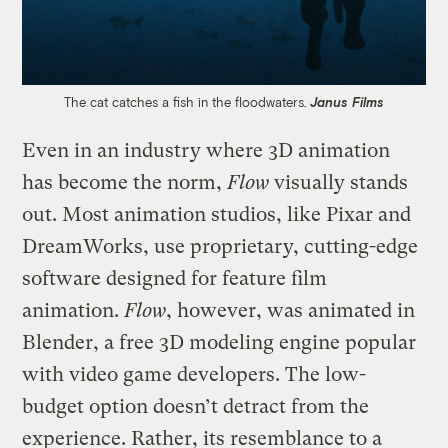
The cat catches a fish in the floodwaters.
Janus Films
Even in an industry where 3D animation
has become the norm,
Flow
visually stands
out. Most animation studios, like Pixar and
DreamWorks, use proprietary, cutting-edge
software designed for feature film
animation.
Flow
, however, was animated in
Blender, a free 3D modeling engine popular
with video game developers. The low-
budget option doesn’t detract from the
experience. Rather, its resemblance to a