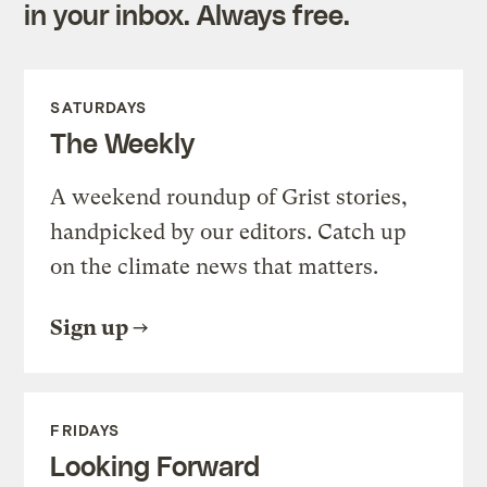
in your inbox. Always free.
SATURDAYS
The Weekly
A weekend roundup of Grist stories,
handpicked by our editors. Catch up
on the climate news that matters.
Sign up
FRIDAYS
Looking Forward