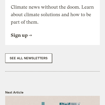
Climate news without the doom. Learn
about climate solutions and how to be
part of them.
Sign up
SEE ALL NEWSLETTERS
Next Article