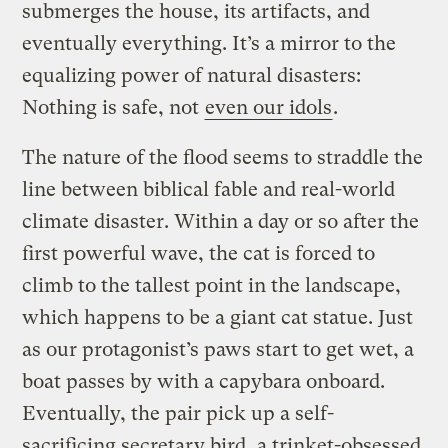
submerges the house, its artifacts, and
eventually everything. It’s a mirror to the
equalizing power of natural disasters:
Nothing is safe, not
even our idols
.
The nature of the flood seems to straddle the
line between biblical fable and real-world
climate disaster. Within a day or so after the
first powerful wave, the cat is forced to
climb to the tallest point in the landscape,
which happens to be a giant cat statue. Just
as our protagonist’s paws start to get wet, a
boat passes by with a capybara onboard.
Eventually, the pair pick up a self-
sacrificing secretary bird, a trinket-obsessed