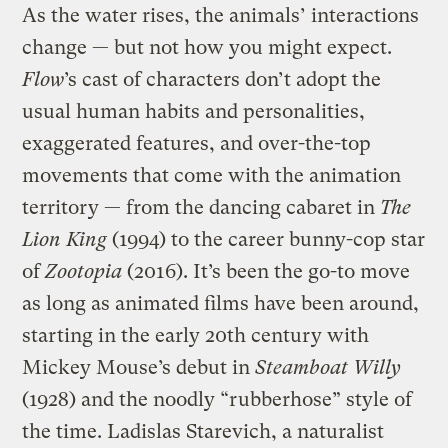
As the water rises, the animals’ interactions
change — but not how you might expect.
Flow
’s cast of characters don’t adopt the
usual human habits and personalities,
exaggerated features, and over-the-top
movements that come with the animation
territory — from the dancing cabaret in
The
Lion King
(1994) to the career bunny-cop star
of
Zootopia
(2016). It’s been the go-to move
as long as animated films have been around,
starting in the early 20th century with
Mickey Mouse’s debut in
Steamboat Willy
(1928) and the noodly “rubberhose” style of
the time. Ladislas Starevich, a naturalist