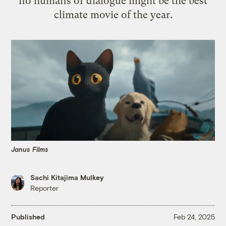
no humans or dialogue might be the best
climate movie of the year.
Janus Films
Sachi Kitajima Mulkey
Reporter
Published
Feb 24, 2025