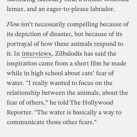
lemur, and an eager-to-please labrador.
Flow
isn’t necessarily compelling because of
its depiction of disaster, but because of its
portrayal of how these animals respond to
it. In
interviews
, Zilbalodis has said the
inspiration came from a short film he made
while in high school about cats’ fear of
water. “I really wanted to focus on the
relationship between the animals, about the
fear of others,” he told The Hollywood
Reporter. “The water is basically a way to
communicate those other fears.”