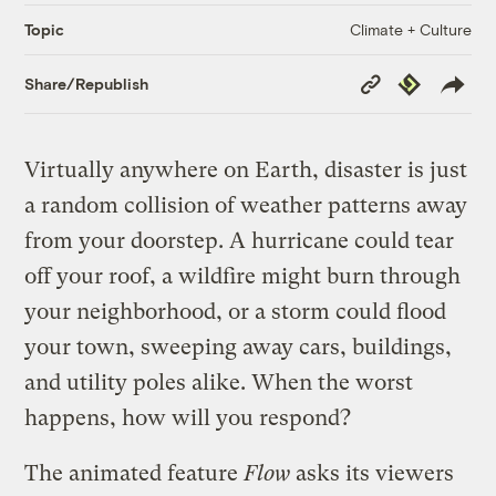
Climate + Culture
Topic
Copy
Republish
Share/Republish
Link
Virtually anywhere on Earth, disaster is just
a random collision of weather patterns away
from your doorstep. A hurricane could tear
off your roof, a wildfire might burn through
your neighborhood, or a storm could flood
your town, sweeping away cars, buildings,
and utility poles alike. When the worst
happens, how will you respond?
The animated feature
Flow
asks its viewers