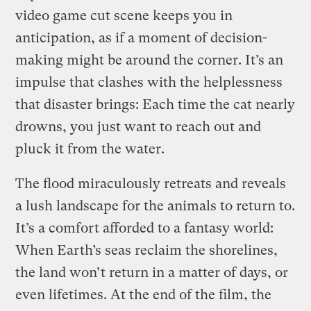
video game cut scene keeps you in
anticipation, as if a moment of decision-
making might be around the corner. It’s an
impulse that clashes with the helplessness
that disaster brings: Each time the cat nearly
drowns, you just want to reach out and
pluck it from the water.
The flood miraculously retreats and reveals
a lush landscape for the animals to return to.
It’s a comfort afforded to a fantasy world:
When Earth’s seas reclaim the shorelines,
the land won’t return in a matter of days, or
even lifetimes. At the end of the film, the