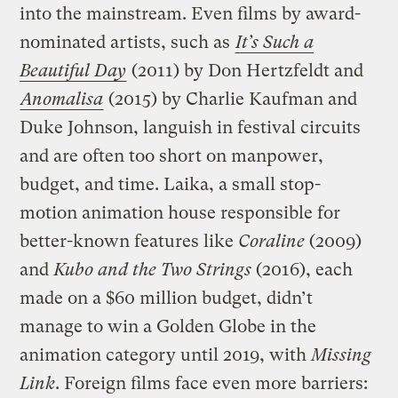
into the mainstream. Even films by award-
nominated artists, such as
It’s Such a
Beautiful Day
(2011) by Don Hertzfeldt and
Anomalisa
(2015) by Charlie Kaufman and
Duke Johnson, languish in festival circuits
and are often too short on manpower,
budget, and time. Laika, a small stop-
motion animation house responsible for
better-known features like
Coraline
(2009)
and
Kubo and the Two Strings
(2016), each
made on a $60 million budget, didn’t
manage to win a Golden Globe in the
animation category until 2019, with
Missing
Link
. Foreign films face even more barriers: