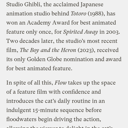
Studio Ghibli, the acclaimed Japanese
animation studio behind
Totoro
(1988), has
won an Academy Award for best animated
feature only once, for
Spirited Away
in 2003.
Two decades later, the studio’s most recent
film,
The Boy and the Heron
(2023), received
its only Golden Globe nomination and award
for best animated feature.
In spite of all this,
Flow
takes up the space
of a feature film with confidence and
introduces the cat’s daily routine in an
indulgent 15-minute sequence before
floodwaters begin driving the action,