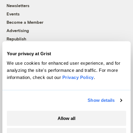
Newsletters
Events
Become a Member
Advertising
Republish
Accessibility
Your privacy at Grist
Follow us on Facebook
Follow us on Twitter
Follow us on Instagram
Follow us on YouTube
Follow us on Bluesky
We use cookies for enhanced user experience, and for
analyzing the site's performance and traffic. For more
© 1999-2026 Grist Magazine, Inc. All rights reserved.
information, check out our
Privacy Policy
.
Grist is powered by
WordPress VIP
.
Terms of Use
|
Privacy Policy
Show details
Allow all