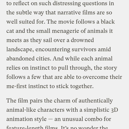
to reflect on such distressing questions in
the subtle way that narrative films are so
well suited for. The movie follows a black
cat and the small menagerie of animals it
meets as they sail over a drowned
landscape, encountering survivors amid
abandoned cities. And while each animal
relies on instinct to pull through, the story
follows a few that are able to overcome their
me-first instinct to stick together.
The film pairs the charm of authentically
animal-like characters with a simplistic 3D
animation style — an unusual combo for
feature-length films. It’s no wonder the