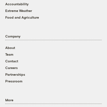
Accountability
Extreme Weather
Food and Agriculture
Company
About
Team
Contact
Careers
Partnerships
Pressroom
More