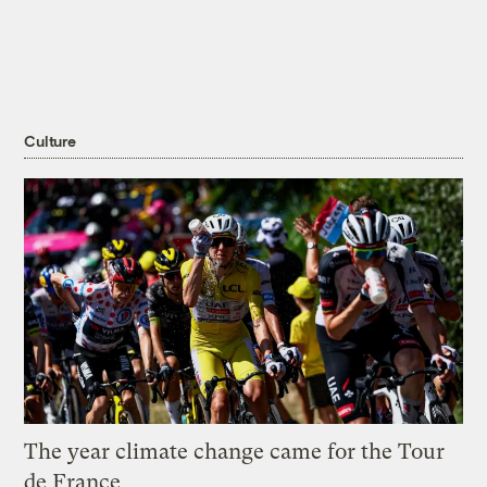
Culture
The year climate change came for the Tour
de France