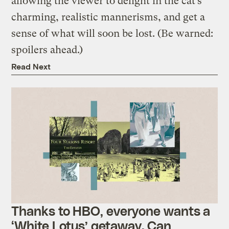
allowing the viewer to delight in the cat’s
charming, realistic mannerisms, and get a
sense of what will soon be lost. (Be warned:
spoilers ahead.)
Read Next
Thanks to HBO, everyone wants a
‘White Lotus’ getaway. Can