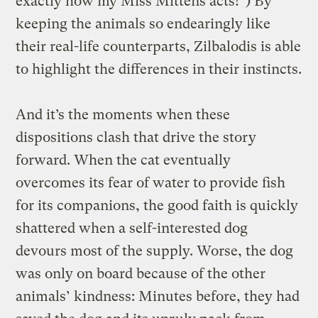
exactly how my Miss Mittens acts!”) By
keeping the animals so endearingly like
their real-life counterparts, Zilbalodis is able
to highlight the differences in their instincts.
And it’s the moments when these
dispositions clash that drive the story
forward. When the cat eventually
overcomes its fear of water to provide fish
for its companions, the good faith is quickly
shattered when a self-interested dog
devours most of the supply. Worse, the dog
was only on board because of the other
animals’ kindness: Minutes before, they had