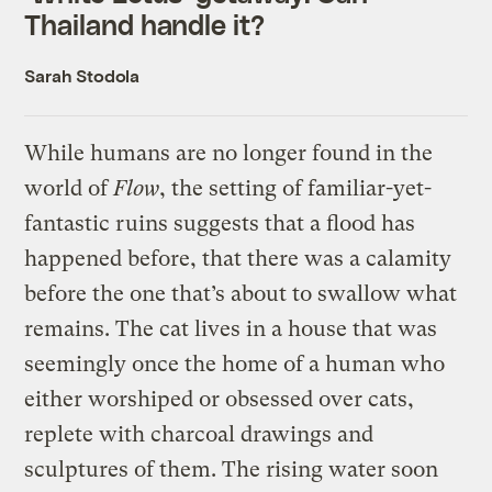
Thailand handle it?
Sarah Stodola
While humans are no longer found in the
world of
Flow
, the setting of familiar-yet-
fantastic ruins suggests that a flood has
happened before, that there was a calamity
before the one that’s about to swallow what
remains. The cat lives in a house that was
seemingly once the home of a human who
either worshiped or obsessed over cats,
replete with charcoal drawings and
sculptures of them. The rising water soon