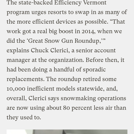
The state-backed Efficiency Vermont
program urges resorts to swap in as many of
the more efficient devices as possible. “That
work got a real big boost in 2014, when we
did the ‘Great Snow Gun Roundup,’”
explains Chuck Clerici, a senior account
manager at the organization. Before then, it
had been doing a handful of sporadic
replacements. The roundup retired some
10,000 inefficient models statewide, and,
overall, Clerici says snowmaking operations
are now using about 80 percent less air than
they used to.