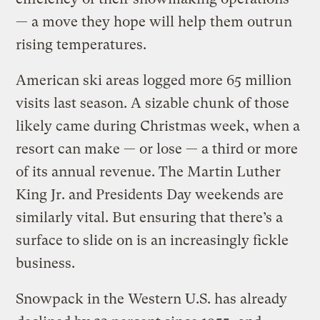
— a move they hope will help them outrun
rising temperatures.
American ski areas logged more 65 million
visits last season. A sizable chunk of those
likely came during Christmas week, when a
resort can make — or lose — a third or more
of its annual revenue. The Martin Luther
King Jr. and Presidents Day weekends are
similarly vital. But ensuring that there’s a
surface to slide on is an increasingly fickle
business.
Snowpack in the Western U.S. has already