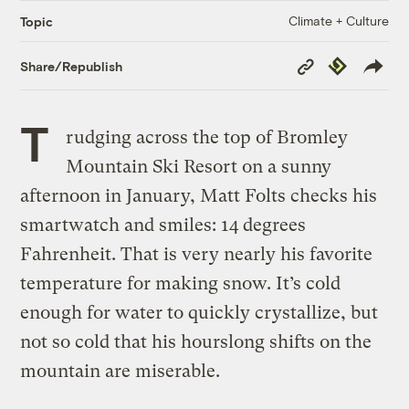
Climate + Culture
Topic
Copy
Republish
Share/Republish
Link
T
rudging across the top of Bromley
Mountain Ski Resort on a sunny
afternoon in January, Matt Folts checks his
smartwatch and smiles: 14 degrees
Fahrenheit. That is very nearly his favorite
temperature for making snow. It’s cold
enough for water to quickly crystallize, but
not so cold that his hourslong shifts on the
mountain are miserable.