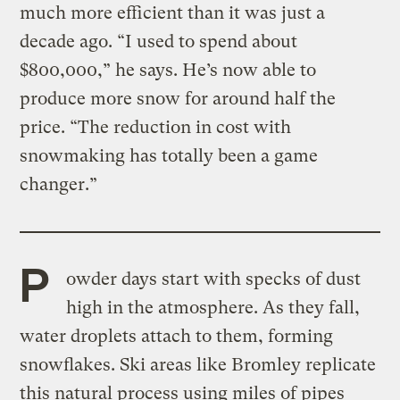
much more efficient than it was just a
decade ago. “I used to spend about
$800,000,” he says. He’s now able to
produce more snow for around half the
price. “The reduction in cost with
snowmaking has totally been a game
changer.”
P
owder days start with specks of dust
high in the atmosphere. As they fall,
water droplets attach to them, forming
snowflakes. Ski areas like Bromley replicate
this natural process using miles of pipes