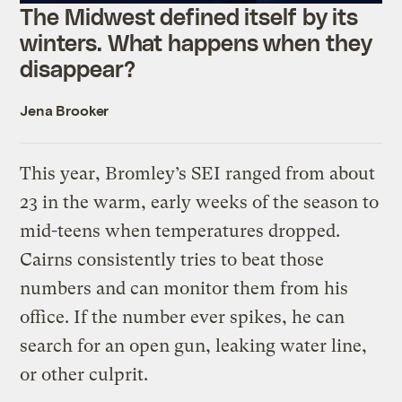
The Midwest defined itself by its
winters. What happens when they
disappear?
Jena Brooker
This year, Bromley’s SEI ranged from about
23 in the warm, early weeks of the season to
mid-teens when temperatures dropped.
Cairns consistently tries to beat those
numbers and can monitor them from his
office. If the number ever spikes, he can
search for an open gun, leaking water line,
or other culprit.