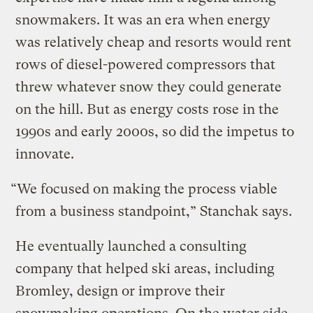
snowmakers. It was an era when energy
was relatively cheap and resorts would rent
rows of diesel-powered compressors that
threw whatever snow they could generate
on the hill. But as energy costs rose in the
1990s and early 2000s, so did the impetus to
innovate.
“We focused on making the process viable
from a business standpoint,” Stanchak says.
He eventually launched a consulting
company that helped ski areas, including
Bromley, design or improve their