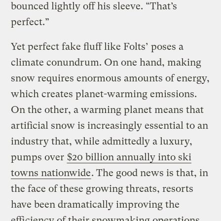
bounced lightly off his sleeve. “That’s
perfect.”
Yet perfect fake fluff like Folts’ poses a
climate conundrum. On one hand, making
snow requires enormous amounts of energy,
which creates planet-warming emissions.
On the other, a warming planet means that
artificial snow is increasingly essential to an
industry that, while admittedly a luxury,
pumps over
$20 billion annually into ski
towns nationwide
. The good news is that, in
the face of these growing threats, resorts
have been dramatically improving the
efficiency of their snowmaking operations