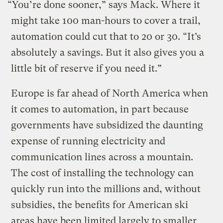
“You’re done sooner,” says Mack. Where it
might take 100 man-hours to cover a trail,
automation could cut that to 20 or 30. “It’s
absolutely a savings. But it also gives you a
little bit of reserve if you need it.”
Europe is far ahead of North America when
it comes to automation, in part because
governments have subsidized the daunting
expense of running electricity and
communication lines across a mountain.
The cost of installing the technology can
quickly run into the millions and, without
subsidies, the benefits for American ski
areas have been limited largely to smaller