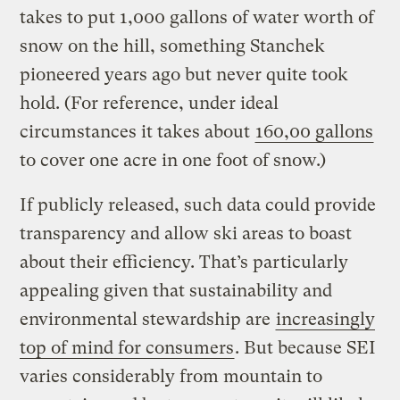
takes to put 1,000 gallons of water worth of
snow on the hill, something Stanchek
pioneered years ago but never quite took
hold. (For reference, under ideal
circumstances it takes about
160,00 gallons
to cover one acre in one foot of snow.)
If publicly released, such data could provide
transparency and allow ski areas to boast
about their efficiency. That’s particularly
appealing given that sustainability and
environmental stewardship are
increasingly
top of mind for consumers
. But because SEI
varies considerably from mountain to