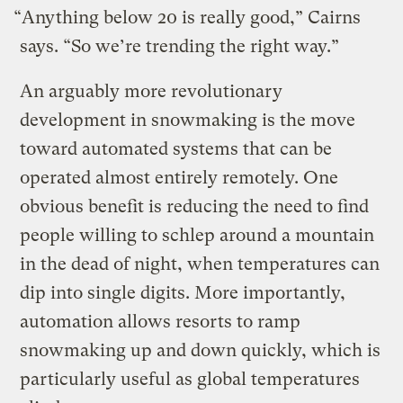
“Anything below 20 is really good,” Cairns
says. “So we’re trending the right way.”
An arguably more revolutionary
development in snowmaking is the move
toward automated systems that can be
operated almost entirely remotely. One
obvious benefit is reducing the need to find
people willing to schlep around a mountain
in the dead of night, when temperatures can
dip into single digits. More importantly,
automation allows resorts to ramp
snowmaking up and down quickly, which is
particularly useful as global temperatures