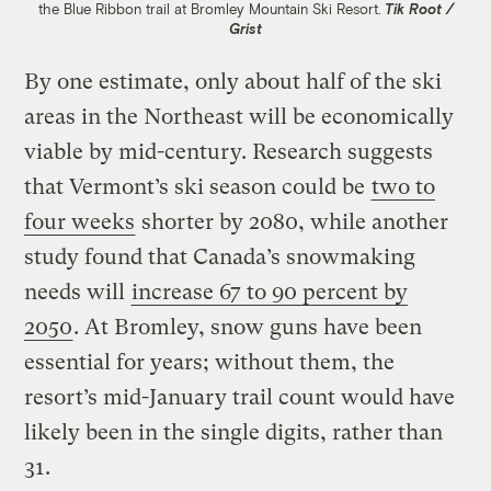
the Blue Ribbon trail at Bromley Mountain Ski Resort.
Tik Root /
Grist
By one estimate, only about half of the ski
areas in the Northeast will be economically
viable by mid-century. Research suggests
that Vermont’s ski season could be
two to
four weeks
shorter by 2080, while another
study found that Canada’s snowmaking
needs will
increase 67 to 90 percent by
2050
. At Bromley, snow guns have been
essential for years; without them, the
resort’s mid-January trail count would have
likely been in the single digits, rather than
31.