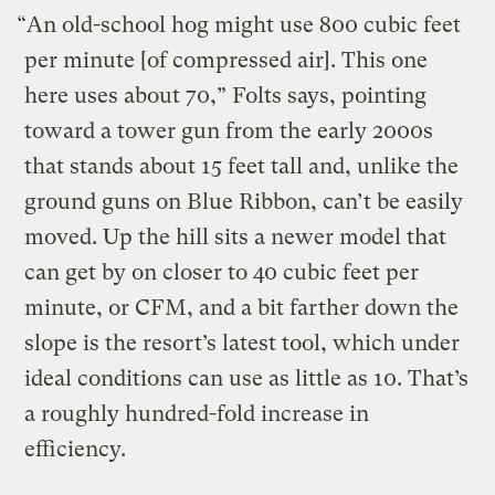
“An old-school hog might use 800 cubic feet
per minute [of compressed air]. This one
here uses about 70,” Folts says, pointing
toward a tower gun from the early 2000s
that stands about 15 feet tall and, unlike the
ground guns on Blue Ribbon, can’t be easily
moved. Up the hill sits a newer model that
can get by on closer to 40 cubic feet per
minute, or CFM, and a bit farther down the
slope is the resort’s latest tool, which under
ideal conditions can use as little as 10. That’s
a roughly hundred-fold increase in
efficiency.