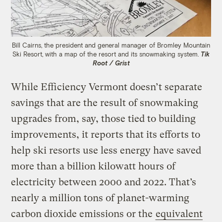
Bill Cairns, the president and general manager of Bromley Mountain
Ski Resort, with a map of the resort and its snowmaking system.
Tik
Root / Grist
While Efficiency Vermont doesn’t separate
savings that are the result of snowmaking
upgrades from, say, those tied to building
improvements, it reports that its efforts to
help ski resorts use less energy have saved
more than a billion kilowatt hours of
electricity between 2000 and 2022. That’s
nearly a million tons of planet-warming
carbon dioxide emissions or the
equivalent