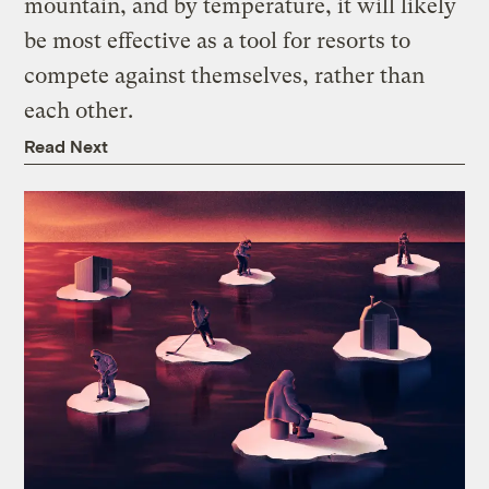
mountain, and by temperature, it will likely
be most effective as a tool for resorts to
compete against themselves, rather than
each other.
Read Next