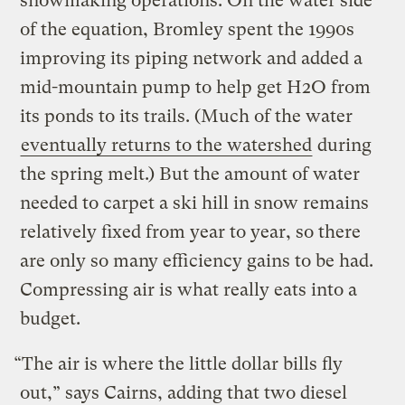
snowmaking operations. On the water side
of the equation, Bromley spent the 1990s
improving its piping network and added a
mid-mountain pump to help get H2O from
its ponds to its trails. (Much of the water
eventually returns to the watershed
during
the spring melt.) But the amount of water
needed to carpet a ski hill in snow remains
relatively fixed from year to year, so there
are only so many efficiency gains to be had.
Compressing air is what really eats into a
budget.
“The air is where the little dollar bills fly
out,” says Cairns, adding that two diesel