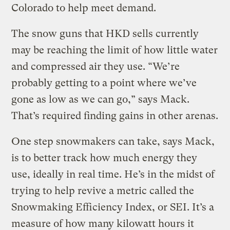
Colorado to help meet demand.
The snow guns that HKD sells currently
may be reaching the limit of how little water
and compressed air they use. “We’re
probably getting to a point where we’ve
gone as low as we can go,” says Mack.
That’s required finding gains in other arenas.
One step snowmakers can take, says Mack,
is to better track how much energy they
use, ideally in real time. He’s in the midst of
trying to help revive a metric called the
Snowmaking Efficiency Index, or SEI. It’s a
measure of how many kilowatt hours it