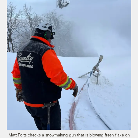
Matt Folts checks a snowmaking gun that is blowing fresh flake on