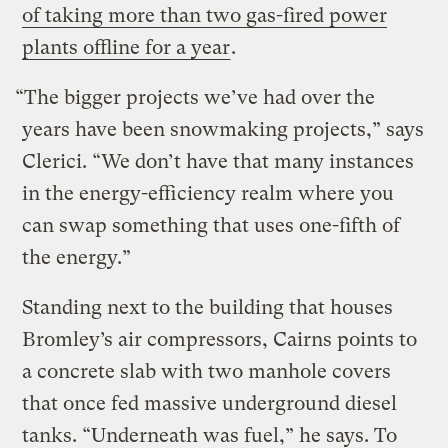
of taking more than two gas-fired power
plants offline for a year
.
“The bigger projects we’ve had over the
years have been snowmaking projects,” says
Clerici. “We don’t have that many instances
in the energy-efficiency realm where you
can swap something that uses one-fifth of
the energy.”
Standing next to the building that houses
Bromley’s air compressors, Cairns points to
a concrete slab with two manhole covers
that once fed massive underground diesel
tanks. “Underneath was fuel,” he says. To