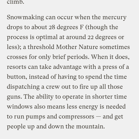
climb.
Snowmaking can occur when the mercury
drops to about 28 degrees F (though the
process is optimal at around 22 degrees or
less); a threshold Mother Nature sometimes
crosses for only brief periods. When it does,
resorts can take advantage with a press of a
button, instead of having to spend the time
dispatching a crew out to fire up all those
guns. The ability to operate in shorter time
windows also means less energy is needed
to run pumps and compressors — and get
people up and down the mountain.