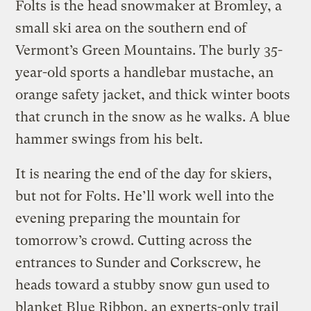
Folts is the head snowmaker at Bromley, a
small ski area on the southern end of
Vermont’s Green Mountains. The burly 35-
year-old sports a handlebar mustache, an
orange safety jacket, and thick winter boots
that crunch in the snow as he walks. A blue
hammer swings from his belt.
It is nearing the end of the day for skiers,
but not for Folts. He’ll work well into the
evening preparing the mountain for
tomorrow’s crowd. Cutting across the
entrances to Sunder and Corkscrew, he
heads toward a stubby snow gun used to
blanket Blue Ribbon, an experts-only trail