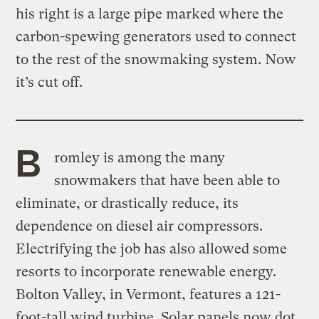
his right is a large pipe marked where the
carbon-spewing generators used to connect
to the rest of the snowmaking system. Now
it’s cut off.
B
romley is among the many
snowmakers that have been able to
eliminate, or drastically reduce, its
dependence on diesel air compressors.
Electrifying the job has also allowed some
resorts to incorporate renewable energy.
Bolton Valley, in Vermont, features a 121-
foot-tall wind turbine. Solar panels now dot