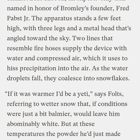
named in honor of Bromley’s founder, Fred
Pabst Jr. The apparatus stands a few feet
high, with three legs and a metal head that’s
angled toward the sky. Two lines that
resemble fire hoses supply the device with
water and compressed air, which it uses to
hiss precipitation into the air. As the water
droplets fall, they coalesce into snowflakes.
“If it was warmer I’d be a yeti,” says Folts,
referring to wetter snow that, if conditions
were just a bit balmier, would leave him
abominably white. But at these
temperatures the powder he’d just made