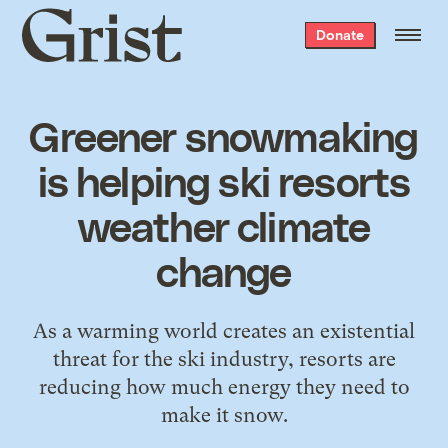
Grist
Donate
home
Greener snowmaking
is helping ski resorts
weather climate
change
As a warming world creates an existential
threat for the ski industry, resorts are
reducing how much energy they need to
make it snow.