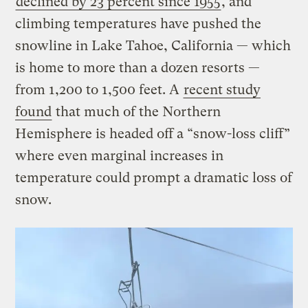
declined by 23 percent since 1955
, and
climbing temperatures have pushed the
snowline in Lake Tahoe, California — which
is home to more than a dozen resorts —
from 1,200 to 1,500 feet. A
recent study
found
that much of the Northern
Hemisphere is headed off a “snow-loss cliff”
where even marginal increases in
temperature could prompt a dramatic loss of
snow.