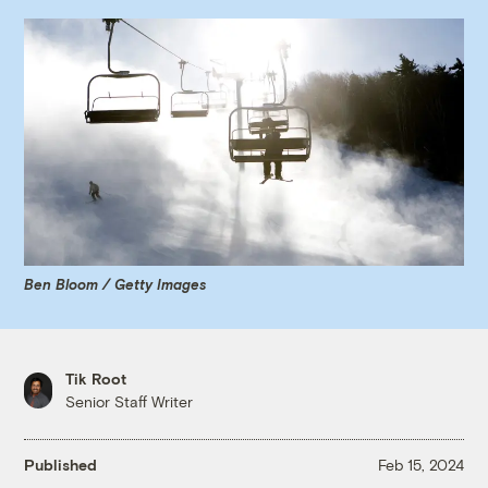
Ben Bloom / Getty Images
Tik Root
Senior Staff Writer
Published
Feb 15, 2024