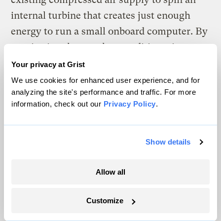
internal turbine that creates just enough
energy to run a small onboard computer. By
monitoring the weather conditions, it can
automatically adjust the rate of water and
Your privacy at Grist
air flow to produce optimal snow.
We use cookies for enhanced user experience, and for
analyzing the site's performance and traffic. For more
“Those guns don’t need any power,” says
information, check out our
Privacy Policy
.
Folts, as he finished adjusting the position
of one gun and moved to the next. “That’s
Show details
kind of another next level.”
Allow all
Until then, Folts and his crew lumber on
into the night, one gun at a time.
Customize
Correction: This story has been updated to