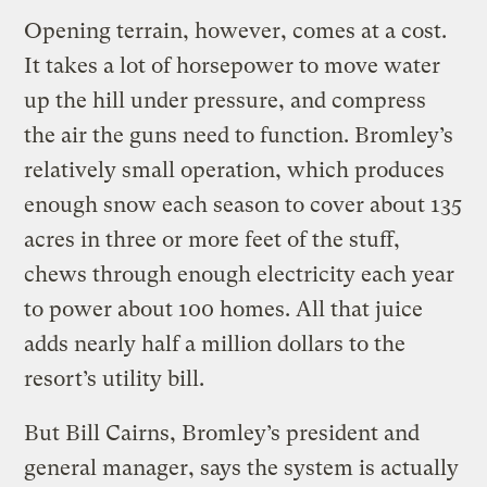
Opening terrain, however, comes at a cost.
It takes a lot of horsepower to move water
up the hill under pressure, and compress
the air the guns need to function. Bromley’s
relatively small operation, which produces
enough snow each season to cover about 135
acres in three or more feet of the stuff,
chews through enough electricity each year
to power about 100 homes. All that juice
adds nearly half a million dollars to the
resort’s utility bill.
But Bill Cairns, Bromley’s president and
general manager, says the system is actually