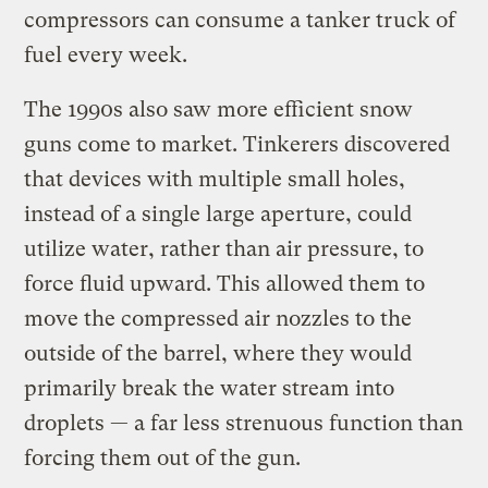
compressors can consume a tanker truck of
fuel every week.
The 1990s also saw more efficient snow
guns come to market. Tinkerers discovered
that devices with multiple small holes,
instead of a single large aperture, could
utilize water, rather than air pressure, to
force fluid upward. This allowed them to
move the compressed air nozzles to the
outside of the barrel, where they would
primarily break the water stream into
droplets — a far less strenuous function than
forcing them out of the gun.