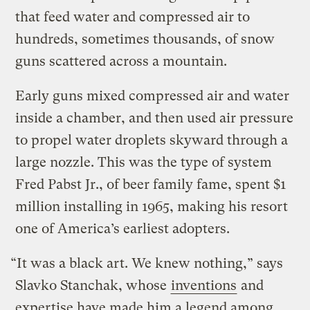
that feed water and compressed air to
hundreds, sometimes thousands, of snow
guns scattered across a mountain.
Early guns mixed compressed air and water
inside a chamber, and then used air pressure
to propel water droplets skyward through a
large nozzle. This was the type of system
Fred Pabst Jr., of beer family fame, spent $1
million installing in 1965, making his resort
one of America’s earliest adopters.
“It was a black art. We knew nothing,” says
Slavko Stanchak, whose
inventions
and
expertise have made him a legend among