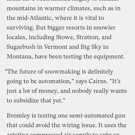
mountains in warmer climates, such as in
the mid-Atlantic, where it is vital to
surviving. But bigger resorts in snowier
locales, including Stowe, Stratton, and
Sugarbush in Vermont and Big Sky in
Montana, have been testing the equipment.
“The future of snowmaking is definitely
going to be automation,” says Cairns. “It’s
just a lot of money, and nobody really wants
to subsidize that yet.”
Bromley is testing one semi-automated gun
that could avoid the wiring issue. It uses the
existing compressed air supply to spin an