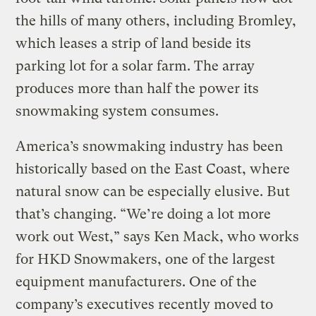
the hills of many others, including Bromley,
which leases a strip of land beside its
parking lot for a solar farm. The array
produces more than half the power its
snowmaking system consumes.
America’s snowmaking industry has been
historically based on the East Coast, where
natural snow can be especially elusive. But
that’s changing. “We’re doing a lot more
work out West,” says Ken Mack, who works
for HKD Snowmakers, one of the largest
equipment manufacturers. One of the
company’s executives recently moved to