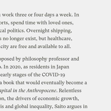
work three or four days a week. In
orts, spend time with loved ones,
al politics. Overnight shipping,
s no longer exist, but healthcare,
ity are free and available to all.
roposed by philosophy professor and
. In 2020, as residents in Japan
early stages of the COVID-19
 a book that would eventually become a
pital in the Anthropocene
. Relentless
n, the drivers of economic growth,
is and global inequality, Saito argues in