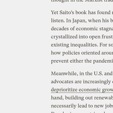
Yet Saito’s book has found
listen. In Japan, when his b
decades of economic stagna
crystallized into open fru
existing inequalities. For 
how policies oriented arou
prevent either the pandemi
Meanwhile, in the U.S. and
advocates are increasingly
deprioritize economic gro
hand, building out renewab
necessarily lead to new jo