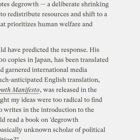
tes degrowth — a deliberate shrinking
o redistribute resources and shift to a
at prioritizes human welfare and
ld have predicted the response. His
0 copies in Japan, has been translated
nd garnered international media
uch-anticipated English translation,
owth Manifesto
, was released in the
ght my ideas were too radical to find
 writes in the introduction to the
ld read a book on ‘degrowth
sically unknown scholar of political
ition?”