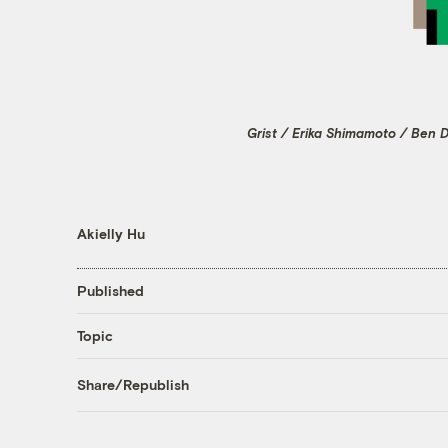
Grist / Erika Shimamoto / Ben 
Akielly Hu
Published
Topic
Share/Republish