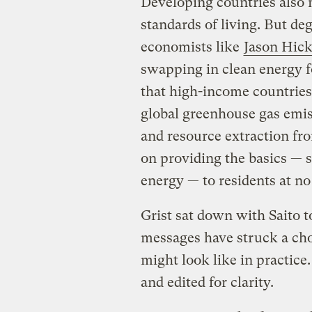
Developing countries also 
standards of living. But de
economists like
Jason Hick
swapping in clean energy fo
that high-income countries,
global greenhouse gas emis
and resource extraction fr
on providing the basics — s
energy — to residents at no
Grist sat down with Saito t
messages have struck a ch
might look like in practic
and edited for clarity.