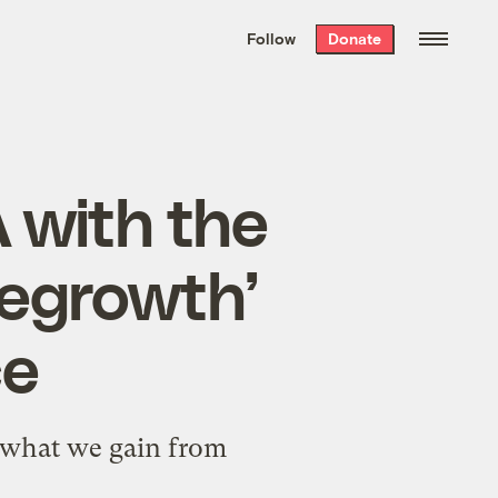
We hand-package
the week’s best
Follow
Donate
Grist stories
. Delivered free every
Saturday morning.
 with the
degrowth’
ce
d what we gain from