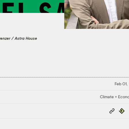
Denzer / Astra House
Feb 01,
Climate + Econ
Copy
Repub
Link