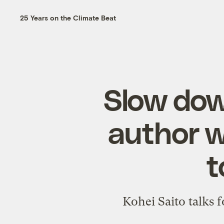
25 Years on the Climate Beat
Slow dow
author w
t
Kohei Saito talks 