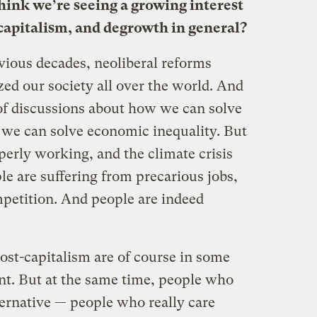
ink we’re seeing a growing interest
 capitalism, and degrowth in general?
vious decades, neoliberal reforms
ized our society all over the world. And
 of discussions about how we can solve
w we can solve economic inequality. But
perly working, and the climate crisis
le are suffering from precarious jobs,
mpetition. And people are indeed
ost-capitalism are of course in some
t. But at the same time, people who
lternative — people who really care