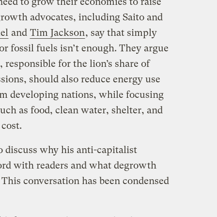
need to grow their economies to raise
growth advocates, including Saito and
el
and
Tim Jackson
, say that simply
r fossil fuels isn’t enough. They argue
 responsible for the lion’s share of
sions, should also reduce energy use
om developing nations, while focusing
uch as food, clean water, shelter, and
 cost.
o discuss why his anti-capitalist
ord with readers and what degrowth
e. This conversation has been condensed