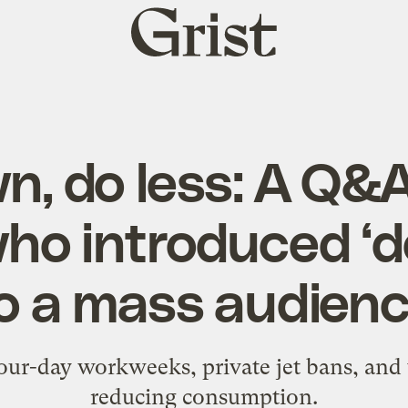
Grist
home
n, do less: A Q&A
ho introduced ‘
o a mass audien
four-day workweeks, private jet bans, an
reducing consumption.