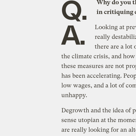
Q.
Why do you th
in critiquing
A.
Looking at pre
really destabil
there are a lot
the climate crisis, and ho
these measures are not pro
has been accelerating. Peop
low wages, and a lot of co
unhappy.
Degrowth and the idea of p
sense utopian at the momen
are really looking for an a