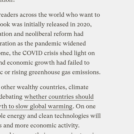
 readers across the world who want to
ook was initially released in 2020,
tion and neoliberal reform had
stration as the pandemic widened
some, the COVID crisis shed light on
nd economic growth had failed to
c or rising greenhouse gas emissions.
 other wealthy countries, climate
 debating
whether countries should
wth to slow global warming
. On one
le energy and clean technologies will
bs and more economic activity.