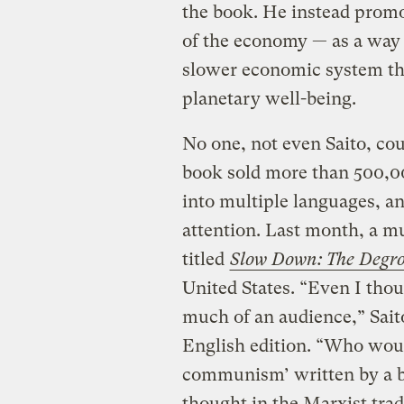
the book. He instead promo
of the economy — as a way t
slower economic system th
planetary well-being.
No one, not even Saito, cou
book sold more than 500,00
into multiple languages, a
attention. Last month, a m
titled
Slow Down: The Degr
United States. “Even I thou
much of an audience,” Saito
English edition. “Who wou
communism’ written by a ba
thought in the Marxist trad