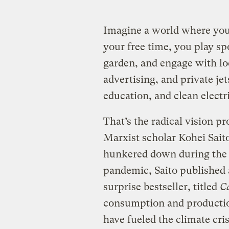
Imagine a world where you 
your free time, you play sp
garden, and engage with loc
advertising, and private jet
education, and clean electric
That’s the radical vision p
Marxist scholar Kohei Saito
hunkered down during the 
pandemic, Saito published
surprise bestseller, titled
Ca
consumption and productio
have fueled the climate cris