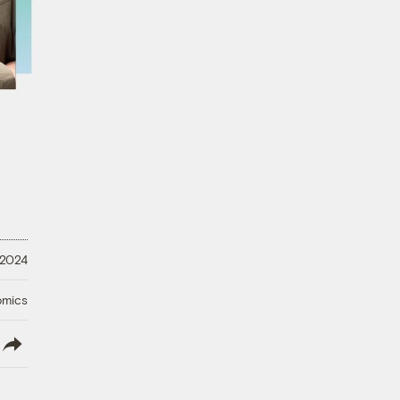
 2024
omics
lish