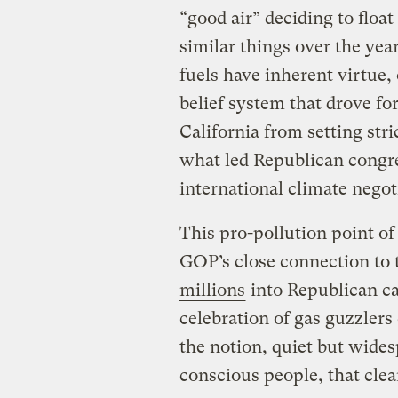
“good air” deciding to floa
similar things over the yea
fuels have inherent virtue
belief system that drove f
California from setting str
what led Republican cong
international climate negot
This pro-pollution point of
GOP’s close connection to 
millions
into Republican ca
celebration of gas guzzlers
the notion, quiet but wid
conscious people, that clea