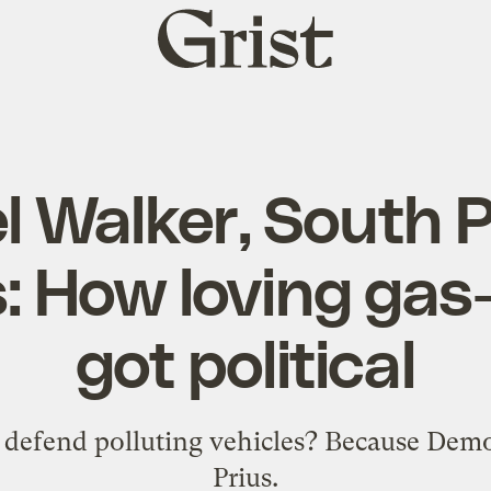
Grist
home
l Walker, South P
s: How loving gas
got political
efend polluting vehicles? Because Democ
Prius.