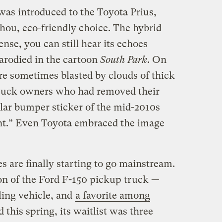
was introduced to the Toyota Prius,
hou, eco-friendly choice. The hybrid
tense, you can still hear its echoes
arodied in the cartoon
South Park
. On
re sometimes blasted by clouds of thick
truck owners who had removed their
lar bumper sticker of the mid-2010s
ent.” Even Toyota embraced the image
es are finally starting to go mainstream.
ion of the Ford F-150 pickup truck —
ling vehicle, and
a favorite among
this spring, its waitlist was three