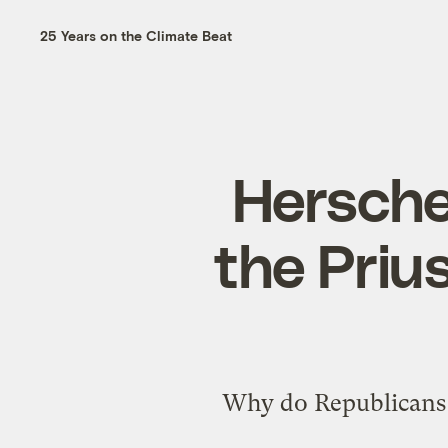
25 Years on the Climate Beat
Hersche
the Priu
Why do Republicans d