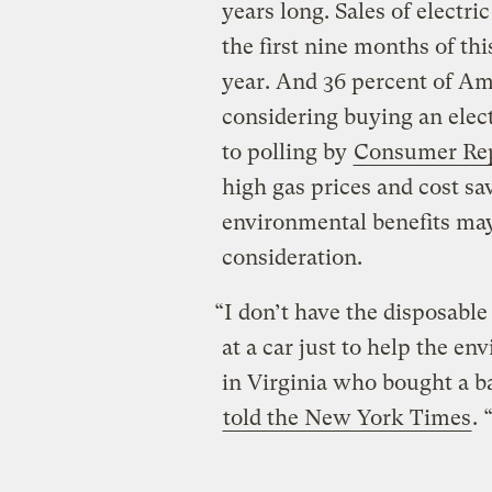
years long. Sales of electr
the first nine months of th
year. And 36 percent of Am
considering buying an elect
to polling by
Consumer Re
high gas prices and cost sa
environmental benefits may
consideration.
“I don’t have the disposabl
at a car just to help the e
in Virginia who bought a b
told the New York Times
.