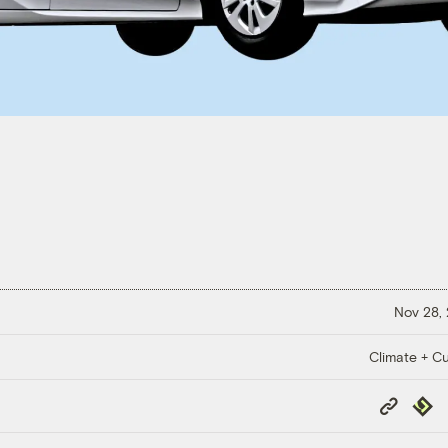
Nov 28,
Climate + Cu
Copy
Repub
Link