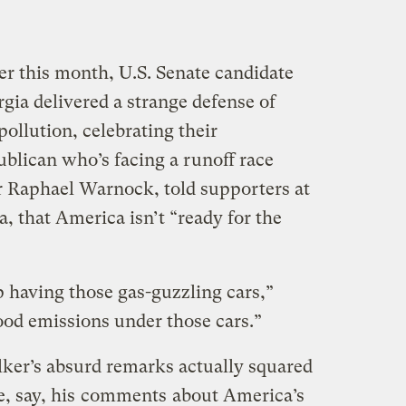
er this month, U.S. Senate candidate
ia delivered a strange defense of
pollution, celebrating their
ublican who’s facing a runoff race
r Raphael Warnock, told supporters at
a, that America isn’t “ready for the
 having those gas-guzzling cars,”
ood emissions under those cars.”
er’s absurd remarks actually squared
e, say, his
comments
about America’s