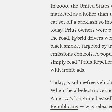
In 2000, the United States 
marketed as a holier-than-t
car set off a backlash so in
today. Prius owners were p
the road, hybrid drivers we
black smoke, targeted by 
emissions controls. A popu
simply read “Prius Repell
with ironic ads.
Today, gasoline-free vehicl
When the all-electric vers
America’s longtime bestsel
Republicans
— was released 