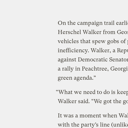
On the campaign trail earli
Herschel Walker from Georg
vehicles that spew gobs of 
inefficiency. Walker, a Rep
against Democratic Senato
a rally in Peachtree, Georgi
green agenda.”
“What we need to do is keep
Walker said. “We got the g
It was a moment when Walk
with the party’s line (unlik