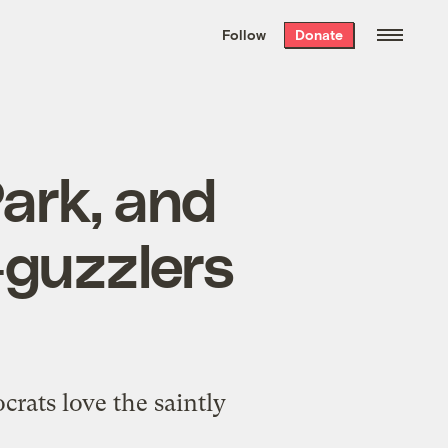
We hand-package
the week’s best
Follow
Donate
Grist stories
. Delivered free every
Saturday morning.
ark, and
-guzzlers
rats love the saintly