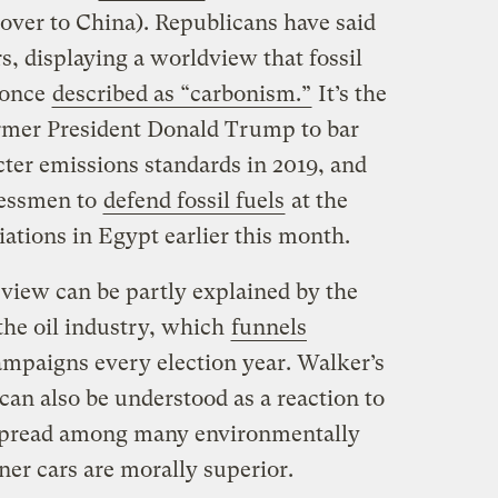
t over to China). Republicans have said
rs, displaying a worldview that fossil
, once
described as “carbonism.”
It’s the
ormer President Donald Trump to bar
icter emissions standards in 2019, and
ressmen to
defend fossil fuels
at the
iations in Egypt earlier this month.
 view can be partly explained by the
the oil industry, which
funnels
mpaigns every election year. Walker’s
 can also be understood as a reaction to
espread among many environmentally
ner cars are morally superior.