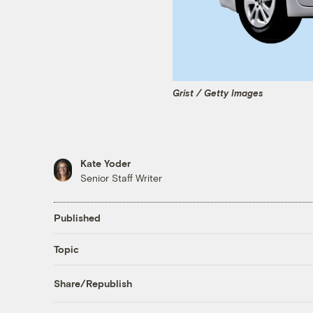
Grist / Getty Images
Kate Yoder
Senior Staff Writer
Published
Topic
Share/Republish