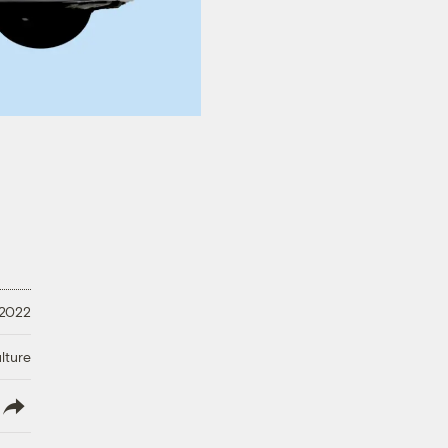
 2022
lture
lish