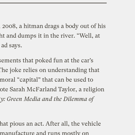
 2008, a hitman drags a body out of his
ht and dumps it in the river. “Well, at
 ad says.
ements that poked fun at the car’s
The joke relies on understanding that
 moral “capital” that can be used to
wrote Sarah McFarland Taylor, a religion
ty: Green Media and the Dilemma of
hat pious an act. After all, the vehicle
 to manufacture and runs mostly on