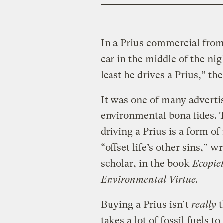
In a Prius commercial from
car in the middle of the nig
least he drives a Prius,” the
It was one of many advertis
environmental bona fides. 
driving a Prius is a form of
“offset life’s other sins,” 
scholar, in the book
Ecopie
Environmental Virtue.
Buying a Prius isn’t
really
t
takes a lot of fossil fuels