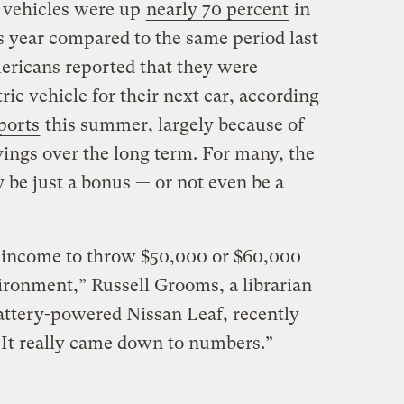
ic vehicles were up
nearly 70 percent
in
is year compared to the same period last
ericans reported that they were
ric vehicle for their next car, according
ports
this summer, largely because of
vings over the long term. For many, the
 be just a bonus — or not even be a
e income to throw $50,000 or $60,000
nvironment,” Russell Grooms, a librarian
attery-powered Nissan Leaf, recently
 “It really came down to numbers.”