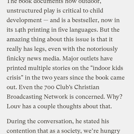
The book documents how outdoor,
unstructured play is critical to child
development — and is a bestseller, now in
its 14th printing in five languages. But the
amazing thing about this issue is that it
really has legs, even with the notoriously
finicky news media. Major outlets have
printed multiple stories on the "indoor kids
crisis" in the two years since the book came
out. Even the 700 Club’s Christian
Broadcasting Network is concerned. Why?
Louv has a couple thoughts about that.
During the conversation, he stated his
contention that as a society, we’re hungry