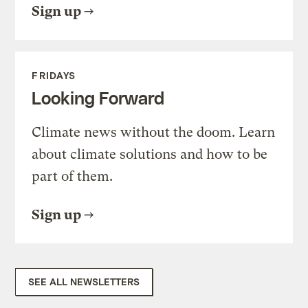
Sign up
FRIDAYS
Looking Forward
Climate news without the doom. Learn
about climate solutions and how to be
part of them.
Sign up
SEE ALL NEWSLETTERS