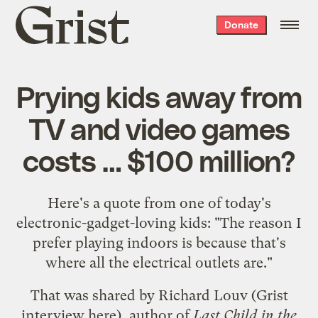
Grist
Donate
home
Prying kids away from
TV and video games
costs … $100 million?
Here's a quote from one of today's
electronic-gadget-loving kids: "The reason I
prefer playing indoors is because that's
where all the electrical outlets are."
That was shared by Richard Louv (Grist
interview
here
), author of
Last Child in the