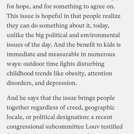
for hope, and for something to agree on.
This issue is hopeful in that people realize
they can do something about it, today,
unlike the big political and environmental
issues of the day. And the benefit to kids is
immediate and measurable in numerous
ways: outdoor time fights disturbing
childhood trends like obesity, attention
disorders, and depression.
And he says that the issue brings people
together regardless of creed, geographic
locale, or political designation: a recent
congressional subcommittee Louv testified