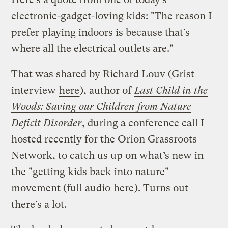
electronic-gadget-loving kids: "The reason I
prefer playing indoors is because that’s
where all the electrical outlets are."
That was shared by Richard Louv (Grist
interview
here
), author of
Last Child in the
Woods: Saving our Children from Nature
Deficit Disorder
, during a conference call I
hosted recently for the Orion Grassroots
Network, to catch us up on what’s new in
the "getting kids back into nature"
movement (full audio
here
). Turns out
there’s a lot.