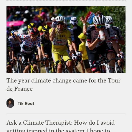
The year climate change came for the Tour
de France
Tik Root
Ask a Climate Therapist: How do I avoid
getting trapped in the system I hope to