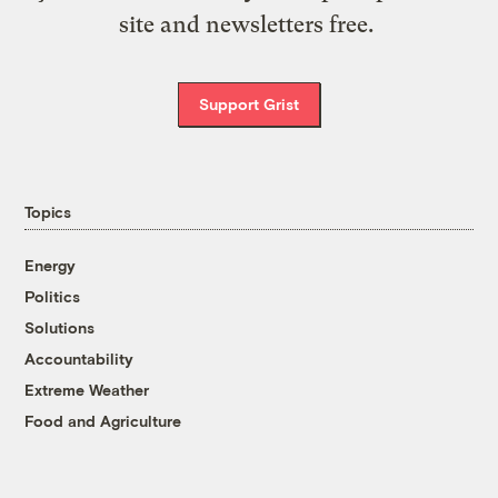
site and newsletters free.
Support Grist
Topics
Energy
Politics
Solutions
Accountability
Extreme Weather
Food and Agriculture