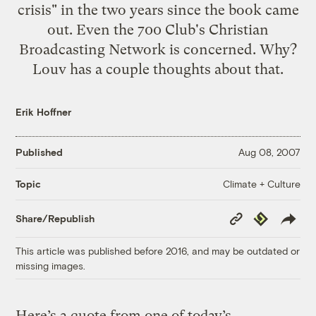
crisis" in the two years since the book came
out. Even the 700 Club's Christian
Broadcasting Network is concerned. Why?
Louv has a couple thoughts about that.
Erik Hoffner
Published
Aug 08, 2007
Climate + Culture
Topic
Copy
Republish
Share/Republish
Link
This article was published before 2016, and may be outdated or
missing images.
Here’s a quote from one of today’s