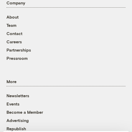
Company
About
Team
Contact
Careers
Partnerships
Pressroom
More
Newsletters
Events
Become a Member
Advertising
Republish