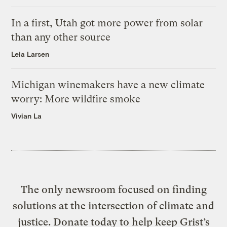
In a first, Utah got more power from solar
than any other source
Leia Larsen
Michigan winemakers have a new climate
worry: More wildfire smoke
Vivian La
The only newsroom focused on finding
solutions at the intersection of climate and
justice. Donate today to help keep Grist’s