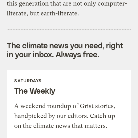
this generation that are not only computer-
literate, but earth-literate.
The climate news you need, right
in your inbox. Always free.
SATURDAYS
The Weekly
A weekend roundup of Grist stories,
handpicked by our editors. Catch up
on the climate news that matters.