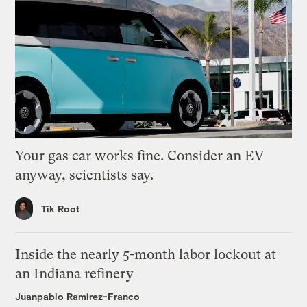
Your gas car works fine. Consider an EV
anyway, scientists say.
Tik Root
Inside the nearly 5-month labor lockout at
an Indiana refinery
Juanpablo Ramirez-Franco