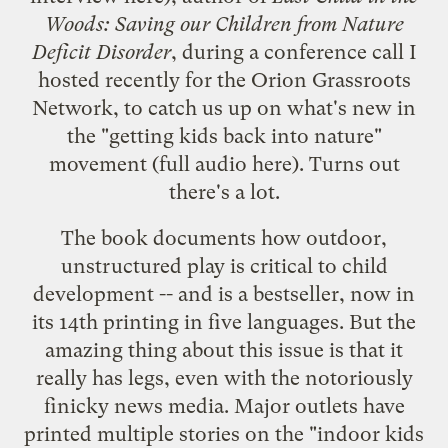
Woods: Saving our Children from Nature
Deficit Disorder
, during a conference call I
hosted recently for the Orion Grassroots
Network, to catch us up on what's new in
the "getting kids back into nature"
movement (full audio
here
). Turns out
there's a lot.
The book documents how outdoor,
unstructured play is critical to child
development -- and is a bestseller, now in
its 14th printing in five languages. But the
amazing thing about this issue is that it
really has legs, even with the notoriously
finicky news media. Major outlets have
printed multiple stories on the "indoor kids