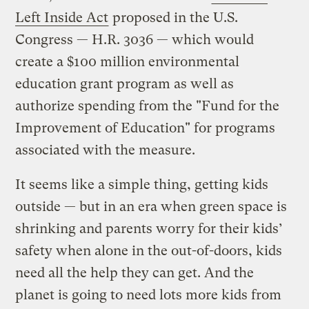
Left Inside Act
proposed in the U.S.
Congress — H.R. 3036 — which would
create a $100 million environmental
education grant program as well as
authorize spending from the "Fund for the
Improvement of Education" for programs
associated with the measure.
It seems like a simple thing, getting kids
outside — but in an era when green space is
shrinking and parents worry for their kids’
safety when alone in the out-of-doors, kids
need all the help they can get. And the
planet is going to need lots more kids from