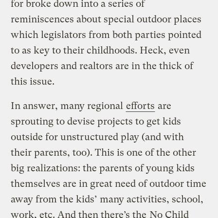
for broke down into a series of
reminiscences about special outdoor places
which legislators from both parties pointed
to as key to their childhoods. Heck, even
developers and realtors are in the thick of
this issue.
In answer, many regional
efforts
are
sprouting to devise projects to get kids
outside for unstructured play (and with
their parents, too). This is one of the other
big realizations: the parents of young kids
themselves are in great need of outdoor time
away from the kids’ many activities, school,
work, etc. And then there’s the
No Child