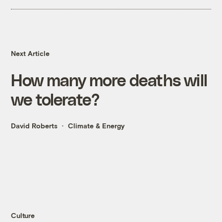
Next Article
How many more deaths will
we tolerate?
David Roberts
Climate & Energy
Culture