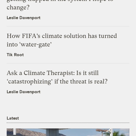
change?
Leslie Davenport
How FIFA’s climate solution has turned
into ‘water-gate’
Tik Root
Ask a Climate Therapist: Is it still
‘catastrophizing’ if the threat is real?
Leslie Davenport
Latest