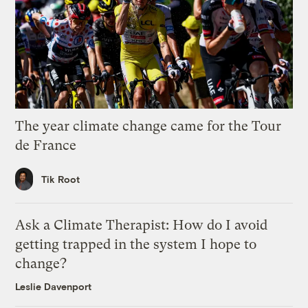
The year climate change came for the Tour
de France
Tik Root
Ask a Climate Therapist: How do I avoid
getting trapped in the system I hope to
change?
Leslie Davenport