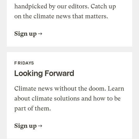
handpicked by our editors. Catch up
on the climate news that matters.
Sign up
FRIDAYS
Looking Forward
Climate news without the doom. Learn
about climate solutions and how to be
part of them.
Sign up