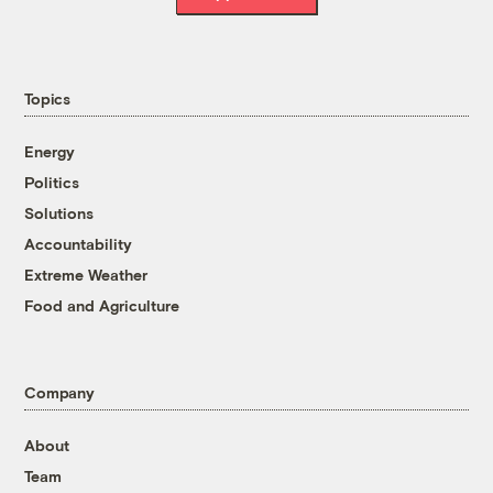
Topics
Energy
Politics
Solutions
Accountability
Extreme Weather
Food and Agriculture
Company
About
Team