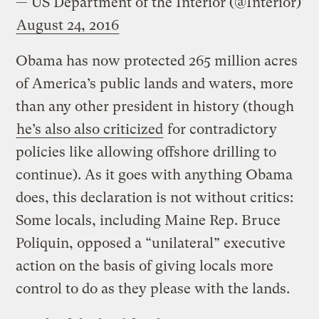
— US Department of the Interior (@Interior)
August 24, 2016
Obama has now protected 265 million acres
of America’s public lands and waters, more
than any other president in history (though
he’s also also criticized
for contradictory
policies like allowing offshore drilling to
continue). As it goes with anything Obama
does, this declaration is not without critics:
Some locals, including Maine Rep. Bruce
Poliquin, opposed a “unilateral” executive
action on the basis of giving locals more
control to do as they please with the lands.