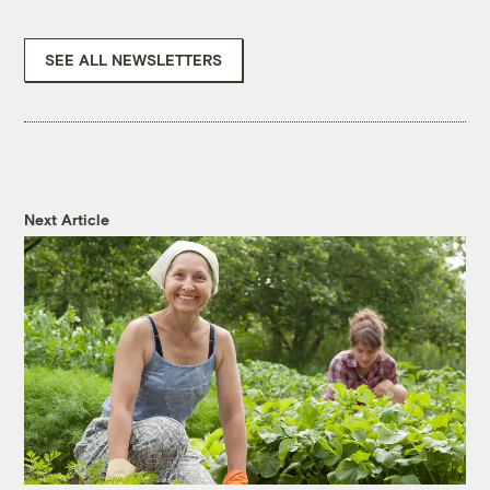
SEE ALL NEWSLETTERS
Next Article