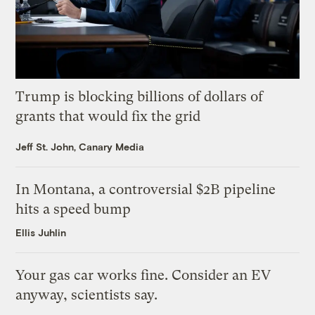
Trump is blocking billions of dollars of
grants that would fix the grid
Jeff St. John, Canary Media
In Montana, a controversial $2B pipeline
hits a speed bump
Ellis Juhlin
Your gas car works fine. Consider an EV
anyway, scientists say.