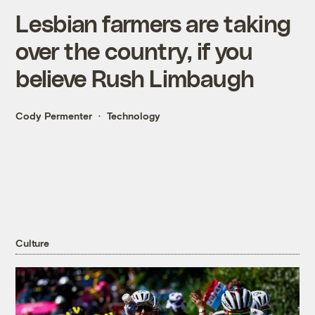
Lesbian farmers are taking
over the country, if you
believe Rush Limbaugh
Cody Permenter
Technology
Culture