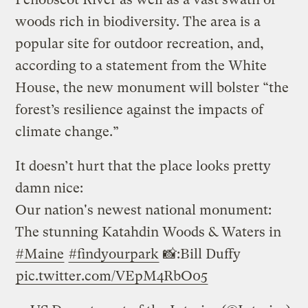
woods rich in biodiversity. The area is a
popular site for outdoor recreation, and,
according to a statement from the White
House, the new monument will bolster “the
forest’s resilience against the impacts of
climate change.”
It doesn’t hurt that the place looks pretty
damn nice:
Our nation's newest national monument:
The stunning Katahdin Woods & Waters in
#Maine
#findyourpark
📸:Bill Duffy
pic.twitter.com/VEpM4RbO05