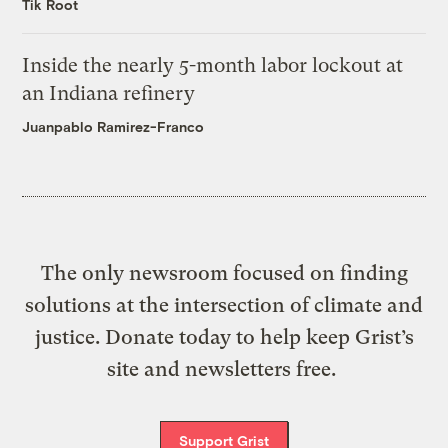
Tik Root
Inside the nearly 5-month labor lockout at
an Indiana refinery
Juanpablo Ramirez-Franco
The only newsroom focused on finding
solutions at the intersection of climate and
justice. Donate today to help keep Grist’s
site and newsletters free.
Support Grist