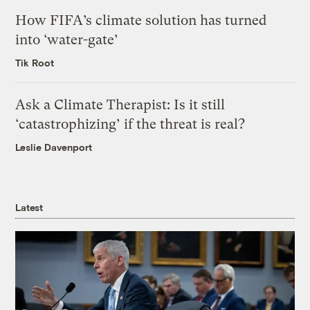
How FIFA’s climate solution has turned
into ‘water-gate’
Tik Root
Ask a Climate Therapist: Is it still
‘catastrophizing’ if the threat is real?
Leslie Davenport
Latest