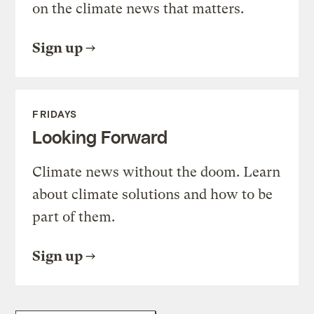
on the climate news that matters.
Sign up
FRIDAYS
Looking Forward
Climate news without the doom. Learn
about climate solutions and how to be
part of them.
Sign up