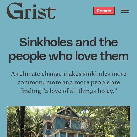
Grist
Donate
home
Sinkholes and the
people who love them
As climate change makes sinkholes more
common, more and more people are
finding "a love of all things holey."