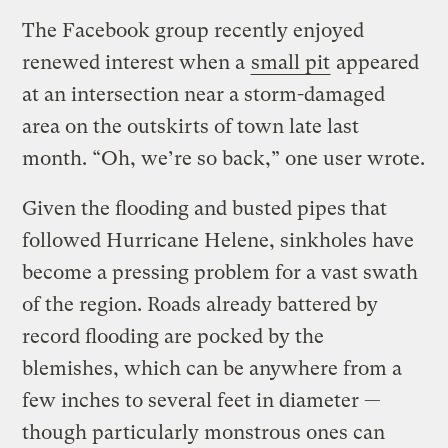
The Facebook group recently enjoyed
renewed interest when a
small pit
appeared
at an intersection near a storm-damaged
area on the outskirts of town late last
month. “Oh, we’re so back,” one user wrote.
Given the flooding and busted pipes that
followed Hurricane Helene, sinkholes have
become a pressing problem for a vast swath
of the region. Roads already battered by
record flooding are pocked by the
blemishes, which can be anywhere from a
few inches to several feet in diameter —
though particularly monstrous ones can