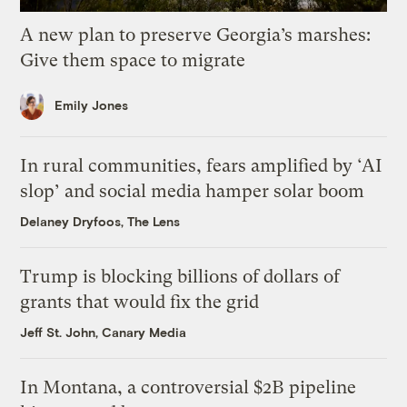
A new plan to preserve Georgia’s marshes:
Give them space to migrate
Emily Jones
In rural communities, fears amplified by ‘AI
slop’ and social media hamper solar boom
Delaney Dryfoos, The Lens
Trump is blocking billions of dollars of
grants that would fix the grid
Jeff St. John, Canary Media
In Montana, a controversial $2B pipeline