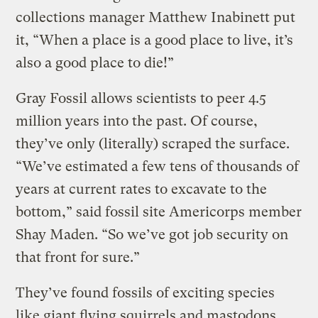
collections manager Matthew Inabinett put
it, “When a place is a good place to live, it’s
also a good place to die!”
Gray Fossil allows scientists to peer 4.5
million years into the past. Of course,
they’ve only (literally) scraped the surface.
“We’ve estimated a few tens of thousands of
years at current rates to excavate to the
bottom,” said fossil site Americorps member
Shay Maden. “So we’ve got job security on
that front for sure.”
They’ve found fossils of exciting species
like giant flying squirrels and mastodons,