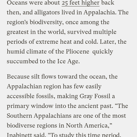
Oceans were about
25 feet higher
back
then, and alligators lived in Appalachia. The
region’s biodiversity, once among the
greatest in the world, survived multiple
periods of extreme heat and cold. Later, the
humid climate of the Pliocene quickly
succumbed to the Ice Age.
Because silt flows toward the ocean, the
Appalachian region has few easily
accessible fossils, making Gray Fossil a
primary window into the ancient past. “The
Southern Appalachians are one of the most
biodiverse regions in North America,”
Inabinett said. “To study this time period,