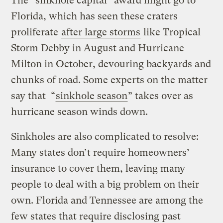
The “sinkhole capital” award might go to
Florida, which has seen these craters
proliferate
after large storms
like Tropical
Storm Debby in August and Hurricane
Milton in October, devouring backyards and
chunks of road. Some experts on the matter
say that “
sinkhole season
” takes over as
hurricane season winds down.
Sinkholes are also complicated to resolve:
Many states don’t require homeowners’
insurance to cover them, leaving many
people to deal with a big problem on their
own. Florida and Tennessee are among the
few states that require disclosing past