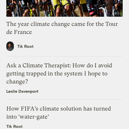
The year climate change came for the Tour
de France
Tik Root
Ask a Climate Therapist: How do I avoid
getting trapped in the system I hope to
change?
Leslie Davenport
How FIFA’s climate solution has turned
into ‘water-gate’
Tik Root