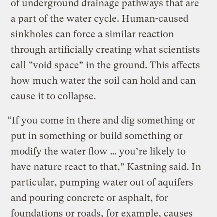
of underground drainage pathways that are
a part of the water cycle. Human-caused
sinkholes can force a similar reaction
through artificially creating what scientists
call “void space” in the ground. This affects
how much water the soil can hold and can
cause it to collapse.
“If you come in there and dig something or
put in something or build something or
modify the water flow … you’re likely to
have nature react to that,” Kastning said. In
particular, pumping water out of aquifers
and pouring concrete or asphalt, for
foundations or roads, for example, causes