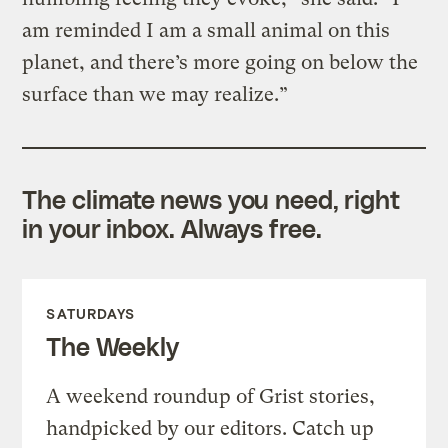
am reminded I am a small animal on this
planet, and there’s more going on below the
surface than we may realize.”
The climate news you need, right
in your inbox. Always free.
SATURDAYS
The Weekly
A weekend roundup of Grist stories,
handpicked by our editors. Catch up