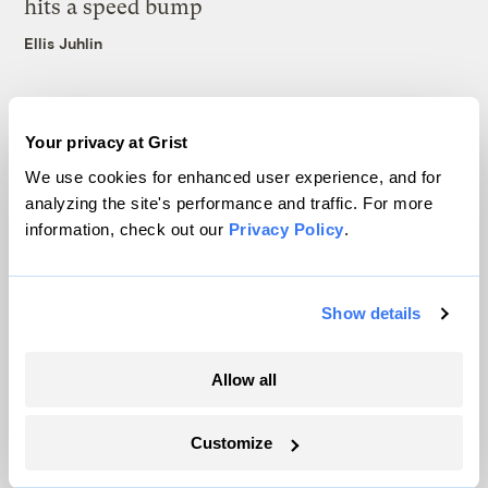
hits a speed bump
Ellis Juhlin
Your privacy at Grist
We use cookies for enhanced user experience, and for
The only newsroom focused on finding
analyzing the site's performance and traffic. For more
information, check out our
Privacy Policy
.
solutions at the intersection of climate and
justice. Donate today to help keep Grist’s
site and newsletters free.
Show details
Allow all
Support Grist
Customize