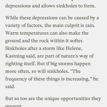
depressions and allows sinkholes to form.
While these depressions can be caused by a
variety of factors, the main culprit is rain.
Warm temperatures can also make the
ground and the rock within it softer.
Sinkholes after a storm like Helene,
Kastning said, are part of nature’s way of
righting itself. But if big storms happen
more often, so will sinkholes. “The
frequency of these things is increasing,” he
said.
But so too are the unique opportunities they
present.