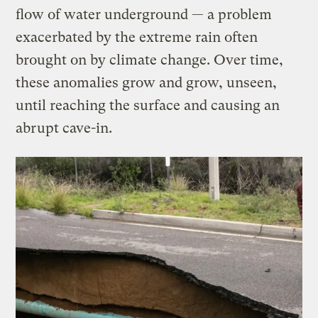
flow of water underground — a problem
exacerbated by the extreme rain often
brought on by climate change. Over time,
these anomalies grow and grow, unseen,
until reaching the surface and causing an
abrupt cave-in.