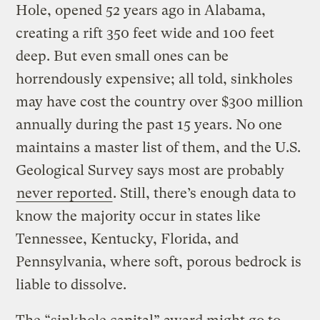
Hole, opened 52 years ago in Alabama,
creating a rift 350 feet wide and 100 feet
deep. But even small ones can be
horrendously expensive; all told, sinkholes
may have cost the country over $300 million
annually during the past 15 years. No one
maintains a master list of them, and the U.S.
Geological Survey says most are probably
never reported
. Still, there’s enough data to
know the majority occur in states like
Tennessee, Kentucky, Florida, and
Pennsylvania, where soft, porous bedrock is
liable to dissolve.