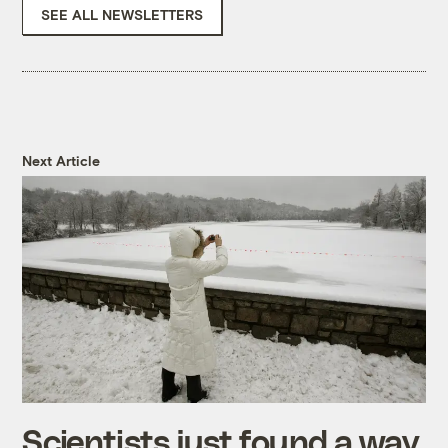
SEE ALL NEWSLETTERS
Next Article
Scientists just found a way