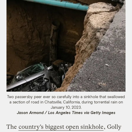
Two passersby peer ever so carefully into a sinkhole that swallowed
a section of road in Chatsville, California, during torrential rain on
January 10, 2023.
Jason Armond / Los Angeles Times via Getty Images
The
country’s biggest open sinkhole
, Golly