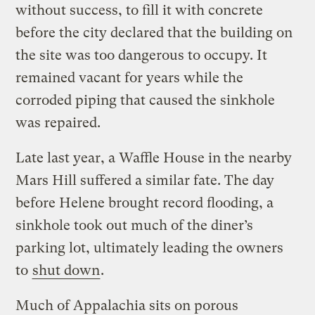
without success, to fill it with concrete
before the city declared that the building on
the site was too dangerous to occupy. It
remained vacant for years while the
corroded piping that caused the sinkhole
was repaired.
Late last year, a Waffle House in the nearby
Mars Hill suffered a similar fate. The day
before Helene brought record flooding, a
sinkhole took out much of the diner’s
parking lot, ultimately leading the owners
to
shut down
.
Much of Appalachia sits on porous