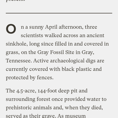
O
n a sunny April afternoon, three
scientists walked across an ancient
sinkhole, long since filled in and covered in
grass, on the Gray Fossil Site in Gray,
Tennessee. Active archaeological digs are
currently covered with black plastic and
protected by fences.
The 4.5-acre, 144-foot deep pit and
surrounding forest once provided water to
prehistoric animals and, when they died,
served as their grave. As museum