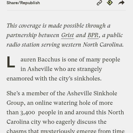
Copy
Republish
Share/Republish
Link
This coverage is made possible through a
partnership between
Grist
and
BPR
, a public
radio station serving western North Carolina.
L
auren Bacchus is one of many people
in Asheville who are strangely
enamored with the city’s sinkholes.
She’s a member of the Asheville Sinkhole
Group, an online watering hole of more
than 3,400 people in and around this North
Carolina city who eagerly discuss the
chasms that mysteriously emerge from time