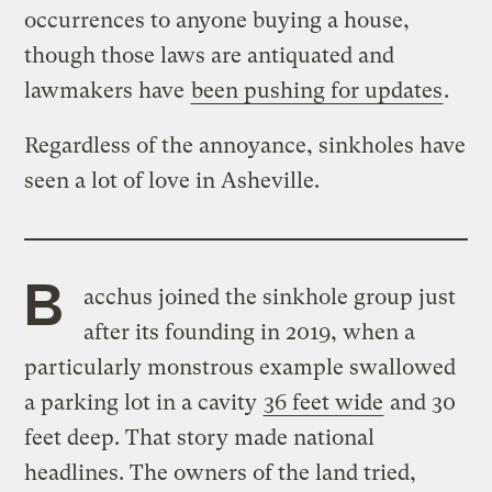
occurrences to anyone buying a house,
though those laws are antiquated and
lawmakers have
been pushing for updates
.
Regardless of the annoyance, sinkholes have
seen a lot of love in Asheville.
B
acchus joined the sinkhole group just
after its founding in 2019, when a
particularly monstrous example swallowed
a parking lot in a cavity
36 feet wide
and 30
feet deep. That story made national
headlines. The owners of the land tried,