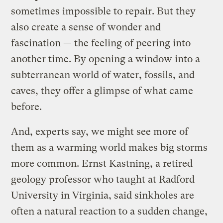
sometimes impossible to repair. But they
also create a sense of wonder and
fascination — the feeling of peering into
another time. By opening a window into a
subterranean world of water, fossils, and
caves, they offer a glimpse of what came
before.
And, experts say, we might see more of
them as a warming world makes big storms
more common. Ernst Kastning, a retired
geology professor who taught at Radford
University in Virginia, said sinkholes are
often a natural reaction to a sudden change,