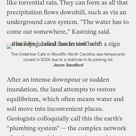
like torrential rain. They can form as all that
precipitation flows downhill, such as via an
underground cave system. “​​The water has to
come out somewhere,” Kastning said.
The Undertow Cafe in Woodfin, North Carolina, was temporarily
closed in 2024 due to a sinkhole in its parking lot.
Jason Sandford
After an intense downpour or sudden
inundation, the land attempts to restore
equilibrium, which often means water and
soil move into inconvenient places.
Geologists colloquially call this the earth’s
“plumbing system” — the complex network