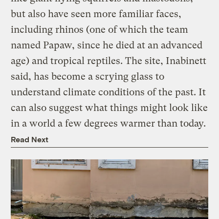
but also have seen more familiar faces,
including rhinos (one of which the team
named Papaw, since he died at an advanced
age) and tropical reptiles. The site, Inabinett
said, has become a scrying glass to
understand climate conditions of the past. It
can also suggest what things might look like
in a world a few degrees warmer than today.
Read Next