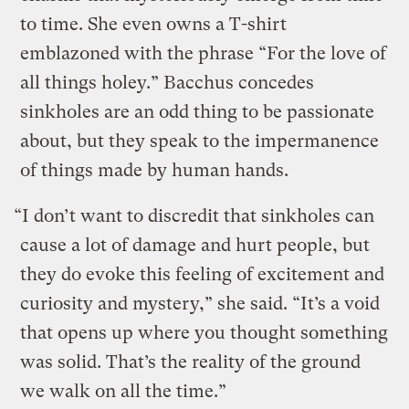
to time. She even owns a T-shirt
emblazoned with the phrase “For the love of
all things holey.” Bacchus concedes
sinkholes are an odd thing to be passionate
about, but they speak to the impermanence
of things made by human hands.
“I don’t want to discredit that sinkholes can
cause a lot of damage and hurt people, but
they do evoke this feeling of excitement and
curiosity and mystery,” she said. “It’s a void
that opens up where you thought something
was solid. That’s the reality of the ground
we walk on all the time.”