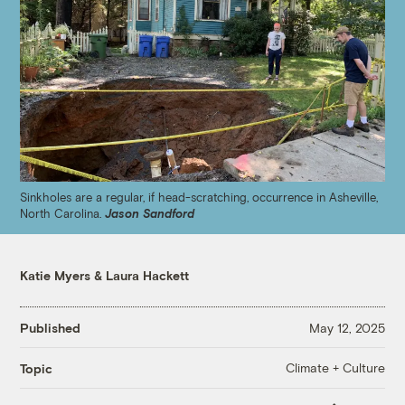
Sinkholes are a regular, if head-scratching, occurrence in Asheville,
North Carolina.
Jason Sandford
Katie Myers
&
Laura Hackett
Published
May 12, 2025
Climate + Culture
Topic