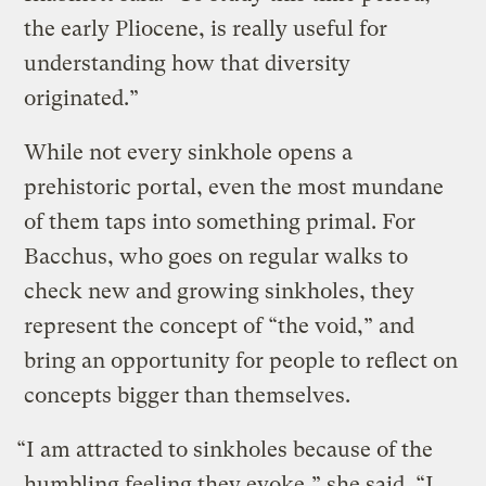
the early Pliocene, is really useful for
understanding how that diversity
originated.”
While not every sinkhole opens a
prehistoric portal, even the most mundane
of them taps into something primal. For
Bacchus, who goes on regular walks to
check new and growing sinkholes, they
represent the concept of “the void,” and
bring an opportunity for people to reflect on
concepts bigger than themselves.
“I am attracted to sinkholes because of the
humbling feeling they evoke,” she said. “I