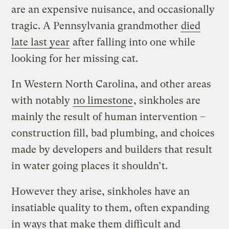
are an expensive nuisance, and occasionally
tragic. A Pennsylvania grandmother
died
late last year
after falling into one while
looking for her missing cat.
In Western North Carolina, and other areas
with notably
no limestone
, sinkholes are
mainly the result of human intervention –
construction fill, bad plumbing, and choices
made by developers and builders that result
in water going places it shouldn’t.
However they arise, sinkholes have an
insatiable quality to them, often expanding
in ways that make them difficult and