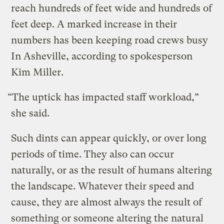
reach hundreds of feet wide and hundreds of
feet deep. A marked increase in their
numbers has been keeping road crews busy
In Asheville, according to spokesperson
Kim Miller.
“The uptick has impacted staff workload,”
she said.
Such dints can appear quickly, or over long
periods of time. They also can occur
naturally, or as the result of humans altering
the landscape. Whatever their speed and
cause, they are almost always the result of
something or someone altering the natural