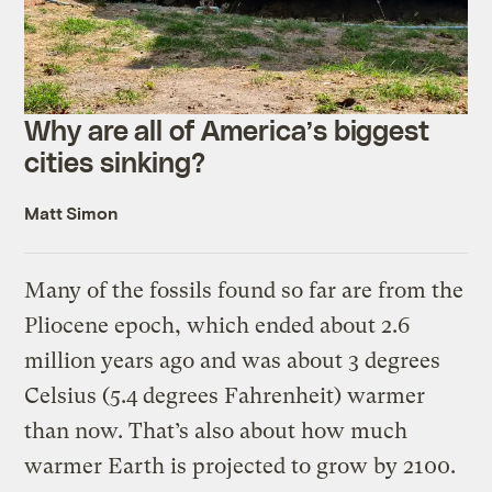
Why are all of America’s biggest
cities sinking?
Matt Simon
Many of the fossils found so far are from the
Pliocene epoch, which ended about 2.6
million years ago and was about 3 degrees
Celsius (5.4 degrees Fahrenheit) warmer
than now. That’s also about how much
warmer Earth is projected to grow by 2100.