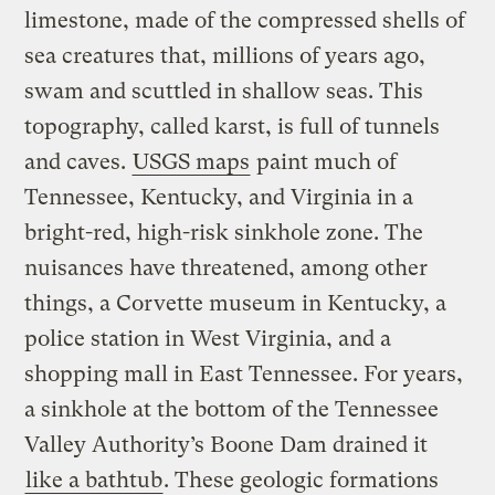
limestone, made of the compressed shells of
sea creatures that, millions of years ago,
swam and scuttled in shallow seas. This
topography, called karst, is full of tunnels
and caves.
USGS maps
paint much of
Tennessee, Kentucky, and Virginia in a
bright-red, high-risk sinkhole zone. The
nuisances have threatened, among other
things, a Corvette museum in Kentucky, a
police station in West Virginia, and a
shopping mall in East Tennessee. For years,
a sinkhole at the bottom of the Tennessee
Valley Authority’s Boone Dam drained it
like a bathtub
. These geologic formations