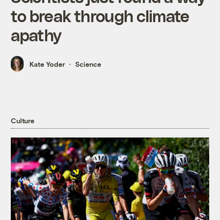
to break through climate
apathy
Kate Yoder
Science
Culture