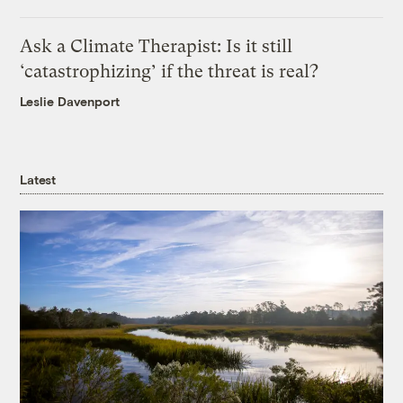
Ask a Climate Therapist: Is it still
‘catastrophizing’ if the threat is real?
Leslie Davenport
Latest