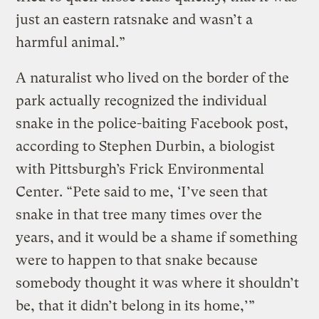
just an eastern ratsnake and wasn’t a
harmful animal.”
A naturalist who lived on the border of the
park actually recognized the individual
snake in the police-baiting Facebook post,
according to Stephen Durbin, a biologist
with Pittsburgh’s Frick Environmental
Center. “Pete said to me, ‘I’ve seen that
snake in that tree many times over the
years, and it would be a shame if something
were to happen to that snake because
somebody thought it was where it shouldn’t
be, that it didn’t belong in its home,’”