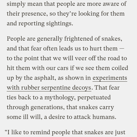
simply mean that people are more aware of
their presence, so they’re looking for them
and reporting sightings.
People are generally frightened of snakes,
and that fear often leads us to hurt them —
to the point that we will veer off the road to
hit them with our cars if we see them coiled
up by the asphalt, as shown in
experiments
with rubber serpentine decoys
. That fear
ties back to a mythology, perpetuated
through generations, that snakes carry
some ill will, a desire to attack humans.
“I like to remind people that snakes are just