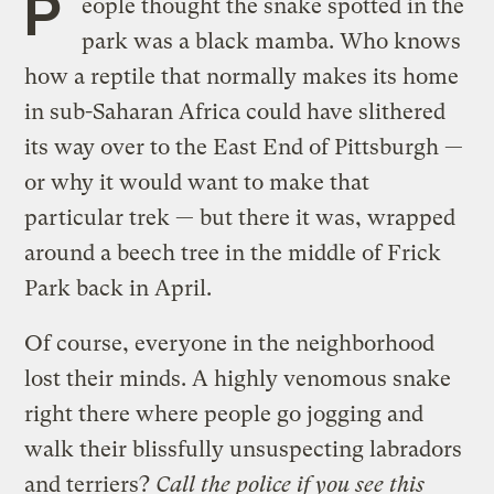
P
eople thought the snake spotted in the
park was a black mamba. Who knows
how a reptile that normally makes its home
in sub-Saharan Africa could have slithered
its way over to the East End of Pittsburgh —
or why it would want to make that
particular trek — but there it was, wrapped
around a beech tree in the middle of Frick
Park back in April.
Of course, everyone in the neighborhood
lost their minds. A highly venomous snake
right there where people go jogging and
walk their blissfully unsuspecting labradors
and terriers?
Call the police if you see this