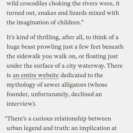
wild crocodiles choking the rivers were, it
turned out, snakes and lizards mixed with
the imagination of children.”
It’s kind of thrilling, after all, to think of a
huge beast prowling just a few feet beneath
the sidewalk you walk on, or floating just
under the surface of a city waterway. There
is
an entire website
dedicated to the
mythology of sewer alligators (whose
founder, unfortunately, declined an
interview).
“There’s a curious relationship between
urban legend and truth: an implication at