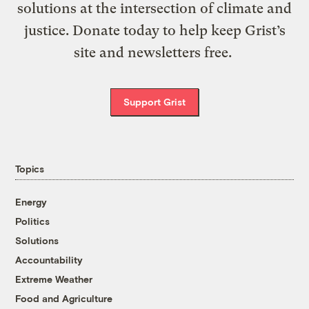
solutions at the intersection of climate and
justice. Donate today to help keep Grist’s
site and newsletters free.
Support Grist
Topics
Energy
Politics
Solutions
Accountability
Extreme Weather
Food and Agriculture