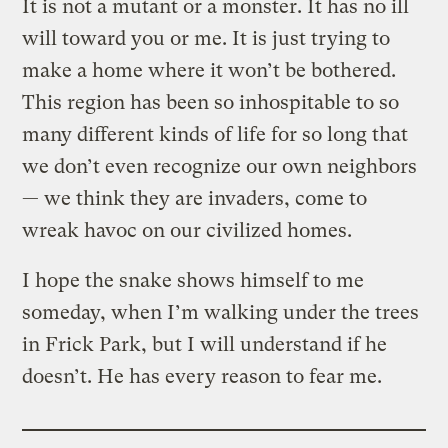
It is not a mutant or a monster. It has no ill
will toward you or me. It is just trying to
make a home where it won’t be bothered.
This region has been so inhospitable to so
many different kinds of life for so long that
we don’t even recognize our own neighbors
— we think they are invaders, come to
wreak havoc on our civilized homes.
I hope the snake shows himself to me
someday, when I’m walking under the trees
in Frick Park, but I will understand if he
doesn’t. He has every reason to fear me.