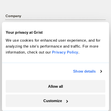
Company
About
Your privacy at Grist
Team
We use cookies for enhanced user experience, and for
Contact
analyzing the site's performance and traffic. For more
Careers
information, check out our
Privacy Policy
.
Partnerships
Pressroom
Show details
More
Allow all
Newsletters
Customize
Events
Become a Member