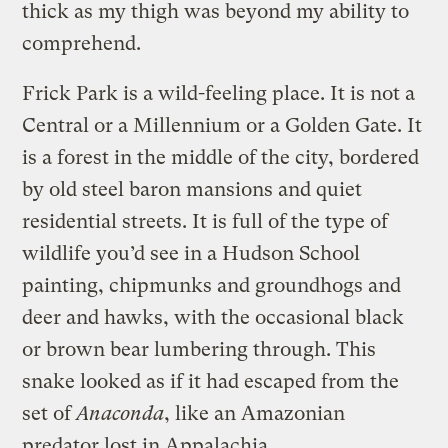
thick as my thigh was beyond my ability to
comprehend.
Frick Park is a wild-feeling place. It is not a
Central or a Millennium or a Golden Gate. It
is a forest in the middle of the city, bordered
by old steel baron mansions and quiet
residential streets. It is full of the type of
wildlife you’d see in a Hudson School
painting, chipmunks and groundhogs and
deer and hawks, with the occasional black
or brown bear lumbering through. This
snake looked as if it had escaped from the
set of
Anaconda
, like an Amazonian
predator lost in Appalachia.