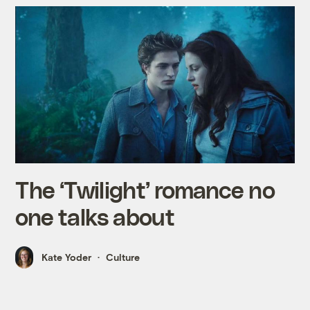
The ‘Twilight’ romance no
one talks about
Kate Yoder
Culture