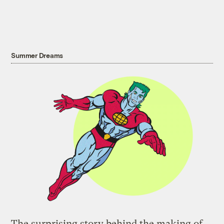
Summer Dreams
The surprising story behind the making of