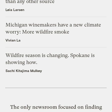
than any other source
Leia Larsen
Michigan winemakers have a new climate
worry: More wildfire smoke
Vivian La
Wildfire season is changing. Spokane is
showing how.
Sachi Kitajima Mulkey
The only newsroom focused on finding