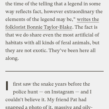
the time of the telling that a legend in some
way reflects fact, however extraordinary the
elements of the legend may be,”
writes the
folklorist Bonnie Taylor-Blake
. The fact is
that we do share even the most artificial of
habitats with all kinds of feral animals, but
they are not exotic. They’ve been here all
along.
I
first saw the snake years before the
police hunt — on Instagram — and I
couldn’t believe it. My friend Pat had
snapped a photo of it, massive and oily-