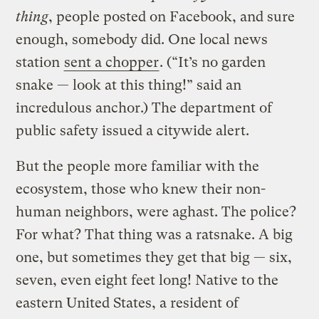
thing
, people posted on Facebook, and sure
enough, somebody did. One local news
station
sent a chopper
. (“It’s no garden
snake — look at this thing!” said an
incredulous anchor.) The department of
public safety issued a citywide alert.
But the people more familiar with the
ecosystem, those who knew their non-
human neighbors, were aghast. The police?
For what? That thing was a ratsnake. A big
one, but sometimes they get that big — six,
seven, even eight feet long! Native to the
eastern United States, a resident of