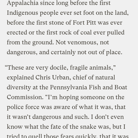
Appalachia since long before the first
Indigenous people ever set foot on the land,
before the first stone of Fort Pitt was ever
erected or the first rock of coal ever pulled
from the ground. Not venomous, not
dangerous, and certainly not out of place.
“These are very docile, fragile animals,”
explained Chris Urban, chief of natural
diversity at the Pennsylvania Fish and Boat
Commission. “I’m hoping someone on the
police force was aware of what it was, that
it wasn’t dangerous and such. I don’t even
know what the fate of the snake was, but I
tried to quell those fears quickly, that it was