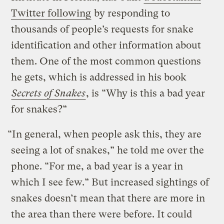
Twitter following
by responding to
thousands of people’s requests for snake
identification and other information about
them. One of the most common questions
he gets, which is addressed in his book
Secrets of Snakes
, is “Why is this a bad year
for snakes?”
“In general, when people ask this, they are
seeing a lot of snakes,” he told me over the
phone. “For me, a bad year is a year in
which I see few.” But increased sightings of
snakes doesn’t mean that there are more in
the area than there were before. It could