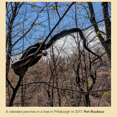
A ratsnake perches in a tree in Pittsburgh in 2017.
Pat Roukous