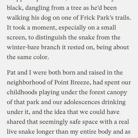
black, dangling from a tree as he’d been
walking his dog on one of Frick Park’s trails.
It took a moment, especially on a small
screen, to distinguish the snake from the
winter-bare branch it rested on, being about
the same color.
Pat and I were both born and raised in the
neighborhood of Point Breeze, had spent our
childhoods playing under the forest canopy
of that park and our adolescences drinking
under it, and the idea that we could have
shared that seemingly safe space with a real
live snake longer than my entire body and as