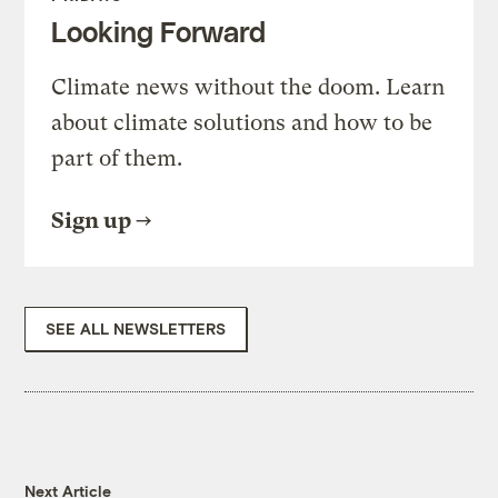
Looking Forward
Climate news without the doom. Learn
about climate solutions and how to be
part of them.
Sign up
SEE ALL NEWSLETTERS
Next Article