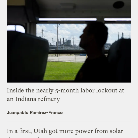
Inside the nearly 5-month labor lockout at
an Indiana refinery
Juanpablo Ramirez-Franco
In a first, Utah got more power from solar