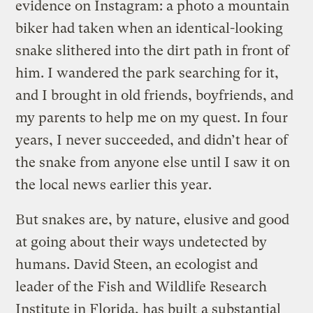
evidence on Instagram: a photo a mountain
biker had taken when an identical-looking
snake slithered into the dirt path in front of
him. I wandered the park searching for it,
and I brought in old friends, boyfriends, and
my parents to help me on my quest. In four
years, I never succeeded, and didn’t hear of
the snake from anyone else until I saw it on
the local news earlier this year.
But snakes are, by nature, elusive and good
at going about their ways undetected by
humans. David Steen, an ecologist and
leader of the Fish and Wildlife Research
Institute in Florida, has built
a substantial