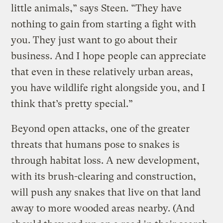
little animals,” says Steen. “They have
nothing to gain from starting a fight with
you. They just want to go about their
business. And I hope people can appreciate
that even in these relatively urban areas,
you have wildlife right alongside you, and I
think that’s pretty special.”
Beyond open attacks, one of the greater
threats that humans pose to snakes is
through habitat loss. A new development,
with its brush-clearing and construction,
will push any snakes that live on that land
away to more wooded areas nearby. (And