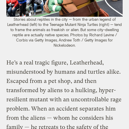
Stories about reptiles in the city — from the urban legend of
Leatherhead (left) to the Teenage Mutant Ninja Turtles (right) — tend
to frame the animals as freakish or alien. But some city-dwelling
reptile are actually native species. Photos by Richard Levine /
Corbis via Getty Images, Andrew Toth / Getty Images for
Nickelodeon.
He’s a real tragic figure, Leatherhead,
misunderstood by humans and turtles alike.
Escaped from a pet shop, and then
transformed by aliens to a hulking, hyper-
resilient mutant with an uncontrollable rage
problem. When an accident separates him
from the aliens — whom he considers his
family — he retreats to the safety of the