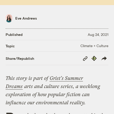
Eve Andrews
Published
Aug 24, 2021
Climate + Culture
Topic
Copy
Republish
Share/Republish
Link
This story is part of
Grist’s Summer
Dreams
arts and culture series, a weeklong
exploration of how popular fiction can
influence our environmental reality.