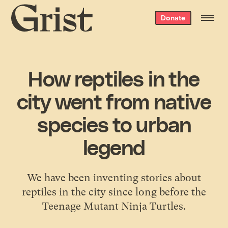
Grist
Donate
home
How reptiles in the
city went from native
species to urban
legend
We have been inventing stories about
reptiles in the city since long before the
Teenage Mutant Ninja Turtles.