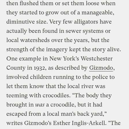
then flushed them or set them loose when
they started to grow out of a manageable,
diminutive size. Very few alligators have
actually been found in sewer systems or
local watersheds over the years, but the
strength of the imagery kept the story alive.
One example in New York’s Westchester
County in 1932, as described by
Gizmodo
,
involved children running to the police to
let them know that the local river was
teeming with crocodiles. “The body they
brought in
was
a crocodile, but it had
escaped from a local man’s back yard,”
writes Gizmodo’s Esther Inglis-Arkell. “The