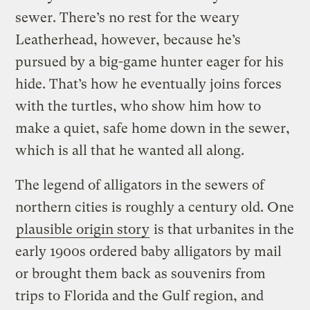
sewer. There’s no rest for the weary
Leatherhead, however, because he’s
pursued by a big-game hunter eager for his
hide. That’s how he eventually joins forces
with the turtles, who show him how to
make a quiet, safe home down in the sewer,
which is all that he wanted all along.
The legend of alligators in the sewers of
northern cities is roughly a century old. One
plausible origin story
is that urbanites in the
early 1900s ordered baby alligators by mail
or brought them back as souvenirs from
trips to Florida and the Gulf region, and