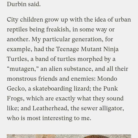
Durbin said.
City children grow up with the idea of urban
reptiles being freakish, in some way or
another. My particular generation, for
example, had the Teenage Mutant Ninja
Turtles, a band of turtles morphed by a
“mutagen,” an alien substance, and all their
monstrous friends and enemies: Mondo
Gecko, a skateboarding lizard; the Punk
Frogs, which are exactly what they sound
like; and Leatherhead, the sewer alligator,
who is most interesting to me.