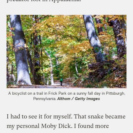
A bicyclist on a trail in Frick Park on a sunny fall day in Pittsburgh,
Pennsylvania.
Althom / Getty Images
I had to see it for myself. That snake became
my personal Moby Dick. I found more