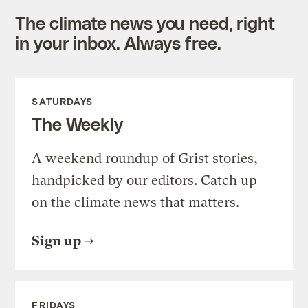
The climate news you need, right
in your inbox. Always free.
SATURDAYS
The Weekly
A weekend roundup of Grist stories,
handpicked by our editors. Catch up
on the climate news that matters.
Sign up
FRIDAYS