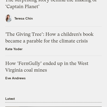
‘Captain Planet’
Teresa Chin
‘The Giving Tree’: How a children’s book
became a parable for the climate crisis
Kate Yoder
How ‘FernGully’ ended up in the West
Virginia coal mines
Eve Andrews
Latest