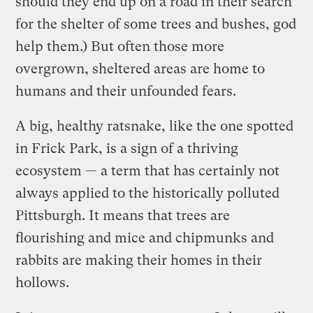
should they end up on a road in their search
for the shelter of some trees and bushes, god
help them.) But often those more
overgrown, sheltered areas are home to
humans and their unfounded fears.
A big, healthy ratsnake, like the one spotted
in Frick Park, is a sign of a thriving
ecosystem — a term that has certainly not
always applied to the historically polluted
Pittsburgh. It means that trees are
flourishing and mice and chipmunks and
rabbits are making their homes in their
hollows.