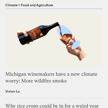
Climate + Food and Agriculture
Michigan winemakers have a new climate
worry: More wildfire smoke
Vivian La
Why rice crops could be in for a weird year