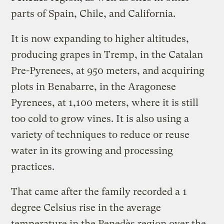
parts of Spain, Chile, and California.
It is now expanding to higher altitudes,
producing grapes in Tremp, in the Catalan
Pre-Pyrenees, at 950 meters, and acquiring
plots in Benabarre, in the Aragonese
Pyrenees, at 1,100 meters, where it is still
too cold to grow vines. It is also using a
variety of techniques to reduce or reuse
water in its growing and processing
practices.
That came after the family recorded a 1
degree Celsius rise in the average
temperature in the Penedès region over the