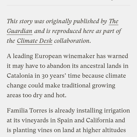
Link
This story was originally published by
The
Guardian
and is reproduced here as part of
the
Climate Desk
collaboration.
A leading European winemaker has warned
it may have to abandon its ancestral lands in
Catalonia in 30 years’ time because climate
change could make traditional growing
areas too dry and hot.
Familia Torres is already installing irrigation
at its vineyards in Spain and California and
is planting vines on land at higher altitudes