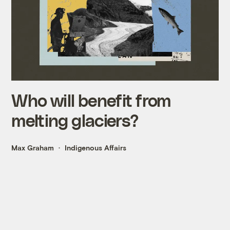
Who will benefit from
melting glaciers?
Max Graham
Indigenous Affairs