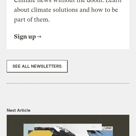
Climate news without the doom. Learn
about climate solutions and how to be
part of them.
Sign up
SEE ALL NEWSLETTERS
Next Article