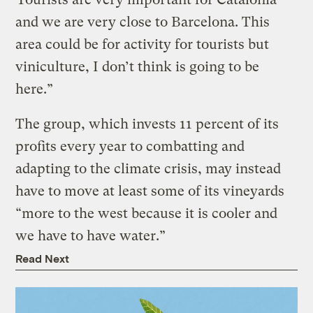
and we are very close to Barcelona. This
area could be for activity for tourists but
viniculture, I don’t think is going to be
here.”
The group, which invests 11 percent of its
profits every year to combatting and
adapting to the climate crisis, may instead
have to move at least some of its vineyards
“more to the west because it is cooler and
we have to have water.”
Read Next