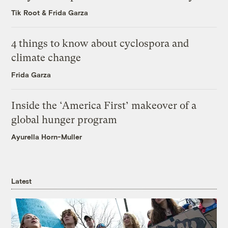
Tik Root
&
Frida Garza
4 things to know about cyclospora and
climate change
Frida Garza
Inside the ‘America First’ makeover of a
global hunger program
Ayurella Horn-Muller
Latest