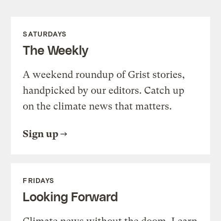
SATURDAYS
The Weekly
A weekend roundup of Grist stories,
handpicked by our editors. Catch up
on the climate news that matters.
Sign up
FRIDAYS
Looking Forward