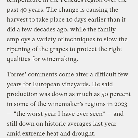
past 40 years. The change is causing the
harvest to take place 10 days earlier than it
did a few decades ago, while the family
employs a variety of techniques to slow the
ripening of the grapes to protect the right
qualities for winemaking.
Torres’ comments come after a difficult few
years for European vineyards. He said
production was down as much as 50 percent
in some of the winemaker’s regions in 2023
— “the worst year I have ever seen” — and
still down on historic averages last year
amid extreme heat and drought.