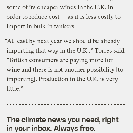
some of its cheaper wines in the U.K. in
order to reduce cost — as it is less costly to
import in bulk in tankers.
“At least by next year we should be already
importing that way in the U.K.,” Torres said.
“British consumers are paying more for
wine and there is not another possibility [to
importing]. Production in the U.K. is very
little.”
The climate news you need, right
in your inbox. Always free.