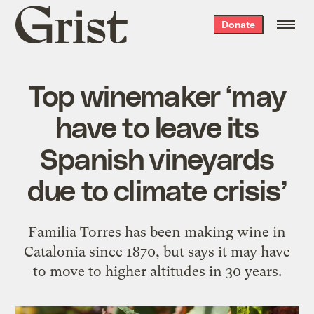
Grist
Donate
home
Top winemaker ‘may
have to leave its
Spanish vineyards
due to climate crisis’
Familia Torres has been making wine in
Catalonia since 1870, but says it may have
to move to higher altitudes in 30 years.