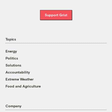
Support Grist
Topics
Energy
Politics
Solutions
Accountability
Extreme Weather
Food and Agriculture
Company