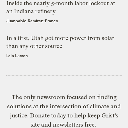
Inside the nearly 5-month labor lockout at
an Indiana refinery
Juanpablo Ramirez-Franco
In a first, Utah got more power from solar
than any other source
Leia Larsen
The only newsroom focused on finding
solutions at the intersection of climate and
justice. Donate today to help keep Grist’s
site and newsletters free.