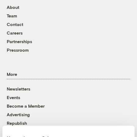
About
Team
Contact
Careers
Partnerships
Pressroom
More
Newsletters
Events
Become a Member
Advertising
Republish
Accessibility