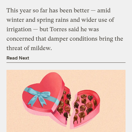
This year so far has been better — amid
winter and spring rains and wider use of
irrigation — but Torres said he was
concerned that damper conditions bring the
threat of mildew.
Read Next