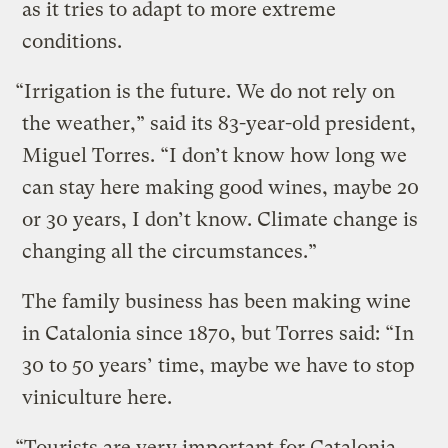
as it tries to adapt to more extreme
conditions.
“Irrigation is the future. We do not rely on
the weather,” said its 83-year-old president,
Miguel Torres. “I don’t know how long we
can stay here making good wines, maybe 20
or 30 years, I don’t know. Climate change is
changing all the circumstances.”
The family business has been making wine
in Catalonia since 1870, but Torres said: “In
30 to 50 years’ time, maybe we have to stop
viniculture here.
“Tourists are very important for Catalonia