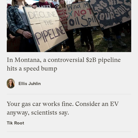
In Montana, a controversial $2B pipeline
hits a speed bump
Ellis Juhlin
Your gas car works fine. Consider an EV
anyway, scientists say.
Tik Root