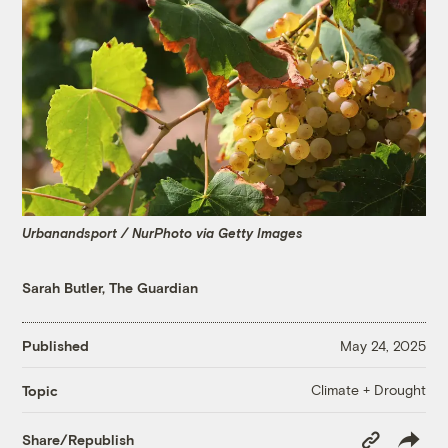
Urbanandsport / NurPhoto via Getty Images
Sarah Butler, The Guardian
Published
May 24, 2025
Climate + Drought
Topic
Copy
Share/Republish