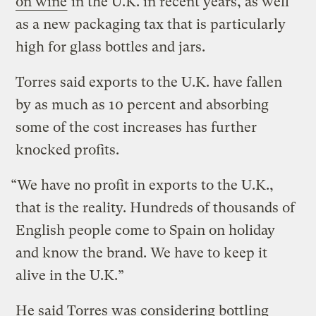
on wine
in the U.K. in recent years, as well
as a new packaging tax that is particularly
high for glass bottles and jars.
Torres said exports to the U.K. have fallen
by as much as 10 percent and absorbing
some of the cost increases has further
knocked profits.
“We have no profit in exports to the U.K.,
that is the reality. Hundreds of thousands of
English people come to Spain on holiday
and know the brand. We have to keep it
alive in the U.K.”
He said Torres was considering bottling