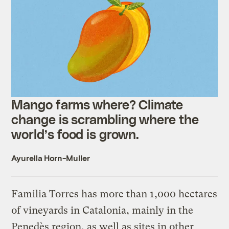
Mango farms where? Climate
change is scrambling where the
world’s food is grown.
Ayurella Horn-Muller
Familia Torres has more than 1,000 hectares
of vineyards in Catalonia, mainly in the
Penedès region, as well as sites in other