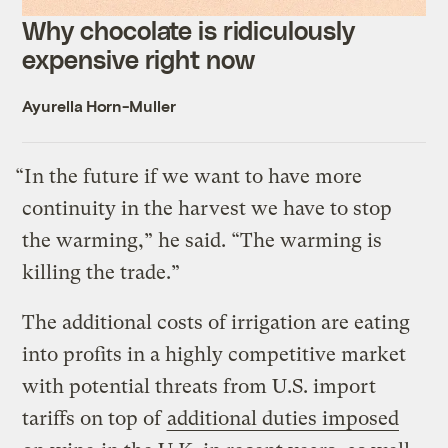
Why chocolate is ridiculously
expensive right now
Ayurella Horn-Muller
“In the future if we want to have more
continuity in the harvest we have to stop
the warming,” he said. “The warming is
killing the trade.”
The additional costs of irrigation are eating
into profits in a highly competitive market
with potential threats from U.S. import
tariffs on top of
additional duties imposed