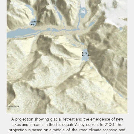
A projection showing glacial retreat and the emergence of new
lakes and streams in the Tulsequah Valley, current to 2100. The
projection is based on a middle-of-the-road climate scenario and