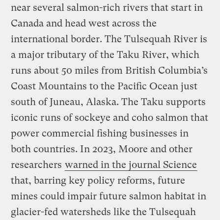
near several salmon-rich rivers that start in
Canada and head west across the
international border. The Tulsequah River is
a major tributary of the Taku River, which
runs about 50 miles from British Columbia’s
Coast Mountains to the Pacific Ocean just
south of Juneau, Alaska. The Taku supports
iconic runs of sockeye and coho salmon that
power commercial fishing businesses in
both countries. In 2023, Moore and other
researchers
warned in the journal Science
that, barring key policy reforms, future
mines could impair future salmon habitat in
glacier-fed watersheds like the Tulsequah