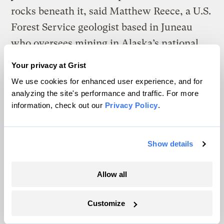
rocks beneath it, said Matthew Reece, a U.S.
Forest Service geologist based in Juneau
who oversees mining in Alaska’s national
forests.
Your privacy at Grist
We use cookies for enhanced user experience, and for
Vancouver-based Scottie Resources Corp.,
analyzing the site's performance and traffic. For more
one of the companies with claims in the
information, check out our
Privacy Policy
.
mountains near Strohn Creek, has a few
prospects that could attract more investors
Show details
as nearby ice thaws. Hoping to find more
gold, the company is drilling into the rock
Allow all
near a long-shuttered underground mine in
a mountain partially covered by a glacier.
Customize
Old tunnels, built decades ago, allowed