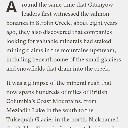
A
round the same time that Gitanyow
leaders first witnessed the salmon
bonanza in Strohn Creek, about eight years
ago, they also discovered that companies
looking for valuable minerals had staked
mining claims in the mountains upstream,
including beneath some of the small glaciers
and snowfields that drain into the creek.
It was a glimpse of the mineral rush that
now spans hundreds of miles of British
Columbia’s Coast Mountains, from
Meziadin Lake in the south to the
Tulsequah Glacier in the north. Nicknamed