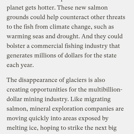
planet gets hotter. These new salmon
grounds could help counteract other threats
to the fish from climate change, such as
warming seas and drought. And they could
bolster a commercial fishing industry that
generates millions of dollars for the state
each year.
The disappearance of glaciers is also
creating opportunities for the multibillion-
dollar mining industry. Like migrating
salmon, mineral exploration companies are
moving quickly into areas exposed by
melting ice, hoping to strike the next big