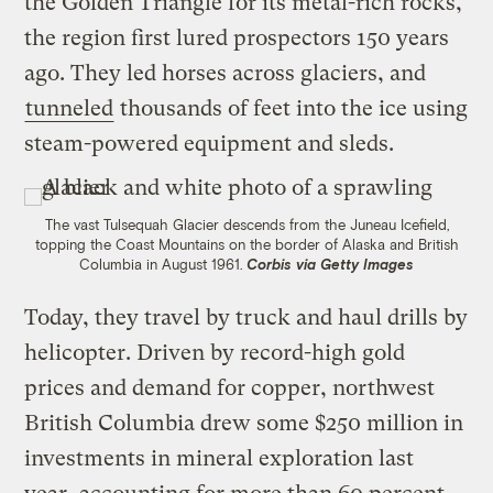
the Golden Triangle for its metal-rich rocks,
the region first lured prospectors 150 years
ago. They led horses across glaciers, and
tunneled
thousands of feet into the ice using
steam-powered equipment and sleds.
The vast Tulsequah Glacier descends from the Juneau Icefield,
topping the Coast Mountains on the border of Alaska and British
Columbia in August 1961.
Corbis via Getty Images
Today, they travel by truck and haul drills by
helicopter. Driven by record-high gold
prices and demand for copper, northwest
British Columbia drew some $250 million in
investments in mineral exploration last