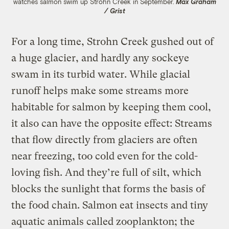
watches salmon swim up Strohn Creek in September.
Max Graham
/ Grist
For a long time, Strohn Creek gushed out of
a huge glacier, and hardly any sockeye
swam in its turbid water. While glacial
runoff helps make some streams more
habitable for salmon by keeping them cool,
it also can have the opposite effect: Streams
that flow directly from glaciers are often
near freezing, too cold even for the cold-
loving fish. And they’re full of silt, which
blocks the sunlight that forms the basis of
the food chain. Salmon eat insects and tiny
aquatic animals called zooplankton; the