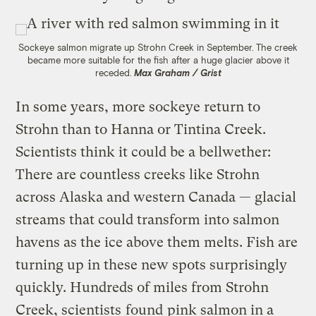
Sockeye salmon migrate up Strohn Creek in September. The creek
became more suitable for the fish after a huge glacier above it
receded.
Max Graham / Grist
In some years, more sockeye return to
Strohn than to Hanna or Tintina Creek.
Scientists think it could be a bellwether:
There are countless creeks like Strohn
across Alaska and western Canada — glacial
streams that could transform into salmon
havens as the ice above them melts. Fish are
turning up in these new spots surprisingly
quickly. Hundreds of miles from Strohn
Creek, scientists
found
pink salmon in a