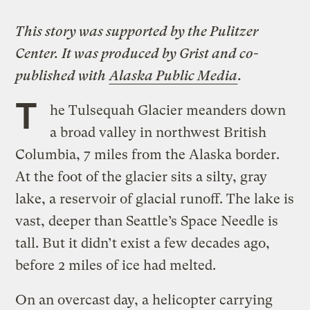
This story was supported by the Pulitzer
Center. It was produced by
Grist
and co-
published with
Alaska Public Media
.
T
he Tulsequah Glacier meanders down
a broad valley in northwest British
Columbia, 7 miles from the Alaska border.
At the foot of the glacier sits a silty, gray
lake, a reservoir of glacial runoff. The lake is
vast, deeper than Seattle’s Space Needle is
tall. But it didn’t exist a few decades ago,
before 2 miles of ice had melted.
On an overcast day, a helicopter carrying