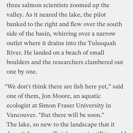
three salmon scientists zoomed up the
valley. As it neared the lake, the pilot
banked to the right and flew over the south
side of the basin, whirring over a narrow
outlet where it drains into the Tulsequah
River. He landed on a beach of small
boulders and the researchers clambered out
one by one.
“We don’t think there are fish here yet,” said
one of them, Jon Moore, an aquatic
ecologist at Simon Fraser University in
Vancouver. “But there will be soon.”
The lake, so new to the landscape that it