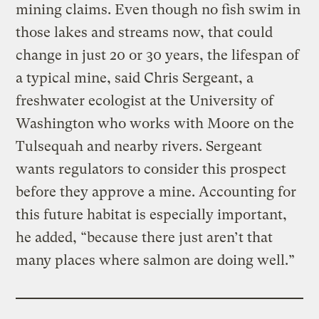
mining claims. Even though no fish swim in
those lakes and streams now, that could
change in just 20 or 30 years, the lifespan of
a typical mine, said Chris Sergeant, a
freshwater ecologist at the University of
Washington who works with Moore on the
Tulsequah and nearby rivers. Sergeant
wants regulators to consider this prospect
before they approve a mine. Accounting for
this future habitat is especially important,
he added, “because there just aren’t that
many places where salmon are doing well.”