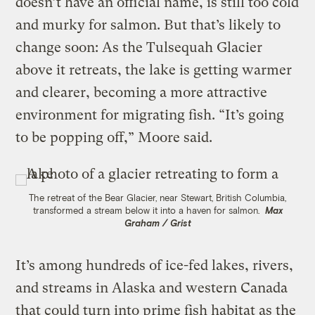
doesn’t have an official name, is still too cold
and murky for salmon. But that’s likely to
change soon: As the Tulsequah Glacier
above it retreats, the lake is getting warmer
and clearer, becoming a more attractive
environment for migrating fish. “It’s going
to be popping off,” Moore said.
The retreat of the Bear Glacier, near Stewart, British Columbia,
transformed a stream below it into a haven for salmon.
Max
Graham / Grist
It’s among hundreds of ice-fed lakes, rivers,
and streams in Alaska and western Canada
that could turn into prime fish habitat as the