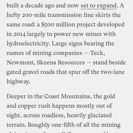
built a decade ago and now
set to expand
. A
hefty 200-mile transmission line skirts the
same road: a $500 million project developed
in 2014 largely to power new mines with
hydroelectricity. Large signs bearing the
names of mining companies — Teck,
Newmont, Skeena Resources — stand beside
gated gravel roads that spur off the two-lane
highway.
Deeper in the Coast Mountains, the gold
and copper rush happens mostly out of
sight, across roadless, heavily glaciated
terrain. Roughly one-fifth of all the mining