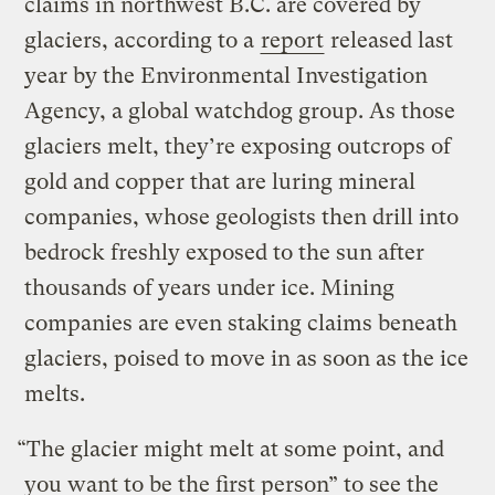
claims in northwest B.C. are covered by
glaciers, according to a
report
released last
year by the Environmental Investigation
Agency, a global watchdog group. As those
glaciers melt, they’re exposing outcrops of
gold and copper that are luring mineral
companies, whose geologists then drill into
bedrock freshly exposed to the sun after
thousands of years under ice. Mining
companies are even staking claims beneath
glaciers, poised to move in as soon as the ice
melts.
“The glacier might melt at some point, and
you want to be the first person” to see the