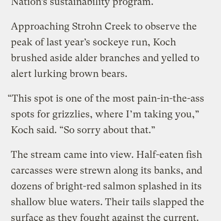
Nation’s sustainability program.
Approaching Strohn Creek to observe the
peak of last year’s sockeye run, Koch
brushed aside alder branches and yelled to
alert lurking brown bears.
“This spot is one of the most pain-in-the-ass
spots for grizzlies, where I’m taking you,”
Koch said. “So sorry about that.”
The stream came into view. Half-eaten fish
carcasses were strewn along its banks, and
dozens of bright-red salmon splashed in its
shallow blue waters. Their tails slapped the
surface as they fought against the current.