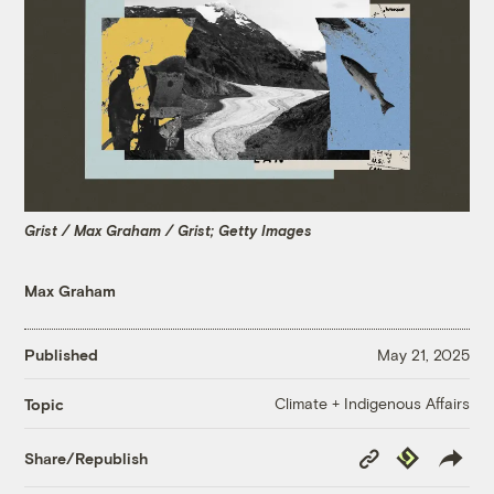
Grist / Max Graham / Grist; Getty Images
Max Graham
Published
May 21, 2025
Climate + Indigenous Affairs
Topic
Copy
Republish
Share/Republish
Link