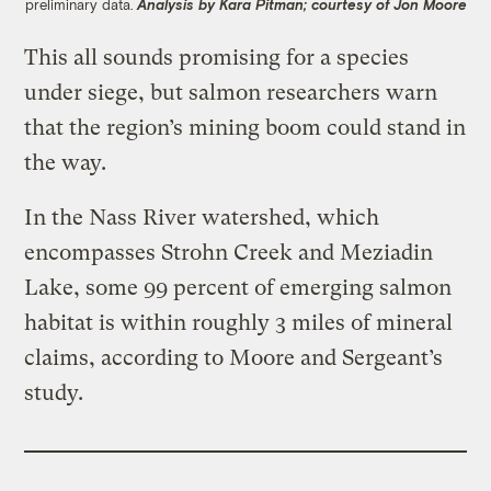
preliminary data.
Analysis by Kara Pitman; courtesy of Jon Moore
This all sounds promising for a species
under siege, but salmon researchers warn
that the region’s mining boom could stand in
the way.
In the Nass River watershed, which
encompasses Strohn Creek and Meziadin
Lake, some 99 percent of emerging salmon
habitat is within roughly 3 miles of mineral
claims, according to Moore and Sergeant’s
study.