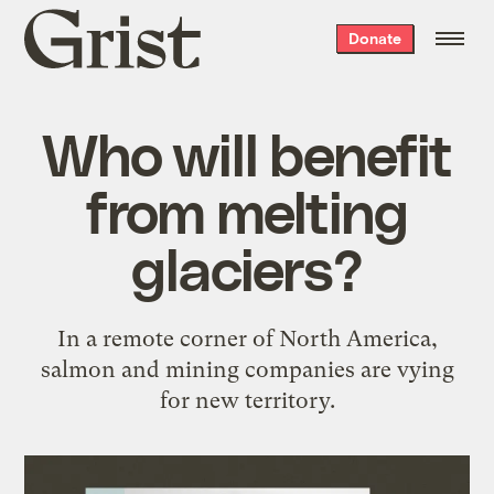
Grist
Donate
home
Who will benefit
from melting
glaciers?
In a remote corner of North America,
salmon and mining companies are vying
for new territory.