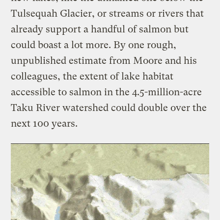
Tulsequah Glacier, or streams or rivers that
already support a handful of salmon but
could boast a lot more. By one rough,
unpublished estimate from Moore and his
colleagues, the extent of lake habitat
accessible to salmon in the 4.5-million-acre
Taku River watershed could double over the
next 100 years.