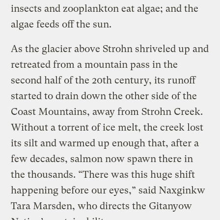
insects and zooplankton eat algae; and the
algae feeds off the sun.
As the glacier above Strohn shriveled up and
retreated from a mountain pass in the
second half of the 20th century, its runoff
started to drain down the other side of the
Coast Mountains, away from Strohn Creek.
Without a torrent of ice melt, the creek lost
its silt and warmed up enough that, after a
few decades, salmon now spawn there in
the thousands. “There was this huge shift
happening before our eyes,” said Naxginkw
Tara Marsden, who directs the Gitanyow