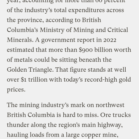
year, accounting for more than 60 percent
of the industry’s total expenditures across
the province, according to British
Columbia’s Ministry of Mining and Critical
Minerals. A government report in 2022
estimated that more than $900 billion worth
of metals could be sitting beneath the
Golden Triangle. That figure stands at well
over $1 trillion with today’s record-high gold
prices.
The mining industry’s mark on northwest
British Columbia is hard to miss. Ore trucks
thunder along the region’s main highway,
hauling loads from a large copper mine,