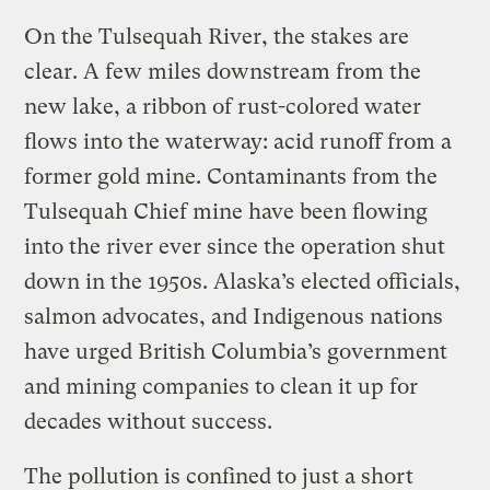
On the Tulsequah River, the stakes are
clear. A few miles downstream from the
new lake, a ribbon of rust-colored water
flows into the waterway: acid runoff from a
former gold mine. Contaminants from the
Tulsequah Chief mine have been flowing
into the river ever since the operation shut
down in the 1950s. Alaska’s elected officials,
salmon advocates, and Indigenous nations
have urged British Columbia’s government
and mining companies to clean it up for
decades without success.
The pollution is confined to just a short