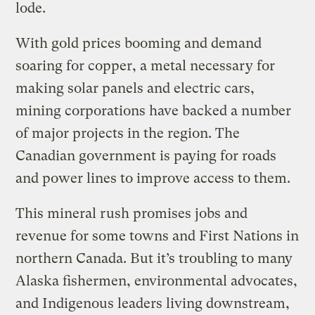
lode.
With gold prices booming and demand
soaring for copper, a metal necessary for
making solar panels and electric cars,
mining corporations have backed a number
of major projects in the region. The
Canadian government is paying for roads
and power lines to improve access to them.
This mineral rush promises jobs and
revenue for some towns and First Nations in
northern Canada. But it’s troubling to many
Alaska fishermen, environmental advocates,
and Indigenous leaders living downstream,