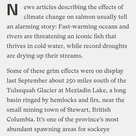
N
ews articles describing the effects of
climate change on salmon usually tell
an alarming story: Fast-warming oceans and
rivers are threatening an iconic fish that
thrives in cold water, while record droughts
are drying up their streams.
Some of these grim effects were on display
last September about 250 miles south of the
Tulsequah Glacier at Meziadin Lake, a long
basin ringed by hemlocks and firs, near the
small mining town of Stewart, British
Columbia. It’s one of the province’s most
abundant spawning areas for sockeye