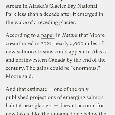
stream in Alaska’s Glacier Bay National
Park less than a decade after it emerged in
the wake of a receding glacier.
According to a
paper
in
Nature
that Moore
co-authored in 2021, nearly 4,000 miles of
new salmon streams could appear in Alaska
and northwestern Canada by the end of the
century. The gains could be “enormous,”
Moore said.
And that estimate — one of the only
published projections of emerging salmon
habitat near glaciers — doesn’t account for
new lakes, like the unnamed one below the