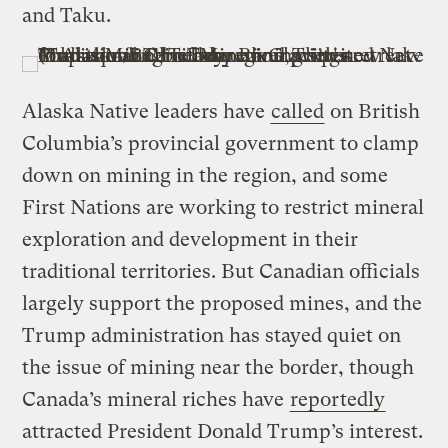
and Taku.
Alaska Native leaders have
called
on British
Columbia’s provincial government to clamp
down on mining in the region, and some
First Nations are working to restrict mineral
exploration and development in their
traditional territories. But Canadian officials
largely support the proposed mines, and the
Trump administration has stayed quiet on
the issue of mining near the border, though
Canada’s mineral riches have
reportedly
attracted President Donald Trump’s interest.