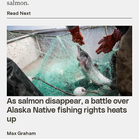
salmon.
Read Next
As salmon disappear, a battle over
Alaska Native fishing rights heats
up
Max Graham