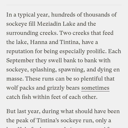
In a typical year, hundreds of thousands of
sockeye fill Meziadin Lake and the
surrounding creeks. Two creeks that feed
the lake, Hanna and Tintina, have a
reputation for being especially prolific. Each
September they swell bank to bank with
sockeye, splashing, spawning, and dying en
masse. These runs can be so plentiful that
wolf packs and grizzly bears
sometimes
catch fish within feet of each other.
But last year, during what should have been
the peak of Tintina’s sockeye run, only a