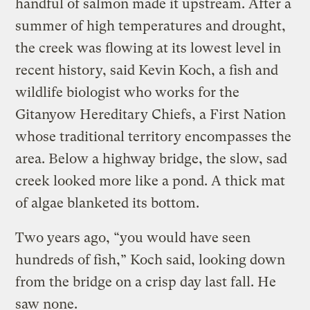
handful of salmon made it upstream. After a
summer of high temperatures and drought,
the creek was flowing at its lowest level in
recent history, said Kevin Koch, a fish and
wildlife biologist who works for the
Gitanyow Hereditary Chiefs, a First Nation
whose traditional territory encompasses the
area. Below a highway bridge, the slow, sad
creek looked more like a pond. A thick mat
of algae blanketed its bottom.
Two years ago, “you would have seen
hundreds of fish,” Koch said, looking down
from the bridge on a crisp day last fall. He
saw none.