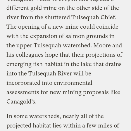
different gold mine on the other side of the
river from the shuttered Tulsequah Chief.
The opening of a new mine could coincide
with the expansion of salmon grounds in
the upper Tulsequah watershed. Moore and
his colleagues hope that their projections of
emerging fish habitat in the lake that drains
into the Tulsequah River will be
incorporated into environmental
assessments for new mining proposals like
Canagold’s.
In some watersheds, nearly all of the
projected habitat lies within a few miles of