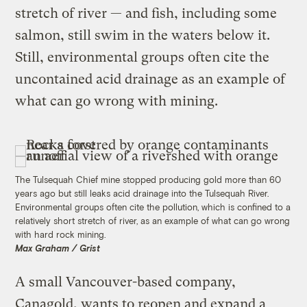
stretch of river — and fish, including some
salmon, still swim in the waters below it.
Still, environmental groups often cite the
uncontained acid drainage as an example of
what can go wrong with mining.
The Tulsequah Chief mine stopped producing gold more than 60
years ago but still leaks acid drainage into the Tulsequah River.
Environmental groups often cite the pollution, which is confined to a
relatively short stretch of river, as an example of what can go wrong
with hard rock mining.
Max Graham / Grist
A small Vancouver-based company,
Canagold, wants to reopen and expand a