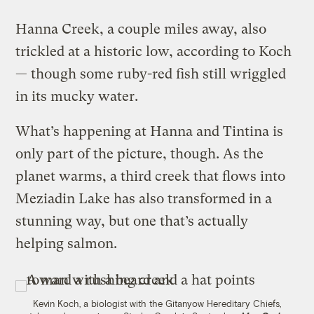
Hanna Creek, a couple miles away, also
trickled at a historic low, according to Koch
— though some ruby-red fish still wriggled
in its mucky water.
What’s happening at Hanna and Tintina is
only part of the picture, though. As the
planet warms, a third creek that flows into
Meziadin Lake has also transformed in a
stunning way, but one that’s actually
helping salmon.
Kevin Koch, a biologist with the Gitanyow Hereditary Chiefs,