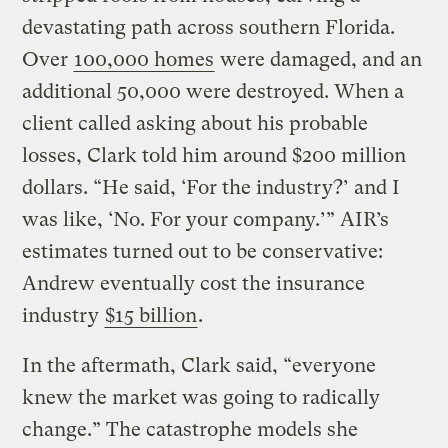
devastating path across southern Florida.
Over
100,000 homes
were damaged, and an
additional 50,000 were destroyed. When a
client called asking about his probable
losses, Clark told him around $200 million
dollars. “He said, ‘For the industry?’ and I
was like, ‘No. For your company.’” AIR’s
estimates turned out to be conservative:
Andrew eventually cost the insurance
industry
$15 billion
.
In the aftermath, Clark said, “everyone
knew the market was going to radically
change.” The catastrophe models she