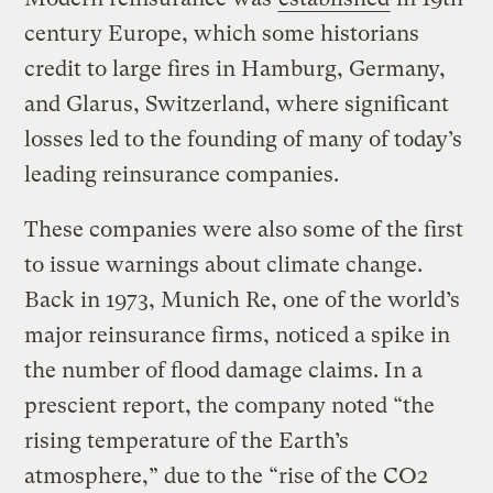
century Europe, which some historians
credit to large fires in Hamburg, Germany,
and Glarus, Switzerland, where significant
losses led to the founding of many of today’s
leading reinsurance companies.
These companies were also some of the first
to issue warnings about climate change.
Back in 1973, Munich Re, one of the world’s
major reinsurance firms, noticed a spike in
the number of flood damage claims. In a
prescient report, the company noted “the
rising temperature of the Earth’s
atmosphere,” due to the “rise of the CO2