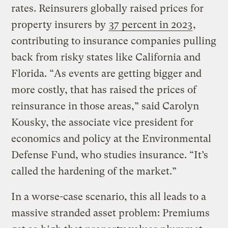
rates. Reinsurers globally raised prices for
property insurers by
37 percent in 2023
,
contributing to insurance companies pulling
back from risky states like California and
Florida. “As events are getting bigger and
more costly, that has raised the prices of
reinsurance in those areas,” said Carolyn
Kousky, the associate vice president for
economics and policy at the Environmental
Defense Fund, who studies insurance. “It’s
called the hardening of the market.”
In a worse-case scenario, this all leads to a
massive stranded asset problem: Premiums