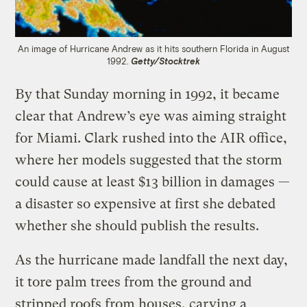
An image of Hurricane Andrew as it hits southern Florida in August
1992.
Getty/Stocktrek
By that Sunday morning in 1992, it became
clear that Andrew’s eye was aiming straight
for Miami. Clark rushed into the AIR office,
where her models suggested that the storm
could cause at least $13 billion in damages —
a disaster so expensive at first she debated
whether she should publish the results.
As the hurricane made landfall the next day,
it tore palm trees from the ground and
stripped roofs from houses, carving a