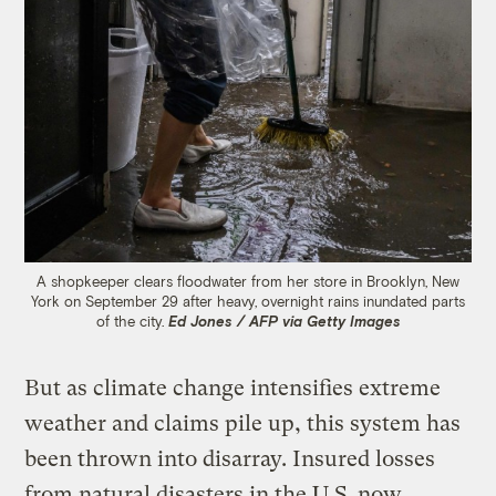
A shopkeeper clears floodwater from her store in Brooklyn, New
York on September 29 after heavy, overnight rains inundated parts
of the city.
Ed Jones / AFP via Getty Images
But as climate change intensifies extreme
weather and claims pile up, this system has
been thrown into disarray. Insured losses
from natural disasters in the U.S. now