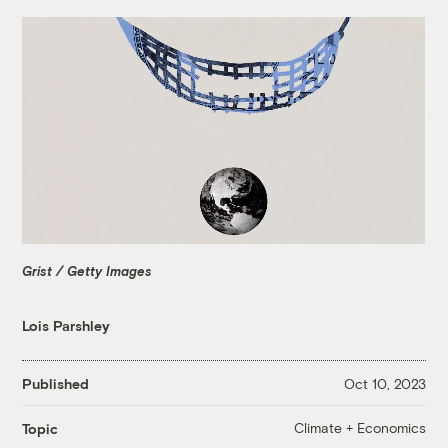
Grist / Getty Images
Lois Parshley
Published
Oct 10, 2023
Climate + Economics
Topic