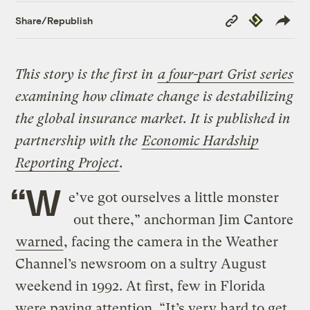
Copy
Republish
Share/Republish
Link
This story is the first in
a four-part Grist series
examining how climate change is destabilizing
the global insurance market. It is published in
partnership with the
Economic Hardship
Reporting Project
.
“W
e’ve got ourselves a little monster
out there,” anchorman Jim Cantore
warned
, facing the camera in the Weather
Channel’s newsroom on a sultry August
weekend in 1992. At first, few in Florida
were paying attention. “It’s very hard to get