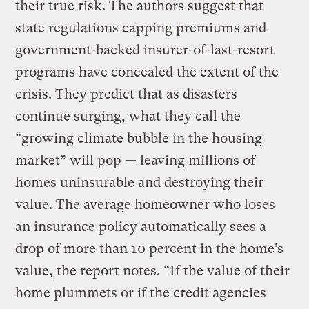
their true risk. The authors suggest that
state regulations capping premiums and
government-backed insurer-of-last-resort
programs have concealed the extent of the
crisis. They predict that as disasters
continue surging, what they call the
“growing climate bubble in the housing
market” will pop — leaving millions of
homes uninsurable and destroying their
value. The average homeowner who loses
an insurance policy automatically sees a
drop of more than 10 percent in the home’s
value, the report notes. “If the value of their
home plummets or if the credit agencies