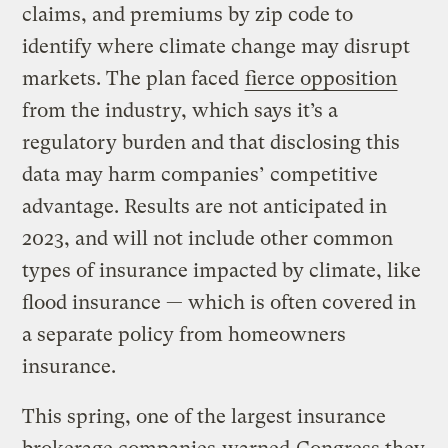
claims, and premiums by zip code to
identify where climate change may disrupt
markets. The plan faced
fierce opposition
from the industry, which says it’s a
regulatory burden and that disclosing this
data may harm companies’ competitive
advantage. Results are not anticipated in
2023, and will not include other common
types of insurance impacted by climate, like
flood insurance — which is often covered in
a separate policy from homeowners
insurance.
This spring, one of the largest insurance