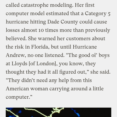
called catastrophe modeling. Her first
computer model estimated that a Category 5
hurricane hitting Dade County could cause
losses almost 10 times more than previously
believed. She warned her customers about
the risk in Florida, but until Hurricane
Andrew, no one listened. “The good ol’ boys
at Lloyds [of London], you know, they
thought they had it all figured out,” she said.
“They didn’t need any help from this
American woman carrying around a little
computer.”