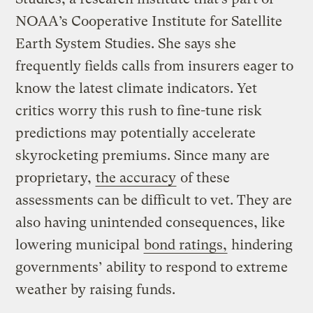
NOAA’s Cooperative Institute for Satellite
Earth System Studies. She says she
frequently fields calls from insurers eager to
know the latest climate indicators. Yet
critics worry this rush to fine-tune risk
predictions may potentially accelerate
skyrocketing premiums. Since many are
proprietary,
the accuracy
of these
assessments can be difficult to vet. They are
also having unintended consequences, like
lowering municipal
bond ratings,
hindering
governments’ ability to respond to extreme
weather by raising funds.