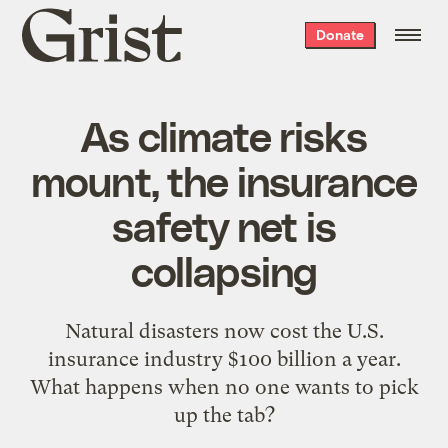
Grist
Donate
home
As climate risks
mount, the insurance
safety net is
collapsing
Natural disasters now cost the U.S.
insurance industry $100 billion a year.
What happens when no one wants to pick
up the tab?