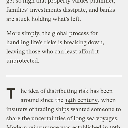
get so high that property values plummet,
families’ investments dissipate, and banks
are stuck holding what’s left.
More simply, the global process for
handling life’s risks is breaking down,
leaving those who can least afford it
unprotected.
T
he idea of distributing risk has been
around since the
14th century
, when
insurers of trading ships wanted someone to
share the uncertainties of long sea voyages.
Modern reinsurance was
established
in 19th