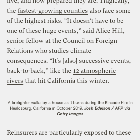
live, and how prepared they are. Tragically,
the
fastest-growing counties
also face some
of the highest risks. “It doesn’t have to be
one of these huge events,” said Alice Hill,
senior fellow at the Council on Foreign
Relations who studies climate
consequences. “It’s [also] successive events,
back-to-back,” like the
12 atmospheric
rivers
that hit California this winter.
A firefighter walks by a house as it burns during the Kincade Fire in
Healdsburg, California in October 2019.
Josh Edelson / AFP via
Getty Images
Reinsurers are particularly exposed to these