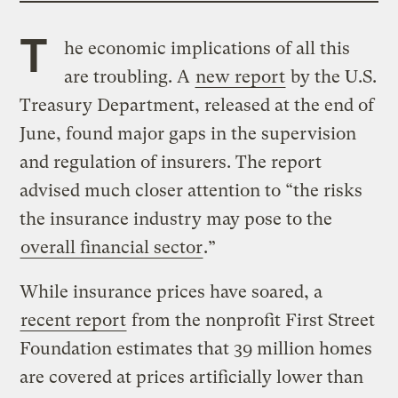
T
he economic implications of all this
are troubling. A
new report
by the U.S.
Treasury Department, released at the end of
June, found major gaps in the supervision
and regulation of insurers. The report
advised much closer attention to “the risks
the insurance industry may pose to the
overall financial sector
.”
While insurance prices have soared, a
recent report
from the nonprofit First Street
Foundation estimates that 39 million homes
are covered at prices artificially lower than