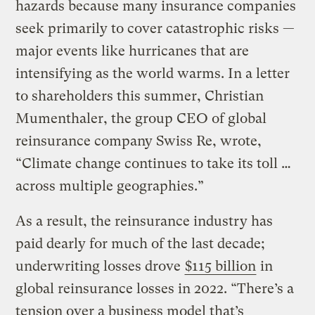
hazards because many insurance companies
seek primarily to cover catastrophic risks —
major events like hurricanes that are
intensifying as the world warms. In a letter
to shareholders this summer, Christian
Mumenthaler, the group CEO of global
reinsurance company Swiss Re, wrote,
“Climate change continues to take its toll …
across multiple geographies.”
As a result, the reinsurance industry has
paid dearly for much of the last decade;
underwriting losses drove
$115 billion
in
global reinsurance losses in 2022. “There’s a
tension over a business model that’s