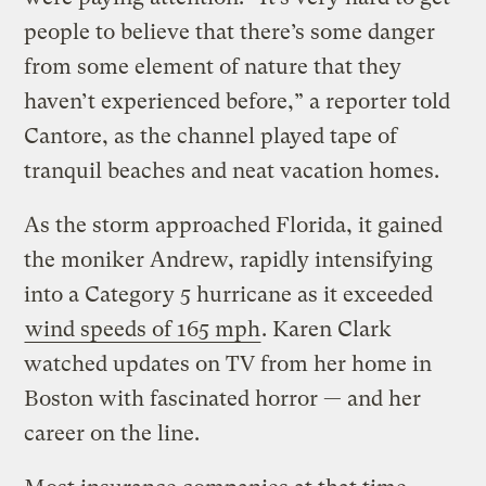
people to believe that there’s some danger
from some element of nature that they
haven’t experienced before,” a reporter told
Cantore, as the channel played tape of
tranquil beaches and neat vacation homes.
As the storm approached Florida, it gained
the moniker Andrew, rapidly intensifying
into a Category 5 hurricane as it exceeded
wind speeds of 165 mph
. Karen Clark
watched updates on TV from her home in
Boston with fascinated horror — and her
career on the line.