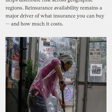
regions. Reinsurance availability remains a
major driver of what insurance you can buy
— and how much it costs.