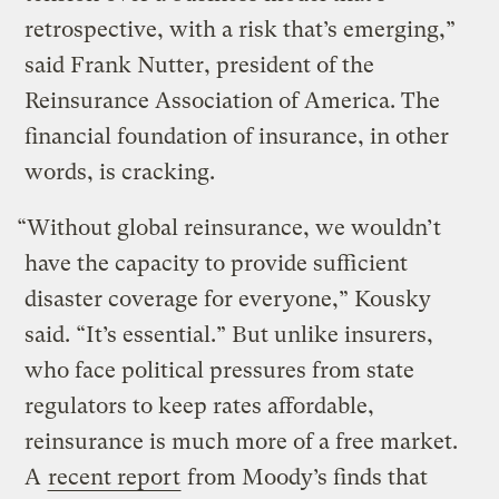
retrospective, with a risk that’s emerging,”
said Frank Nutter, president of the
Reinsurance Association of America. The
financial foundation of insurance, in other
words, is cracking.
“Without global reinsurance, we wouldn’t
have the capacity to provide sufficient
disaster coverage for everyone,” Kousky
said. “It’s essential.” But unlike insurers,
who face political pressures from state
regulators to keep rates affordable,
reinsurance is much more of a free market.
A
recent report
from Moody’s finds that