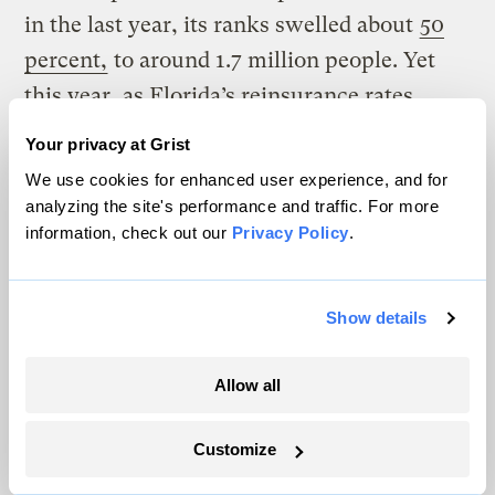
in the last year, its ranks swelled about
50
percent,
to around 1.7 million people. Yet
this year, as Florida’s reinsurance rates
skyrocketed
30 to 50 percent
, even these
Your privacy at Grist
last-resort policy rates spiked
12 percent
,
We use cookies for enhanced user experience, and for
leaving many families to weigh whether
analyzing the site's performance and traffic. For more
information, check out our
Privacy Policy
.
they can afford to keep their insurance.
If the state is hit by a major hurricane, the
Show details
program has grown so large the resulting
claims could outstrip Citizens’ budget. The
Allow all
program can’t go out of business like a
private company, but if it runs out of
Customize
money, Florida law allows Citizens to
issue