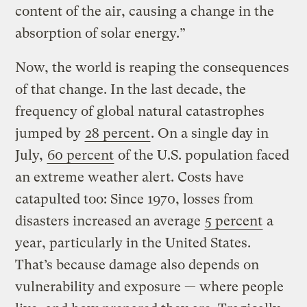
content of the air, causing a change in the
absorption of solar energy.”
Now, the world is reaping the consequences
of that change. In the last decade, the
frequency of global natural catastrophes
jumped by
28 percent
. On a single day in
July,
60 percent
of the U.S. population faced
an extreme weather alert. Costs have
catapulted too: Since 1970, losses from
disasters increased an average
5 percent
a
year, particularly in the United States.
That’s because damage also depends on
vulnerability and exposure — where people