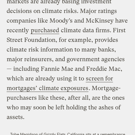
markets are already basing investment
decisions on climate risks. Major ratings
companies like Moody’s and McKinsey have
recently
purchased
climate data firms. First
Street Foundation, for example, provides
climate risk information to many banks,
major reinsurers, and government agencies
— including Fannie Mae and Freddie Mac,
which are already using it to
screen for
mortgages’ climate exposures
. Mortgage-
purchasers like these, after all, are the ones
who may soon be left holding the ashes of
assets.
Tobe Magidson of Grizzly Flats, California sits at a remembrance