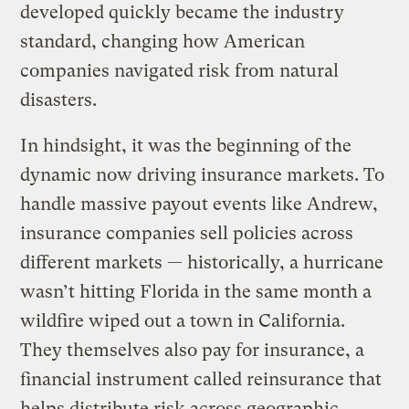
developed quickly became the industry
standard, changing how American
companies navigated risk from natural
disasters.
In hindsight, it was the beginning of the
dynamic now driving insurance markets. To
handle massive payout events like Andrew,
insurance companies sell policies across
different markets — historically, a hurricane
wasn’t hitting Florida in the same month a
wildfire wiped out a town in California.
They themselves also pay for insurance, a
financial instrument called reinsurance that
helps distribute risk across geographic