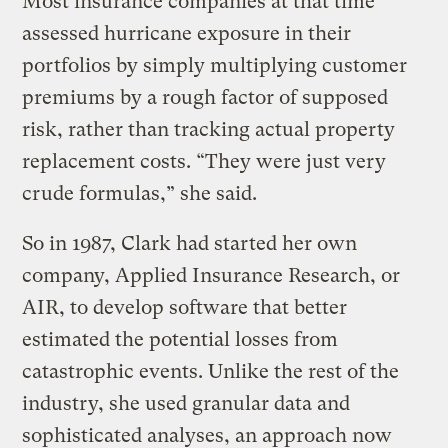
Most insurance companies at that time
assessed hurricane exposure in their
portfolios by simply multiplying customer
premiums by a rough factor of supposed
risk, rather than tracking actual property
replacement costs. “They were just very
crude formulas,” she said.
So in 1987, Clark had started her own
company, Applied Insurance Research, or
AIR, to develop software that better
estimated the potential losses from
catastrophic events. Unlike the rest of the
industry, she used granular data and
sophisticated analyses, an approach now