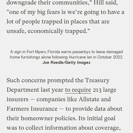
downgrade their communities,” Hill said,
“one of my big fears is we’re going to have a
lot of people trapped in places that are
unsafe, economically trapped.”
A sign in Fort Myers, Florida warns passerbys to leave damaged
home furnishings alone following Hurricane Ian in October 2022.
Joe Raedle/Getty Images
Such concerns prompted the Treasury
Department last year
to require
213 large
insurers — companies like Allstate and
Farmers Insurance — to provide data about
their homeowner policies. Its initial goal
was to collect information about coverage,