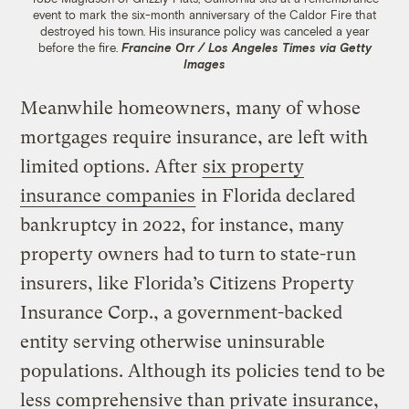
event to mark the six-month anniversary of the Caldor Fire that
destroyed his town. His insurance policy was canceled a year
before the fire.
Francine Orr / Los Angeles Times via Getty
Images
Meanwhile homeowners, many of whose
mortgages require insurance, are left with
limited options. After
six property
insurance companies
in Florida declared
bankruptcy in 2022, for instance, many
property owners had to turn to state-run
insurers, like Florida’s Citizens Property
Insurance Corp., a government-backed
entity serving otherwise uninsurable
populations. Although its policies tend to be
less comprehensive than private insurance,