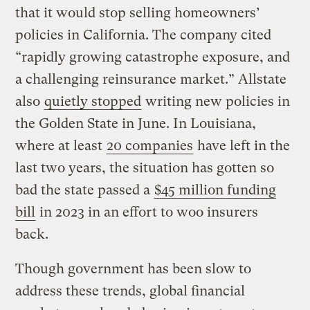
that it would stop selling homeowners’
policies in California. The company cited
“rapidly growing catastrophe exposure, and
a challenging reinsurance market.” Allstate
also
quietly stopped
writing new policies in
the Golden State in June. In Louisiana,
where at least
20 companies
have left in the
last two years, the situation has gotten so
bad the state passed a
$45 million funding
bill
in 2023 in an effort to woo insurers
back.
Though government has been slow to
address these trends, global financial