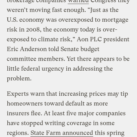
brokerage companies
warned
Congress they
weren’t moving fast enough. “Just as the
U.S. economy was overexposed to mortgage
risk in 2008, the economy today is over-
exposed to climate risk,” Aon PLC president
Eric Anderson told Senate budget
committee members. Yet there appears to be
little federal urgency in addressing the
problem.
Experts warn that increasing prices may tip
homeowners toward default as more
insurers flee. At least five major companies
have stopped writing coverage in some
regions.
State Farm announced
this spring