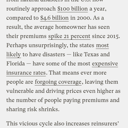
routinely approach
$100 billion
a year,
compared to
$4.6 billion
in 2000. As a
result, the average homeowner has seen
their premiums
spike 21 percent
since 2015.
Perhaps unsurprisingly, the states
most
likely
to have disasters — like Texas and
Florida — have some of the most
expensive
insurance rates
. That means ever more
people are
forgoing coverage
, leaving them
vulnerable and driving prices even higher as
the number of people paying premiums and
sharing risk shrinks.
This vicious cycle also increases reinsurers’