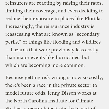
reinsurers are reacting by raising their rates,
limiting their coverage, and even deciding to
reduce their exposure in places like Florida.
Increasingly, the reinsurance industry is
reassessing what are known as “secondary
perils,” or things like flooding and wildfires
— hazards that were previously less costly
than major events like hurricanes, but
which are becoming more common.
Because getting risk wrong is now so costly,
there’s been a race
in the private sector
to
model future odds. Jenny Dissen works at
the North Carolina Institute for Climate
Studies, a research institute that’s part of