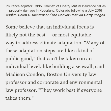
Insurance adjustor Pablo Jimenez, of Liberty Mutual Insurance, tallies
property damage in Nederland, Colorado following a July 2016
wildfire.
Helen H. Richardson/The Denver Post via Getty Images
Some believe that an individual focus is
likely not the best — or most equitable —
way to address climate adaptation. “Many of
these adaptation steps are like a kind of
public good,” that can’t be taken on an
individual level, like building a seawall, said
Madison Condon, Boston University law
professor and corporate and environmental
law professor. “They work best if everyone
takes them.”