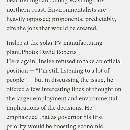
near Bellingham, along Washington’s
northern coast. Environmentalists are
heavily opposed; proponents, predictably,
cite the jobs that would be created.
Inslee at the solar PV manufacturing
plant.
Photo: David Roberts
Here again, Inslee refused to take an official
position — “I’m still listening to a lot of
people” — but in discussing the issue, he
offered a few interesting lines of thought on
the larger employment and environmental
implications of the decisions. He
emphasized that as governor his first
priority would be boosting economic