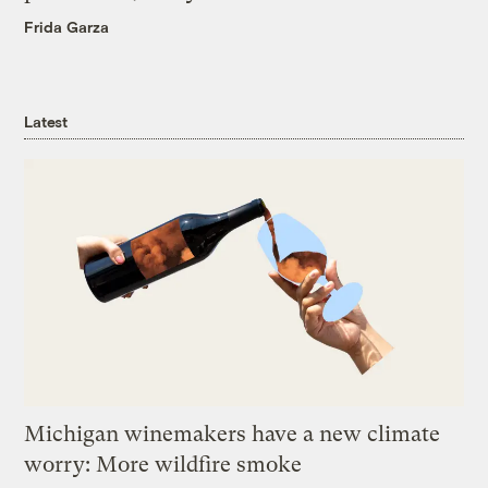
Frida Garza
Latest
Michigan winemakers have a new climate
worry: More wildfire smoke