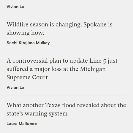
Vivian La
Wildfire season is changing. Spokane is
showing how.
Sachi Kitajima Mulkey
A controversial plan to update Line 5 just
suffered a major loss at the Michigan
Supreme Court
Vivian La
What another Texas flood revealed about the
state’s warning system
Laura Mallonee