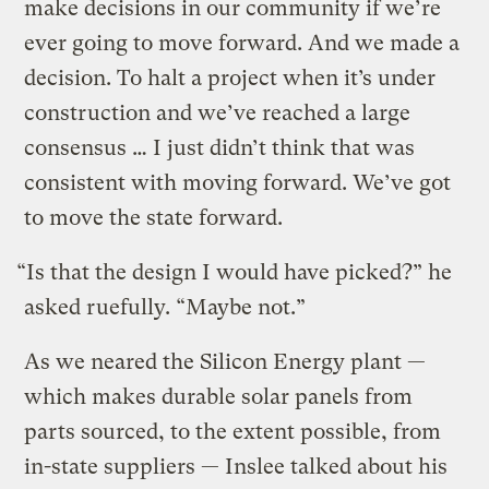
make decisions in our community if we’re
ever going to move forward. And we made a
decision. To halt a project when it’s under
construction and we’ve reached a large
consensus … I just didn’t think that was
consistent with moving forward. We’ve got
to move the state forward.
“Is that the design I would have picked?” he
asked ruefully. “Maybe not.”
As we neared the Silicon Energy plant —
which makes durable solar panels from
parts sourced, to the extent possible, from
in-state suppliers — Inslee talked about his