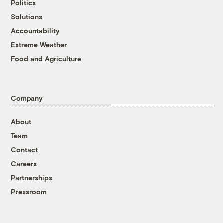
Politics
Solutions
Accountability
Extreme Weather
Food and Agriculture
Company
About
Team
Contact
Careers
Partnerships
Pressroom