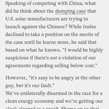
Speaking of competing with China, what
did he think about the
dumping case
that
U.S. solar manufacturers are trying to
launch against the Chinese? While Inslee
declined to take a position on the merits of
the case until he learns more, he said that
based on what he knows, “I would be highly
suspicious if there’s
not
a violation of our
agreements regarding selling below cost.”
However, “it’s easy to be angry at the other
guy, but it’s our fault.”
We’ve unilaterally disarmed in the race for a
clean energy economy and we’re getting our
clock cleaned as a result. Shame on us that