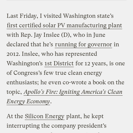
Last Friday, I visited Washington state’s
first certified solar PV manufacturing plant
with Rep. Jay Inslee (D), who in June
declared that he’s
running for governor
in
2012. Inslee, who has represented
Washington’s
1st District
for 12 years, is one
of Congress’s few true clean energy
enthusiasts; he even co-wrote a book on the
topic,
Apollo’s Fire: Igniting America’s Clean
Energy Economy
.
At the
Silicon Energy
plant, he kept
interrupting the company president’s