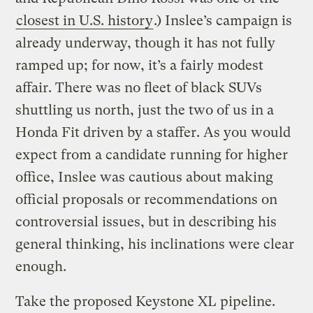
closest in U.S. history
.) Inslee’s campaign is
already underway, though it has not fully
ramped up; for now, it’s a fairly modest
affair. There was no fleet of black SUVs
shuttling us north, just the two of us in a
Honda Fit driven by a staffer. As you would
expect from a candidate running for higher
office, Inslee was cautious about making
official proposals or recommendations on
controversial issues, but in describing his
general thinking, his inclinations were clear
enough.
Take the proposed Keystone XL pipeline.