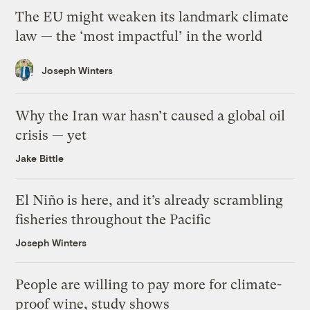
The EU might weaken its landmark climate
law — the ‘most impactful’ in the world
Joseph Winters
Why the Iran war hasn’t caused a global oil
crisis — yet
Jake Bittle
El Niño is here, and it’s already scrambling
fisheries throughout the Pacific
Joseph Winters
People are willing to pay more for climate-
proof wine, study shows