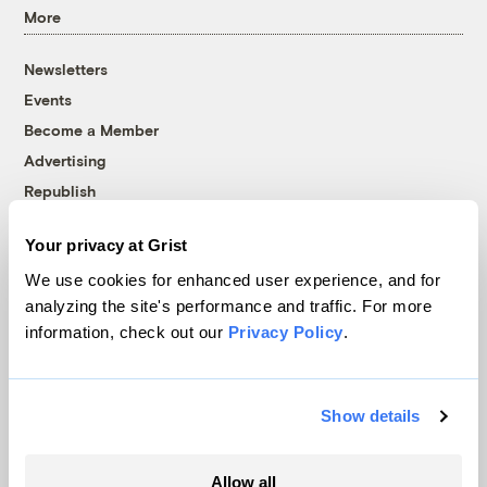
More
Newsletters
Events
Become a Member
Advertising
Republish
Accessibility
Your privacy at Grist
Follow us on Facebook
Follow us on Twitter
Follow us on Instagram
Follow us on YouTube
Follow us on Bluesky
We use cookies for enhanced user experience, and for
analyzing the site's performance and traffic. For more
© 1999-2026 Grist Magazine, Inc. All rights reserved.
information, check out our
Privacy Policy
.
Grist is powered by
WordPress VIP
.
Terms of Use
|
Privacy Policy
Show details
Allow all