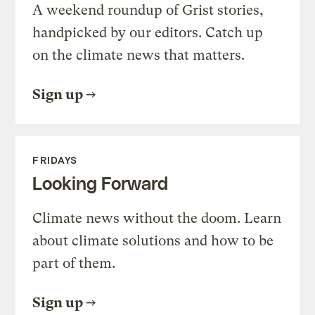
A weekend roundup of Grist stories,
handpicked by our editors. Catch up
on the climate news that matters.
Sign up
FRIDAYS
Looking Forward
Climate news without the doom. Learn
about climate solutions and how to be
part of them.
Sign up