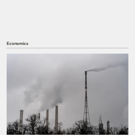
Economics