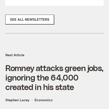
SEE ALL NEWSLETTERS
Next Article
Romney attacks green jobs,
ignoring the 64,000
created in his state
Stephen Lacey
Economics