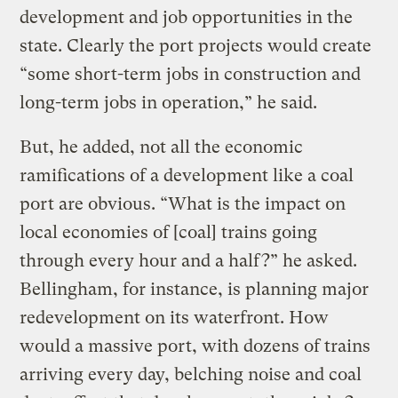
development and job opportunities in the
state. Clearly the port projects would create
“some short-term jobs in construction and
long-term jobs in operation,” he said.
But, he added, not all the economic
ramifications of a development like a coal
port are obvious. “What is the impact on
local economies of [coal] trains going
through every hour and a half?” he asked.
Bellingham, for instance, is planning major
redevelopment on its waterfront. How
would a massive port, with dozens of trains
arriving every day, belching noise and coal