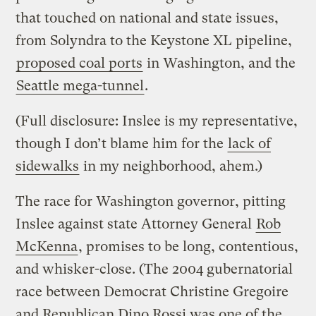
that touched on national and state issues,
from Solyndra to the Keystone XL pipeline,
proposed coal ports
in Washington, and the
Seattle mega-tunnel
.
(Full disclosure: Inslee is my representative,
though I don’t blame him for the
lack of
sidewalks
in my neighborhood, ahem.)
The race for Washington governor, pitting
Inslee against state Attorney General
Rob
McKenna
, promises to be long, contentious,
and whisker-close. (The 2004 gubernatorial
race between Democrat Christine Gregoire
and Republican Dino Rossi was one of the