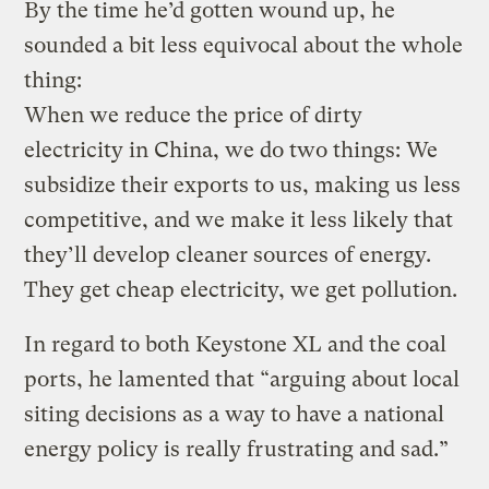
By the time he’d gotten wound up, he
sounded a bit less equivocal about the whole
thing:
When we reduce the price of dirty
electricity in China, we do two things: We
subsidize their exports to us, making us less
competitive, and we make it less likely that
they’ll develop cleaner sources of energy.
They get cheap electricity, we get pollution.
In regard to both Keystone XL and the coal
ports, he lamented that “arguing about local
siting decisions as a way to have a national
energy policy is really frustrating and sad.”