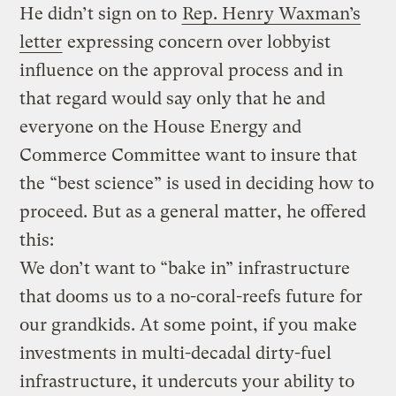
He didn’t sign on to
Rep. Henry Waxman’s
letter
expressing concern over lobbyist
influence on the approval process and in
that regard would say only that he and
everyone on the House Energy and
Commerce Committee want to insure that
the “best science” is used in deciding how to
proceed. But as a general matter, he offered
this:
We don’t want to “bake in” infrastructure
that dooms us to a no-coral-reefs future for
our grandkids. At some point, if you make
investments in multi-decadal dirty-fuel
infrastructure, it undercuts your ability to