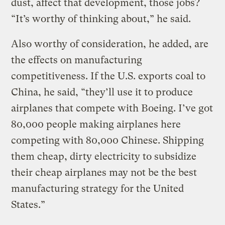
dust, affect that development, those jobs?
“It’s worthy of thinking about,” he said.
Also worthy of consideration, he added, are
the effects on manufacturing
competitiveness. If the U.S. exports coal to
China, he said, “they’ll use it to produce
airplanes that compete with Boeing. I’ve got
80,000 people making airplanes here
competing with 80,000 Chinese. Shipping
them cheap, dirty electricity to subsidize
their cheap airplanes may not be the best
manufacturing strategy for the United
States.”