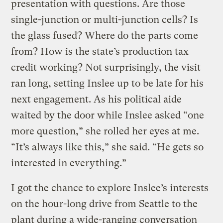
presentation with questions. Are those
single-junction or multi-junction cells? Is
the glass fused? Where do the parts come
from? How is the state’s production tax
credit working? Not surprisingly, the visit
ran long, setting Inslee up to be late for his
next engagement. As his political aide
waited by the door while Inslee asked “one
more question,” she rolled her eyes at me.
“It’s always like this,” she said. “He gets so
interested in everything.”
I got the chance to explore Inslee’s interests
on the hour-long drive from Seattle to the
plant during a wide-ranging conversation