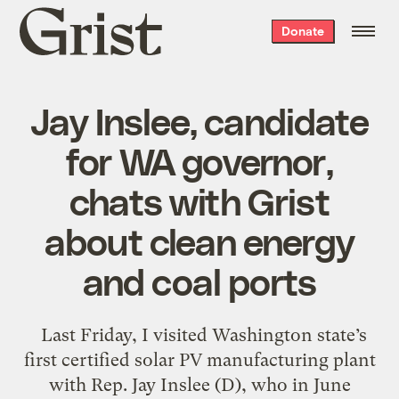
Grist
Donate
home
Jay Inslee, candidate
for WA governor,
chats with Grist
about clean energy
and coal ports
Last Friday, I visited Washington state’s
first certified solar PV manufacturing plant
with Rep. Jay Inslee (D), who in June