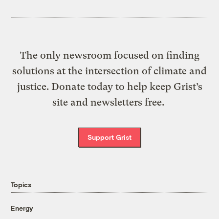
The only newsroom focused on finding
solutions at the intersection of climate and
justice. Donate today to help keep Grist’s
site and newsletters free.
Support Grist
Topics
Energy