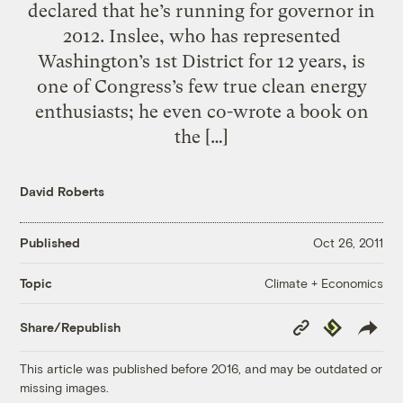
declared that he’s running for governor in
2012. Inslee, who has represented
Washington’s 1st District for 12 years, is
one of Congress’s few true clean energy
enthusiasts; he even co-wrote a book on
the […]
David Roberts
Published
Oct 26, 2011
Climate + Economics
Topic
Copy
Republish
Share/Republish
Link
This article was published before 2016, and may be outdated or
missing images.