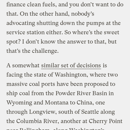
finance clean fuels, and you don’t want to do
that. On the other hand, nobody’s
advocating shutting down the pumps at the
service station either. So where’s the sweet
spot? I don’t know the answer to that, but
that’s the challenge.
A somewhat
similar set of decisions
is
facing the state of Washington, where two
massive coal ports have been proposed to
ship coal from the Powder River Basin in
Wyoming and Montana to China, one
through Longview, south of Seattle along
the Columbia River, another at Cherry Point