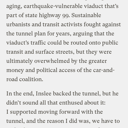
aging, earthquake-vulnerable viaduct that’s
part of state highway 99. Sustainable
urbanists and transit activists fought against
the tunnel plan for years, arguing that the
viaduct’s traffic could be routed onto public
transit and surface streets, but they were
ultimately overwhelmed by the greater
money and political access of the car-and-
road coalition.
In the end, Inslee backed the tunnel, but he
didn’t sound all that enthused about it:
I supported moving forward with the
tunnel, and the reason I did was, we have to