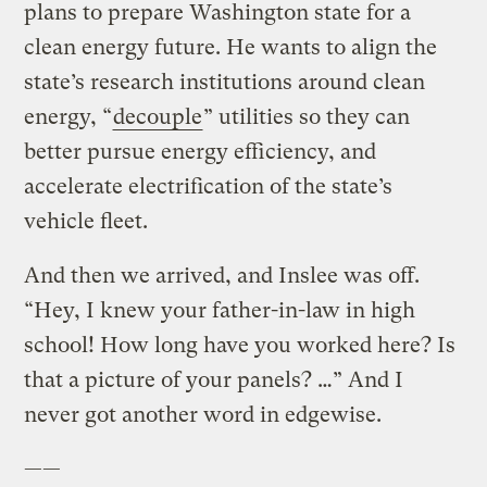
plans to prepare Washington state for a
clean energy future. He wants to align the
state’s research institutions around clean
energy, “
decouple
” utilities so they can
better pursue energy efficiency, and
accelerate electrification of the state’s
vehicle fleet.
And then we arrived, and Inslee was off.
“Hey, I knew your father-in-law in high
school! How long have you worked here? Is
that a picture of your panels? …” And I
never got another word in edgewise.
——