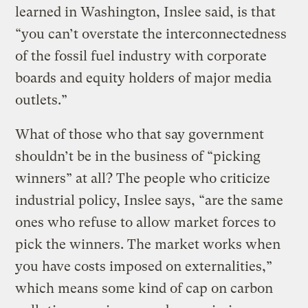
learned in Washington, Inslee said, is that
“you can’t overstate the interconnectedness
of the fossil fuel industry with corporate
boards and equity holders of major media
outlets.”
What of those who that say government
shouldn’t be in the business of “picking
winners” at all? The people who criticize
industrial policy, Inslee says, “are the same
ones who refuse to allow market forces to
pick the winners. The market works when
you have costs imposed on externalities,”
which means some kind of cap on carbon