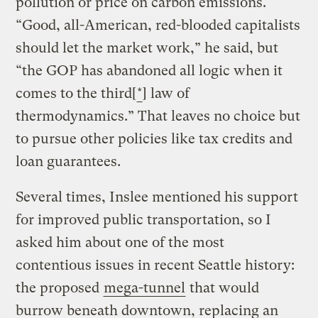
pollution or price on carbon emissions.
“Good, all-American, red-blooded capitalists
should let the market work,” he said, but
“the GOP has abandoned all logic when it
comes to the third[
*
] law of
thermodynamics.” That leaves no choice but
to pursue other policies like tax credits and
loan guarantees.
Several times, Inslee mentioned his support
for improved public transportation, so I
asked him about one of the most
contentious issues in recent Seattle history:
the proposed
mega-tunnel
that would
burrow beneath downtown, replacing an