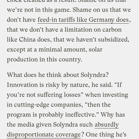
we’re not in this game. Shame on us that we
don’t have
feed-in tariffs like Germany does
,
that we don’t have a limitation on carbon
like China does, that we haven’t subsidized,
except at a minimal amount, solar
production in this country.
What does he think about Solyndra?
Innovation is risky by nature, he said. “If
you’re not suffering losses” when investing
in cutting-edge companies, “then the
program is probably ineffective.” Why has
the media given Solyndra such
absurdly
disproportionate coverage
? One thing he’s