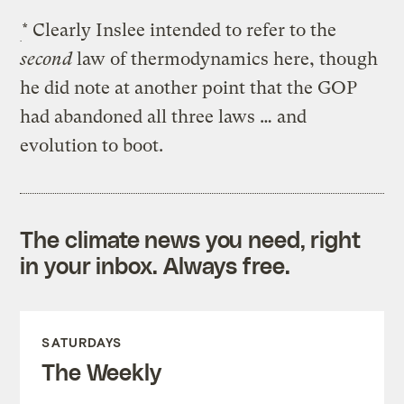
* Clearly Inslee intended to refer to the
second
law of thermodynamics here, though
he did note at another point that the GOP
had abandoned all three laws … and
evolution to boot.
The climate news you need, right
in your inbox. Always free.
SATURDAYS
The Weekly