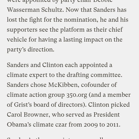
Wasserman Schultz. Now that Sanders has
lost the fight for the nomination, he and his
supporters see the platform as their chief
vehicle for having a lasting impact on the
party’s direction.
Sanders and Clinton each appointed a
climate expert to the drafting committee.
Sanders chose McKibben, cofounder of
climate action group 350.org (and a member
of Grist’s board of directors). Clinton picked
Carol Browner, who served as President
Obama’s climate czar from 2009 to 2011.