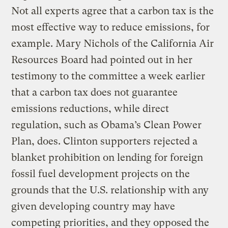
Not all experts agree that a carbon tax is the
most effective way to reduce emissions, for
example. Mary Nichols of the California Air
Resources Board had pointed out in her
testimony to the committee a week earlier
that a carbon tax does not guarantee
emissions reductions, while direct
regulation, such as Obama’s Clean Power
Plan, does. Clinton supporters rejected a
blanket prohibition on lending for foreign
fossil fuel development projects on the
grounds that the U.S. relationship with any
given developing country may have
competing priorities, and they opposed the