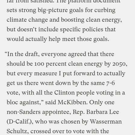
far from satisfied. The platform document
sets strong big-picture goals for curbing
climate change and boosting clean energy,
but doesn’t include specific policies that
would actually help meet those goals.
“In the draft, everyone agreed that there
should be 100 percent clean energy by 2050,
but every measure I put forward to actually
get us there went down by the same 7-6
vote, with all the Clinton people voting in a
bloc against,” said McKibben. Only one
non-Sanders appointee, Rep. Barbara Lee
(D-Calif.), who was chosen by Wasserman
Schultz, crossed over to vote with the