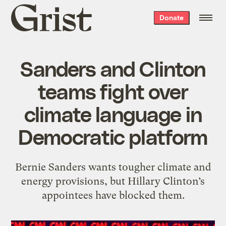
Grist
Donate
home
Sanders and Clinton
teams fight over
climate language in
Democratic platform
Bernie Sanders wants tougher climate and
energy provisions, but Hillary Clinton’s
appointees have blocked them.