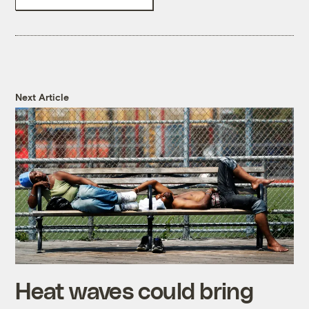
Next Article
Heat waves could bring