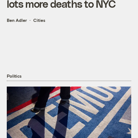
lots more deaths to NYC
Ben Adler
Cities
Politics