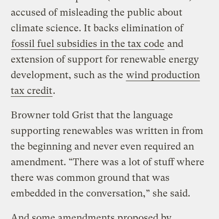
accused of misleading the public about
climate science. It backs elimination of
fossil fuel subsidies in the tax code
and
extension of support for renewable energy
development, such as the
wind production
tax credit
.
Browner told Grist that the language
supporting renewables was written in from
the beginning and never even required an
amendment. “There was a lot of stuff where
there was common ground that was
embedded in the conversation,” she said.
And some amendments proposed by