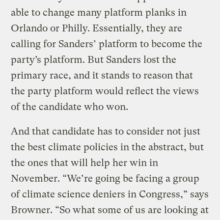
able to change many platform planks in
Orlando or Philly. Essentially, they are
calling for Sanders’ platform to become the
party’s platform. But Sanders lost the
primary race, and it stands to reason that
the party platform would reflect the views
of the candidate who won.
And that candidate has to consider not just
the best climate policies in the abstract, but
the ones that will help her win in
November. “We’re going be facing a group
of climate science deniers in Congress,” says
Browner. “So what some of us are looking at