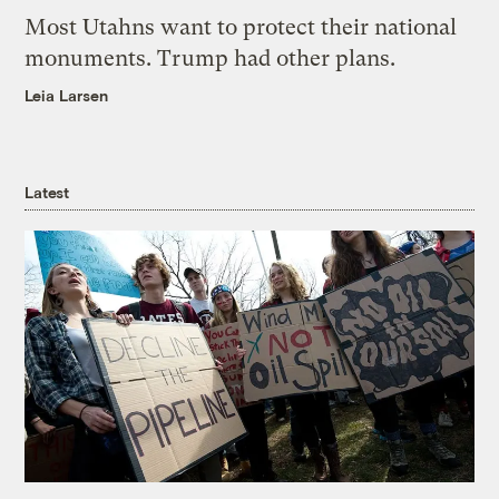
Most Utahns want to protect their national
monuments. Trump had other plans.
Leia Larsen
Latest