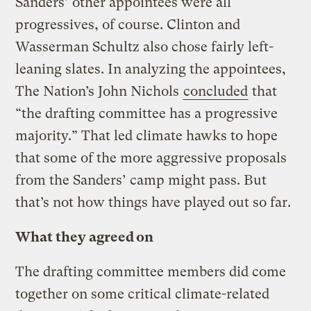
Sanders’ other appointees were all
progressives, of course. Clinton and
Wasserman Schultz also chose fairly left-
leaning slates. In analyzing the appointees,
The Nation’s John Nichols
concluded
that
“the drafting committee has a progressive
majority.” That led climate hawks to hope
that some of the more aggressive proposals
from the Sanders’ camp might pass. But
that’s not how things have played out so far.
What they agreed on
The drafting committee members did come
together on some critical climate-related