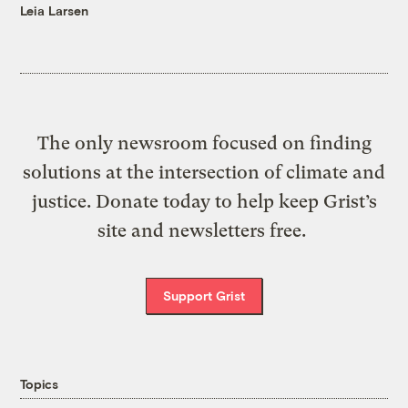
Leia Larsen
The only newsroom focused on finding
solutions at the intersection of climate and
justice. Donate today to help keep Grist’s
site and newsletters free.
Support Grist
Topics