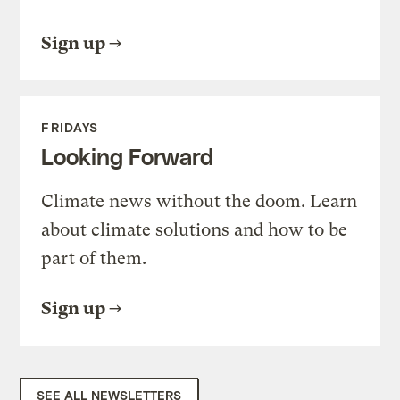
Sign up
FRIDAYS
Looking Forward
Climate news without the doom. Learn
about climate solutions and how to be
part of them.
Sign up
SEE ALL NEWSLETTERS