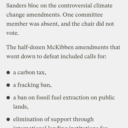
Sanders bloc on the controversial climate
change amendments. One committee
member was absent, and the chair did not
vote.
The half-dozen McKibben amendments that
went down to defeat included calls for:
a carbon tax,
a fracking ban,
a ban on fossil fuel extraction on public
lands,
elimination of support through