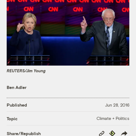
REUTERS/Jim Young
Ben Adler
Published
Jun 28, 2016
Climate + Politics
Topic
Copy
Republish
Share/Republish