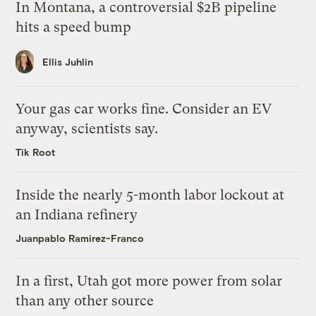
In Montana, a controversial $2B pipeline
hits a speed bump
Ellis Juhlin
Your gas car works fine. Consider an EV
anyway, scientists say.
Tik Root
Inside the nearly 5-month labor lockout at
an Indiana refinery
Juanpablo Ramirez-Franco
In a first, Utah got more power from solar
than any other source