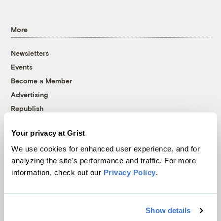
More
Newsletters
Events
Become a Member
Advertising
Republish
Accessibility
Your privacy at Grist
Follow us on Facebook
Follow us on Twitter
Follow us on Instagram
Follow us on YouTube
Follow us on Bluesky
We use cookies for enhanced user experience, and for
analyzing the site's performance and traffic. For more
© 1999-2026 Grist Magazine, Inc. All rights reserved.
information, check out our
Privacy Policy
.
Grist is powered by
WordPress VIP
.
Terms of Use
|
Privacy Policy
Show details