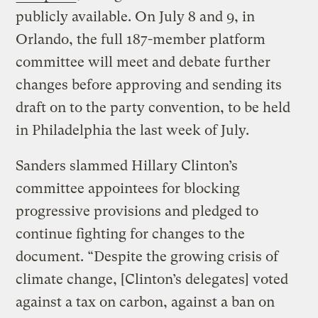
publicly available. On July 8 and 9, in
Orlando, the full 187-member platform
committee will meet and debate further
changes before approving and sending its
draft on to the party convention, to be held
in Philadelphia the last week of July.
Sanders slammed Hillary Clinton’s
committee appointees for blocking
progressive provisions and pledged to
continue fighting for changes to the
document. “Despite the growing crisis of
climate change, [Clinton’s delegates] voted
against a tax on carbon, against a ban on