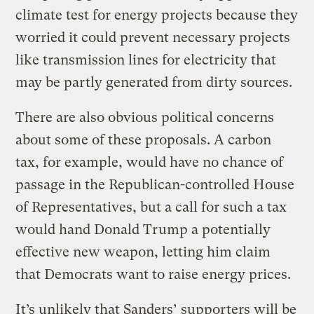
climate test for energy projects because they
worried it could prevent necessary projects
like transmission lines for electricity that
may be partly generated from dirty sources.
There are also obvious political concerns
about some of these proposals. A carbon
tax, for example, would have no chance of
passage in the Republican-controlled House
of Representatives, but a call for such a tax
would hand Donald Trump a potentially
effective new weapon, letting him claim
that Democrats want to raise energy prices.
It’s unlikely that Sanders’ supporters will be