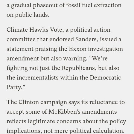
a gradual phaseout of fossil fuel extraction
on public lands.
Climate Hawks Vote, a political action
committee that endorsed Sanders, issued a
statement praising the Exxon investigation
amendment but also warning, “We’re
fighting not just the Republicans, but also
the incrementalists within the Democratic
Party.”
The Clinton campaign says its reluctance to
accept some of McKibben’s amendments
reflects legitimate concerns about the policy
implications, not mere political calculation.