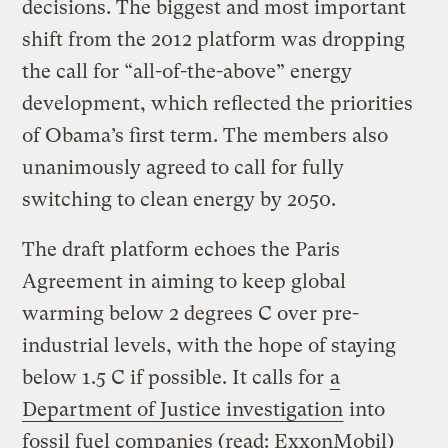
decisions. The biggest and most important
shift from the 2012 platform was dropping
the call for “all-of-the-above” energy
development, which reflected the priorities
of Obama’s first term. The members also
unanimously agreed to call for fully
switching to clean energy by 2050.
The draft platform echoes the Paris
Agreement in aiming to keep global
warming below 2 degrees C over pre-
industrial levels, with the hope of staying
below 1.5 C if possible. It calls for
a
Department of Justice investigation
into
fossil fuel companies (read: ExxonMobil)