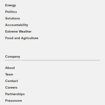
Energy
Politics
Solutions
Accountability
Extreme Weather
Food and Agriculture
Company
About
Team
Contact
Careers
Partnerships
Pressroom