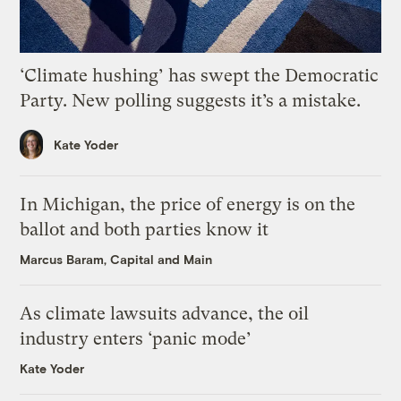
‘Climate hushing’ has swept the Democratic
Party. New polling suggests it’s a mistake.
Kate Yoder
In Michigan, the price of energy is on the
ballot and both parties know it
Marcus Baram, Capital and Main
As climate lawsuits advance, the oil
industry enters ‘panic mode’
Kate Yoder