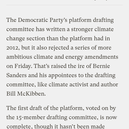
Link
The Democratic Party’s platform drafting
committee has written a stronger climate
change section than the platform had in
2012, but it also rejected a series of more
ambitious climate and energy amendments
on Friday. That’s raised the ire of Bernie
Sanders and his appointees to the drafting
committee, like climate activist and author
Bill McKibben.
The first draft of the platform, voted on by
the 15-member drafting committee, is now
complete
, though it hasn’t been made