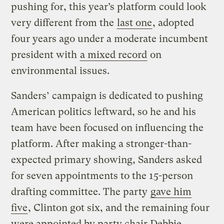
pushing for, this year’s platform could look
very different from the
last one
, adopted
four years ago under a moderate incumbent
president with
a mixed record
on
environmental issues.
Sanders’ campaign is dedicated to pushing
American politics leftward, so he and his
team have been focused on influencing the
platform. After making a stronger-than-
expected primary showing, Sanders asked
for seven appointments to the 15-person
drafting committee. The party
gave him
five
, Clinton got six, and the remaining four
were appointed by party chair Debbie