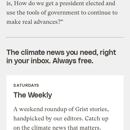
is, How do we get a president elected and
use the tools of government to continue to
make real advances?”
The climate news you need, right
in your inbox. Always free.
SATURDAYS
The Weekly
A weekend roundup of Grist stories,
handpicked by our editors. Catch up
on the climate news that matters.