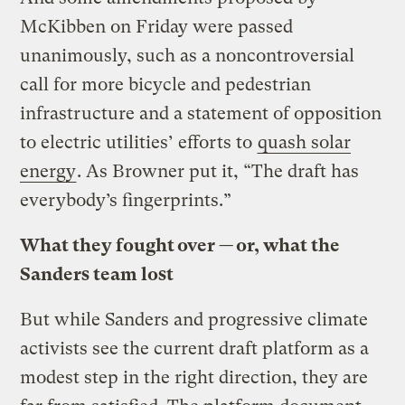
McKibben on Friday were passed
unanimously, such as a noncontroversial
call for more bicycle and pedestrian
infrastructure and a statement of opposition
to electric utilities’ efforts to
quash solar
energy
. As Browner put it, “The draft has
everybody’s fingerprints.”
What they fought over — or, what the
Sanders team lost
But while Sanders and progressive climate
activists see the current draft platform as a
modest step in the right direction, they are