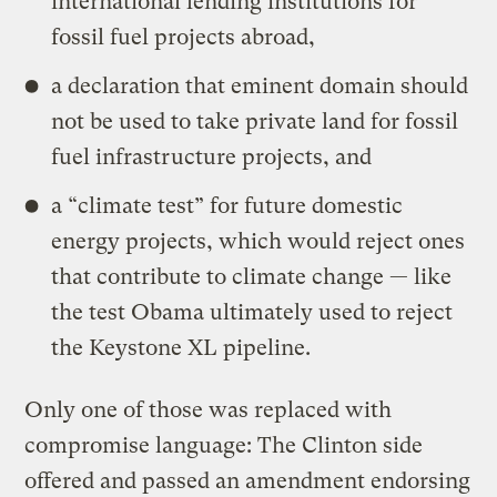
international lending institutions for
fossil fuel projects abroad,
a declaration that eminent domain should
not be used to take private land for fossil
fuel infrastructure projects, and
a “climate test” for future domestic
energy projects, which would reject ones
that contribute to climate change — like
the test Obama ultimately used to reject
the Keystone XL pipeline.
Only one of those was replaced with
compromise language: The Clinton side
offered and passed an amendment endorsing