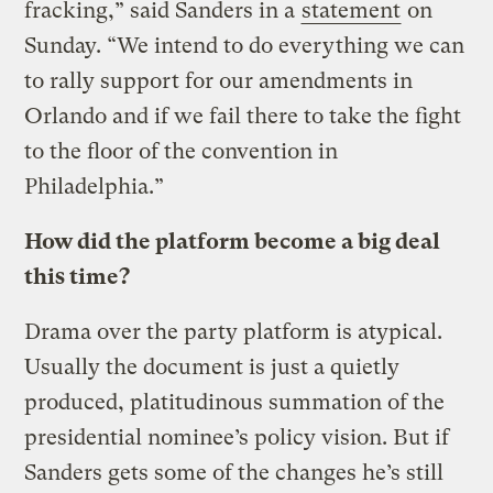
fracking,” said Sanders in a
statement
on
Sunday. “We intend to do everything we can
to rally support for our amendments in
Orlando and if we fail there to take the fight
to the floor of the convention in
Philadelphia.”
How did the platform become a big deal
this time?
Drama over the party platform is atypical.
Usually the document is just a quietly
produced, platitudinous summation of the
presidential nominee’s policy vision. But if
Sanders gets some of the changes he’s still