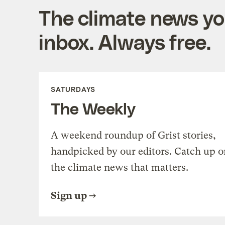
The climate news you
inbox. Always free.
SATURDAYS
The Weekly
A weekend roundup of Grist stories,
handpicked by our editors. Catch up o
the climate news that matters.
Sign up