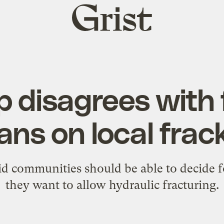
Grist
home
 disagrees with 
ans on local frac
d communities should be able to decide 
they want to allow hydraulic fracturing.