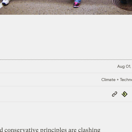
Aug 01,
Climate + Techn
Copy
Repub
Link
 conservative principles are clashing