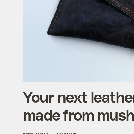
Your next leathe
made from mus
Katie Herzog
Technology