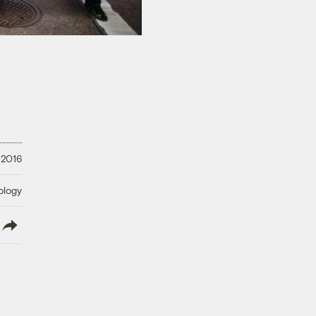
 2016
ology
lish