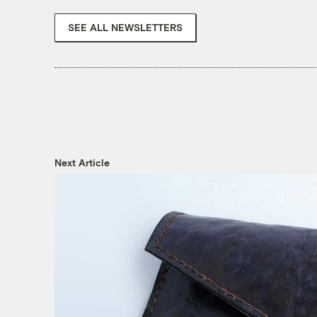
SEE ALL NEWSLETTERS
Next Article