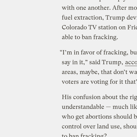
with one another. After m
fuel extraction, Trump de
Colorado TV station on Fri
able to ban fracking.
“I’m in favor of fracking, bu
say in it,” said Trump,
acco
areas, maybe, that don’t wan
voters are voting for it that
His confusion about the rig
understandable — much li
who get abortions should b
control over land use, shou
to ban fracking?