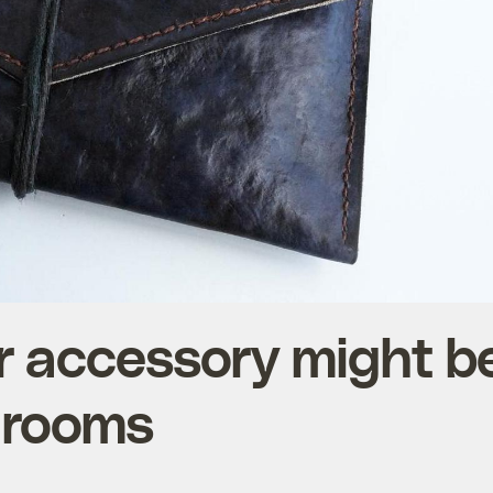
r accessory might b
hrooms