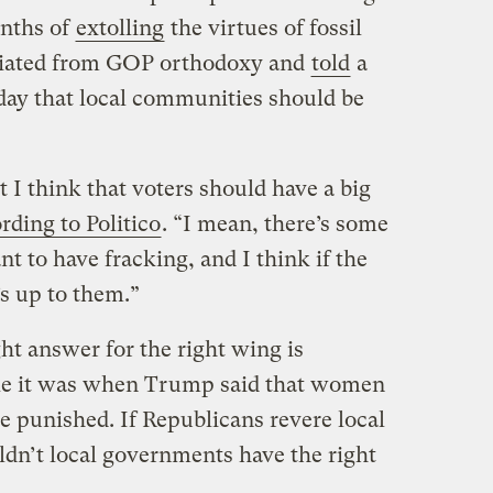
onths of
extolling
the virtues of fossil
viated from GOP orthodoxy and
told
a
day that local communities should be
t I think that voters should have a big
rding to Politico
. “I mean, there’s some
t to have fracking, and I think if the
’s up to them.”
ht answer for the right wing is
ke it was when Trump said that women
e punished. If Republicans revere local
ldn’t local governments have the right