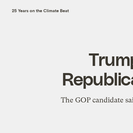
25 Years on the Climate Beat
Trump
Republic
The GOP candidate sai