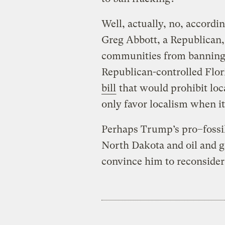
Well, actually, no, accordi
Greg Abbott, a Republican, 
communities from banning f
Republican-controlled Flo
bill
that would prohibit loc
only favor localism when it 
Perhaps Trump’s pro–fossil
North Dakota and oil and 
convince him to reconsider