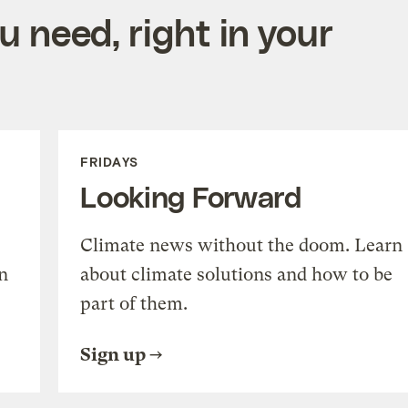
 need, right in your
FRIDAYS
Looking Forward
Climate news without the doom. Learn
n
about climate solutions and how to be
part of them.
Sign up