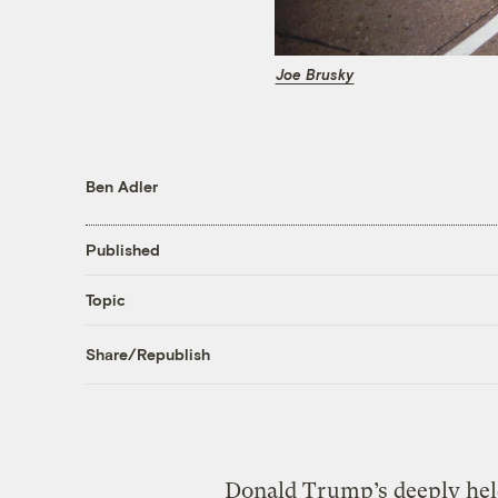
Joe Brusky
Ben Adler
Published
Topic
Share/Republish
Donald Trump’s deeply held