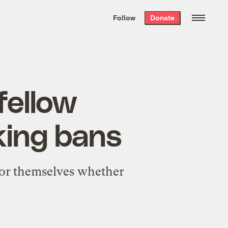
We hand-package
the week’s best
Follow
Donate
Grist stories
. Delivered free every
Saturday morning.
fellow
king bans
for themselves whether