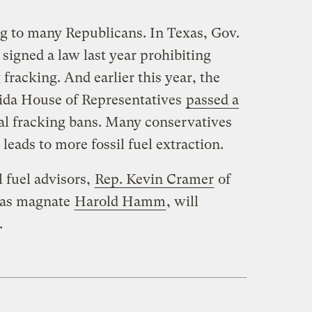
ng to many Republicans. In Texas, Gov.
signed a law last year prohibiting
racking. And earlier this year, the
rida House of Representatives
passed a
al fracking bans. Many conservatives
leads to more fossil fuel extraction.
 fuel advisors,
Rep. Kevin Cramer
of
gas magnate
Harold Hamm
, will
.