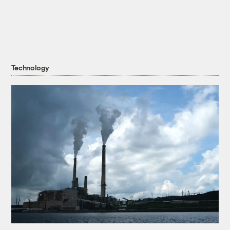
Technology