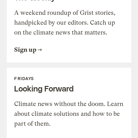
A weekend roundup of Grist stories,
handpicked by our editors. Catch up
on the climate news that matters.
Sign up
FRIDAYS
Looking Forward
Climate news without the doom. Learn
about climate solutions and how to be
part of them.