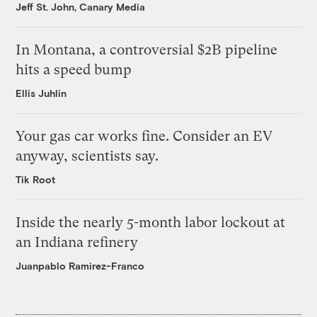
Jeff St. John, Canary Media
In Montana, a controversial $2B pipeline
hits a speed bump
Ellis Juhlin
Your gas car works fine. Consider an EV
anyway, scientists say.
Tik Root
Inside the nearly 5-month labor lockout at
an Indiana refinery
Juanpablo Ramirez-Franco