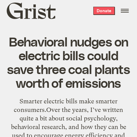
Grist
Donate
home
Behavioral nudges on
electric bills could
save three coal plants
worth of emissions
Smarter electric bills make smarter
consumers.Over the years, I’ve written
quite a bit about social psychology,
behavioral research, and how they can be
used to encourage energy efficiency and