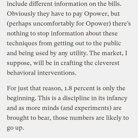
include different information on the bills.
Obviously they have to pay Opower, but
(perhaps uncomfortably for Opower) there’s
nothing to stop information about these
techniques from getting out to the public
and being used by any utility. The market, I
suppose, will be in crafting the cleverest
behavioral interventions.
For just that reason, 1.8 percent is only the
beginning. This is a discipline in its infancy
and as more minds (and experiments) are
brought to bear, those numbers are likely to
go up.