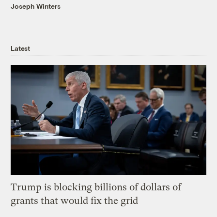
Joseph Winters
Latest
Trump is blocking billions of dollars of
grants that would fix the grid