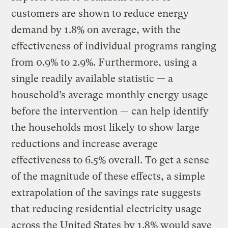
customers are shown to reduce energy
demand by 1.8% on average, with the
effectiveness of individual programs ranging
from 0.9% to 2.9%. Furthermore, using a
single readily available statistic — a
household’s average monthly energy usage
before the intervention — can help identify
the households most likely to show large
reductions and increase average
effectiveness to 6.5% overall. To get a sense
of the magnitude of these effects, a simple
extrapolation of the savings rate suggests
that reducing residential electricity usage
across the United States by 1.8% would save