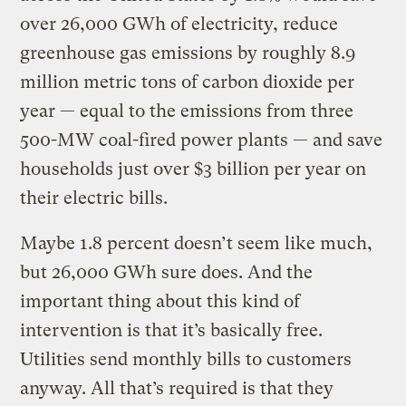
over 26,000 GWh of electricity, reduce
greenhouse gas emissions by roughly 8.9
million metric tons of carbon dioxide per
year — equal to the emissions from three
500-MW coal-fired power plants — and save
households just over $3 billion per year on
their electric bills.
Maybe 1.8 percent doesn’t seem like much,
but 26,000 GWh sure does. And the
important thing about this kind of
intervention is that it’s basically free.
Utilities send monthly bills to customers
anyway. All that’s required is that they