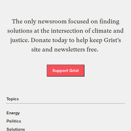
The only newsroom focused on finding
solutions at the intersection of climate and
justice. Donate today to help keep Grist’s
site and newsletters free.
Support Grist
Topics
Energy
Politics
Solutions