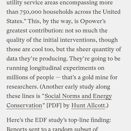
utility service areas encompassing more
than 750,000 households across the United
States.” This, by the way, is Opower’s
greatest contribution: not so much the
quality of the initial interventions, though
those are cool too, but the sheer quantity of
data they’re producing. They’re going to be
running longitudinal experiments on
millions of people — that’s a gold mine for
researchers. (Another early study along
these lines is “
Social Norms and Energy
Conservation
” [PDF] by
Hunt Allcott
.)
Here’s the EDF study’s top-line finding:
Reports sent to a random subset of