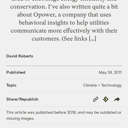
conservation. I’ve also written quite a bit
about Opower, a company that uses
behavioral insights to help utilities
communicate more effectively with their
customers. (See links […]
David Roberts
Published
May 24, 2011
Climate + Technology
Topic
Copy
Republish
Share/Republish
Link
This article was published before 2016, and may be outdated or
missing images.