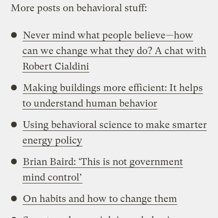
More posts on behavioral stuff:
Never mind what people believe—how
can we change what they do? A chat with
Robert Cialdini
Making buildings more efficient: It helps
to understand human behavior
Using behavioral science to make smarter
energy policy
Brian Baird: ‘This is not government
mind control’
On habits and how to change them