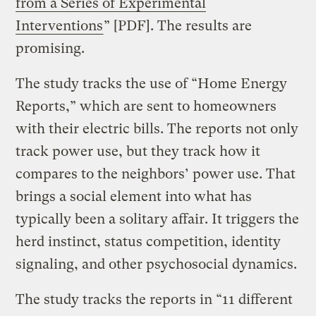
from a Series of Experimental
Interventions
” [PDF]. The results are
promising.
The study tracks the use of “Home Energy
Reports,” which are sent to homeowners
with their electric bills. The reports not only
track power use, but they track how it
compares to the neighbors’ power use. That
brings a social element into what has
typically been a solitary affair. It triggers the
herd instinct, status competition, identity
signaling, and other psychosocial dynamics.
The study tracks the reports in “11 different