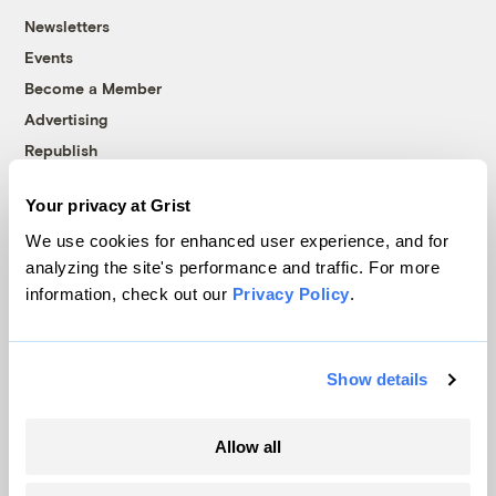
Newsletters
Events
Become a Member
Advertising
Republish
Accessibility
Your privacy at Grist
Follow us on Facebook
Follow us on Twitter
Follow us on Instagram
Follow us on YouTube
Follow us on Bluesky
We use cookies for enhanced user experience, and for
analyzing the site's performance and traffic. For more
© 1999-2026 Grist Magazine, Inc. All rights reserved.
information, check out our
Privacy Policy
.
Grist is powered by
WordPress VIP
.
Terms of Use
|
Privacy Policy
Show details
Allow all