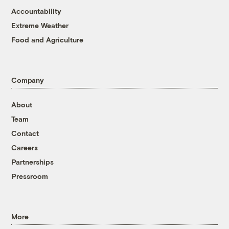
Accountability
Extreme Weather
Food and Agriculture
Company
About
Team
Contact
Careers
Partnerships
Pressroom
More