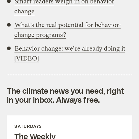
Smart readers weigh in on behavior
change
What’s the real potential for behavior-
change programs?
Behavior change: we’re already doing it
[VIDEO]
The climate news you need, right
in your inbox. Always free.
SATURDAYS
The Weekly