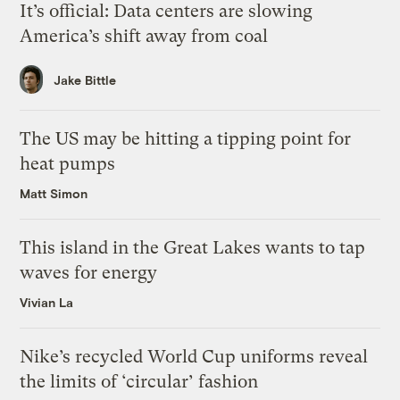
It’s official: Data centers are slowing
America’s shift away from coal
Jake Bittle
The US may be hitting a tipping point for
heat pumps
Matt Simon
This island in the Great Lakes wants to tap
waves for energy
Vivian La
Nike’s recycled World Cup uniforms reveal
the limits of ‘circular’ fashion