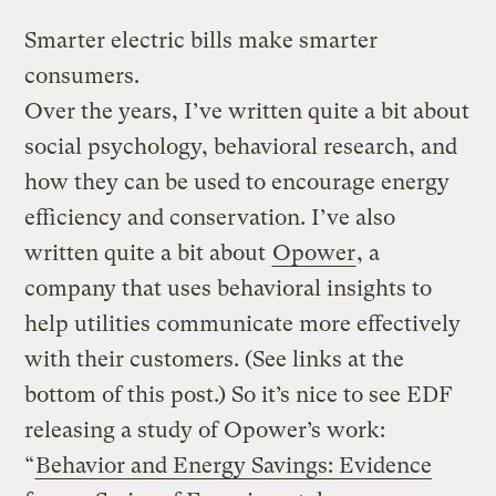
Smarter electric bills make smarter
consumers.
Over the years, I’ve written quite a bit about
social psychology, behavioral research, and
how they can be used to encourage energy
efficiency and conservation. I’ve also
written quite a bit about
Opower
, a
company that uses behavioral insights to
help utilities communicate more effectively
with their customers. (See links at the
bottom of this post.) So it’s nice to see EDF
releasing a study of Opower’s work:
“
Behavior and Energy Savings: Evidence