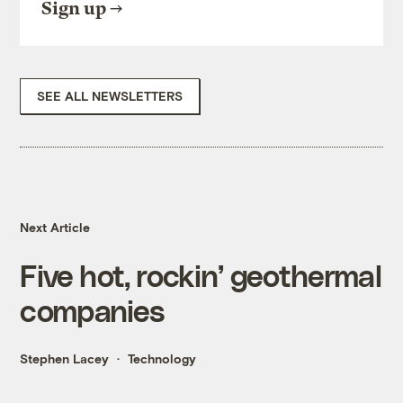
Sign up
SEE ALL NEWSLETTERS
Next Article
Five hot, rockin’ geothermal
companies
Stephen Lacey
Technology