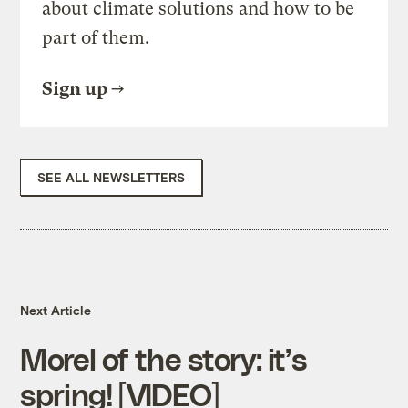
about climate solutions and how to be
part of them.
Sign up
SEE ALL NEWSLETTERS
Next Article
Morel of the story: it’s
spring! [VIDEO]