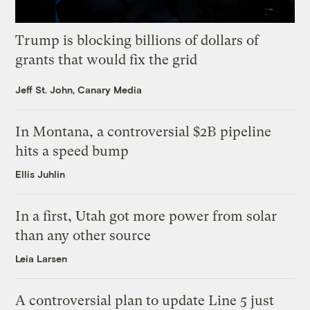
Trump is blocking billions of dollars of
grants that would fix the grid
Jeff St. John, Canary Media
In Montana, a controversial $2B pipeline
hits a speed bump
Ellis Juhlin
In a first, Utah got more power from solar
than any other source
Leia Larsen
A controversial plan to update Line 5 just