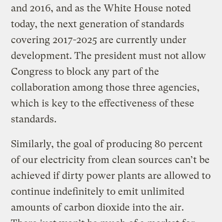
and 2016, and as the White House noted
today, the next generation of standards
covering 2017-2025 are currently under
development. The president must not allow
Congress to block any part of the
collaboration among those three agencies,
which is key to the effectiveness of these
standards.
Similarly, the goal of producing 80 percent
of our electricity from clean sources can’t be
achieved if dirty power plants are allowed to
continue indefinitely to emit unlimited
amounts of carbon dioxide into the air.