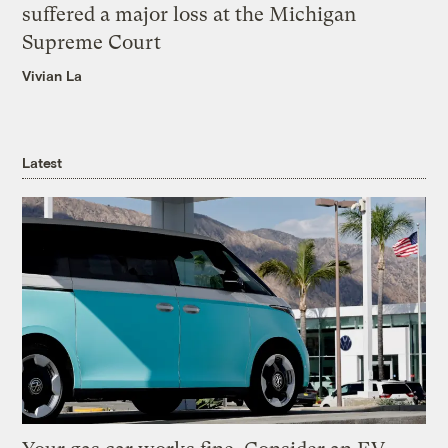
suffered a major loss at the Michigan
Supreme Court
Vivian La
Latest