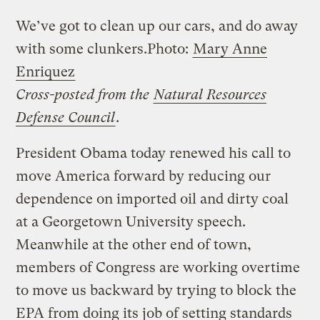
We’ve got to clean up our cars, and do away
with some clunkers.
Photo:
Mary Anne
Enriquez
Cross-posted from the
Natural Resources
Defense Council
.
President Obama today renewed his call to
move America forward by reducing our
dependence on imported oil and dirty coal
at a Georgetown University speech.
Meanwhile at the other end of town,
members of Congress are working overtime
to move us backward by trying to block the
EPA from doing its job of setting standards