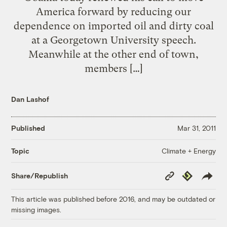
America forward by reducing our
dependence on imported oil and dirty coal
at a Georgetown University speech.
Meanwhile at the other end of town,
members […]
Dan Lashof
Published
Mar 31, 2011
Climate + Energy
Topic
Copy
Republish
Share/Republish
Link
This article was published before 2016, and may be outdated or
missing images.