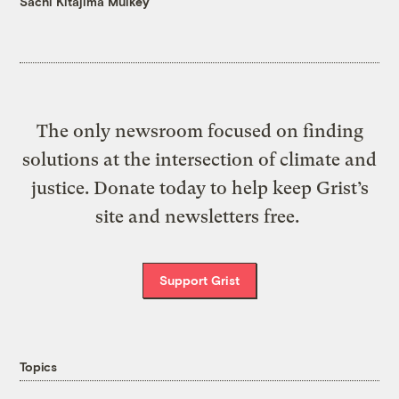
Sachi Kitajima Mulkey
The only newsroom focused on finding
solutions at the intersection of climate and
justice. Donate today to help keep Grist’s
site and newsletters free.
Support Grist
Topics