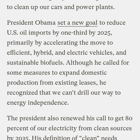
to clean up our cars and power plants.
President Obama
set a new goal
to reduce
U.S. oil imports by one-third by 2025,
primarily by accelerating the move to
efficient, hybrid, and electric vehicles, and
sustainable biofuels. Although he called for
some measures to expand domestic
production from existing leases, he
recognized that we can’t drill our way to
energy independence.
The president also renewed his call to get 80
percent of our electricity from clean sources
by 2035. His definition of “clean” needs