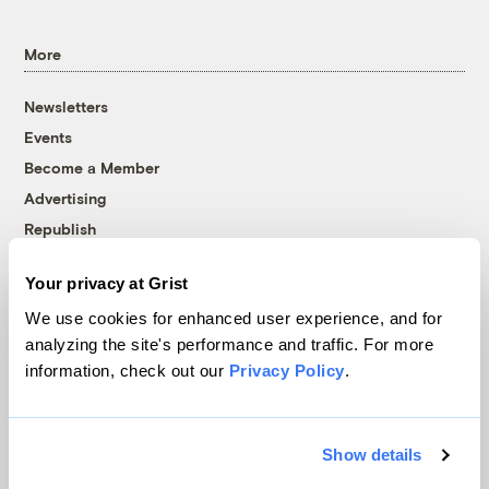
More
Newsletters
Events
Become a Member
Advertising
Republish
Accessibility
Your privacy at Grist
Follow us on Facebook
Follow us on Twitter
Follow us on Instagram
Follow us on YouTube
Follow us on Bluesky
We use cookies for enhanced user experience, and for
analyzing the site's performance and traffic. For more
© 1999-2026 Grist Magazine, Inc. All rights reserved.
information, check out our
Privacy Policy
.
Grist is powered by
WordPress VIP
.
Terms of Use
|
Privacy Policy
Show details