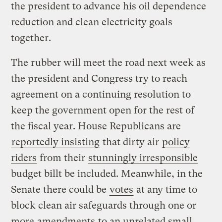
the president to advance his oil dependence
reduction and clean electricity goals
together.
The rubber will meet the road next week as
the president and Congress try to reach
agreement on a continuing resolution to
keep the government open for the rest of
the fiscal year. House Republicans are
reportedly insisting
that dirty air
policy
riders
from their
stunningly irresponsible
budget billt be included. Meanwhile, in the
Senate there could be
votes
at any time to
block clean air safeguards through one or
more
amendments
to an unrelated small