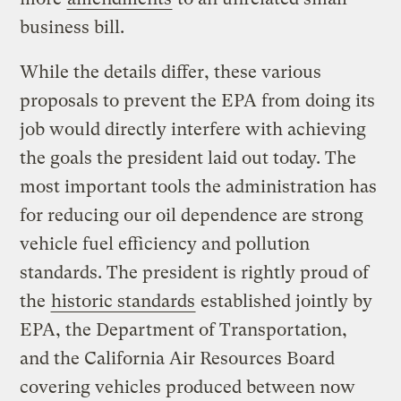
business bill.
While the details differ, these various
proposals to prevent the EPA from doing its
job would directly interfere with achieving
the goals the president laid out today. The
most important tools the administration has
for reducing our oil dependence are strong
vehicle fuel efficiency and pollution
standards. The president is rightly proud of
the
historic standards
established jointly by
EPA, the Department of Transportation,
and the California Air Resources Board
covering vehicles produced between now