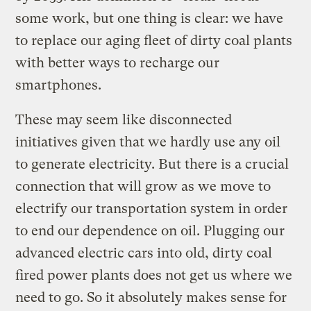
some work, but one thing is clear: we have
to replace our aging fleet of dirty coal plants
with better ways to recharge our
smartphones.
These may seem like disconnected
initiatives given that we hardly use any oil
to generate electricity. But there is a crucial
connection that will grow as we move to
electrify our transportation system in order
to end our dependence on oil. Plugging our
advanced electric cars into old, dirty coal
fired power plants does not get us where we
need to go. So it absolutely makes sense for