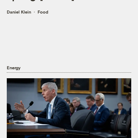
Daniel Klein
Food
Energy