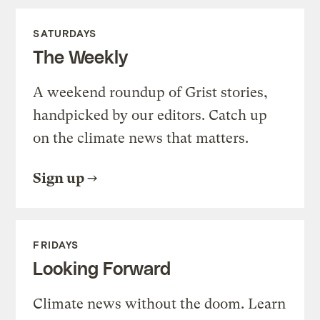
SATURDAYS
The Weekly
A weekend roundup of Grist stories,
handpicked by our editors. Catch up
on the climate news that matters.
Sign up
FRIDAYS
Looking Forward
Climate news without the doom. Learn