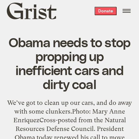
Grist
Donate
home
Obama needs to stop
propping up
inefficient cars and
dirty coal
We’ve got to clean up our cars, and do away
with some clunkers.Photo: Mary Anne
EnriquezCross-posted from the Natural
Resources Defense Council. President
Obama today renewed his call to move