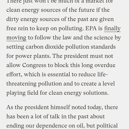
There just won’t be much of a market for
clean energy sources of the future if the
dirty energy sources of the past are given
free rein to keep on polluting. EPA is
finally
moving
to follow the law and the science by
setting carbon dioxide pollution standards
for power plants. The president must not
allow Congress to block this long overdue
effort, which is essential to reduce life-
threatening pollution and to create a level
playing field for clean energy solutions.
As the president himself noted today, there
has been a lot of talk in the past about
ending our dependence on oil, but political