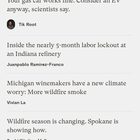
Your gas car works fine. Consider an EV
anyway, scientists say.
Tik Root
Inside the nearly 5-month labor lockout at
an Indiana refinery
Juanpablo Ramirez-Franco
Michigan winemakers have a new climate
worry: More wildfire smoke
Vivian La
Wildfire season is changing. Spokane is
showing how.