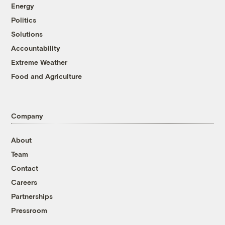
Energy
Politics
Solutions
Accountability
Extreme Weather
Food and Agriculture
Company
About
Team
Contact
Careers
Partnerships
Pressroom