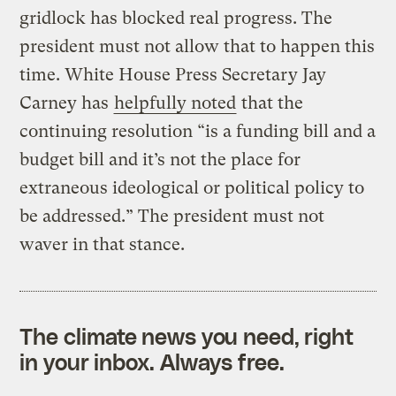
gridlock has blocked real progress. The
president must not allow that to happen this
time. White House Press Secretary Jay
Carney has
helpfully noted
that the
continuing resolution “is a funding bill and a
budget bill and it’s not the place for
extraneous ideological or political policy to
be addressed.” The president must not
waver in that stance.
The climate news you need, right
in your inbox. Always free.