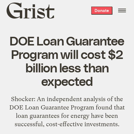
Grist
Donate
home
DOE Loan Guarantee
Program will cost $2
billion less than
expected
Shocker: An independent analysis of the
DOE Loan Guarantee Program found that
loan guarantees for energy have been
successful, cost-effective investments.