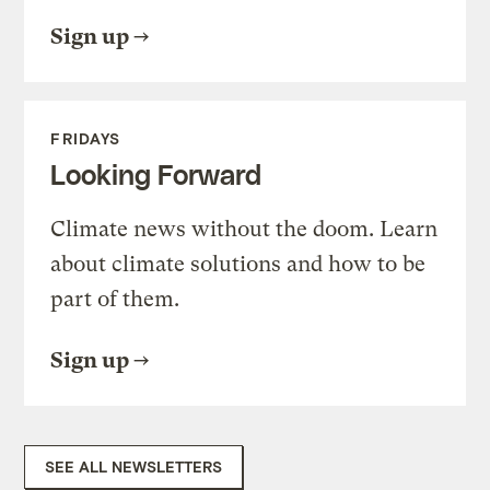
Sign up
FRIDAYS
Looking Forward
Climate news without the doom. Learn
about climate solutions and how to be
part of them.
Sign up
SEE ALL NEWSLETTERS