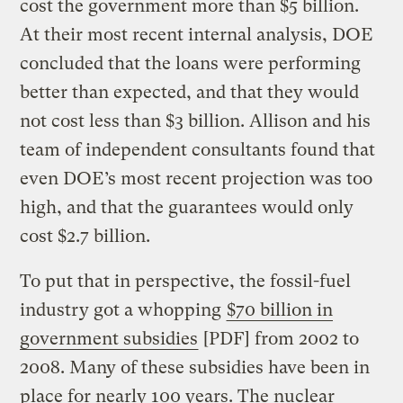
cost the government more than $5 billion.
At their most recent internal analysis, DOE
concluded that the loans were performing
better than expected, and that they would
not cost less than $3 billion. Allison and his
team of independent consultants found that
even DOE’s most recent projection was too
high, and that the guarantees would only
cost $2.7 billion.
To put that in perspective, the fossil-fuel
industry got a whopping
$70 billion in
government subsidies
[PDF] from 2002 to
2008. Many of these subsidies have been in
place for nearly 100 years. The nuclear