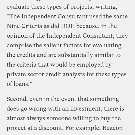
evaluate these types of projects, writing,
“The Independent Consultant used the same
Nine Criteria as did DOE because, in the
opinion of the Independent Consultant, they
comprise the salient factors for evaluating
the credits and are substantially similar to
the criteria that would be employed by
private sector credit analysts for these types
of loans.”
Second, even in the event that something
does go wrong with an investment, there is
almost always someone willing to buy the
project at a discount. For example, Beacon