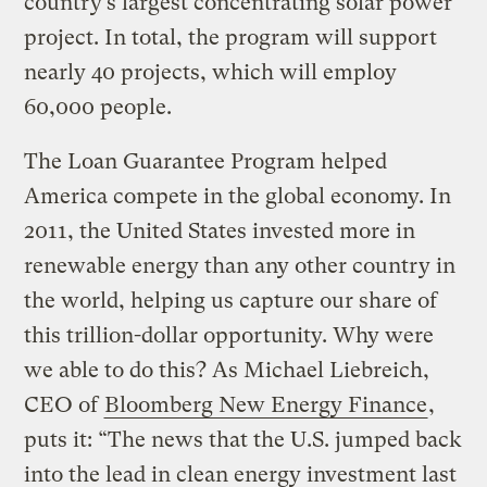
country’s largest concentrating solar power
project. In total, the program will support
nearly 40 projects, which will employ
60,000 people.
The Loan Guarantee Program helped
America compete in the global economy. In
2011, the United States invested more in
renewable energy than any other country in
the world, helping us capture our share of
this trillion-dollar opportunity. Why were
we able to do this? As Michael Liebreich,
CEO of
Bloomberg New Energy Finance
,
puts it: “The news that the U.S. jumped back
into the lead in clean energy investment last