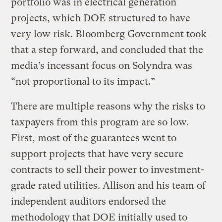
portfolio was in electrical generation
projects, which DOE structured to have
very low risk. Bloomberg Government took
that a step forward, and concluded that the
media’s incessant focus on Solyndra was
“not proportional to its impact.”
There are multiple reasons why the risks to
taxpayers from this program are so low.
First, most of the guarantees went to
support projects that have very secure
contracts to sell their power to investment-
grade rated utilities. Allison and his team of
independent auditors endorsed the
methodology that DOE initially used to