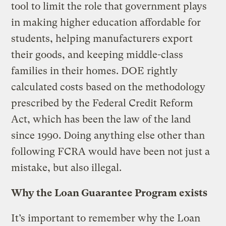
tool to limit the role that government plays
in making higher education affordable for
students, helping manufacturers export
their goods, and keeping middle-class
families in their homes. DOE rightly
calculated costs based on the methodology
prescribed by the Federal Credit Reform
Act, which has been the law of the land
since 1990. Doing anything else other than
following FCRA would have been not just a
mistake, but also illegal.
Why the Loan Guarantee Program exists
It’s important to remember why the Loan