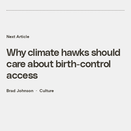
Next Article
Why climate hawks should
care about birth-control
access
Brad Johnson
Culture