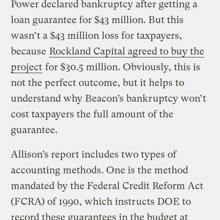
Power declared bankruptcy after getting a
loan guarantee for $43 million. But this
wasn’t a $43 million loss for taxpayers,
because
Rockland Capital agreed to buy the
project
for $30.5 million. Obviously, this is
not the perfect outcome, but it helps to
understand why Beacon’s bankruptcy won’t
cost taxpayers the full amount of the
guarantee.
Allison’s report includes two types of
accounting methods. One is the method
mandated by the Federal Credit Reform Act
(FCRA) of 1990, which instructs DOE to
record these guarantees in the budget at