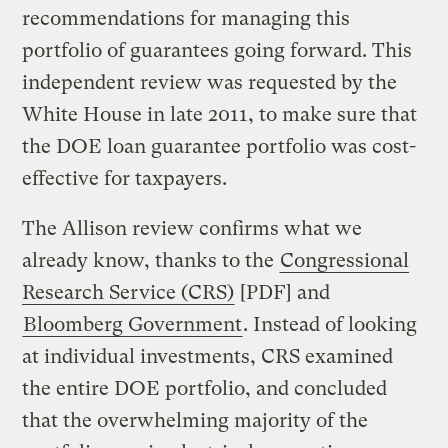
recommendations for managing this
portfolio of guarantees going forward. This
independent review was requested by the
White House in late 2011, to make sure that
the DOE loan guarantee portfolio was cost-
effective for taxpayers.
The Allison review confirms what we
already know, thanks to the
Congressional
Research Service (CRS)
[PDF] and
Bloomberg Government
. Instead of looking
at individual investments, CRS examined
the entire DOE portfolio, and concluded
that the overwhelming majority of the