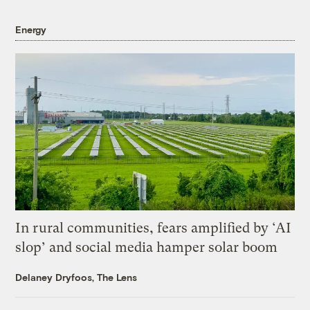
Energy
In rural communities, fears amplified by ‘AI
slop’ and social media hamper solar boom
Delaney Dryfoos, The Lens