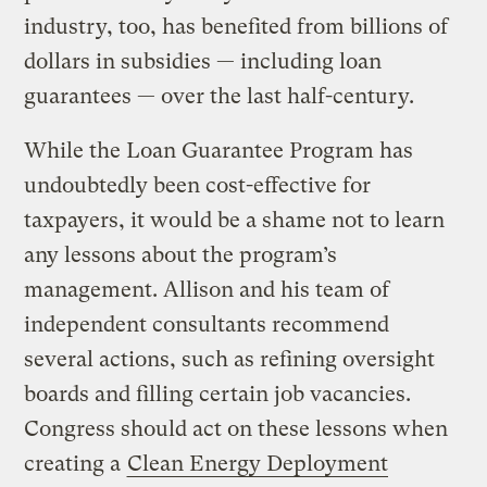
industry, too, has benefited from billions of
dollars in subsidies — including loan
guarantees — over the last half-century.
While the Loan Guarantee Program has
undoubtedly been cost-effective for
taxpayers, it would be a shame not to learn
any lessons about the program’s
management. Allison and his team of
independent consultants recommend
several actions, such as refining oversight
boards and filling certain job vacancies.
Congress should act on these lessons when
creating a
Clean Energy Deployment