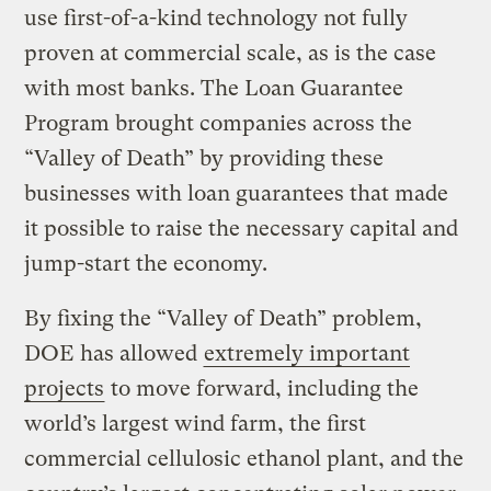
use first-of-a-kind technology not fully
proven at commercial scale, as is the case
with most banks. The Loan Guarantee
Program brought companies across the
“Valley of Death” by providing these
businesses with loan guarantees that made
it possible to raise the necessary capital and
jump-start the economy.
By fixing the “Valley of Death” problem,
DOE has allowed
extremely important
projects
to move forward, including the
world’s largest wind farm, the first
commercial cellulosic ethanol plant, and the