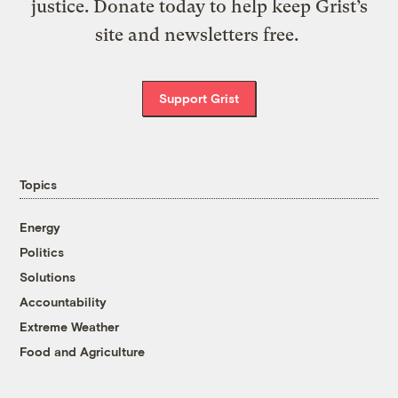
justice. Donate today to help keep Grist’s
site and newsletters free.
Support Grist
Topics
Energy
Politics
Solutions
Accountability
Extreme Weather
Food and Agriculture