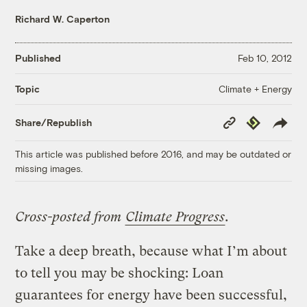
Richard W. Caperton
Published
Feb 10, 2012
Climate + Energy
Topic
Copy
Republish
Share/Republish
Link
This article was published before 2016, and may be outdated or
missing images.
Cross-posted from
Climate Progress
.
Take a deep breath, because what I’m about
to tell you may be shocking: Loan
guarantees for energy have been successful,