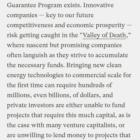
Guarantee Program exists. Innovative
companies — key to our future
competitiveness and economic prosperity —
risk getting caught in the “
Valley of Death
,”
where nascent but promising companies
often languish as they strive to accumulate
the necessary funds. Bringing new clean
energy technologies to commercial scale for
the first time can require hundreds of
millions, even billions, of dollars, and
private investors are either unable to fund
projects that require this much capital, as is
the case with many venture capitalists, or
are unwilling to lend money to projects that