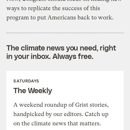
ways to replicate the success of this
program to put Americans back to work.
The climate news you need, right
in your inbox. Always free.
SATURDAYS
The Weekly
A weekend roundup of Grist stories,
handpicked by our editors. Catch up
on the climate news that matters.