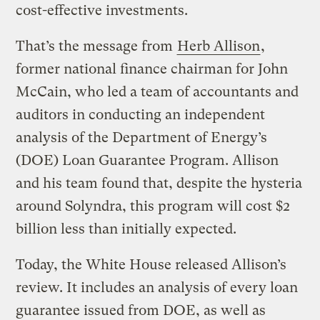
cost-effective investments.
That’s the message from
Herb Allison
,
former national finance chairman for John
McCain, who led a team of accountants and
auditors in conducting an independent
analysis of the Department of Energy’s
(DOE) Loan Guarantee Program. Allison
and his team found that, despite the hysteria
around Solyndra, this program will cost $2
billion less than initially expected.
Today, the White House released Allison’s
review. It includes an analysis of every loan
guarantee issued from DOE, as well as