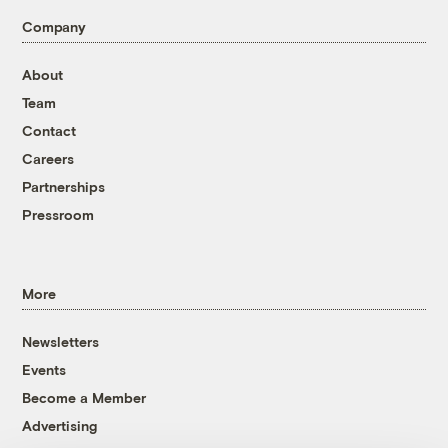
Company
About
Team
Contact
Careers
Partnerships
Pressroom
More
Newsletters
Events
Become a Member
Advertising