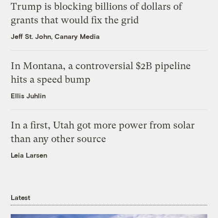
Trump is blocking billions of dollars of
grants that would fix the grid
Jeff St. John, Canary Media
In Montana, a controversial $2B pipeline
hits a speed bump
Ellis Juhlin
In a first, Utah got more power from solar
than any other source
Leia Larsen
Latest