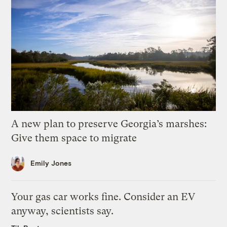
A new plan to preserve Georgia’s marshes:
Give them space to migrate
Emily Jones
Your gas car works fine. Consider an EV
anyway, scientists say.