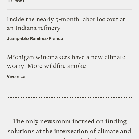
Tik Root
Inside the nearly 5-month labor lockout at
an Indiana refinery
Juanpablo Ramirez-Franco
Michigan winemakers have a new climate
worry: More wildfire smoke
Vivian La
The only newsroom focused on finding
solutions at the intersection of climate and