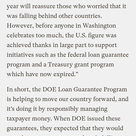
year will reassure those who worried that it
was falling behind other countries.
However, before anyone in Washington
celebrates too much, the U.S. figure was
achieved thanks in large part to support
initiatives such as the federal loan guarantee
program and a Treasury grant program
which have now expired.”
In short, the DOE Loan Guarantee Program
is helping to move our country forward, and
it’s doing it by responsibly managing
taxpayer money. When DOE issued these
guarantees, they expected that they would