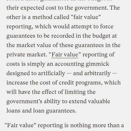
their expected cost to the government. The
other is a method called “fair value”
reporting, which would attempt to force
guarantees to be recorded in the budget at
the market value of these guarantees in the
private market. “
Fair value
” reporting of
costs is simply an accounting gimmick
designed to artificially — and arbitrarily —
increase the cost of credit programs, which
will have the effect of limiting the
government’s ability to extend valuable
loans and loan guarantees.
“Fair value” reporting is nothing more than a