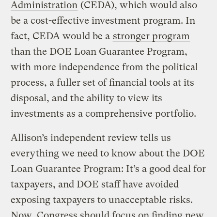
Administration
(CEDA), which would also
be a cost-effective investment program. In
fact, CEDA would be a
stronger program
than the DOE Loan Guarantee Program,
with more independence from the political
process, a fuller set of financial tools at its
disposal, and the ability to view its
investments as a comprehensive portfolio.
Allison’s independent review tells us
everything we need to know about the DOE
Loan Guarantee Program: It’s a good deal for
taxpayers, and DOE staff have avoided
exposing taxpayers to unacceptable risks.
Now, Congress should focus on finding new