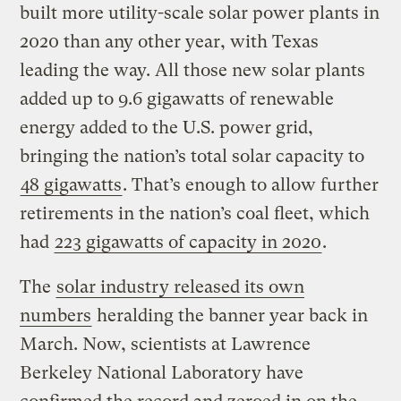
built more utility-scale solar power plants in
2020 than any other year, with Texas
leading the way. All those new solar plants
added up to 9.6 gigawatts of renewable
energy added to the U.S. power grid,
bringing the nation’s total solar capacity to
48 gigawatts
. That’s enough to allow further
retirements in the nation’s coal fleet, which
had
223 gigawatts of capacity in 2020
.
The
solar industry released its own
numbers
heralding the banner year back in
March. Now, scientists at Lawrence
Berkeley National Laboratory have