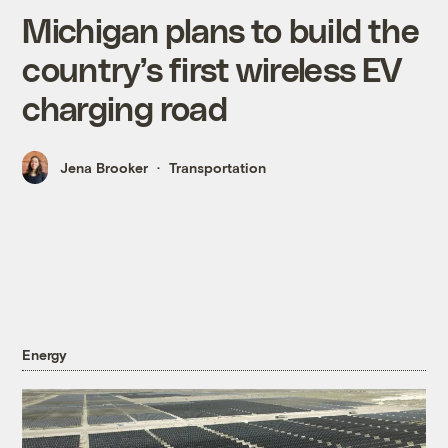
Michigan plans to build the
country’s first wireless EV
charging road
Jena Brooker
Transportation
Energy