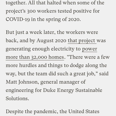
together. All that halted when some of the
project’s 300 workers tested positive for
COVID-19 in the spring of 2020.
But just a week later, the workers were
back, and by August 2020
that project
was
generating enough electricity to
power
more than 32,000 homes
. “There were a few
more hurdles and things to dodge along the
way, but the team did such a great job,” said
Matt Johnson, general manager of
engineering for Duke Energy Sustainable
Solutions.
Despite the pandemic, the United States