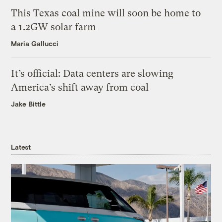
This Texas coal mine will soon be home to
a 1.2GW solar farm
Maria Gallucci
It’s official: Data centers are slowing
America’s shift away from coal
Jake Bittle
Latest