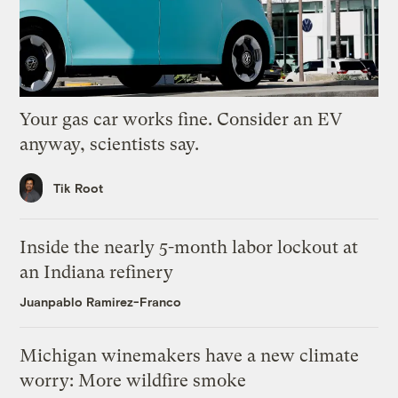
Your gas car works fine. Consider an EV
anyway, scientists say.
Tik Root
Inside the nearly 5-month labor lockout at
an Indiana refinery
Juanpablo Ramirez-Franco
Michigan winemakers have a new climate
worry: More wildfire smoke