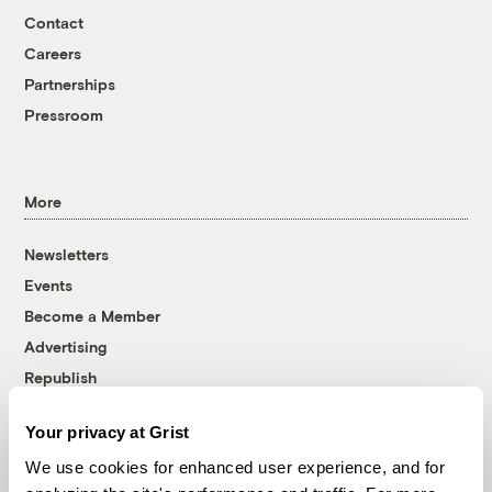
Contact
Careers
Partnerships
Pressroom
More
Newsletters
Events
Become a Member
Advertising
Republish
Accessibility
Your privacy at Grist
Follow us on Facebook
Follow us on Twitter
Follow us on Instagram
Follow us on YouTube
Follow us on Bluesky
We use cookies for enhanced user experience, and for