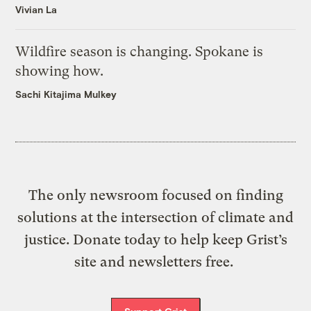
Vivian La
Wildfire season is changing. Spokane is
showing how.
Sachi Kitajima Mulkey
The only newsroom focused on finding
solutions at the intersection of climate and
justice. Donate today to help keep Grist’s
site and newsletters free.