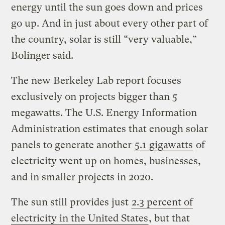
energy until the sun goes down and prices
go up. And in just about every other part of
the country, solar is still “very valuable,”
Bolinger said.
The new Berkeley Lab report focuses
exclusively on projects bigger than 5
megawatts. The U.S. Energy Information
Administration estimates that enough solar
panels to generate another
5.1 gigawatts
of
electricity went up on homes, businesses,
and in smaller projects in 2020.
The sun still provides just
2.3 percent of
electricity in the United States
, but that