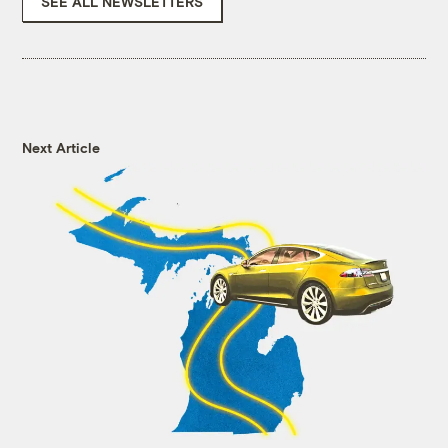
SEE ALL NEWSLETTERS
Next Article