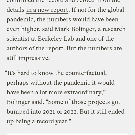
confirmed the record and zeroed in on the
details
in a new report
. If not for the global
pandemic, the numbers would have been
even higher, said Mark Bolinger, a research
scientist at Berkeley Lab and one of the
authors of the report. But the numbers are
still impressive.
“It’s hard to know the counterfactual,
perhaps without the pandemic it would
have been a lot more extraordinary,”
Bolinger said. “Some of those projects got
bumped into 2021 or 2022. But it still ended
up being a record year.”