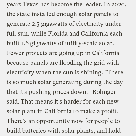
years Texas has become the leader. In 2020,
the state installed enough solar panels to
generate 2.5 gigawatts of electricity under
full sun, while Florida and California each
built 1.6 gigawatts of utility-scale solar.
Fewer projects are going up in California
because panels are flooding the grid with
electricity when the sun is shining. “There
is so much solar generating during the day
that it’s pushing prices down,” Bolinger
said. That means it’s harder for each new
solar plant in California to make a profit.
There’s an opportunity now for people to
build batteries with solar plants, and hold