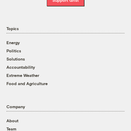
Support Grist
Topics
Energy
Politics
Solutions
Accountability
Extreme Weather
Food and Agriculture
Company
About
Team