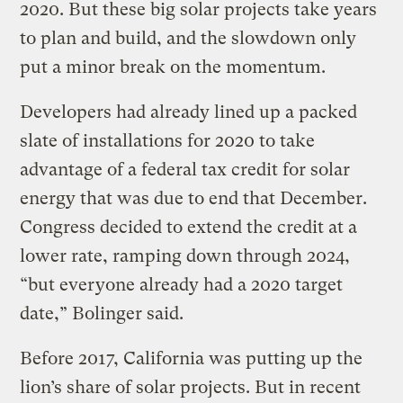
2020. But these big solar projects take years
to plan and build, and the slowdown only
put a minor break on the momentum.
Developers had already lined up a packed
slate of installations for 2020 to take
advantage of a federal tax credit for solar
energy that was due to end that December.
Congress decided to extend the credit at a
lower rate, ramping down through 2024,
“but everyone already had a 2020 target
date,” Bolinger said.
Before 2017, California was putting up the
lion’s share of solar projects. But in recent