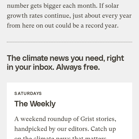
number gets bigger each month. If solar
growth rates continue, just about every year
from here on out could be a record year.
The climate news you need, right
in your inbox. Always free.
SATURDAYS
The Weekly
A weekend roundup of Grist stories,
handpicked by our editors. Catch up
on the climate news that matters.