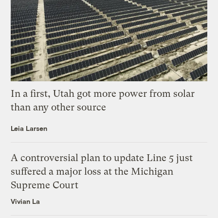
In a first, Utah got more power from solar
than any other source
Leia Larsen
A controversial plan to update Line 5 just
suffered a major loss at the Michigan
Supreme Court
Vivian La