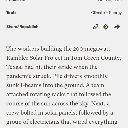
Climate + Energy
Topic
Copy
Republish
Share/Republish
Link
The workers building the 200-megawatt
Rambler Solar Project in Tom Green County,
Texas, had hit their stride when the
pandemic struck. Pile drivers smoothly
sunk I-beams into the ground. A team
attached rotating racks that followed the
course of the sun across the sky. Next, a
crew bolted in solar panels, followed by a
group of electricians that wired everything