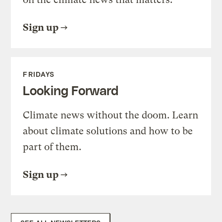
Sign up
FRIDAYS
Looking Forward
Climate news without the doom. Learn
about climate solutions and how to be
part of them.
Sign up