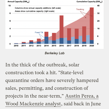
Berkeley Lab
In the thick of the outbreak, solar
construction took a hit. “State-level
quarantine orders have severely hampered
sales, permitting, and construction of
projects in the near-term,”
Austin Perea, a
Wood Mackenzie analyst
, said back in June