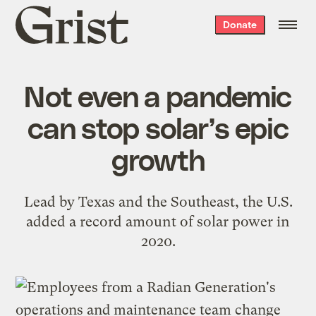
Grist
Donate
home
Not even a pandemic
can stop solar’s epic
growth
Lead by Texas and the Southeast, the U.S.
added a record amount of solar power in
2020.