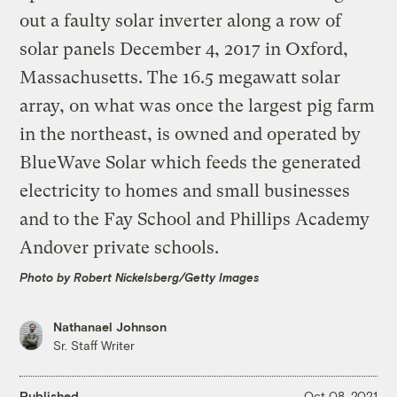
Photo by Robert Nickelsberg/Getty Images
Nathanael Johnson
Sr. Staff Writer
Published
Oct 08, 2021