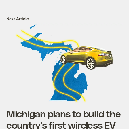
Next Article
Michigan plans to build the
country’s first wireless EV