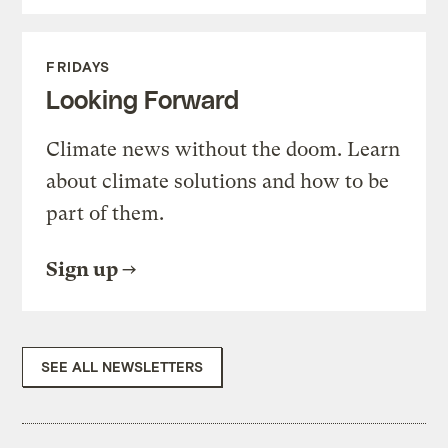
FRIDAYS
Looking Forward
Climate news without the doom. Learn
about climate solutions and how to be
part of them.
Sign up
SEE ALL NEWSLETTERS