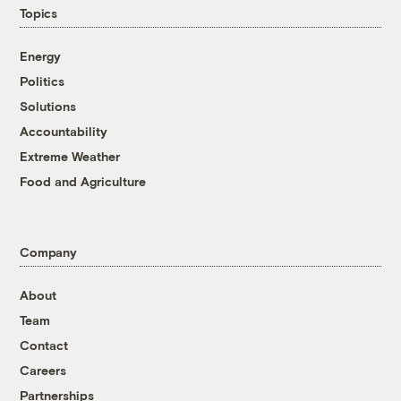
Topics
Energy
Politics
Solutions
Accountability
Extreme Weather
Food and Agriculture
Company
About
Team
Contact
Careers
Partnerships