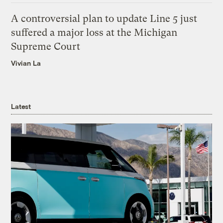
A controversial plan to update Line 5 just
suffered a major loss at the Michigan
Supreme Court
Vivian La
Latest