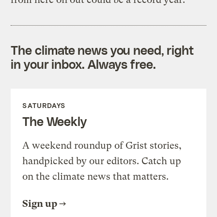
The climate news you need, right
in your inbox. Always free.
SATURDAYS
The Weekly
A weekend roundup of Grist stories,
handpicked by our editors. Catch up
on the climate news that matters.
Sign up