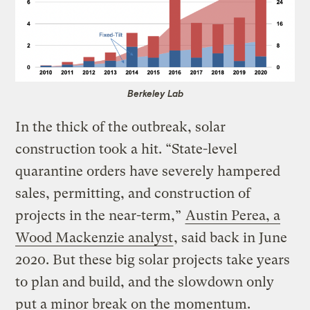
Berkeley Lab
In the thick of the outbreak, solar
construction took a hit. “State-level
quarantine orders have severely hampered
sales, permitting, and construction of
projects in the near-term,”
Austin Perea, a
Wood Mackenzie analyst
, said back in June
2020. But these big solar projects take years
to plan and build, and the slowdown only
put a minor break on the momentum.