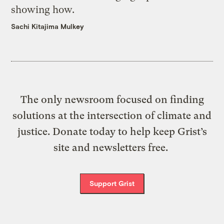
showing how.
Sachi Kitajima Mulkey
The only newsroom focused on finding
solutions at the intersection of climate and
justice. Donate today to help keep Grist’s
site and newsletters free.
Support Grist