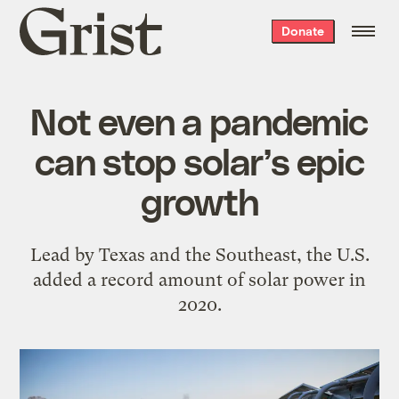
Grist
Donate
home
Not even a pandemic
can stop solar’s epic
growth
Lead by Texas and the Southeast, the U.S.
added a record amount of solar power in
2020.