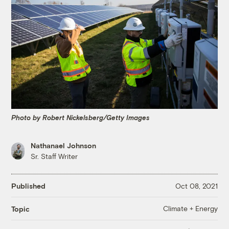
Photo by Robert Nickelsberg/Getty Images
Nathanael Johnson
Sr. Staff Writer
Published
Oct 08, 2021
Climate + Energy
Topic