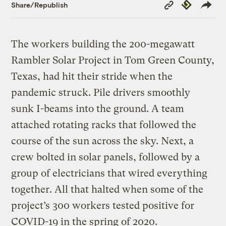
Copy
Republish
Share/Republish
Link
The workers building the 200-megawatt
Rambler Solar Project in Tom Green County,
Texas, had hit their stride when the
pandemic struck. Pile drivers smoothly
sunk I-beams into the ground. A team
attached rotating racks that followed the
course of the sun across the sky. Next, a
crew bolted in solar panels, followed by a
group of electricians that wired everything
together. All that halted when some of the
project’s 300 workers tested positive for
COVID-19 in the spring of 2020.