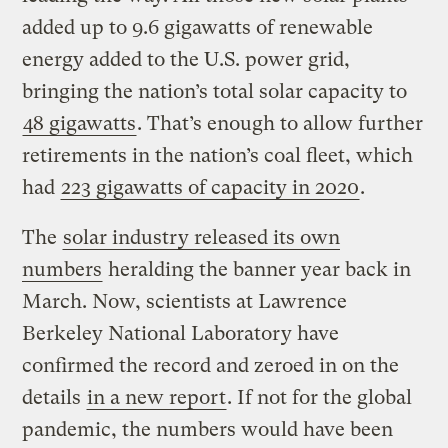
added up to 9.6 gigawatts of renewable
energy added to the U.S. power grid,
bringing the nation’s total solar capacity to
48 gigawatts
. That’s enough to allow further
retirements in the nation’s coal fleet, which
had
223 gigawatts of capacity in 2020
.
The
solar industry released its own
numbers
heralding the banner year back in
March. Now, scientists at Lawrence
Berkeley National Laboratory have
confirmed the record and zeroed in on the
details
in a new report
. If not for the global
pandemic, the numbers would have been