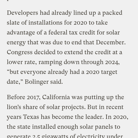
Developers had already lined up a packed
slate of installations for 2020 to take
advantage of a federal tax credit for solar
energy that was due to end that December.
Congress decided to extend the credit at a
lower rate, ramping down through 2024,
“but everyone already had a 2020 target
date,” Bolinger said.
Before 2017, California was putting up the
lion’s share of solar projects. But in recent
years Texas has become the leader. In 2020,
the state installed enough solar panels to
generate 2.5 gigawatts of electricity under