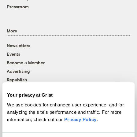
Pressroom
More
Newsletters
Events
Become a Member
Advertising
Republish
Accessibility
Your privacy at Grist
Follow us on Facebook
Follow us on Twitter
Follow us on Instagram
Follow us on YouTube
Follow us on Bluesky
We use cookies for enhanced user experience, and for
analyzing the site's performance and traffic. For more
© 1999-2026 Grist Magazine, Inc. All rights reserved.
information, check out our
Privacy Policy
.
Grist is powered by
WordPress VIP
.
Terms of Use
|
Privacy Policy