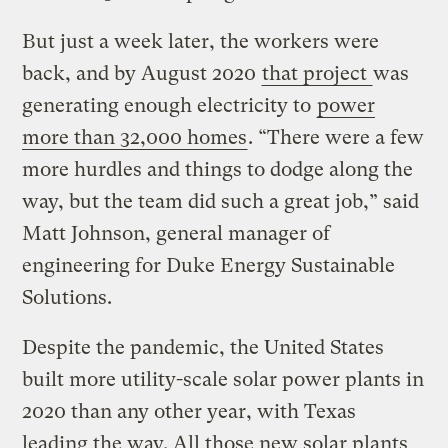
But just a week later, the workers were
back, and by August 2020
that project
was
generating enough electricity to
power
more than 32,000 homes
. “There were a few
more hurdles and things to dodge along the
way, but the team did such a great job,” said
Matt Johnson, general manager of
engineering for Duke Energy Sustainable
Solutions.
Despite the pandemic, the United States
built more utility-scale solar power plants in
2020 than any other year, with Texas
leading the way. All those new solar plants