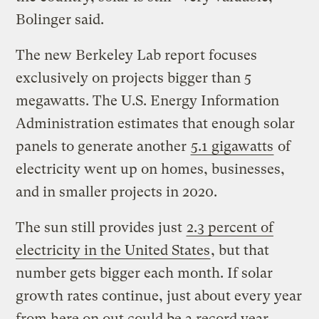
Bolinger said.
The new Berkeley Lab report focuses
exclusively on projects bigger than 5
megawatts. The U.S. Energy Information
Administration estimates that enough solar
panels to generate another
5.1 gigawatts
of
electricity went up on homes, businesses,
and in smaller projects in 2020.
The sun still provides just
2.3 percent of
electricity in the United States
, but that
number gets bigger each month. If solar
growth rates continue, just about every year
from here on out could be a record year.