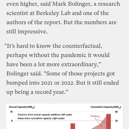
even higher, said Mark Bolinger, a research
scientist at Berkeley Lab and one of the
authors of the report. But the numbers are
still impressive.
“It’s hard to know the counterfactual,
perhaps without the pandemic it would
have been a lot more extraordinary,”
Bolinger said. “Some of those projects got
bumped into 2021 or 2022. But it still ended
up being a record year.”