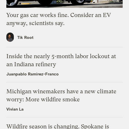
Your gas car works fine. Consider an EV
anyway, scientists say.
Tik Root
Inside the nearly 5-month labor lockout at
an Indiana refinery
Juanpablo Ramirez-Franco
Michigan winemakers have a new climate
worry: More wildfire smoke
Vivian La
Wildfire season is changing. Spokane is