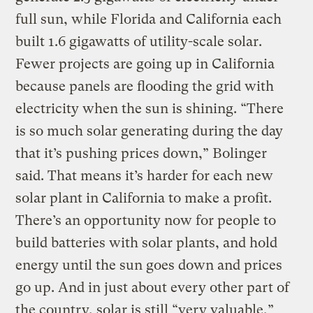
full sun, while Florida and California each
built 1.6 gigawatts of utility-scale solar.
Fewer projects are going up in California
because panels are flooding the grid with
electricity when the sun is shining. “There
is so much solar generating during the day
that it’s pushing prices down,” Bolinger
said. That means it’s harder for each new
solar plant in California to make a profit.
There’s an opportunity now for people to
build batteries with solar plants, and hold
energy until the sun goes down and prices
go up. And in just about every other part of
the country, solar is still “very valuable,”