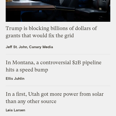
Trump is blocking billions of dollars of
grants that would fix the grid
Jeff St. John, Canary Media
In Montana, a controversial $2B pipeline
hits a speed bump
Ellis Juhlin
In a first, Utah got more power from solar
than any other source
Leia Larsen