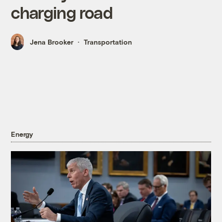
charging road
Jena Brooker
Transportation
Energy