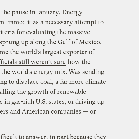
he pause in January, Energy
m framed it as a necessary attempt to
teria for evaluating the massive
 sprung up along the Gulf of Mexico.
me the world’s largest exporter of
fficials still weren’t sure
how the
 the world’s energy mix. Was sending
g to displace coal, a far more climate-
stalling the growth of renewable
 in gas-rich U.S. states, or driving up
ayers and American companies
— or
fficult to answer, in part because they