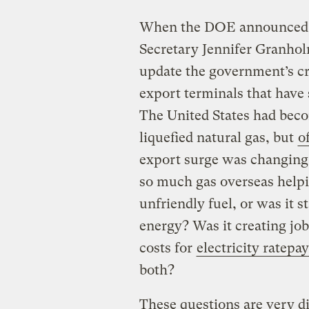
When the DOE announced t
Secretary Jennifer Granhol
update the government’s cri
export terminals that have
The United States had beco
liquefied natural gas, but
o
export surge was changing
so much gas overseas helpin
unfriendly fuel, or was it 
energy? Was it creating jobs
costs for
electricity ratep
both?
These questions are very di