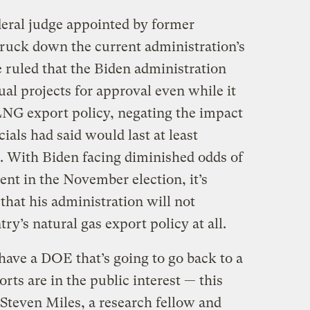
deral judge appointed by former
ruck down the current administration’s
 ruled that the Biden administration
dual projects for approval even while it
 LNG export policy, negating the impact
cials had said would last at least
r. With Biden facing diminished odds of
ent in the November election, it’s
that his administration will not
y’s natural gas export policy at all.
u have a DOE that’s going to go back to a
ts are in the public interest — this
d Steven Miles, a research fellow and