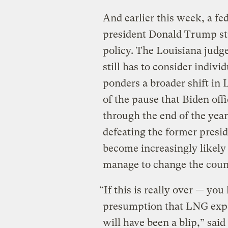
And earlier this week, a fe
president Donald Trump st
policy. The Louisiana judge
still has to consider indivi
ponders a broader shift in
of the pause that Biden offi
through the end of the yea
defeating the former presid
become increasingly likely 
manage to change the countr
“If this is really over — yo
presumption that LNG expor
will have been a blip,” sai