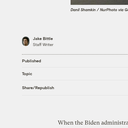
Danil Shamkin / NurPhoto via G
Jake Bittle
Staff Writer
Published
Topic
Share/Republish
When the Biden administra