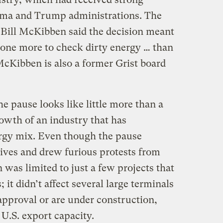
ma and Trump administrations. The
 Bill McKibben said the decision meant
done more to check dirty energy … than
McKibben is also a former Grist board
he pause looks like little more than a
owth of an industry that has
ergy mix. Even though the pause
tives and drew furious protests from
 was limited to just a few projects that
 it didn’t affect several large terminals
approval or are under construction,
U.S. export capacity.