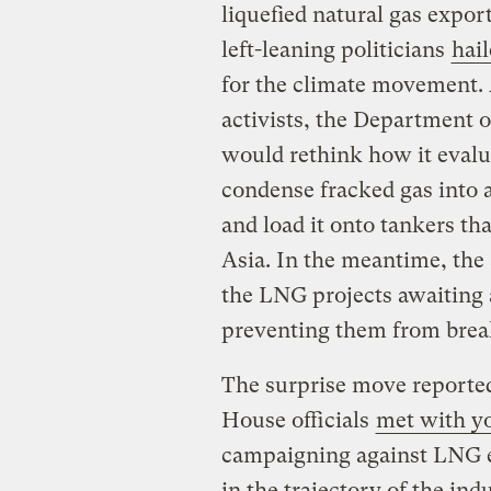
liquefied natural gas expor
left-leaning politicians
hail
for the climate movement. 
activists, the Department 
would rethink how it evalu
condense fracked gas into 
and load it onto tankers tha
Asia. In the meantime, the
the LNG projects awaiting 
preventing them from brea
The surprise move reported
House officials
met with yo
campaigning against LNG ex
in the trajectory of the in