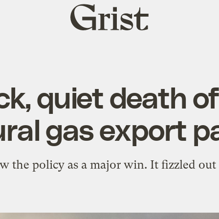
Grist
home
ck, quiet death of
ral gas export 
aw the policy as a major win. It fizzled ou