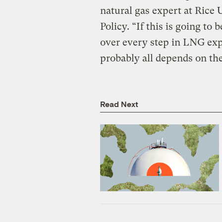
natural gas expert at Rice U
Policy. “If this is going to
over every step in LNG expor
probably all depends on the
Read Next