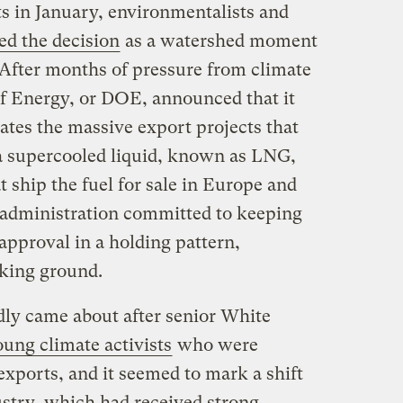
ts in January, environmentalists and
ed the decision
as a watershed moment
After months of pressure from climate
of Energy, or DOE, announced that it
ates the massive export projects that
a supercooled liquid, known as LNG,
t ship the fuel for sale in Europe and
 administration committed to keeping
approval in a holding pattern,
king ground.
ly came about after senior White
ung climate activists
who were
ports, and it seemed to mark a shift
dustry, which had received strong