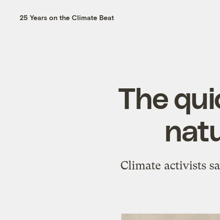
25 Years on the Climate Beat
The qui
natu
Climate activists s