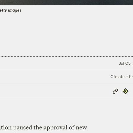
etty Images
Jul 03,
Climate + E
Copy
Repub
Link
tion paused the approval of new