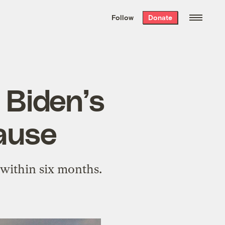
We hand-package
the week’s best
Follow
Donate
Grist stories
. Delivered free every
Saturday morning.
 Biden’s
pause
t within six months.