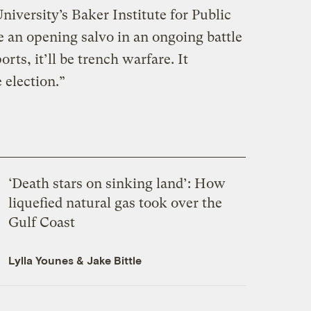
niversity’s Baker Institute for Public
 be an opening salvo in an ongoing battle
ts, it’ll be trench warfare. It
 election.”
‘Death stars on sinking land’: How
liquefied natural gas took over the
Gulf Coast
Lylla Younes
&
Jake Bittle