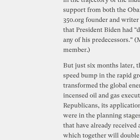
support from both the Oba
350.org founder and writer
that President Biden had “
any of his predecessors.” (
member.)
But just six months later, t
speed bump in the rapid gr
transformed the global en
incensed oil and gas execu
Republicans, its application
were in the planning stages;
that have already received 
which together will double 