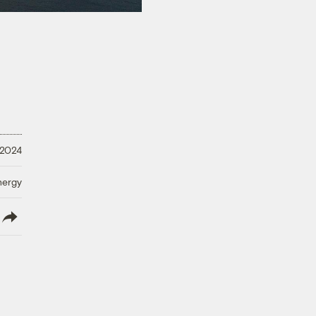
 2024
nergy
lish