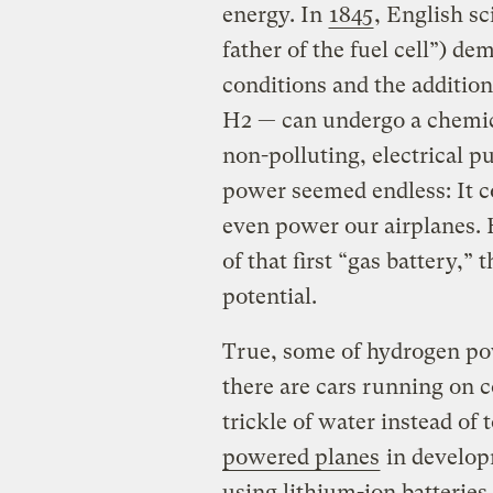
energy. In
1845
, English sc
father of the fuel cell”) de
conditions and the addition
H2 — can undergo a chemic
non-polluting, electrical p
power seemed endless: It c
even power our airplanes. B
of that first “gas battery,” 
potential.
True, some of hydrogen pow
there are cars running on 
trickle of water instead of
powered planes
in develop
using
lithium
-ion batteries