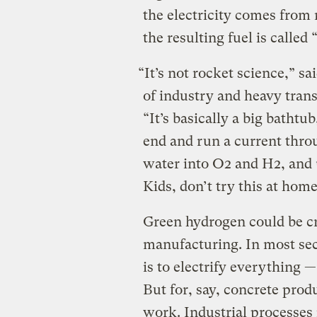
the electricity comes from 
the resulting fuel is called
“It’s not rocket science,” 
of industry and heavy tran
“It’s basically a big bathtu
end and run a current throug
water into O2 and H2, and
Kids, don’t try this at home
Green hydrogen could be cr
manufacturing. In most sect
is to electrify everything 
But for, say, concrete prod
work. Industrial processes 