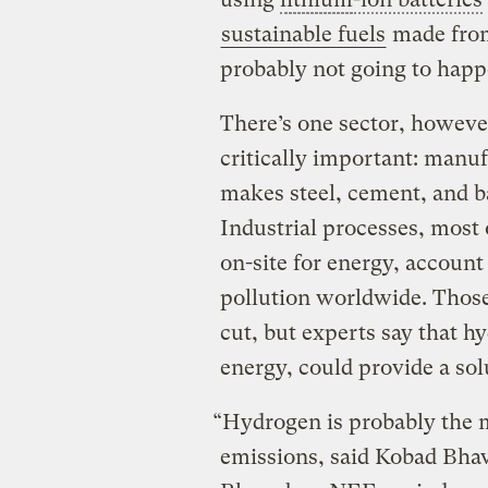
sustainable fuels
made from
probably not going to hap
There’s one sector, howev
critically important: manuf
makes steel, cement, and ba
Industrial processes, most 
on-site for energy, account
pollution worldwide. Those 
cut, but experts say that 
energy, could provide a sol
“Hydrogen is probably the m
emissions, said Kobad Bhavn