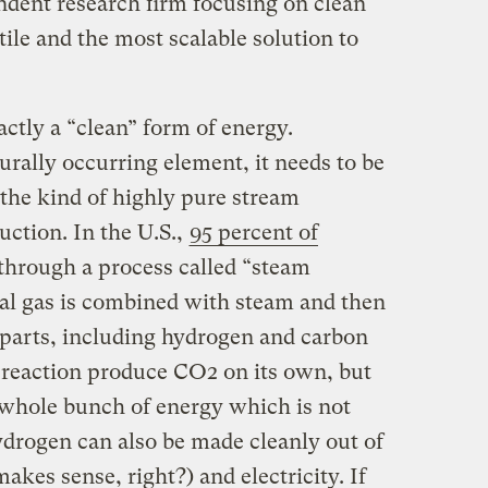
ent research firm focusing on clean
tile and the most scalable solution to
ctly a “clean” form of energy.
rally occurring element, it needs to be
 the kind of highly pure stream
uction. In the U.S.,
95 percent of
through a process called “steam
al gas is combined with steam and then
parts, including hydrogen and carbon
e reaction produce CO2 on its own, but
a whole bunch of energy which is not
hydrogen can also be made cleanly out of
kes sense, right?) and electricity. If