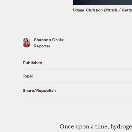
Hauke-Christian Dittrich / Gett
Shannon Osaka
Reporter
Published
Topic
Share/Republish
Once upon a time, hydrogen