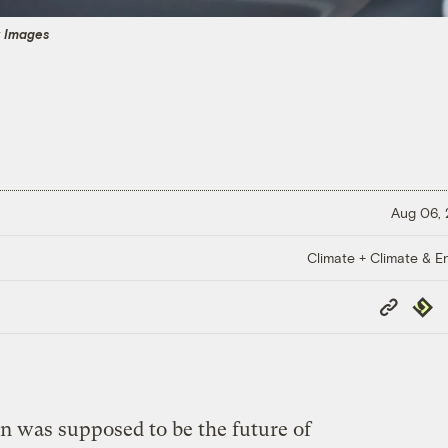
y Images
Aug 06,
Climate + Climate & E
Copy
Repub
Link
 was supposed to be the future of