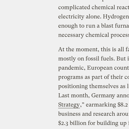
complicated chemical react
electricity alone. Hydrogen
enough to run a blast furna
necessary chemical processe
At the moment, this is all f
mostly on fossil fuels. But
pandemic, European countr
programs as part of their 
positioning themselves as l
Last month, Germany anno
Strategy
,” earmarking $8.2
business and research arou
$2.3 billion for building u