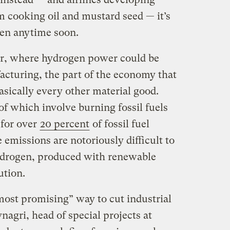
 cooking oil and mustard seed — it’s
pen anytime soon.
er, where hydrogen power could be
acturing, the part of the economy that
sically every other material good.
of which involve burning fossil fuels
 for over
20 percent
of fossil fuel
emissions are notoriously difficult to
hydrogen, produced with renewable
ution.
ost promising” way to cut industrial
agri, head of special projects at