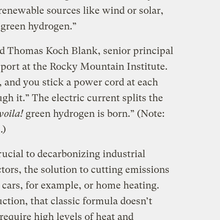
renewable sources like wind or solar,
 “green hydrogen.”
said Thomas Koch Blank, senior principal
sport at the Rocky Mountain Institute.
b, and you stick a power cord at each
h it.” The electric current splits the
voila!
green hydrogen is born.” (Note:
.)
ucial to decarbonizing industrial
ors, the solution to cutting emissions
— cars, for example, or home heating.
uction, that classic formula doesn’t
require high levels of heat and