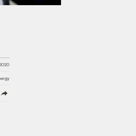
 2020
nergy
lish