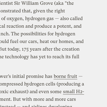
ientist Sir William Grove (aka “the
monstrated that, given the right
 of oxygen, hydrogen gas — also called
al reaction and produce a potent, and
unch. The possibilities for hydrogen
ould fuel our cars, heat our homes, and
ut today, 175 years after the creation
the technology has yet to reach its full
er’s initial promise has
borne fruit
—
compressed hydrogen cells (producing a
 toxic exhaust) and even some
small H2-
ment. But with more and more cars
instead — and airlines developing