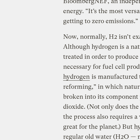
BloombergNEF, an independ
energy. “It’s the most versa
getting to zero emissions.”
Now, normally, H2 isn’t exa
Although hydrogen is a natu
treated in order to produce
necessary for fuel cell prod
hydrogen
is manufactured 
reforming,” in which natur
broken into its component 
dioxide. (Not only does th
the process also requires 
great for the planet.) But 
regular old water (H2O — ma