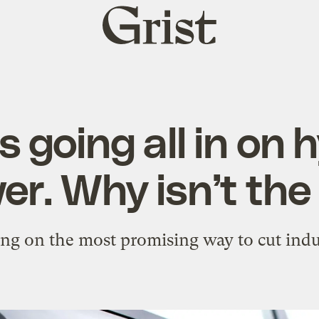
Grist
home
s going all in on
er. Why isn’t the
ing on the most promising way to cut indu