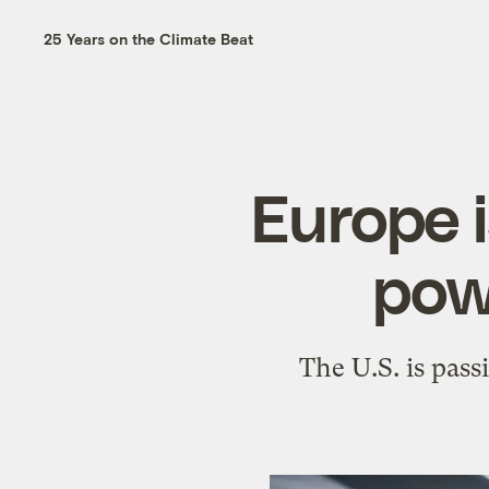
25 Years on the Climate Beat
Europe i
pow
The U.S. is pass