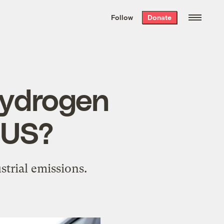
We hand-package
the week’s best
Follow
Donate
Grist stories
. Delivered free every
Saturday morning.
 hydrogen
 US?
strial emissions.