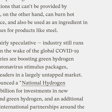
ions that can’t be provided by
, on the other hand, can burn hot
ce, and also be used as an ingredient in
s for products like steel.
airly speculative — industry still runs
 in the wake of the global COVID-19
ies are boosting green hydrogen
coronavirus stimulus packages,
eaders in a largely untapped market.
unced a “
National Hydrogen
 billion for investments in new
nd green hydrogen, and an additional
p international partnerships around the