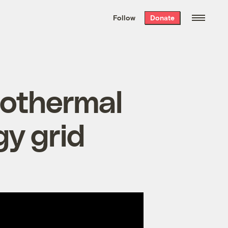
We hand-package
the week’s best
Follow
Donate
Grist stories
. Delivered free every
Saturday morning.
eothermal
y grid