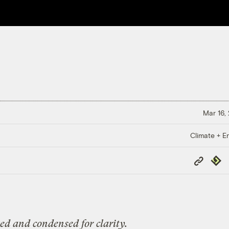
Mar 16,
Climate + E
Copy
Repub
Link
ted and condensed for clarity.