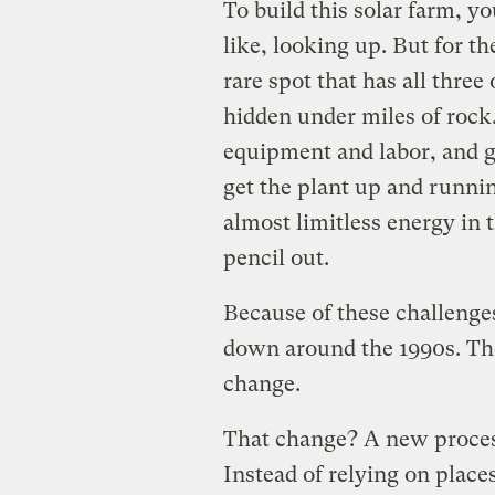
To build this solar farm, y
like, looking up. But for th
rare spot that has all three
hidden under miles of rock.
equipment and labor, and go
get the plant up and running
almost limitless energy in t
pencil out.
Because of these challenge
down around the 1990s. Th
change.
That change? A new proce
Instead of relying on place