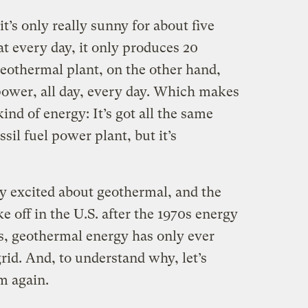
it’s only really sunny for about five
t every day, it only produces 20
 geothermal plant, on the other hand,
 power, all day, every day. Which makes
ind of energy: It’s got all the same
ssil fuel power plant, but it’s
 excited about geothermal, and the
e off in the U.S. after the 1970s energy
fits, geothermal energy has only ever
grid. And, to understand why, let’s
rm again.