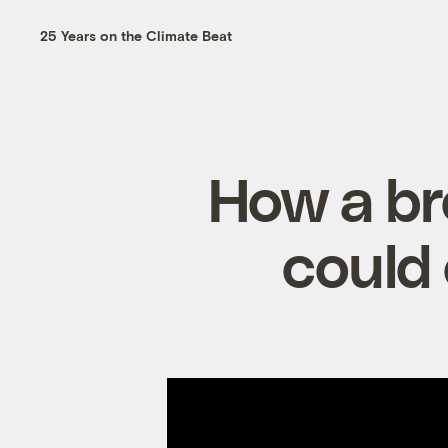
25 Years on the Climate Beat
How a br
could