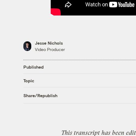
Jesse Nichols
Video Producer
Published
Topic
Share/Republish
This transcript has been edi