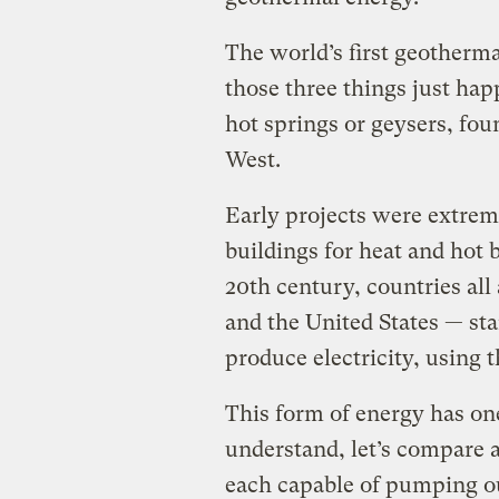
The world’s first geotherm
those three things just hap
hot springs or geysers, fou
West.
Early projects were extrem
buildings for heat and hot b
20th century, countries all
and the United States — st
produce electricity, using 
This form of energy has one
understand, let’s compare a
each capable of pumping o