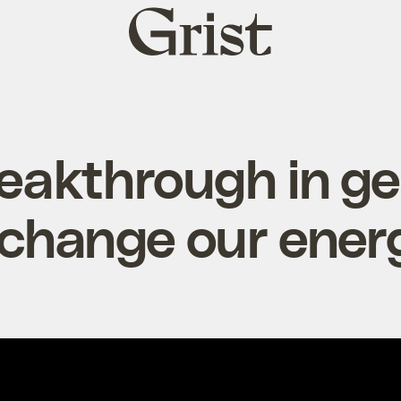
Grist
home
eakthrough in g
 change our energ