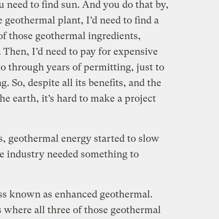
ou need to find sun. And you do that by,
e geothermal plant, I’d need to find a
 of those geothermal ingredients,
 Then, I’d need to pay for expensive
 through years of permitting, just to
. So, despite all its benefits, and the
he earth, it’s hard to make a project
s, geothermal energy started to slow
e industry needed something to
ss known as enhanced geothermal.
s where all three of those geothermal