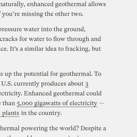
naturally, enhanced geothermal allows
if you’re missing the other two.
pressure water into the ground,
 cracks for water to flow through and
e. It’s a similar idea to fracking, but
s up the potential for geothermal. To
e U.S. currently produces about
3
ectricity. Enhanced geothermal could
e than
5,000 gigawatts of electricity
—
l plants
in the country.
thermal powering the world? Despite a