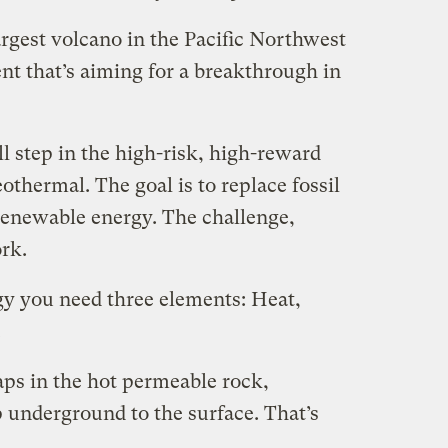
gest volcano in the Pacific Northwest
ent that’s aiming for a breakthrough in
l step in the high-risk, high-reward
othermal. The goal is to replace fossil
 renewable energy. The challenge,
ork.
y you need three elements: Heat,
.
ps in the hot permeable rock,
 underground to the surface. That’s