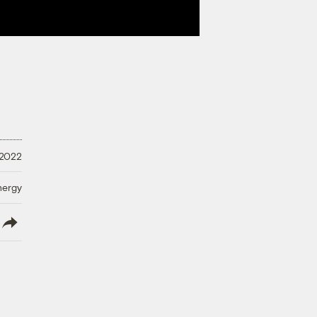
 2022
nergy
lish