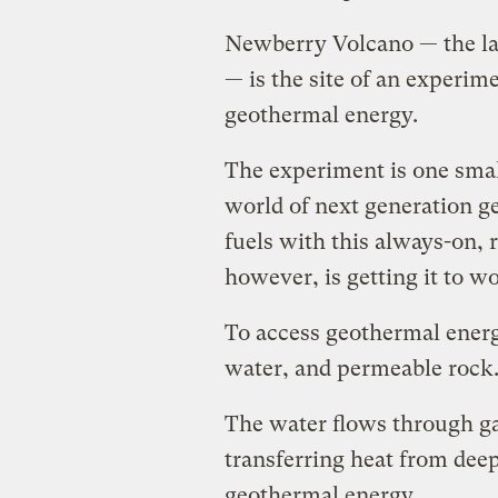
Newberry Volcano — the lar
— is the site of an experim
geothermal energy.
The experiment is one smal
world of next generation ge
fuels with this always-on,
however, is getting it to w
To access geothermal energ
water, and permeable rock
The water flows through ga
transferring heat from deep
geothermal energy.