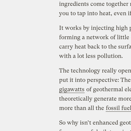
ingredients come together 
you to tap into heat, even 
It works by injecting high 
forming a network of little
carry heat back to the surfac
with a lot less pollution.
The technology really open
put it into perspective: Th
gigawatts
of geothermal el
theoretically generate mor
more than all the
fossil fue
So why isn’t enhanced geo