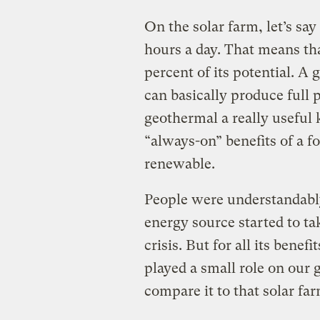
On the solar farm, let’s say 
hours a day. That means tha
percent of its potential. A
can basically produce full
geothermal a really useful k
“always-on” benefits of a fo
renewable.
People were understandably
energy source started to tak
crisis. But for all its bene
played a small role on our 
compare it to that solar fa