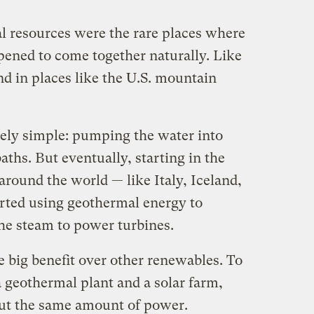
al resources were the rare places where
pened to come together naturally. Like
nd in places like the U.S. mountain
ely simple: pumping the water into
aths. But eventually, starting in the
 around the world — like Italy, Iceland,
arted using geothermal energy to
the steam to power turbines.
 big benefit over other renewables. To
 geothermal plant and a solar farm,
ut the same amount of power.