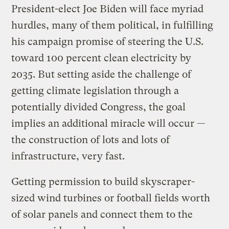
President-elect Joe Biden will face myriad
hurdles, many of them political, in fulfilling
his campaign promise of steering the U.S.
toward 100 percent clean electricity by
2035. But setting aside the challenge of
getting climate legislation through a
potentially divided Congress, the goal
implies an additional miracle will occur —
the construction of lots and lots of
infrastructure, very fast.
Getting permission to build skyscraper-
sized wind turbines or football fields worth
of solar panels and connect them to the