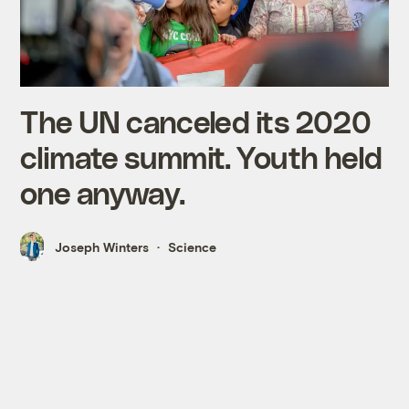
The UN canceled its 2020
climate summit. Youth held
one anyway.
Joseph Winters
Science