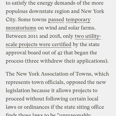
to satisfy the energy demands of the more
populous downstate region and New York
City. Some towns
passed
temporary
moratoriums
on wind and solar farms.
Between 2011 and 2018, only
two utility-
scale projects were certified
by the state
approval board out of 42 that began the
process (three withdrew their applications).
The New York Association of Towns, which
represents town officials, opposed the new
legislation because it allows projects to
proceed without following certain local
laws or ordinances if the state siting office
finds those laws to be “unreasonably