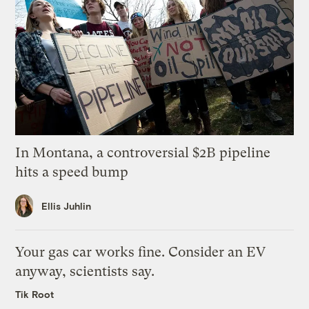
In Montana, a controversial $2B pipeline
hits a speed bump
Ellis Juhlin
Your gas car works fine. Consider an EV
anyway, scientists say.
Tik Root