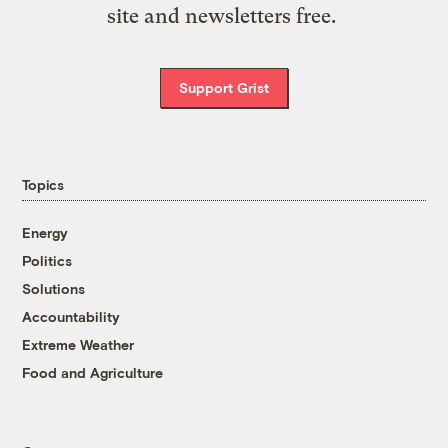
site and newsletters free.
Support Grist
Topics
Energy
Politics
Solutions
Accountability
Extreme Weather
Food and Agriculture