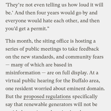
‘They’re not even telling us how loud it will
be.’ And then four years would go by and
everyone would hate each other, and then
you’d get a permit.”
This month, the siting office is hosting a
series of public meetings to take feedback
on the new standards, and community fears
— many of which are based in
misinformation — are on full display. At a
virtual public hearing for the Buffalo area,
one resident worried about eminent domain.
But the
proposed regulations
specifically
say that renewable generators will not be