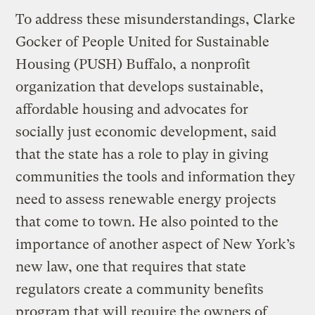
To address these misunderstandings, Clarke
Gocker of People United for Sustainable
Housing (PUSH) Buffalo, a nonprofit
organization that develops sustainable,
affordable housing and advocates for
socially just economic development, said
that the state has a role to play in giving
communities the tools and information they
need to assess renewable energy projects
that come to town. He also pointed to the
importance of another aspect of New York’s
new law, one that requires that state
regulators create a community benefits
program that will require the owners of