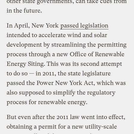
other state governments, can take cues from
in the future.
In April, New York
passed legislation
intended to accelerate wind and solar
development by streamlining the permitting
process through a new Office of Renewable
Energy Siting. This was its second attempt
to do so — in 2011, the state legislature
passed the Power New York Act, which was
also supposed to simplify the regulatory
process for renewable energy.
But even after the 2011 law went into effect,
obtaining a permit for a new utility-scale