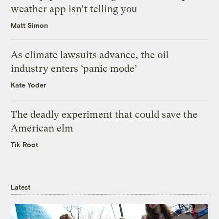
weather app isn’t telling you
Matt Simon
As climate lawsuits advance, the oil
industry enters ‘panic mode’
Kate Yoder
The deadly experiment that could save the
American elm
Tik Root
Latest