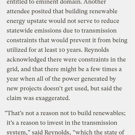
entitled to eminent domain. Another
attendee posited that building renewable
energy upstate would not serve to reduce
statewide emissions due to transmission
constraints that would prevent it from being
utilized for at least 10 years. Reynolds
acknowledged there were constraints in the
grid, and that there might be a few times a
year when all of the power generated by
new projects doesn’t get used, but said the
claim was exaggerated.
“That’s not a reason not to build renewables;
it’s a reason to invest in the transmission
system,” said Reynolds, “which the state of