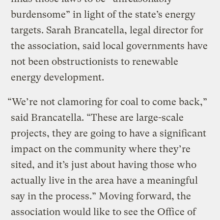
burdensome” in light of the state’s energy
targets. Sarah Brancatella, legal director for
the association, said local governments have
not been obstructionists to renewable
energy development.
“We’re not clamoring for coal to come back,”
said Brancatella. “These are large-scale
projects, they are going to have a significant
impact on the community where they’re
sited, and it’s just about having those who
actually live in the area have a meaningful
say in the process.” Moving forward, the
association would like to see the Office of