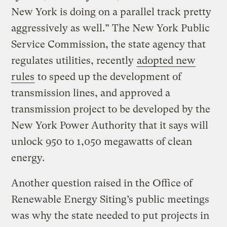
New York is doing on a parallel track pretty
aggressively as well.” The New York Public
Service Commission, the state agency that
regulates utilities, recently
adopted new
rules
to speed up the development of
transmission lines, and approved a
transmission project to be developed by the
New York Power Authority that it says will
unlock 950 to 1,050 megawatts of clean
energy.
Another question raised in the Office of
Renewable Energy Siting’s public meetings
was why the state needed to put projects in