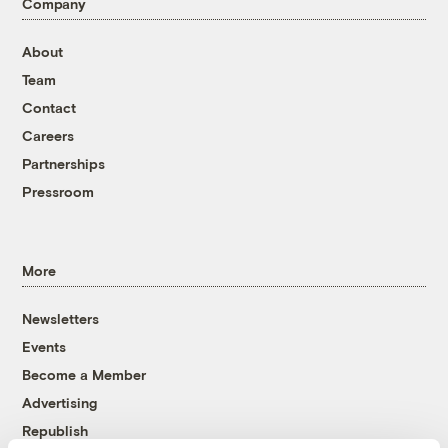
Company
About
Team
Contact
Careers
Partnerships
Pressroom
More
Newsletters
Events
Become a Member
Advertising
Republish