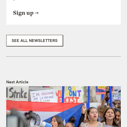
Sign up
SEE ALL NEWSLETTERS
Next Article