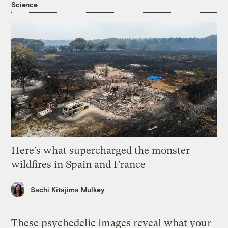
Science
Here’s what supercharged the monster
wildfires in Spain and France
Sachi Kitajima Mulkey
These psychedelic images reveal what your