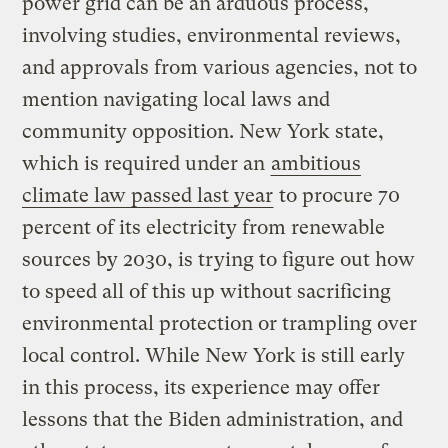
power grid can be an arduous process,
involving studies, environmental reviews,
and approvals from various agencies, not to
mention navigating local laws and
community opposition. New York state,
which is required under an
ambitious
climate law passed last year
to procure 70
percent of its electricity from renewable
sources by 2030, is trying to figure out how
to speed all of this up without sacrificing
environmental protection or trampling over
local control. While New York is still early
in this process, its experience may offer
lessons that the Biden administration, and