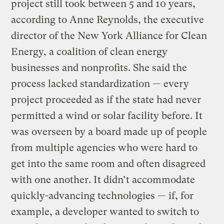
project still took between 5 and 10 years,
according to Anne Reynolds, the executive
director of the New York Alliance for Clean
Energy, a coalition of clean energy
businesses and nonprofits. She said the
process lacked standardization — every
project proceeded as if the state had never
permitted a wind or solar facility before. It
was overseen by a board made up of people
from multiple agencies who were hard to
get into the same room and often disagreed
with one another. It didn’t accommodate
quickly-advancing technologies — if, for
example, a developer wanted to switch to