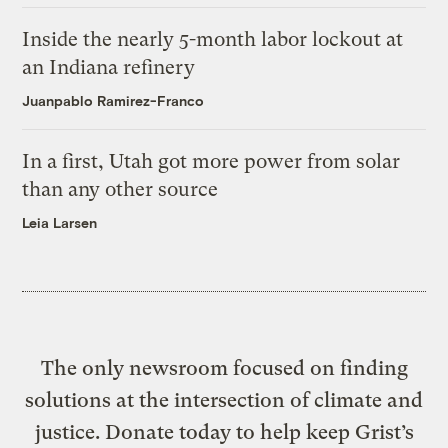
Inside the nearly 5-month labor lockout at
an Indiana refinery
Juanpablo Ramirez-Franco
In a first, Utah got more power from solar
than any other source
Leia Larsen
The only newsroom focused on finding
solutions at the intersection of climate and
justice. Donate today to help keep Grist’s