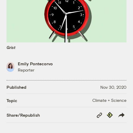
Grist
Emily Pontecorvo
Reporter
Published
Nov 30, 2020
Climate + Science
Topic
Copy
Republish
Share/Republish
Link