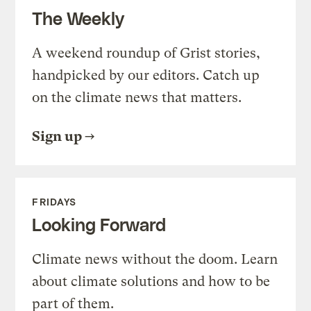
The Weekly
A weekend roundup of Grist stories,
handpicked by our editors. Catch up
on the climate news that matters.
Sign up
FRIDAYS
Looking Forward
Climate news without the doom. Learn
about climate solutions and how to be
part of them.