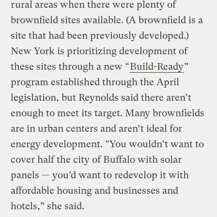
rural areas when there were plenty of
brownfield sites available. (A brownfield is a
site that had been previously developed.)
New York is prioritizing development of
these sites through a new “
Build-Ready
”
program established through the April
legislation, but Reynolds said there aren’t
enough to meet its target. Many brownfields
are in urban centers and aren’t ideal for
energy development. “You wouldn’t want to
cover half the city of Buffalo with solar
panels — you’d want to redevelop it with
affordable housing and businesses and
hotels,” she said.