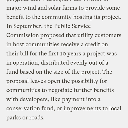
major wind and solar farms to provide some
benefit to the community hosting its project.
In September, the Public Service
Commission proposed that utility customers
in host communities receive a credit on
their bill for the first 10 years a project was
in operation, distributed evenly out of a
fund based on the size of the project. The
proposal leaves open the possibility for
communities to negotiate further benefits
with developers, like payment into a
conservation fund, or improvements to local
parks or roads.