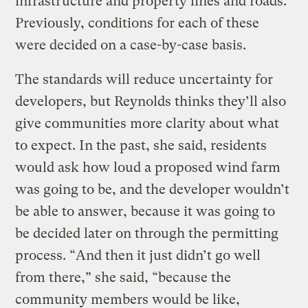
infrastructure and property lines and roads.
Previously, conditions for each of these
were decided on a case-by-case basis.
The standards will reduce uncertainty for
developers, but Reynolds thinks they’ll also
give communities more clarity about what
to expect. In the past, she said, residents
would ask how loud a proposed wind farm
was going to be, and the developer wouldn’t
be able to answer, because it was going to
be decided later on through the permitting
process. “And then it just didn’t go well
from there,” she said, “because the
community members would be like,