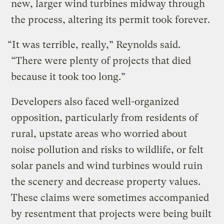
new, larger wind turbines midway through
the process, altering its permit took forever.
“It was terrible, really,” Reynolds said.
“There were plenty of projects that died
because it took too long.”
Developers also faced well-organized
opposition, particularly from residents of
rural, upstate areas who worried about
noise pollution and risks to wildlife, or felt
solar panels and wind turbines would ruin
the scenery and decrease property values.
These claims were sometimes accompanied
by resentment that projects were being built