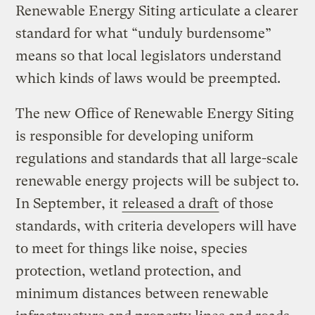
Renewable Energy Siting articulate a clearer
standard for what “unduly burdensome”
means so that local legislators understand
which kinds of laws would be preempted.
The new Office of Renewable Energy Siting
is responsible for developing uniform
regulations and standards that all large-scale
renewable energy projects will be subject to.
In September, it
released a draft
of those
standards, with criteria developers will have
to meet for things like noise, species
protection, wetland protection, and
minimum distances between renewable