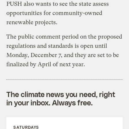
PUSH also wants to see the state assess
opportunities for community-owned
renewable projects.
The public comment period on the proposed
regulations and standards is open until
Monday, December 7, and they are set to be
finalized by April of next year.
The climate news you need, right
in your inbox. Always free.
SATURDAYS