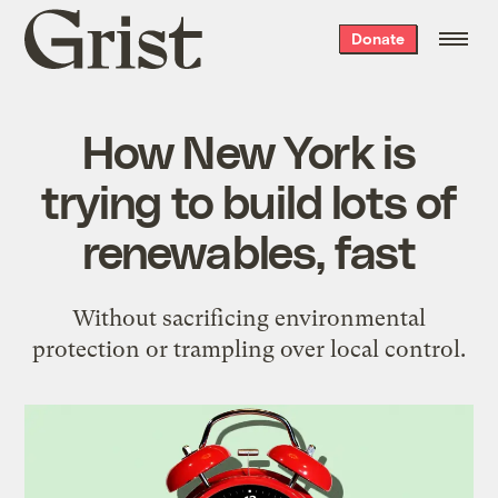
Grist
Donate
home
How New York is
trying to build lots of
renewables, fast
Without sacrificing environmental
protection or trampling over local control.