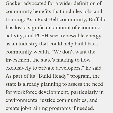
Gocker advocated for a wider definition of
community benefits that includes jobs and
training. As a Rust Belt community, Buffalo
has lost a significant amount of economic
activity, and PUSH sees renewable energy
as an industry that could help build back
community wealth. “We don’t want the
investment the state’s making to flow
exclusively to private developers,” he said.
As part of its “Build-Ready” program, the
state is already planning to assess the need
for workforce development, particularly in
environmental justice communities, and
create job-training programs if needed.