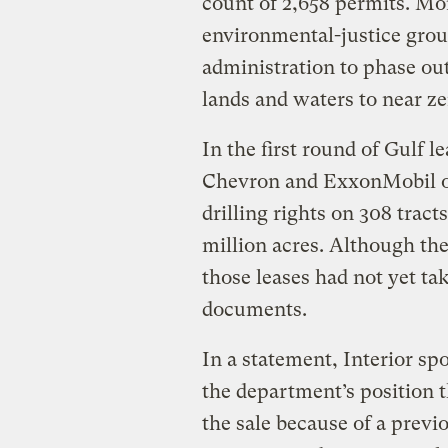
count of 2,658 permits. Mo
environmental-justice gro
administration to phase out
lands and waters to near ze
In the first round of Gulf 
Chevron and ExxonMobil of
drilling rights on 308 tract
million acres. Although th
those leases had not yet ta
documents.
In a statement, Interior s
the department’s position 
the sale because of a previ