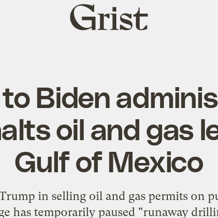
Grist
home
 to Biden adminis
alts oil and gas l
Gulf of Mexico
rump in selling oil and gas permits on pu
ge has temporarily paused "runaway drilli