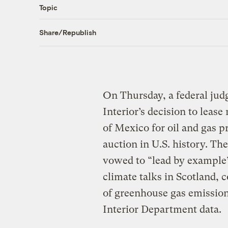
Topic
Share/Republish
On Thursday, a federal jud
Interior’s decision to lease
of Mexico for oil and gas p
auction in U.S. history. Th
vowed to “lead by example”
climate talks in Scotland, 
of greenhouse gas emission
Interior Department data.