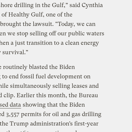
hore drilling in the Gulf,” said Cynthia
 of Healthy Gulf, one of the
brought the lawsuit. “Today, we can
n we stop selling off our public waters
hen a just transition to a clean energy
y survival.”
routinely blasted the Biden
 to end fossil fuel development on
ile simultaneously selling leases and
d clip. Earlier this month, the Bureau
sed data
showing that the Biden
 3,557 permits for oil and gas drilling
the Trump administration’s first-year