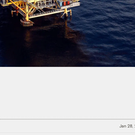
Jan 28,