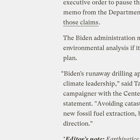
executive order to pause t
memo from the Department
those claims
.
The Biden administration
environmental analysis if it
plan.
“Biden’s runaway drilling ap
climate leadership,” said 
campaigner with the Center 
statement. “Avoiding catas
new fossil fuel extraction, 
direction.”
*
Editor’s note:
Earthjustice 