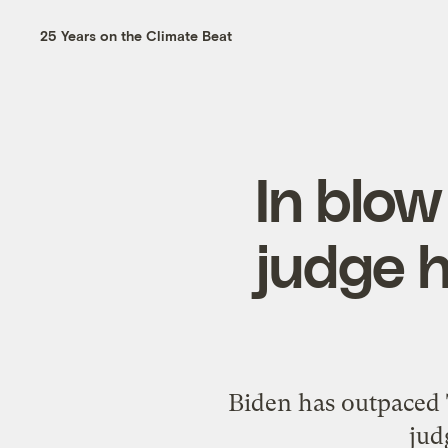
25 Years on the Climate Beat
In blow
judge h
Biden has outpaced T
jud