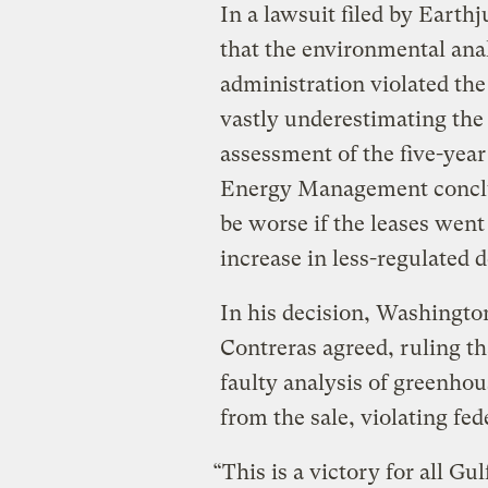
In a lawsuit filed by Earth
that the environmental an
administration violated th
vastly underestimating the 
assessment of the five-year
Energy Management conclu
be worse if the leases went
increase in less-regulated
In his decision, Washingto
Contreras agreed, ruling th
faulty analysis of greenhou
from the sale, violating fed
“This is a victory for all G