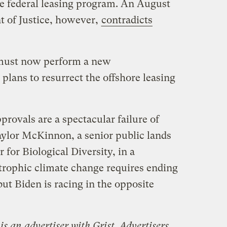
he federal leasing program. An August
 of Justice, however,
contradicts
 must now perform a new
 plans to resurrect the offshore leasing
provals are a spectacular failure of
Taylor McKinnon, a senior public lands
for Biological Diversity, in a
trophic climate change requires ending
but Biden is racing in the opposite
is an advertiser with Grist. Advertisers