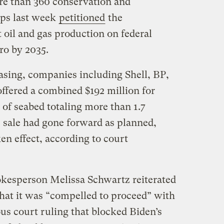
re than 360 conservation and
ups last week
petitioned
the
 oil and gas production on federal
ro by 2035.
leasing, companies including Shell, BP,
fered a combined $192 million for
s of seabed totaling more than 1.7
e sale had gone forward as planned,
ken effect, according to court
pokesperson Melissa Schwartz reiterated
that it was “compelled to proceed” with
ous court ruling that blocked Biden’s