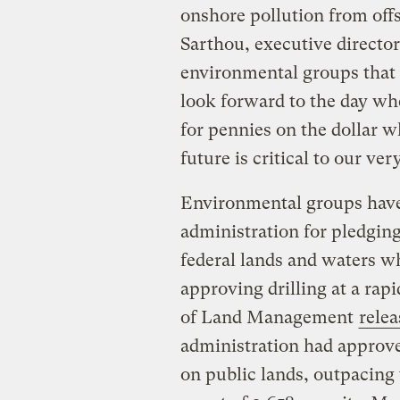
onshore pollution from offs
Sarthou, executive director
environmental groups that 
look forward to the day whe
for pennies on the dollar w
future is critical to our ver
Environmental groups have 
administration for pledging
federal lands and waters wh
approving drilling at a rapi
of Land Management
relea
administration had approved
on public lands, outpacing 