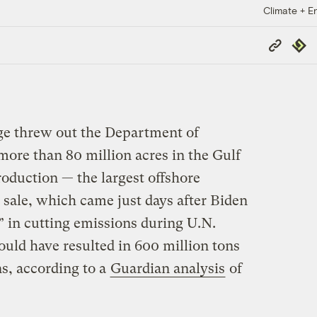
Climate + E
Copy
Repub
Link
ge threw out the Department of
 more than 80 million acres in the Gulf
roduction — the largest offshore
e sale, which came just days after Biden
 in cutting emissions during U.N.
could have resulted in 600 million tons
s, according to a
Guardian analysis
of