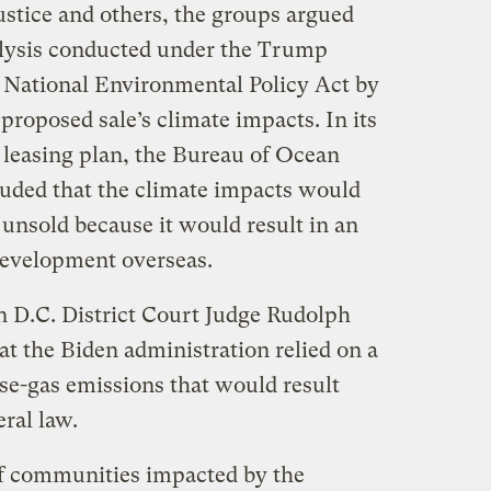
justice and others, the groups argued
alysis conducted under the Trump
e National Environmental Policy Act by
proposed sale’s climate impacts. In its
 leasing plan, the Bureau of Ocean
ded that the climate impacts would
 unsold because it would result in an
 development overseas.
n D.C. District Court Judge Rudolph
at the Biden administration relied on a
se-gas emissions that would result
eral law.
ulf communities impacted by the