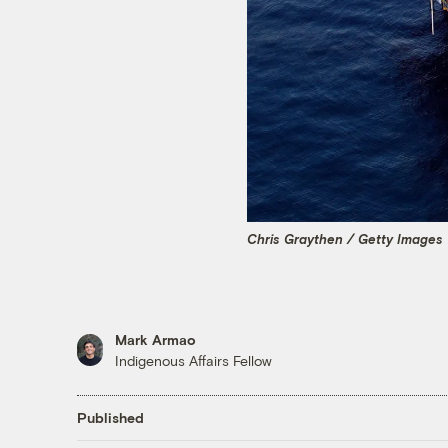
Chris Graythen / Getty Images
Mark Armao
Indigenous Affairs Fellow
Published