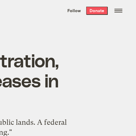
We hand-package
the week’s best
Follow
Donate
Grist stories
. Delivered free every
Saturday morning.
tration,
eases in
blic lands. A federal
ng."