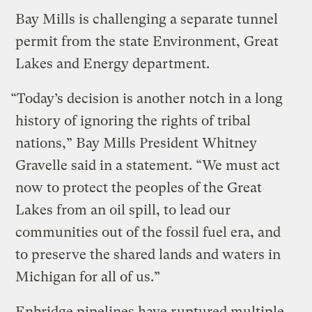
Bay Mills is challenging a separate tunnel
permit from the state Environment, Great
Lakes and Energy department.
“Today’s decision is another notch in a long
history of ignoring the rights of tribal
nations,” Bay Mills President Whitney
Gravelle said in a statement. “We must act
now to protect the peoples of the Great
Lakes from an oil spill, to lead our
communities out of the fossil fuel era, and
to preserve the shared lands and waters in
Michigan for all of us.”
Enbridge pipelines have ruptured multiple