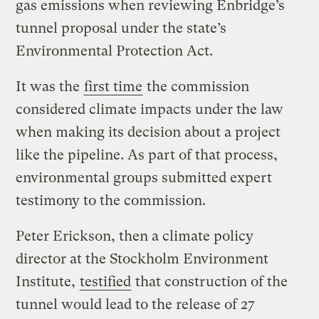
gas emissions when reviewing Enbridge’s
tunnel proposal under the state’s
Environmental Protection Act.
It was the
first time
the commission
considered climate impacts under the law
when making its decision about a project
like the pipeline. As part of that process,
environmental groups submitted expert
testimony to the commission.
Peter Erickson, then a climate policy
director at the Stockholm Environment
Institute,
testified
that construction of the
tunnel would lead to the release of 27