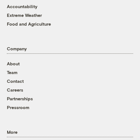
Accountability
Extreme Weather
Food and Agriculture
Company
About
Team
Contact
Careers
Partnerships
Pressroom
More