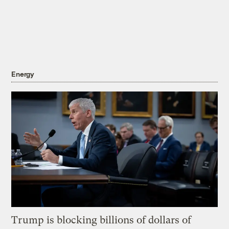
Energy
Trump is blocking billions of dollars of