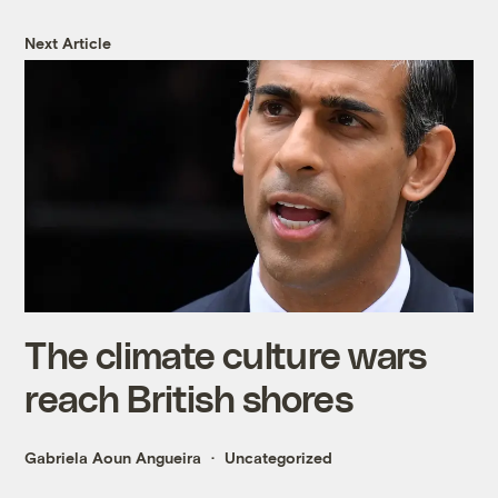
Next Article
The climate culture wars
reach British shores
Gabriela Aoun Angueira
Uncategorized