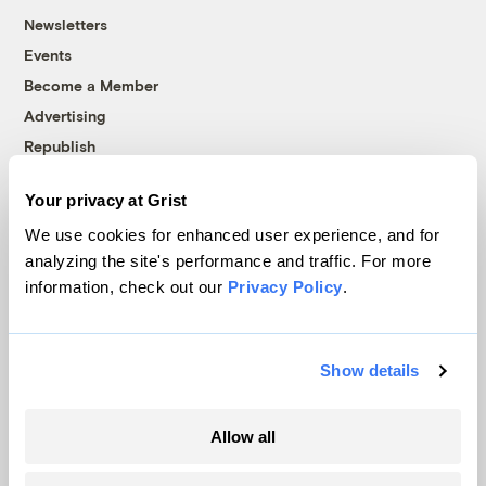
Newsletters
Events
Become a Member
Advertising
Republish
Accessibility
Your privacy at Grist
Follow us on Facebook
Follow us on Twitter
Follow us on Instagram
Follow us on YouTube
Follow us on Bluesky
We use cookies for enhanced user experience, and for
analyzing the site's performance and traffic. For more
© 1999-2026 Grist Magazine, Inc. All rights reserved.
information, check out our
Privacy Policy
.
Grist is powered by
WordPress VIP
.
Terms of Use
|
Privacy Policy
Show details
Allow all