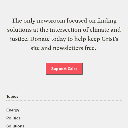
The only newsroom focused on finding
solutions at the intersection of climate and
justice. Donate today to help keep Grist’s
site and newsletters free.
Support Grist
Topics
Energy
Politics
Solutions