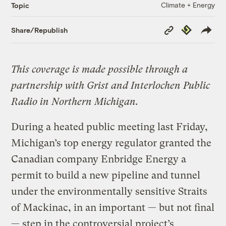
Climate + Energy
Topic
Copy
Republish
Share/Republish
Link
This coverage is made possible through a
partnership with Grist and Interlochen Public
Radio in Northern Michigan.
During a heated public meeting last Friday,
Michigan’s top energy regulator granted the
Canadian company Enbridge Energy a
permit to build a new pipeline and tunnel
under the environmentally sensitive Straits
of Mackinac, in an important — but not final
— step in the controversial project’s