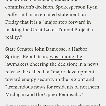
commission’s decision. Spokesperson Ryan
Duffy said in an emailed statement on
Friday that it is a “major step forward in
making the Great Lakes Tunnel Project a
reality.”
State Senator John Damoose, a Harbor
Springs Republican,
was among the
lawmakers cheering
the decision; in a news
release, he called it a “major development
toward energy security in the region” and
“tremendous news for residents of northern
Michigan and the Upper Peninsula.”