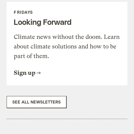
FRIDAYS
Looking Forward
Climate news without the doom. Learn
about climate solutions and how to be
part of them.
Sign up
SEE ALL NEWSLETTERS