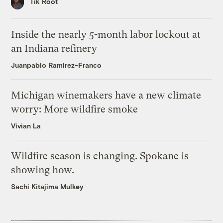
Tik Root
Inside the nearly 5-month labor lockout at
an Indiana refinery
Juanpablo Ramirez-Franco
Michigan winemakers have a new climate
worry: More wildfire smoke
Vivian La
Wildfire season is changing. Spokane is
showing how.
Sachi Kitajima Mulkey