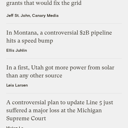
grants that would fix the grid
Jeff St. John, Canary Media
In Montana, a controversial $2B pipeline
hits a speed bump
Ellis Juhlin
In a first, Utah got more power from solar
than any other source
Leia Larsen
A controversial plan to update Line 5 just
suffered a major loss at the Michigan
Supreme Court
Vivian La