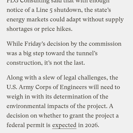
PLG Consulting said that with enough
notice of a Line 5 shutdown, the state’s
energy markets could adapt without supply
shortages or price hikes.
While Friday’s decision by the commission
was a big step toward the tunnel’s
construction, it’s not the last.
Along with a slew of legal challenges, the
U.S. Army Corps of Engineers will need to
weigh in with its determination of the
environmental impacts of the project. A
decision on whether to grant the project a
federal permit is
expected
in 2026.