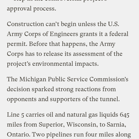
approval process.
Construction can’t begin unless the U.S.
Army Corps of Engineers grants it a federal
permit. Before that happens, the Army
Corps has to release its assessment of the
project’s environmental impacts.
The Michigan Public Service Commission’s
decision sparked strong reactions from
opponents and supporters of the tunnel.
Line 5 carries oil and natural gas liquids 645
miles from Superior, Wisconsin, to Sarnia,
Ontario. Two pipelines run four miles along