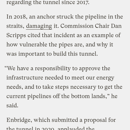
regarding the tunnel since 2017.
In 2018, an anchor struck the pipeline in the
straits,
damaging
it. Commission Chair Dan
Scripps cited that incident as an example of
how vulnerable the pipes are, and why it
was important to build this tunnel.
“We have a responsibility to approve the
infrastructure needed to meet our energy
needs, and to take steps necessary to get the
current pipelines off the bottom lands,” he
said.
Enbridge, which submitted a proposal for
the tunnel in 2020, applauded the