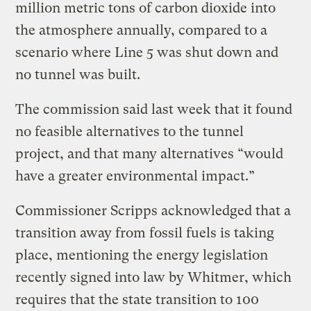
million metric tons of carbon dioxide into
the atmosphere annually, compared to a
scenario where Line 5 was shut down and
no tunnel was built.
The commission said last week that it found
no feasible alternatives to the tunnel
project, and that many alternatives “would
have a greater environmental impact.”
Commissioner Scripps acknowledged that a
transition away from fossil fuels is taking
place, mentioning the energy legislation
recently signed into law by Whitmer, which
requires that the state transition to 100