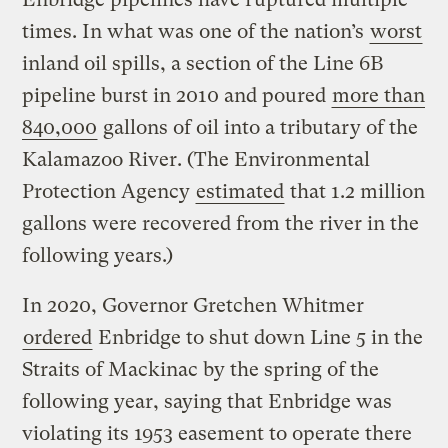
times. In what was one of the nation’s
worst
inland oil spills, a section of the Line 6B
pipeline burst in 2010 and poured
more than
840,000
gallons of oil into a tributary of the
Kalamazoo River. (The Environmental
Protection Agency
estimated
that 1.2 million
gallons were recovered from the river in the
following years.)
In 2020, Governor Gretchen Whitmer
ordered
Enbridge to shut down Line 5 in the
Straits of Mackinac by the spring of the
following year, saying that Enbridge was
violating its 1953 easement to operate there