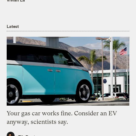
Latest
Your gas car works fine. Consider an EV
anyway, scientists say.