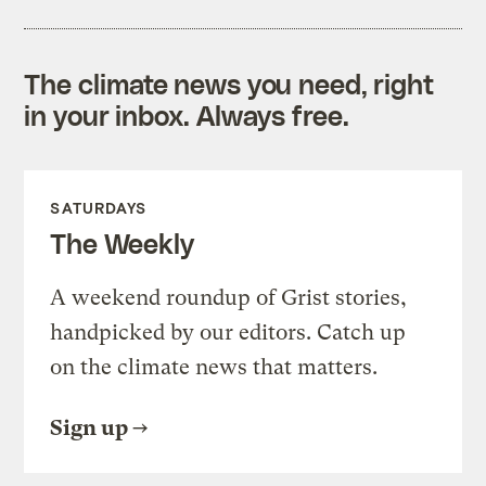
The climate news you need, right
in your inbox. Always free.
SATURDAYS
The Weekly
A weekend roundup of Grist stories,
handpicked by our editors. Catch up
on the climate news that matters.
Sign up