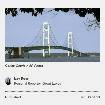
Carlos Osorio / AP Photo
Izzy Ross
Regional Reporter, Great Lakes
Published
Dec 06, 2023