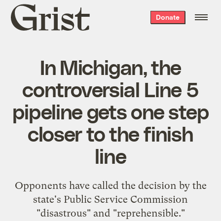
Grist
Donate
home
In Michigan, the
controversial Line 5
pipeline gets one step
closer to the finish
line
Opponents have called the decision by the
state's Public Service Commission
"disastrous" and "reprehensible."