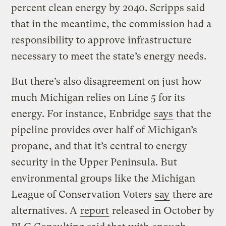
percent clean energy by 2040. Scripps said
that in the meantime, the commission had a
responsibility to approve infrastructure
necessary to meet the state’s energy needs.
But there’s also disagreement on just how
much Michigan relies on Line 5 for its
energy. For instance, Enbridge
says
that the
pipeline provides over half of Michigan’s
propane, and that it’s central to energy
security in the Upper Peninsula. But
environmental groups like the Michigan
League of Conservation Voters
say
there are
alternatives. A
report
released in October by