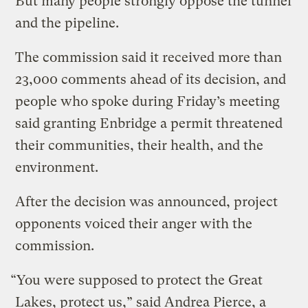
But many people strongly oppose the tunnel
and the pipeline.
The commission said it received more than
23,000 comments ahead of its decision, and
people who spoke during Friday’s meeting
said granting Enbridge a permit threatened
their communities, their health, and the
environment.
After the decision was announced, project
opponents voiced their anger with the
commission.
“You were supposed to protect the Great
Lakes, protect us,” said Andrea Pierce, a