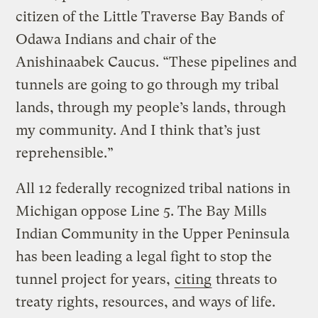
citizen of the Little Traverse Bay Bands of
Odawa Indians and chair of the
Anishinaabek Caucus. “These pipelines and
tunnels are going to go through my tribal
lands, through my people’s lands, through
my community. And I think that’s just
reprehensible.”
All 12 federally recognized tribal nations in
Michigan oppose Line 5. The Bay Mills
Indian Community in the Upper Peninsula
has been leading a legal fight to stop the
tunnel project for years,
citing
threats to
treaty rights, resources, and ways of life.