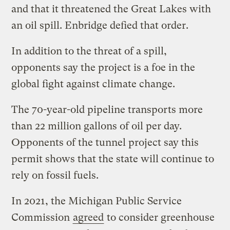
and that it threatened the Great Lakes with
an oil spill. Enbridge defied that order.
In addition to the threat of a spill,
opponents say the project is a foe in the
global fight against climate change.
The 70-year-old pipeline transports more
than 22 million gallons of oil per day.
Opponents of the tunnel project say this
permit shows that the state will continue to
rely on fossil fuels.
In 2021, the Michigan Public Service
Commission
agreed
to consider greenhouse