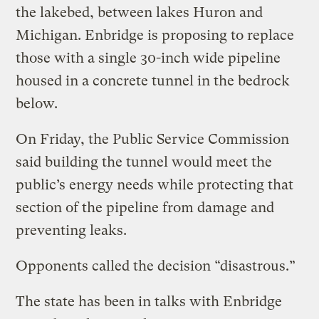
the lakebed, between lakes Huron and
Michigan. Enbridge is proposing to replace
those with a single 30-inch wide pipeline
housed in a concrete tunnel in the bedrock
below.
On Friday, the Public Service Commission
said building the tunnel would meet the
public’s energy needs while protecting that
section of the pipeline from damage and
preventing leaks.
Opponents called the decision “disastrous.”
The state has been in talks with Enbridge