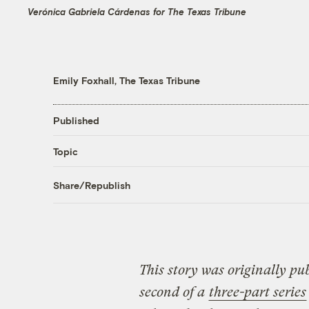
Verónica Gabriela Cárdenas for The Texas Tribune
Emily Foxhall, The Texas Tribune
Published
Topic
Share/Republish
This story was originally pu
second of a
three-part series