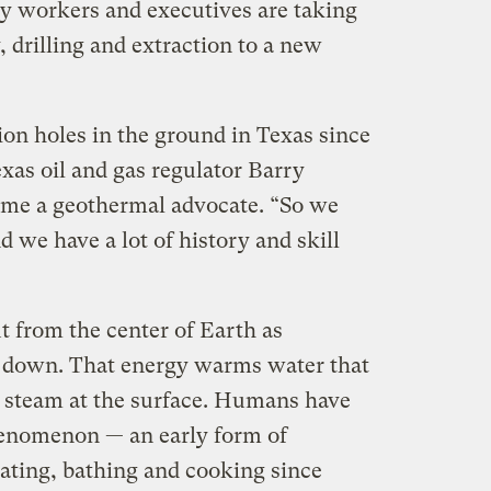
ry workers and executives are taking
 drilling and extraction to a new
on holes in the ground in Texas since
xas oil and gas regulator Barry
me a geothermal advocate. “So we
d we have a lot of history and skill
t from the center of Earth as
k down. That energy warms water that
s steam at the surface. Humans have
henomenon — an early form of
ating, bathing and cooking since