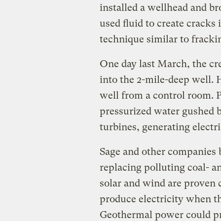
installed a wellhead and b
used fluid to create cracks
technique similar to frackin
One day last March, the c
into the 2-mile-deep well. 
well from a control room. 
pressurized water gushed 
turbines, generating electri
Sage and other companies b
replacing polluting coal- 
solar and wind are proven 
produce electricity when t
Geothermal power could pr