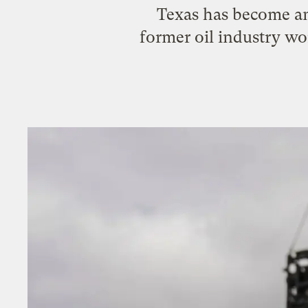
Texas has become an 
former oil industry wo