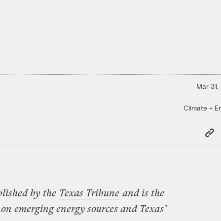
Mar 31,
Climate + E
Copy
Link
blished by the
Texas Tribune
and is the
on emerging energy sources and Texas’