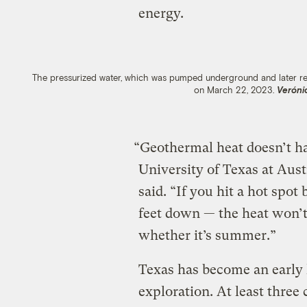
energy.
The pressurized water, which was pumped underground and later rele
on March 22, 2023.
Veróni
“Geothermal heat doesn’t ha
University of Texas at Aus
said. “If you hit a hot spo
feet down — the heat won’t
whether it’s summer.”
Texas has become an early 
exploration. At least thre