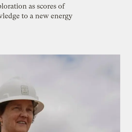
loration as scores of
owledge to a new energy