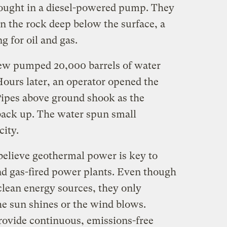
rought in a diesel-powered pump. They
 in the rock deep below the surface, a
g for oil and gas.
rew pumped 20,000 barrels of water
Hours later, an operator opened the
Pipes above ground shook as the
back up. The water spun small
city.
elieve geothermal power is key to
and gas-fired power plants. Even though
clean energy sources, they only
he sun shines or the wind blows.
ovide continuous, emissions-free