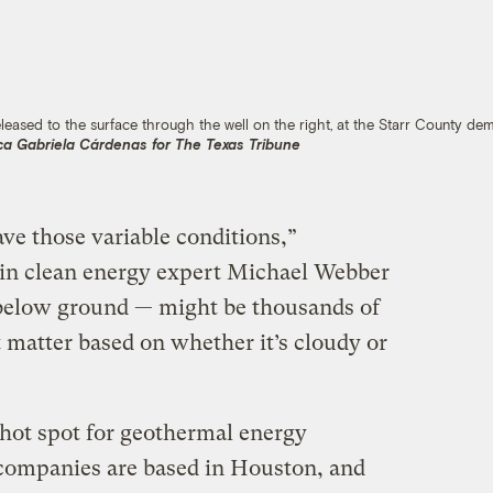
ased to the surface through the well on the right, at the Starr County de
ca Gabriela Cárdenas for The Texas Tribune
ve those variable conditions,”
tin clean energy expert Michael Webber
t below ground — might be thousands of
 matter based on whether it’s cloudy or
hot spot for geothermal energy
e companies are based in Houston, and