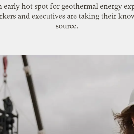
early hot spot for geothermal energy exp
rkers and executives are taking their kn
source.