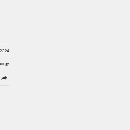
 2024
nergy