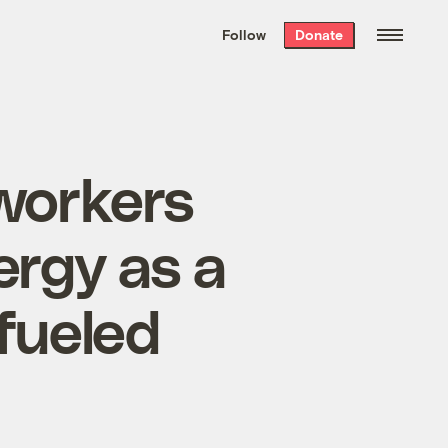
We hand-package
the week’s best
Follow
Donate
Grist stories
. Delivered free every
Saturday morning.
 workers
rgy as a
-fueled