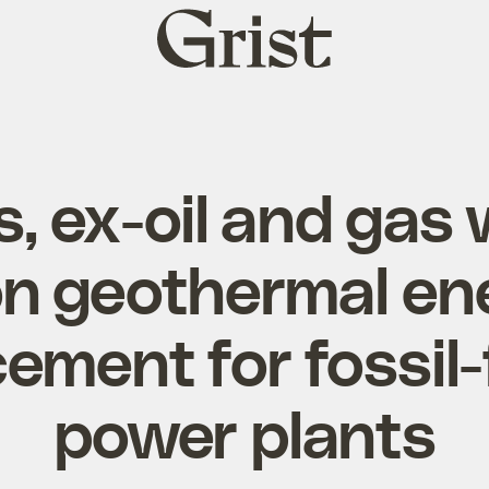
Grist
home
s, ex-oil and gas
n geothermal ene
ement for fossil
power plants