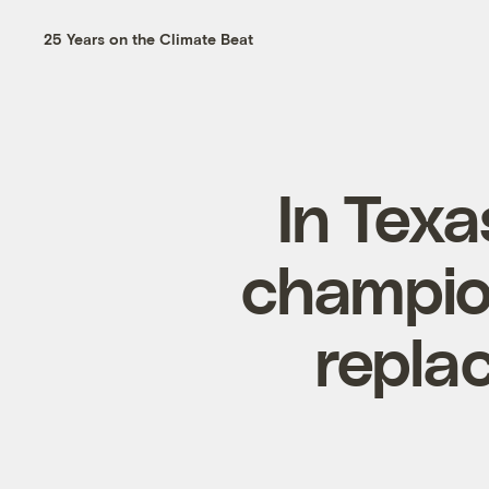
25 Years on the Climate Beat
In Texa
champio
replac