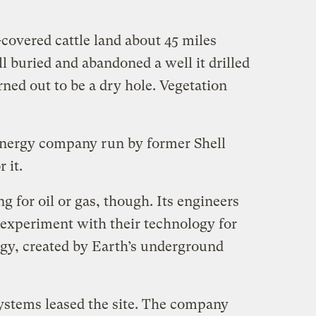
-covered cattle land about 45 miles
 buried and abandoned a well it drilled
rned out to be a dry hole. Vegetation
energy company run by former Shell
 it.
g for oil or gas, though. Its engineers
 experiment with their technology for
gy, created by Earth’s underground
ystems leased the site. The company