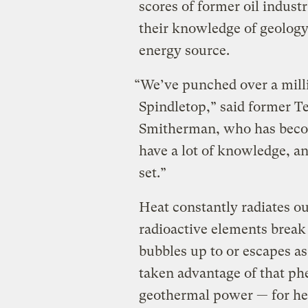
scores of former oil indust
their knowledge of geology,
energy source.
“We’ve punched over a milli
Spindletop,” said former Te
Smitherman, who has beco
have a lot of knowledge, an
set.”
Heat constantly radiates ou
radioactive elements brea
bubbles up to or escapes a
taken advantage of that p
geothermal power — for he