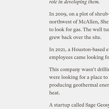
role in developing them.
In 2009, on a plot of shrub
northwest of McAllen, Shell
to look for gas. The well tu
grew back over the site.
In 2021, a Houston-based 
employees came looking for
This company wasn’t drillin
were looking for a place to
producing geothermal ener
heat.
A startup called Sage Geos