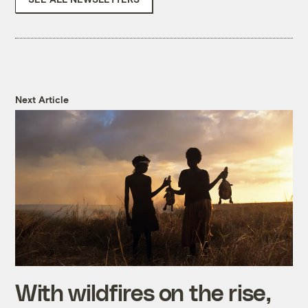
Next Article
With wildfires on the rise,