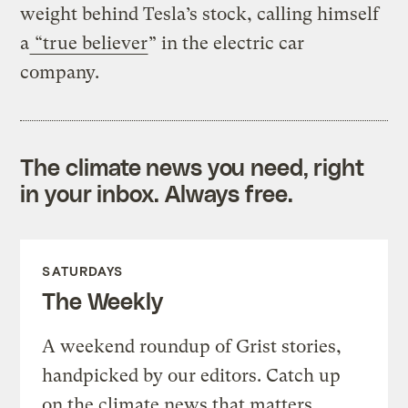
weight behind Tesla’s stock, calling himself
a
“true believer
” in the electric car
company.
The climate news you need, right
in your inbox. Always free.
SATURDAYS
The Weekly
A weekend roundup of Grist stories,
handpicked by our editors. Catch up
on the climate news that matters.