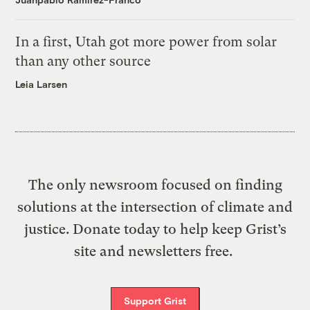
In a first, Utah got more power from solar
than any other source
Leia Larsen
The only newsroom focused on finding
solutions at the intersection of climate and
justice. Donate today to help keep Grist’s
site and newsletters free.
Support Grist