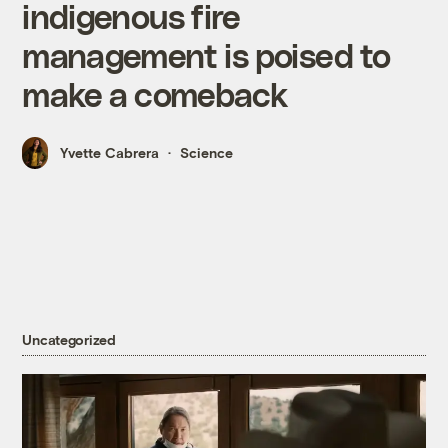
indigenous fire
management is poised to
make a comeback
Yvette Cabrera
Science
Uncategorized