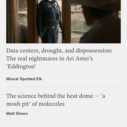
Data centers, drought, and dispossession:
The real nightmares in Ari Aster’s
‘Eddington’
Miacel Spotted Elk
The science behind the heat dome — ‘a
mosh pit’ of molecules
Matt Simon