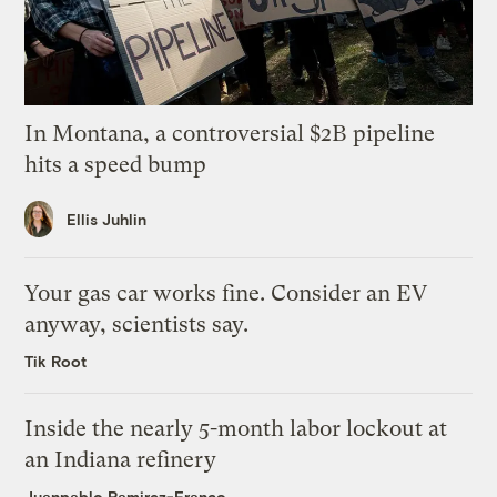
In Montana, a controversial $2B pipeline
hits a speed bump
Ellis Juhlin
Your gas car works fine. Consider an EV
anyway, scientists say.
Tik Root
Inside the nearly 5-month labor lockout at
an Indiana refinery
Juanpablo Ramirez-Franco