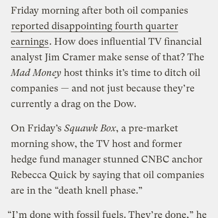
Friday morning after both oil companies
reported disappointing fourth quarter
earnings
. How does influential TV financial
analyst Jim Cramer make sense of that? The
Mad Money
host thinks it’s time to ditch oil
companies — and not just because they’re
currently a drag on the Dow.
On Friday’s
Squawk Box
, a pre-market
morning show, the TV host and former
hedge fund manager stunned CNBC anchor
Rebecca Quick by saying that oil companies
are in the “death knell phase.”
“I’m done with fossil fuels. They’re done,” he