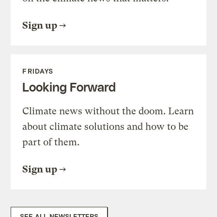
Sign up
FRIDAYS
Looking Forward
Climate news without the doom. Learn
about climate solutions and how to be
part of them.
Sign up
SEE ALL NEWSLETTERS