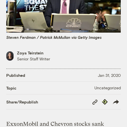
Steven Ferdman / Patrick McMullan via Getty Images
Zoya Teirstein
Senior Staff Writer
Published
Jan 31, 2020
Uncategorized
Topic
Copy
Republish
Share/Republish
Link
ExxonMobil and Chevron stocks sank