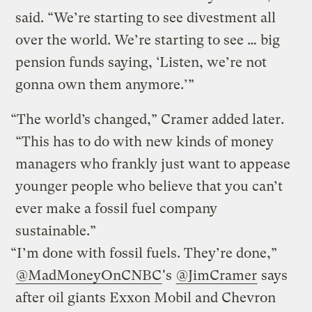
said. “We’re starting to see divestment all
over the world. We’re starting to see … big
pension funds saying, ‘Listen, we’re not
gonna own them anymore.’”
“The world’s changed,” Cramer added later.
“This has to do with new kinds of money
managers who frankly just want to appease
younger people who believe that you can’t
ever make a fossil fuel company
sustainable.”
“I’m done with fossil fuels. They’re done,”
@MadMoneyOnCNBC
's
@JimCramer
says
after oil giants Exxon Mobil and Chevron