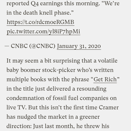
reported Q4 earnings this morning. “We’re
in the death knell phase.”
https://t.co/rdcmoeRGMB
pic.twitter.com/yl8iP7hpMi
— CNBC (@CNBC)
January 31, 2020
It may seem a bit surprising that a volatile
baby boomer stock-picker who’s written
multiple books with the phrase “
Get Rich
”
in the title just delivered a resounding
condemnation of fossil fuel companies on
live TV. But this isn’t the first time Cramer
has nudged the market in a greener
direction: Just last month, he threw his