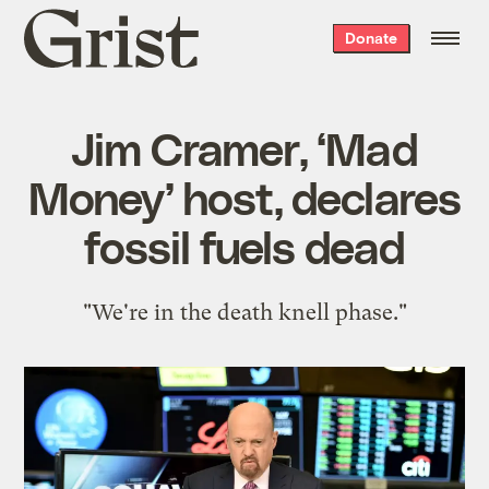
Grist
Donate
home
Jim Cramer, ‘Mad
Money’ host, declares
fossil fuels dead
"We're in the death knell phase."