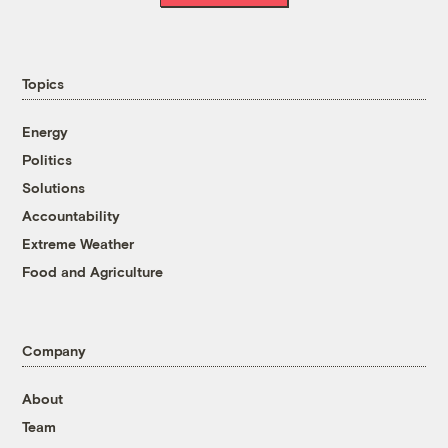
Topics
Energy
Politics
Solutions
Accountability
Extreme Weather
Food and Agriculture
Company
About
Team