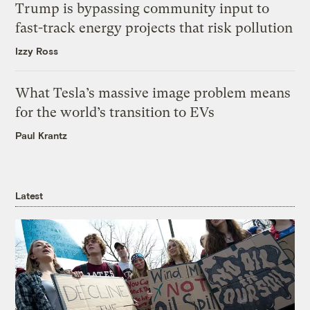
Trump is bypassing community input to
fast-track energy projects that risk pollution
Izzy Ross
What Tesla’s massive image problem means
for the world’s transition to EVs
Paul Krantz
Latest