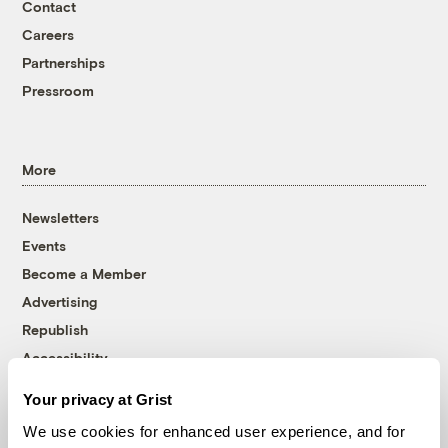
Contact
Careers
Partnerships
Pressroom
More
Newsletters
Events
Become a Member
Advertising
Republish
Accessibility
Follow us on Facebook
Follow us on Twitter
Follow us on Instagram
Follow us on YouTube
Follow us on Bluesky
Your privacy at Grist
We use cookies for enhanced user experience, and for