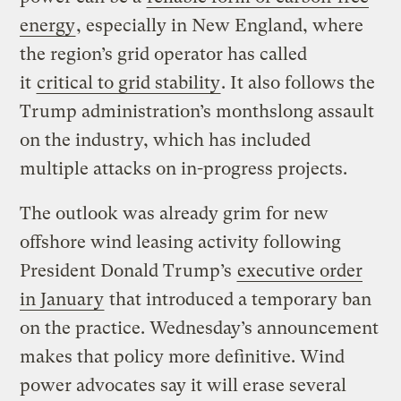
energy
, especially in New England, where
the region’s grid operator has called
it
critical to grid stability
. It also follows the
Trump administration’s monthslong assault
on the industry, which has included
multiple attacks on in-progress projects.
The outlook was already grim for new
offshore wind leasing activity following
President Donald Trump’s
executive order
in January
that introduced a temporary ban
on the practice. Wednesday’s announcement
makes that policy more definitive. Wind
power advocates say it will erase several