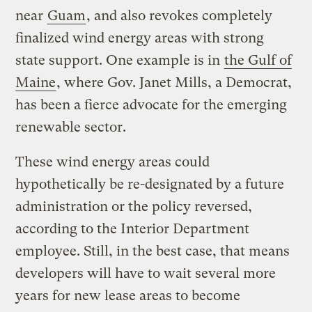
near
Guam
, and also revokes completely
finalized wind energy areas with strong
state support. One example is in
the Gulf of
Maine
, where Gov. Janet Mills, a Democrat,
has been a fierce advocate for the emerging
renewable sector.
These wind energy areas could
hypothetically be re-designated by a future
administration or the policy reversed,
according to the Interior Department
employee. Still, in the best case, that means
developers will have to wait several more
years for new lease areas to become