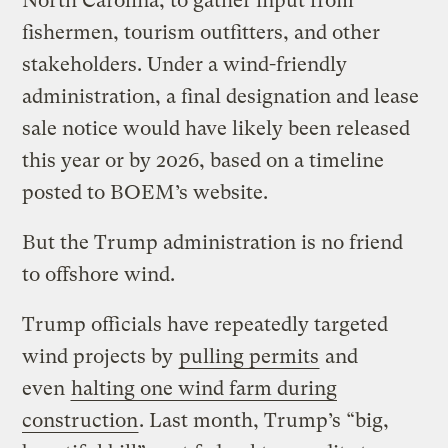
North Carolina, to gather input from
fishermen, tourism outfitters, and other
stakeholders. Under a wind-friendly
administration, a final designation and lease
sale notice would have likely been released
this year or by 2026, based on a timeline
posted to BOEM’s website.
But the Trump administration is no friend
to offshore wind.
Trump officials have repeatedly targeted
wind projects by
pulling permits
and
even
halting one wind farm during
construction
. Last month, Trump’s ​“big,