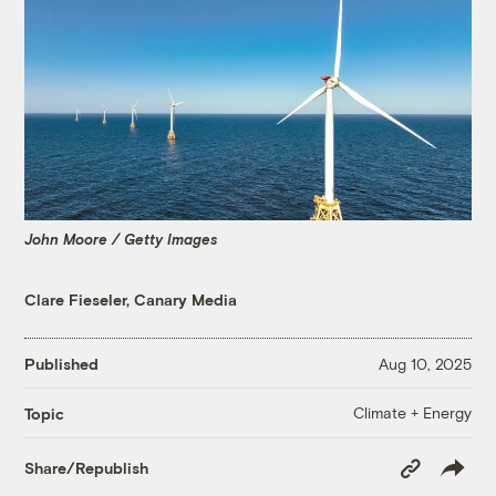
John Moore / Getty Images
Clare Fieseler, Canary Media
Published
Aug 10, 2025
Climate + Energy
Topic
Copy
Share/Republish
Link