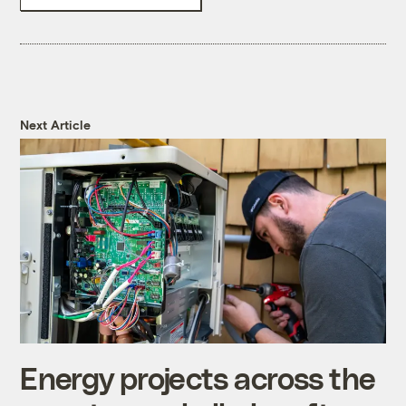
Next Article
Energy projects across the