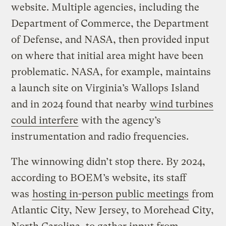
website. Multiple agencies, including the
Department of Commerce, the Department
of Defense, and NASA, then provided input
on where that initial area might have been
problematic. NASA, for example, maintains
a launch site on Virginia’s Wallops Island
and in 2024 found that nearby
wind turbines
could interfere
with the agency’s
instrumentation and radio frequencies.
The winnowing didn’t stop there. By 2024,
according to BOEM’s website, its staff
was
hosting in-person public meetings
from
Atlantic City, New Jersey, to Morehead City,