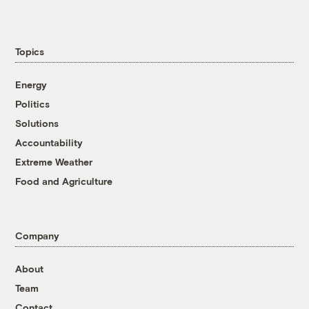
Topics
Energy
Politics
Solutions
Accountability
Extreme Weather
Food and Agriculture
Company
About
Team
Contact