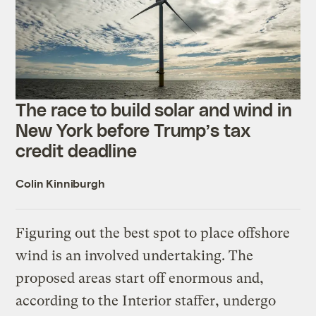
The race to build solar and wind in
New York before Trump’s tax
credit deadline
Colin Kinniburgh
Figuring out the best spot to place offshore
wind is an involved undertaking. The
proposed areas start off enormous and,
according to the Interior staffer, undergo