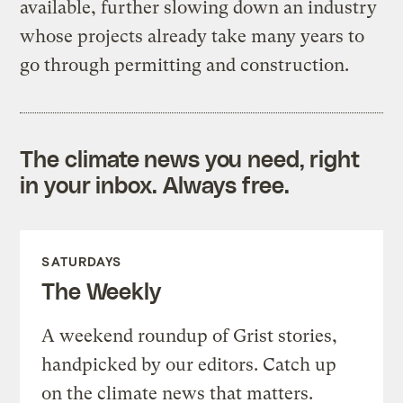
available, further slowing down an industry
whose projects already take many years to
go through permitting and construction.
The climate news you need, right
in your inbox. Always free.
SATURDAYS
The Weekly
A weekend roundup of Grist stories,
handpicked by our editors. Catch up
on the climate news that matters.