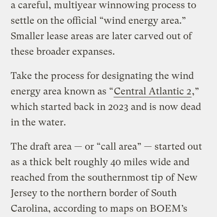
a careful, multiyear winnowing process to
settle on the official ​“wind energy area.”
Smaller lease areas are later carved out of
these broader expanses.
Take the process for designating the wind
energy area known as ​“
Central Atlantic 2
,”
which started back in 2023 and is now dead
in the water.
The draft area — or ​“call area” — started out
as a thick belt roughly 40 miles wide and
reached from the southernmost tip of New
Jersey to the northern border of South
Carolina, according to maps on BOEM’s