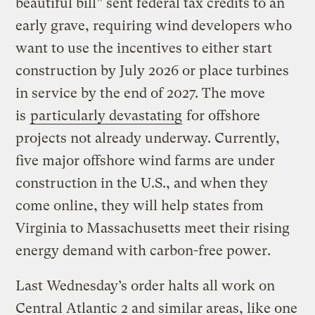
beautiful bill” sent federal tax credits to an
early grave, requiring wind developers who
want to use the incentives to either start
construction by July 2026 or place turbines
in service by the end of 2027. The move
is
particularly devastating
for offshore
projects not already underway. Currently,
five major offshore wind farms are under
construction in the U.S., and when they
come online, they will help states from
Virginia to Massachusetts meet their rising
energy demand with carbon-free power.
Last Wednesday’s order halts all work on
Central Atlantic 2 and similar areas, like one