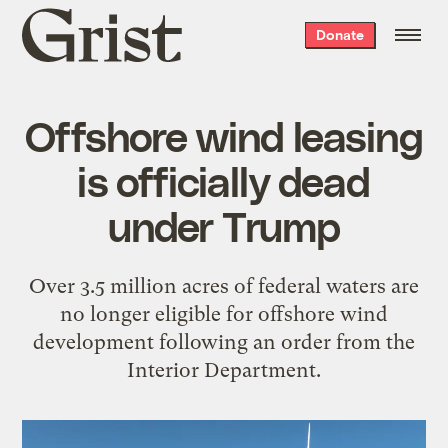
Grist
Donate
home
Offshore wind leasing
is officially dead
under Trump
Over 3.5 million acres of federal waters are
no longer eligible for offshore wind
development following an order from the
Interior Department.