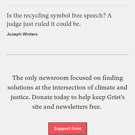
Is the recycling symbol free speech? A
judge just ruled it could be.
Joseph Winters
The only newsroom focused on finding
solutions at the intersection of climate and
justice. Donate today to help keep Grist’s
site and newsletters free.
Support Grist