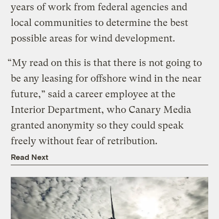
years of work from federal agencies and
local communities to determine the best
possible areas for wind development.
“My read on this is that there is not going to
be any leasing for offshore wind in the near
future,” said a career employee at the
Interior Department, who Canary Media
granted anonymity so they could speak
freely without fear of retribution.
Read Next