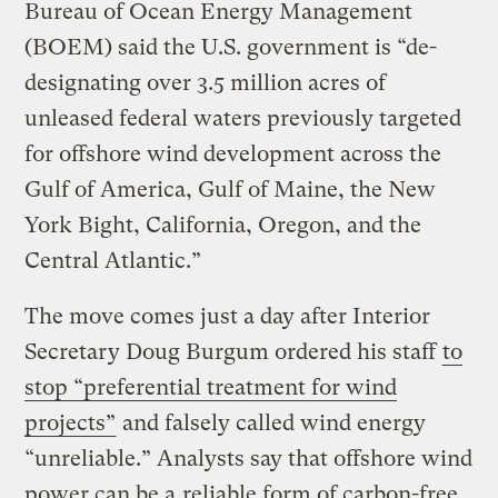
Bureau of Ocean Energy Management
(BOEM) said the U.S. government is ​“de-
designating over 3.5 million acres of
unleased federal waters previously targeted
for offshore wind development across the
Gulf of America, Gulf of Maine, the New
York Bight, California, Oregon, and the
Central Atlantic.”
The move comes just a day after Interior
Secretary Doug Burgum ordered his staff
to
stop ​“preferential treatment for wind
projects”
and falsely called wind energy ​
“unreliable.” Analysts say that offshore wind
power can be a
reliable form of carbon-free