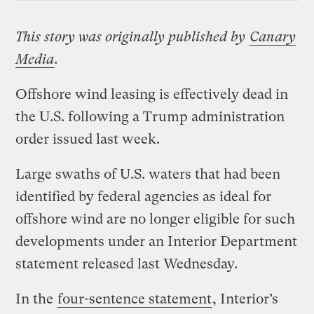
This story was originally published by
Canary
Media
.
Offshore wind leasing is effectively dead in
the U.S. following a Trump administration
order issued last week.
Large swaths of U.S. waters that had been
identified by federal agencies as ideal for
offshore wind are no longer eligible for such
developments under an Interior Department
statement released last Wednesday.
In the
four-sentence statement
, Interior’s