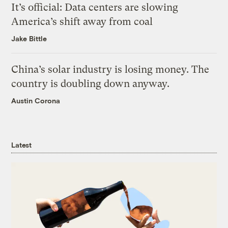
It’s official: Data centers are slowing
America’s shift away from coal
Jake Bittle
China’s solar industry is losing money. The
country is doubling down anyway.
Austin Corona
Latest