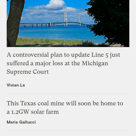
A controversial plan to update Line 5 just
suffered a major loss at the Michigan
Supreme Court
Vivian La
This Texas coal mine will soon be home to
a 1.2GW solar farm
Maria Gallucci