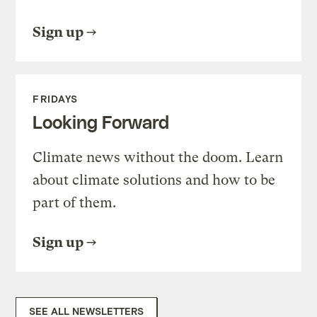
Sign up
FRIDAYS
Looking Forward
Climate news without the doom. Learn
about climate solutions and how to be
part of them.
Sign up
SEE ALL NEWSLETTERS