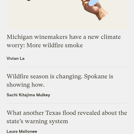
Michigan winemakers have a new climate
worry: More wildfire smoke
Vivian La
Wildfire season is changing. Spokane is
showing how.
Sachi Kitajima Mulkey
What another Texas flood revealed about the
state’s warning system
Laura Mallonee