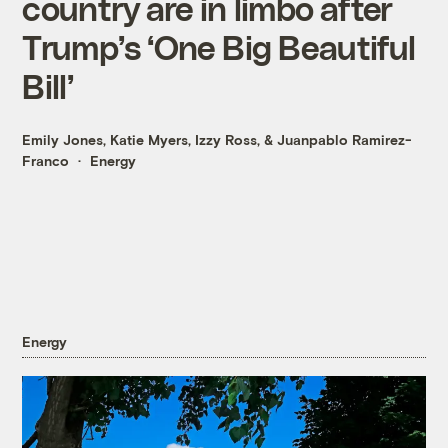
country are in limbo after
Trump’s ‘One Big Beautiful
Bill’
Emily Jones
,
Katie Myers
,
Izzy Ross
, &
Juanpablo Ramirez-
Franco
Energy
Energy