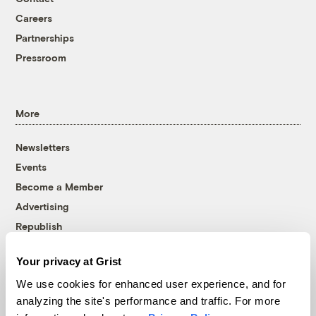
Careers
Partnerships
Pressroom
More
Newsletters
Events
Become a Member
Advertising
Republish
Accessibility
Your privacy at Grist
Follow us on Facebook
Follow us on Twitter
Follow us on Instagram
Follow us on YouTube
Follow us on Bluesky
We use cookies for enhanced user experience, and for
analyzing the site's performance and traffic. For more
© 1999-2026 Grist Magazine, Inc. All rights reserved.