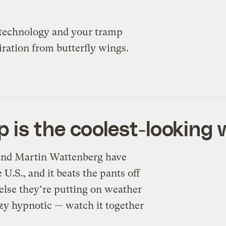
 technology and your tramp
ation from butterfly wings.
 is the coolest-looking 
 and Martin Wattenberg have
U.S., and it beats the pants off
else they’re putting on weather
azy hypnotic — watch it together