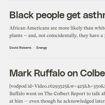
Black people get asth
African Americans are more likely than white
plants -- and, not coincidentally, they have a
David Roberts
Energy
Mark Ruffalo on Colbe
[vodpod id=Video.16293525&w=425&h=350&f
Ruffalo went on The Colbert Report to talk a
at him — even though he acknowledged later t