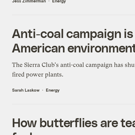
Jess Zimmerman
Energy
Anti-coal campaign is
American environmenta
The Sierra Club's anti-coal campaign has shu
fired power plants.
Sarah Laskow
Energy
How butterflies are t