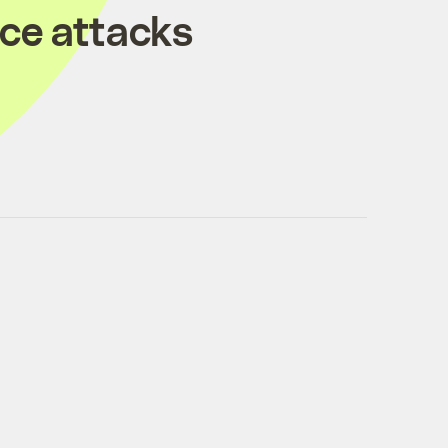
ice attacks