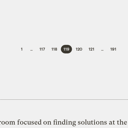
1
…
117
118
119
120
121
…
191
oom focused on finding solutions at the 