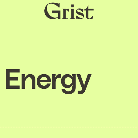
Grist
home
Energy