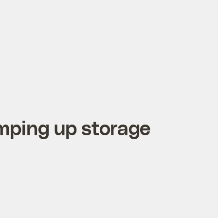
mping up storage