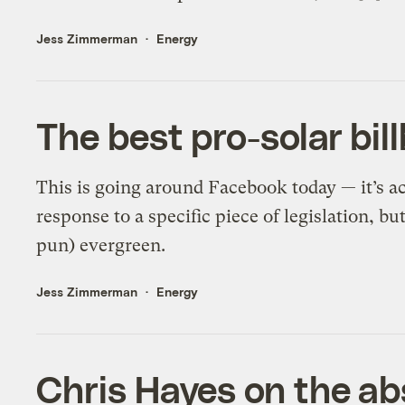
Jess Zimmerman
Energy
The best pro-solar bil
This is going around Facebook today — it’s a
response to a specific piece of legislation, b
pun) evergreen.
Jess Zimmerman
Energy
Chris Hayes on the abs