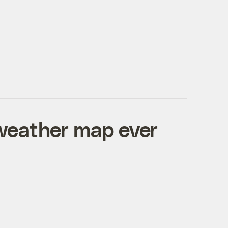
weather map ever