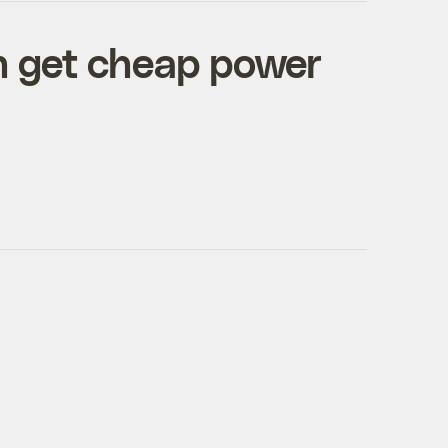
n get cheap power