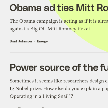
Obama ad ties Mitt Ro
The Obama campaign is acting as if it is alrea
against a Big Oil-Mitt Romney ticket.
Brad Johnson
Energy
Power source of the fu
Sometimes it seems like researchers design e
Ig Nobel prize. How else do you explain a pap
Operating in a Living Snail"?