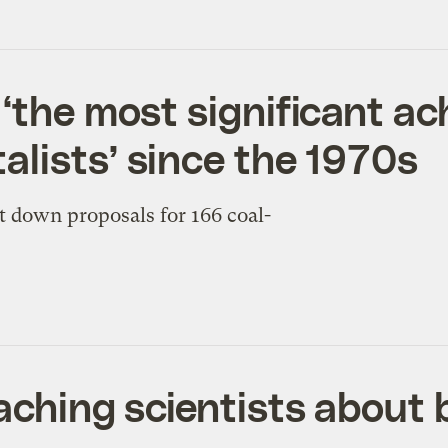
 ‘the most significant a
lists’ since the 1970s
t down proposals for 166 coal-
eaching scientists about