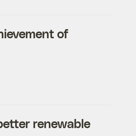
chievement of
 better renewable