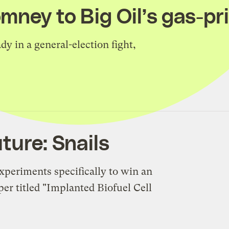
mney to Big Oil’s gas-pr
dy in a general-election fight,
ture: Snails
xperiments specifically to win an
er titled "Implanted Biofuel Cell