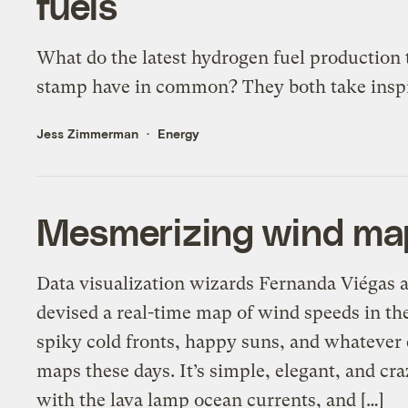
fuels
What do the latest hydrogen fuel production
stamp have in common? They both take inspir
Jess Zimmerman
Energy
Mesmerizing wind map
Data visualization wizards Fernanda Viégas
devised a real-time map of wind speeds in the 
spiky cold fronts, happy suns, and whatever 
maps these days. It’s simple, elegant, and cr
with the lava lamp ocean currents, and […]