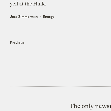
yell at the Hulk.
Jess Zimmerman
Energy
Previous
The only newsr