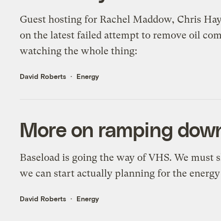
Guest hosting for Rachel Maddow, Chris Hay
on the latest failed attempt to remove oil co
watching the whole thing:
David Roberts
Energy
More on ramping down
Baseload is going the way of VHS. We must s
we can start actually planning for the energ
David Roberts
Energy