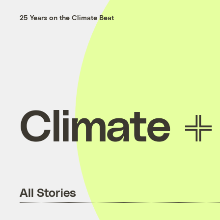
25 Years on the Climate Beat
Climate
All Stories