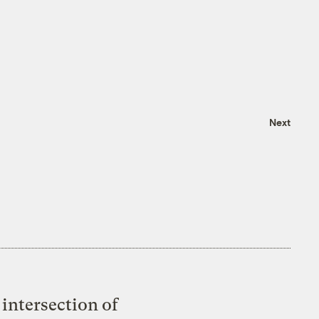
Next
intersection of