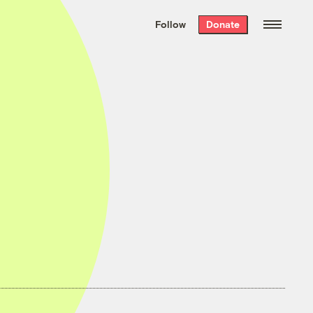
We hand-package
the week’s best
Follow
Donate
Grist stories
. Delivered free every
Saturday morning.