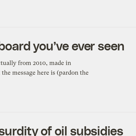
lboard you’ve ever seen
ctually from 2010, made in
ut the message here is (pardon the
urdity of oil subsidies