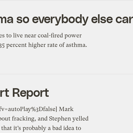
ma so everybody else ca
s to live near coal-fired power
 35 percent higher rate of asthma.
rt Report
v=autoPlay%3Dfalse] Mark
bout fracking, and Stephen yelled
hat it’s probably a bad idea to