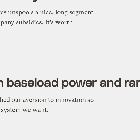
es unspools a nice, long segment
mpany subsidies. It’s worth
 baseload power and ra
hed our aversion to innovation so
y system we want.