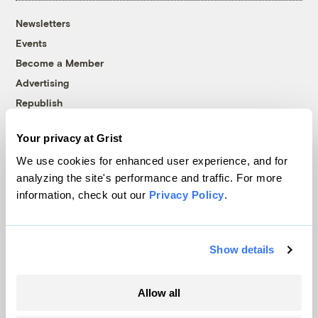
Newsletters
Events
Become a Member
Advertising
Republish
Accessibility
Your privacy at Grist
Follow us on Facebook
Follow us on Twitter
Follow us on Instagram
Follow us on YouTube
Follow us on Bluesky
We use cookies for enhanced user experience, and for
analyzing the site's performance and traffic. For more
© 1999-2026 Grist Magazine, Inc. All rights reserved.
information, check out our
Privacy Policy
.
Grist is powered by
WordPress VIP
.
Terms of Use
|
Privacy Policy
Show details
Allow all