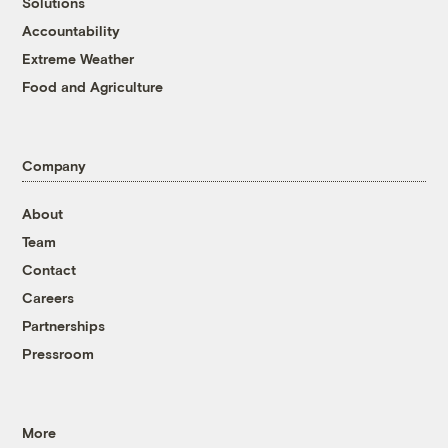
Solutions
Accountability
Extreme Weather
Food and Agriculture
Company
About
Team
Contact
Careers
Partnerships
Pressroom
More