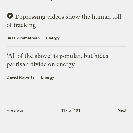
Depressing videos show the human toll
of fracking
Jess Zimmerman
Energy
‘All of the above’ is popular, but hides
partisan divide on energy
David Roberts
Energy
Previous
117 of 191
Next