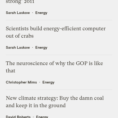
strong’ 2011
Sarah Laskow
Energy
Scientists build energy-efficient computer
out of crabs
Sarah Laskow
Energy
The neuroscience of why the GOP is like
that
Christopher Mims
Energy
New climate strategy: Buy the damn coal
and keep it in the ground
David Roberts
Energy