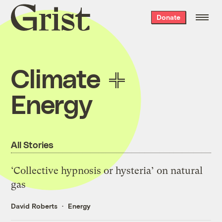
Grist
Donate
home
Climate
Energy
All Stories
‘Collective hypnosis or hysteria’ on natural
gas
David Roberts
Energy