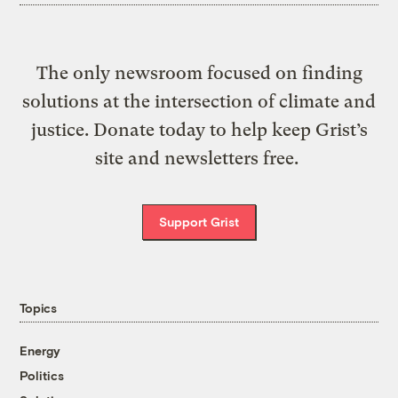
The only newsroom focused on finding
solutions at the intersection of climate and
justice. Donate today to help keep Grist’s
site and newsletters free.
Support Grist
Topics
Energy
Politics