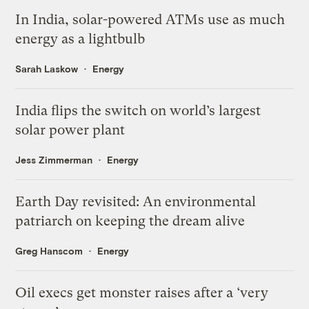
In India, solar-powered ATMs use as much
energy as a lightbulb
Sarah Laskow
Energy
India flips the switch on world’s largest
solar power plant
Jess Zimmerman
Energy
Earth Day revisited: An environmental
patriarch on keeping the dream alive
Greg Hanscom
Energy
Oil execs get monster raises after a ‘very