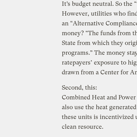
It’s budget neutral. So the 
However, utilities who fin
an “Alternative Complianc
money? “The funds from th
State from which they origi
programs.” The money stays
ratepayers’ exposure to high
drawn from a Center for A
Second, this:
Combined Heat and Power (
also use the heat generated
these units is incentivized
clean resource.