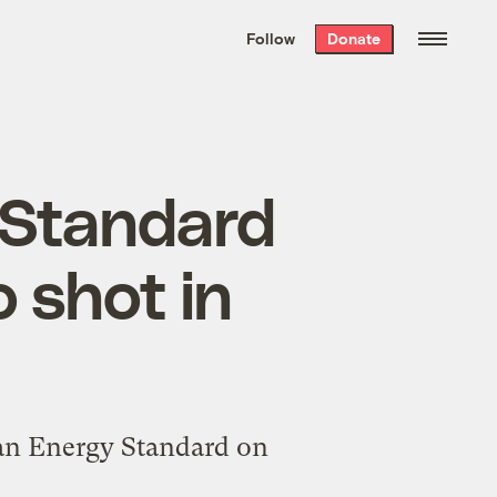
We hand-package
the week’s best
Follow
Donate
Grist stories
. Delivered free every
Saturday morning.
 Standard
 shot in
ean Energy Standard on