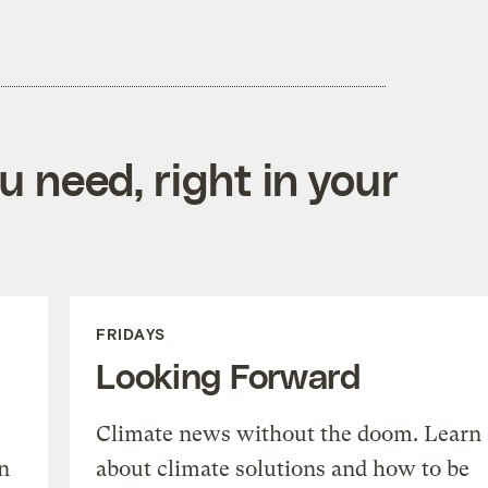
 need, right in your
FRIDAYS
Looking Forward
Climate news without the doom. Learn
n
about climate solutions and how to be