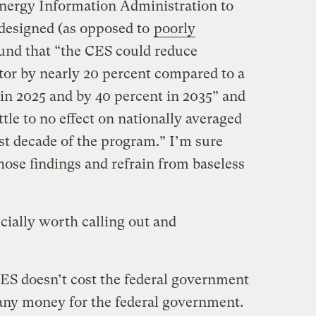
nergy Information Administration to
-designed (as opposed to
poorly
und that “the CES could reduce
tor by nearly 20 percent compared to a
 in 2025 and by 40 percent in 2035” and
ittle to no effect on nationally averaged
irst decade of the program.” I’m sure
hose findings and refrain from baseless
cially worth calling out and
e CES doesn’t cost the federal government
 any money for the federal government.