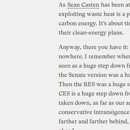
As
Sean Casten
has been at
exploiting waste heat is a 
carbon energy. It’s about t
their clean-energy plans.
Anyway, there you have it: 
nowhere. I remember when
seen as a huge step down f
the Senate version was a
Then the RES was a huge s
CES is a huge step down f
taken down, as far as our 
conservative intransigence 
farther and farther behind,