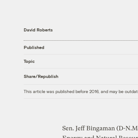
David Roberts
Published
Topic
Share/Republish
This article was published before 2016, and may be outdat
Sen. Jeff Bingaman (D-N.M.)