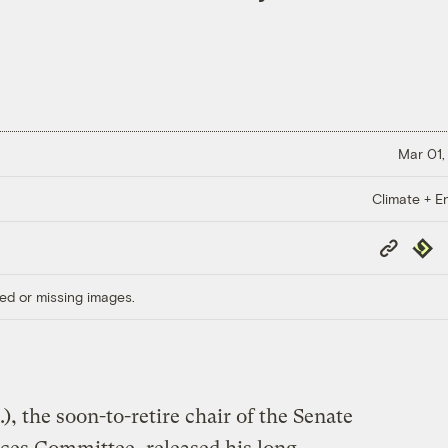
Mar 01,
Climate + E
Copy
Repub
Link
ed or missing images.
, the soon-to-retire chair of the Senate