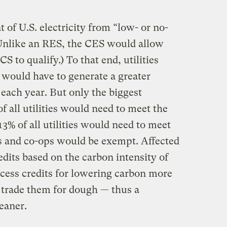
t of U.S. electricity from “low- or no-
(Unlike an RES, the CES would allow
S to qualify.) To that end, utilities
t would have to generate a greater
each year. But only the biggest
of all utilities would need to meet the
13% of all utilities would need to meet
es and co-ops would be exempt. Affected
edits based on the carbon intensity of
excess credits for lowering carbon more
 trade them for dough — thus a
leaner.