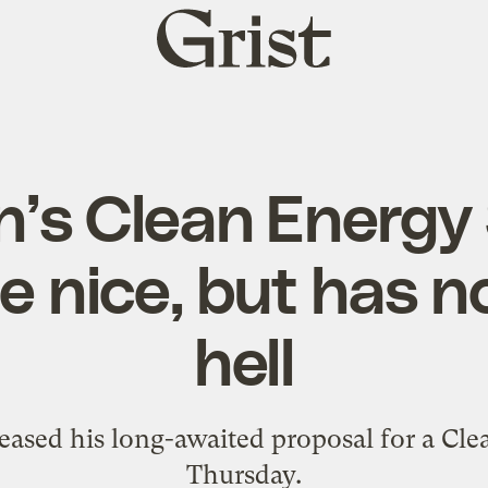
Grist
home
’s Clean Energy
e nice, but has no
hell
leased his long-awaited proposal for a Cl
Thursday.