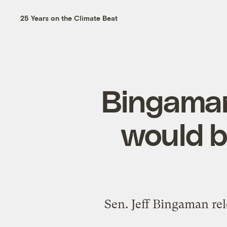
25 Years on the Climate Beat
Bingaman
would b
Sen. Jeff Bingaman re