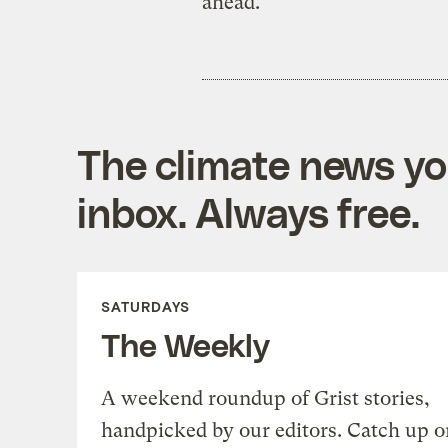
ahead.
The climate news you
inbox. Always free.
SATURDAYS
The Weekly
A weekend roundup of Grist stories,
handpicked by our editors. Catch up o