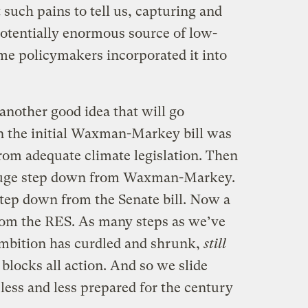
 such pains to tell us, capturing and
potentially enormous source of low-
ime policymakers incorporated it into
another good idea that will go
 the initial Waxman-Markey bill was
rom adequate climate legislation. Then
 huge step down from Waxman-Markey.
tep down from the Senate bill. Now a
rom the RES. As many steps as we’ve
ambition has curdled and shrunk,
still
blocks all action. And so we slide
 less and less prepared for the century