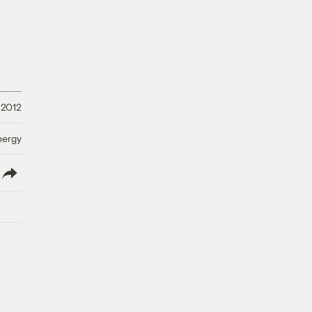
 2012
nergy
lish