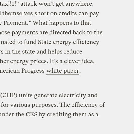
“tax!!1!” attack won’t get anywhere.
d themselves short on credits can pay
e Payment.” What happens to that
ose payments are directed back to the
nated to fund State energy efficiency
 in the state and helps reduce
er energy prices. It’s a clever idea,
merican Progress
white paper
.
CHP) units generate electricity and
 for various purposes. The efficiency of
 under the CES by crediting them as a