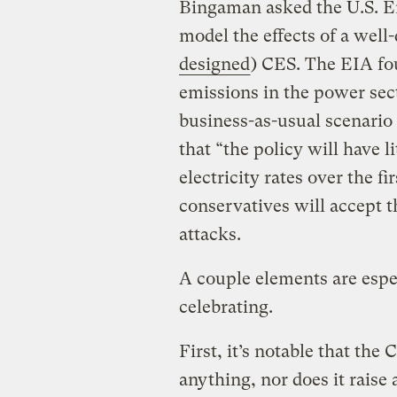
Bingaman asked the U.S. E
model the effects of a well
designed
) CES. The EIA fo
emissions in the power sec
business-as-usual scenario
that “the policy will have l
electricity rates over the f
conservatives will accept t
attacks.
A couple elements are espe
celebrating.
First, it’s notable that th
anything, nor does it raise