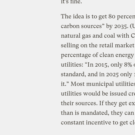
it’s fine.
The idea is to get 80 percen
carbon sources” by 2035. 
natural gas and coal with CC
selling on the retail marke
percentage of clean energy 
utilities: “In 2015, only 8% 
standard, and in 2025 only 
it.” Most municipal utiliti
utilities would be issued cr
their sources. If they get 
than is mandated, they can
constant incentive to get c