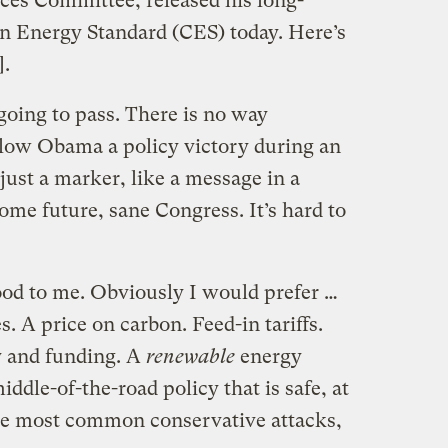
ces Committee, released his long-
an Energy Standard (CES) today. Here’s
.
t going to pass. There is no way
llow Obama a policy victory during an
s just a marker, like a message in a
some future, sane Congress. It’s hard to
good to me. Obviously I would prefer …
es. A price on carbon. Feed-in tariffs.
y and funding. A
renewable
energy
iddle-of-the-road policy that is safe, at
the most common conservative attacks,