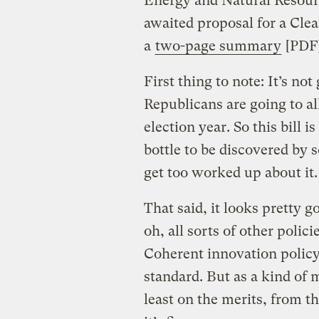
Energy and Natural Resour
awaited proposal for a Cle
a
two-page summary
[PDF]
First thing to note: It’s no
Republicans are going to a
election year. So this bill i
bottle to be discovered by 
get too worked up about it.
That said, it looks pretty 
oh, all sorts of other polici
Coherent innovation polic
standard. But as a kind of m
least on the merits, from 