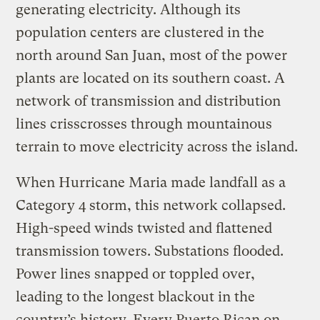
generating electricity. Although its
population centers are clustered in the
north around San Juan, most of the power
plants are located on its southern coast. A
network of transmission and distribution
lines crisscrosses through mountainous
terrain to move electricity across the island.
When Hurricane Maria made landfall as a
Category 4 storm, this network collapsed.
High-speed winds twisted and flattened
transmission towers. Substations flooded.
Power lines snapped or toppled over,
leading to the longest blackout in the
country’s history. Every Puerto Rican on