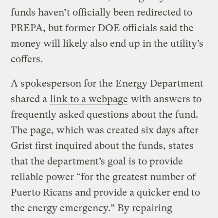
funds haven’t officially been redirected to
PREPA, but former DOE officials said the
money will likely also end up in the utility’s
coffers.
A spokesperson for the Energy Department
shared a
link to a webpage
with answers to
frequently asked questions about the fund.
The page, which was created six days after
Grist first inquired about the funds, states
that the department’s goal is to provide
reliable power “for the greatest number of
Puerto Ricans and provide a quicker end to
the energy emergency.” By repairing