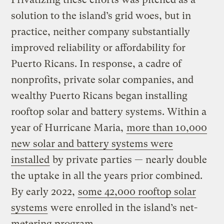
solution to the island’s grid woes, but in
practice, neither company substantially
improved reliability or affordability for
Puerto Ricans. In response, a cadre of
nonprofits, private solar companies, and
wealthy Puerto Ricans began installing
rooftop solar and battery systems. Within a
year of Hurricane Maria,
more than 10,000
new solar and battery systems were
installed
by private parties — nearly double
the uptake in all the years prior combined.
By early 2022,
some 42,000 rooftop solar
systems
were enrolled in the island’s net-
metering program.