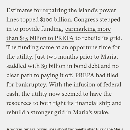
Estimates for repairing the island’s power
lines topped $100 billion. Congress stepped
in to provide funding,
earmarking more
than $15 billion to PREPA
to rebuild its grid.
The funding came at an opportune time for
the utility. Just two months prior to Maria,
saddled with $9 billion in bond debt and no
clear path to paying it off, PREPA had filed
for bankruptcy. With the infusion of federal
cash, the utility now seemed to have the
resources to both right its financial ship and
rebuild a stronger grid in Maria’s wake.
A worker repairs power lines about two weeks after Hurricane Maria