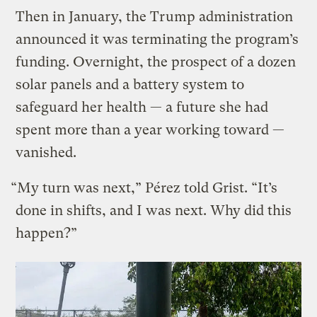
Then in January, the Trump administration
announced it was terminating the program’s
funding. Overnight, the prospect of a dozen
solar panels and a battery system to
safeguard her health — a future she had
spent more than a year working toward —
vanished.
“My turn was next,” Pérez told Grist. “It’s
done in shifts, and I was next. Why did this
happen?”