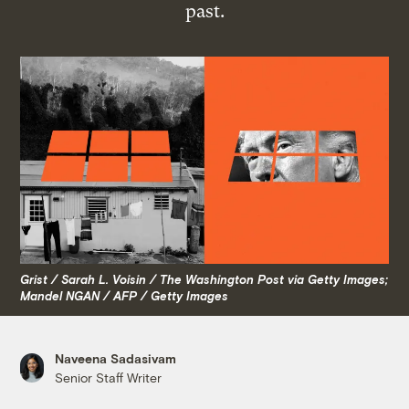
past.
Grist / Sarah L. Voisin / The Washington Post via Getty Images;
Mandel NGAN / AFP / Getty Images
Naveena Sadasivam
Senior Staff Writer