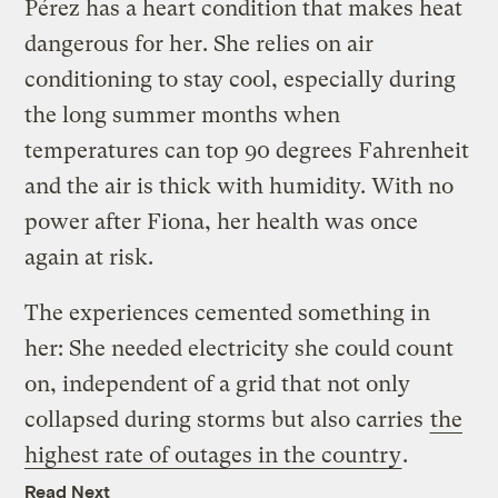
Pérez has a heart condition that makes heat
dangerous for her. She relies on air
conditioning to stay cool, especially during
the long summer months when
temperatures can top 90 degrees Fahrenheit
and the air is thick with humidity. With no
power after Fiona, her health was once
again at risk.
The experiences cemented something in
her: She needed electricity she could count
on, independent of a grid that not only
collapsed during storms but also carries
the
highest rate of outages in the country
.
Read Next