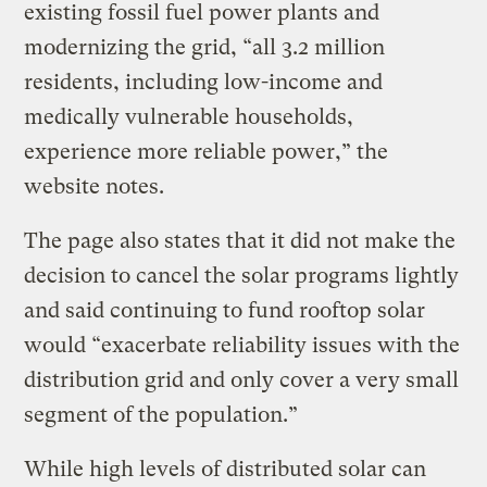
existing fossil fuel power plants and
modernizing the grid, “all 3.2 million
residents, including low-income and
medically vulnerable households,
experience more reliable power,” the
website notes.
The page also states that it did not make the
decision to cancel the solar programs lightly
and said continuing to fund rooftop solar
would “exacerbate reliability issues with the
distribution grid and only cover a very small
segment of the population.”
While high levels of distributed solar can