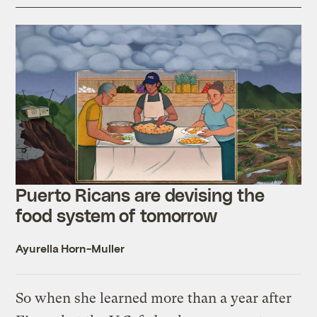
Puerto Ricans are devising the
food system of tomorrow
Ayurella Horn-Muller
So when she learned more than a year after