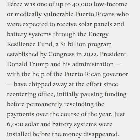
Pérez was one of up to 40,000 low-income
or medically vulnerable Puerto Ricans who
were expected to receive solar panels and
battery systems through the Energy
Resilience Fund, a $1 billion program
established by Congress in 2022. President
Donald Trump and his administration —
with the help of the Puerto Rican governor
— have chipped away at the effort since
reentering office, initially pausing funding
before permanently rescinding the
payments over the course of the year. Just
6,000 solar and battery systems were
installed before the money disappeared.