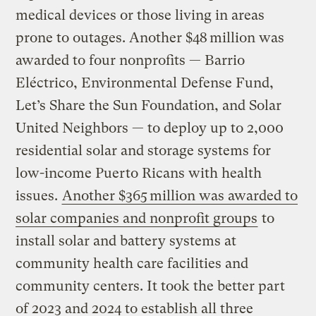
medical devices or those living in areas
prone to outages. Another $48 million was
awarded to four nonprofits — Barrio
Eléctrico, Environmental Defense Fund,
Let’s Share the Sun Foundation, and Solar
United Neighbors — to deploy up to 2,000
residential solar and storage systems for
low-income Puerto Ricans with health
issues.
Another $365 million was awarded to
solar companies and nonprofit groups
to
install solar and battery systems at
community health care facilities and
community centers. It took the better part
of 2023 and 2024 to establish all three