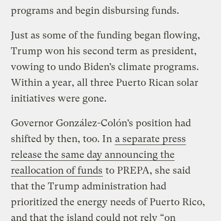
programs and begin disbursing funds.
Just as some of the funding began flowing,
Trump won his second term as president,
vowing to undo Biden’s climate programs.
Within a year, all three Puerto Rican solar
initiatives were gone.
Governor González-Colón’s position had
shifted by then, too. In
a separate press
release the same day announcing the
reallocation of funds
to PREPA, she said
that the Trump administration had
prioritized the energy needs of Puerto Rico,
and that the island could not rely “on