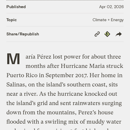
Published
Apr 02, 2026
Climate + Energy
Topic
Copy
Republish
Share/Republish
Link
M
aría Pérez lost power for about three
months after Hurricane Maria struck
Puerto Rico in September 2017. Her home in
Salinas, on the island’s southern coast, sits
near a river. As the hurricane knocked out
the island’s grid and sent rainwaters surging
down from the mountains, Perez’s house
flooded with a swirling mix of muddy water