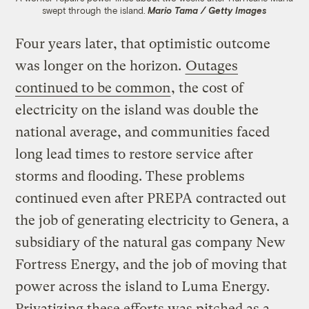
swept through the island.
Mario Tama / Getty Images
Four years later, that optimistic outcome
was longer on the horizon.
Outages
continued to be common
, the cost of
electricity on the island was double the
national average, and communities faced
long lead times to restore service after
storms and flooding. These problems
continued even after PREPA contracted out
the job of generating electricity to Genera, a
subsidiary of the natural gas company New
Fortress Energy, and the job of moving that
power across the island to Luma Energy.
Privatizing these efforts was pitched as a