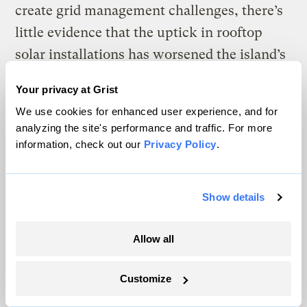
create grid management challenges, there’s
little evidence that the uptick in rooftop
solar installations has worsened the island’s
grid reliability.
Your privacy at Grist
We use cookies for enhanced user experience, and for
analyzing the site's performance and traffic. For more
W
information, check out our
Privacy Policy
.
hen Wanda Ríos first learned about
the $1 billion program, she knew it
would benefit her neighbors in Salinas —
Show details
and specifically the La Margarita
community, where a majority of the
Allow all
residents are elderly and face significant
health challenges. More than
80 percent of
Customize
the homes in La Margarita
, like that of