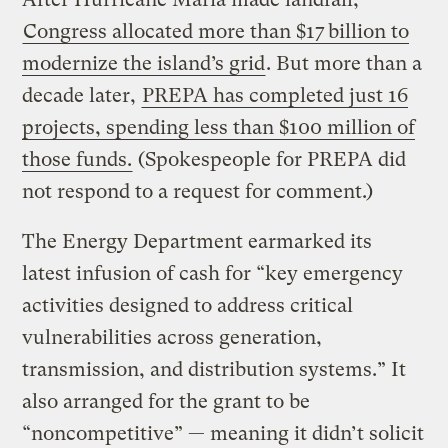
Congress allocated more than $17 billion to
modernize the island’s grid
. But more than a
decade later,
PREPA has completed just 16
projects, spending less than $100 million of
those funds.
(Spokespeople for PREPA did
not respond to a request for comment.)
The Energy Department earmarked its
latest infusion of cash for “key emergency
activities designed to address critical
vulnerabilities across generation,
transmission, and distribution systems.” It
also arranged for the grant to be
“noncompetitive” — meaning it didn’t solicit