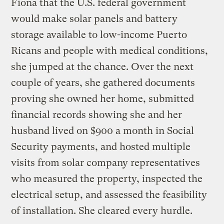
Fiona that the U.S. federal government
would make solar panels and battery
storage available to low-income Puerto
Ricans and people with medical conditions,
she jumped at the chance. Over the next
couple of years, she gathered documents
proving she owned her home, submitted
financial records showing she and her
husband lived on $900 a month in Social
Security payments, and hosted multiple
visits from solar company representatives
who measured the property, inspected the
electrical setup, and assessed the feasibility
of installation. She cleared every hurdle.