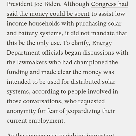
President Joe Biden. Although
Congress had
said the money could be spent
to assist low-
income households with purchasing solar
and battery systems, it did not mandate that
this be the only use. To clarify, Energy
Department officials began discussions with
the lawmakers who had championed the
funding and made clear the money was
intended to be used for distributed solar
systems, according to people involved in
those conversations, who requested
anonymity for fear of jeopardizing their
current employment.
As the agency was weighing important