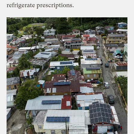
refrigerate prescriptions.