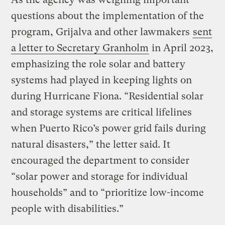
questions about the implementation of the
program, Grijalva and other lawmakers
sent
a letter to Secretary Granholm
in April 2023,
emphasizing the role solar and battery
systems had played in keeping lights on
during Hurricane Fiona. “Residential solar
and storage systems are critical lifelines
when Puerto Rico’s power grid fails during
natural disasters,” the letter said. It
encouraged the department to consider
“solar power and storage for individual
households” and to “prioritize low-income
people with disabilities.”