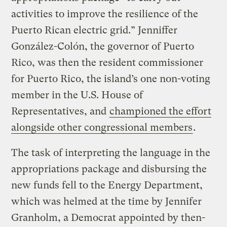
activities to improve the resilience of the
Puerto Rican electric grid.” Jenniffer
González-Colón, the governor of Puerto
Rico, was then the resident commissioner
for Puerto Rico, the island’s one non-voting
member in the U.S. House of
Representatives, and
championed the effort
alongside other congressional members
.
The task of interpreting the language in the
appropriations package and disbursing the
new funds fell to the Energy Department,
which was helmed at the time by Jennifer
Granholm, a Democrat appointed by then-