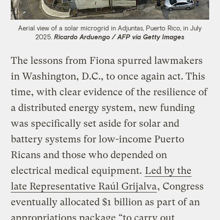
Aerial view of a solar microgrid in Adjuntas, Puerto Rico, in July
2025.
Ricardo Arduengo / AFP via Getty Images
The lessons from Fiona spurred lawmakers
in Washington, D.C., to once again act. This
time, with clear evidence of the resilience of
a distributed energy system, new funding
was specifically set aside for solar and
battery systems for low-income Puerto
Ricans and those who depended on
electrical medical equipment.
Led by the
late Representative Raúl Grijalva
, Congress
eventually allocated $1 billion as part of an
appropriations package “to carry out