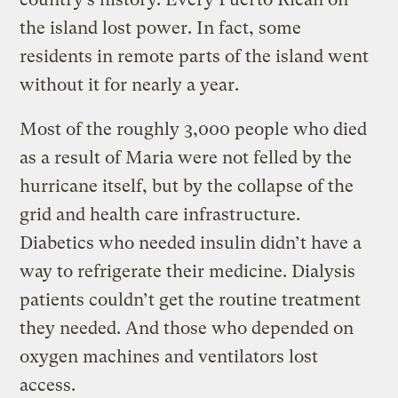
the island lost power. In fact, some
residents in remote parts of the island went
without it for nearly a year.
Most of the roughly 3,000 people who died
as a result of Maria were not felled by the
hurricane itself, but by the collapse of the
grid and health care infrastructure.
Diabetics who needed insulin didn’t have a
way to refrigerate their medicine. Dialysis
patients couldn’t get the routine treatment
they needed. And those who depended on
oxygen machines and ventilators lost
access.