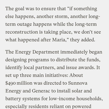
The goal was to ensure that “if something
else happens, another storm, another long-
term outage happens while the long-term
reconstruction is taking place, we don’t see
what happened after Maria,” they added.
The Energy Department immediately began
designing programs to distribute the funds,
identify local partners, and issue awards. It
set up three main initiatives: About
$490 million was directed to Sunnova
Energy and Generac to install solar and
battery systems for low-income households,
especially residents reliant on powered