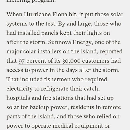
When Hurricane Fiona hit, it put those solar
systems to the test. By and large, those who
had installed panels kept their lights on
after the storm. Sunnova Energy, one of the
major solar installers on the island, reported
that
97 percent of its 30,000 customers
had
access to power in the days after the storm.
That included fishermen who required
electricity to refrigerate their catch,
hospitals and fire stations that had set up
solar for backup power, residents in remote
parts of the island, and those who relied on
power to operate medical equipment or