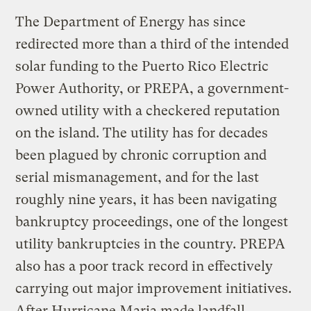
The Department of Energy has since
redirected more than a third of the intended
solar funding to the Puerto Rico Electric
Power Authority, or PREPA, a government-
owned utility with a checkered reputation
on the island. The utility has for decades
been plagued by chronic corruption and
serial mismanagement, and for the last
roughly nine years, it has been navigating
bankruptcy proceedings, one of the longest
utility bankruptcies in the country. PREPA
also has a poor track record in effectively
carrying out major improvement initiatives.
After Hurricane Maria made landfall,