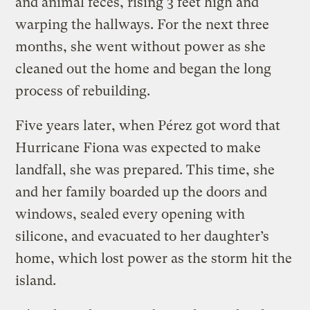
and animal feces, rising 3 feet high and
warping the hallways. For the next three
months, she went without power as she
cleaned out the home and began the long
process of rebuilding.
Five years later, when Pérez got word that
Hurricane Fiona was expected to make
landfall, she was prepared. This time, she
and her family boarded up the doors and
windows, sealed every opening with
silicone, and evacuated to her daughter’s
home, which lost power as the storm hit the
island.