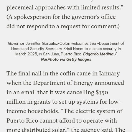
piecemeal approaches with limited results.”
(A spokesperson for the governor’s office
did not respond to a request for comment.)
Governor Jenniffer González-Colón welcomes then-Department of
Homeland Security Secretary Kristi Noem to discuss security in
March 2025, in San Juan, Puerto Rico.
Edgardo Medina /
NurPhoto via Getty Images
The final nail in the coffin came in January
when the Department of Energy announced
in an email that it was cancelling $350
million in grants to set up systems for low-
income households. “The electric system of
Puerto Rico cannot afford to operate with
more distributed solar,” the agency said. The