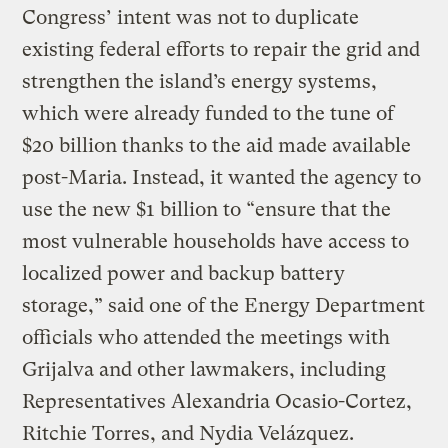
Congress’ intent was not to duplicate
existing federal efforts to repair the grid and
strengthen the island’s energy systems,
which were already funded to the tune of
$20 billion thanks to the aid made available
post-Maria. Instead, it wanted the agency to
use the new $1 billion to “ensure that the
most vulnerable households have access to
localized power and backup battery
storage,” said one of the Energy Department
officials who attended the meetings with
Grijalva and other lawmakers, including
Representatives Alexandria Ocasio-Cortez,
Ritchie Torres, and Nydia Velázquez.