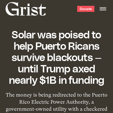
Grist
Donate
home
Solar was poised to
help Puerto Ricans
survive blackouts —
until Trump axed
nearly $1B in funding
The money is being redirected to the Puerto
Rico Electric Power Authority, a
government-owned utility with a checkered