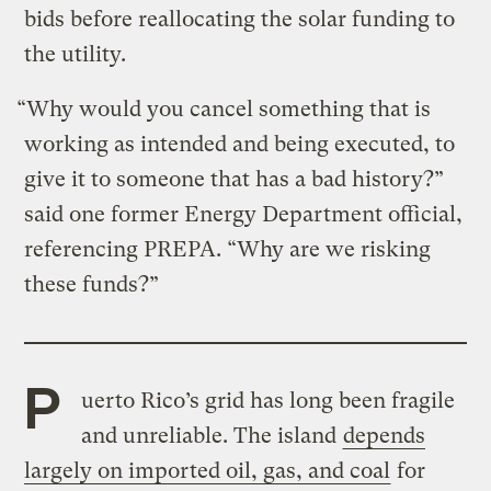
bids before reallocating the solar funding to
the utility.
“Why would you cancel something that is
working as intended and being executed, to
give it to someone that has a bad history?”
said one former Energy Department official,
referencing PREPA. “Why are we risking
these funds?”
P
uerto Rico’s grid has long been fragile
and unreliable. The island
depends
largely on imported oil, gas, and coal
for