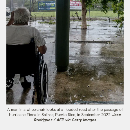
A man in a wheelchair looks at a flooded road after the passage of
Hurricane Fiona in Salinas, Puerto Rico, in September 2022.
Jose
Rodriguez / AFP via Getty Images