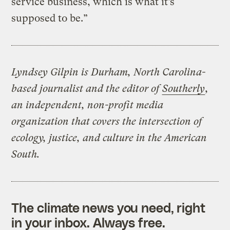
service business, which is what it’s
supposed to be.”
Lyndsey Gilpin is Durham, North Carolina-
based journalist and the editor of
Southerly
,
an independent, non-profit media
organization that covers the intersection of
ecology, justice, and culture in the American
South.
The climate news you need, right
in your inbox. Always free.