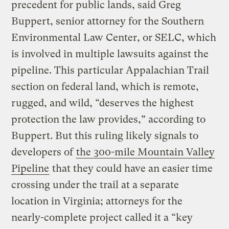
precedent for public lands, said Greg
Buppert, senior attorney for the Southern
Environmental Law Center, or SELC, which
is involved in multiple lawsuits against the
pipeline. This particular Appalachian Trail
section on federal land, which is remote,
rugged, and wild, “deserves the highest
protection the law provides,” according to
Buppert. But this ruling likely signals to
developers of
the 300-mile Mountain Valley
Pipeline
that they could have an easier time
crossing under the trail at a separate
location in Virginia; attorneys for the
nearly-complete project called it a “key