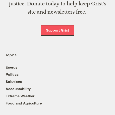
justice. Donate today to help keep Grist’s
site and newsletters free.
Support Grist
Topics
Energy
Politics
Solutions
Accountability
Extreme Weather
Food and Agriculture