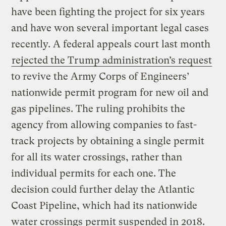
have been fighting the project for six years
and have won several important legal cases
recently. A federal appeals court last month
rejected the Trump administration’s request
to revive the Army Corps of Engineers’
nationwide permit program for new oil and
gas pipelines. The ruling prohibits the
agency from allowing companies to fast-
track projects by obtaining a single permit
for all its water crossings, rather than
individual permits for each one. The
decision could further delay the Atlantic
Coast Pipeline, which had its nationwide
water crossings permit suspended in 2018.