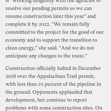
is “working diligently with the agencies to
resolve our pending permits so we can
resume construction later this year” and
complete it by 2022. “We remain fully
committed to the project for the good of our
economy and to support the transition to
clean energy,” she said. “And we do not
anticipate any changes to the route.”
Construction officially halted in December
2018 over the Appalachian Trail permit,
with less than 10 percent of the pipeline in
the ground. Opponents applauded that
development, but continue to report
problems with some construction sites. On