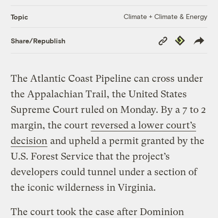
Climate + Climate & Energy
Topic
Copy
Republish
Share/Republish
Link
The Atlantic Coast Pipeline can cross under
the Appalachian Trail, the United States
Supreme Court ruled on Monday. By a 7 to 2
margin, the court
reversed a lower court’s
decision
and upheld a permit granted by the
U.S. Forest Service that the project’s
developers could tunnel under a section of
the iconic wilderness in Virginia.
The court took the case after Dominion