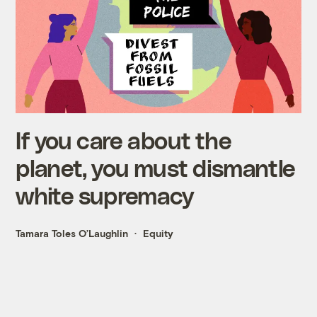
If you care about the
planet, you must dismantle
white supremacy
Tamara Toles O’Laughlin
Equity