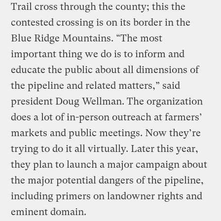
Trail cross through the county; this the
contested crossing is on its border in the
Blue Ridge Mountains. “The most
important thing we do is to inform and
educate the public about all dimensions of
the pipeline and related matters,” said
president Doug Wellman. The organization
does a lot of in-person outreach at farmers’
markets and public meetings. Now they’re
trying to do it all virtually. Later this year,
they plan to launch a major campaign about
the major potential dangers of the pipeline,
including primers on landowner rights and
eminent domain.