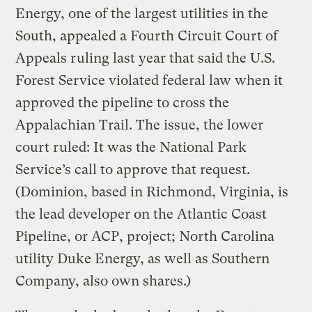
Energy, one of the largest utilities in the
South, appealed a Fourth Circuit Court of
Appeals ruling last year that said the U.S.
Forest Service violated federal law when it
approved the pipeline to cross the
Appalachian Trail. The issue, the lower
court ruled: It was the National Park
Service’s call to approve that request.
(Dominion, based in Richmond, Virginia, is
the lead developer on the Atlantic Coast
Pipeline, or ACP, project; North Carolina
utility Duke Energy, as well as Southern
Company, also own shares.)