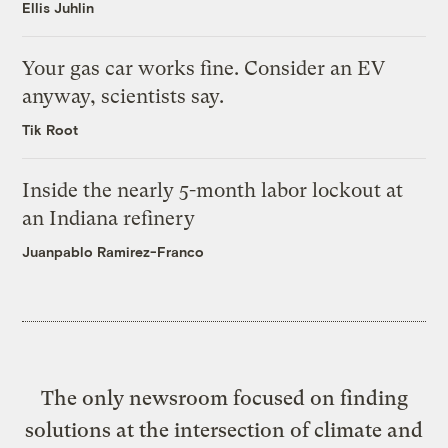
Ellis Juhlin
Your gas car works fine. Consider an EV
anyway, scientists say.
Tik Root
Inside the nearly 5-month labor lockout at
an Indiana refinery
Juanpablo Ramirez-Franco
The only newsroom focused on finding
solutions at the intersection of climate and