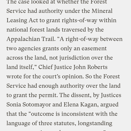
The case looked at whether the Forest
Service had authority under the Mineral
Leasing Act to grant rights-of-way within
national forest lands traversed by the
Appalachian Trail. “A right-of-way between
two agencies grants only an easement
across the land, not jurisdiction over the
land itself,” Chief Justice John Roberts
wrote for the court’s opinion. So the Forest
Service had enough authority over the land
to grant the permit. The dissent, by Justices
Sonia Sotomayor and Elena Kagan, argued
that the “outcome is inconsistent with the
language of three statutes, longstanding