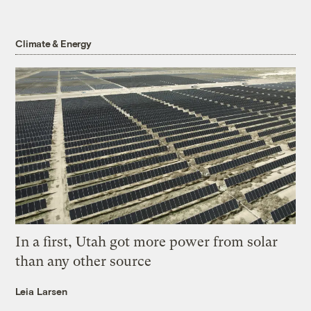
Climate & Energy
In a first, Utah got more power from solar
than any other source
Leia Larsen