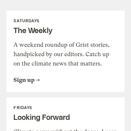
SATURDAYS
The Weekly
A weekend roundup of Grist stories,
handpicked by our editors. Catch up
on the climate news that matters.
Sign up
FRIDAYS
Looking Forward