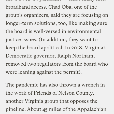
broadband access. Chad Oba, one of the
group’s organizers, said they are focusing on
longer-term solutions, too, like making sure
the board is well-versed in environmental
justice issues. (In addition, they want to
keep the board apolitical: In 2018, Virginia’s
Democratic governor, Ralph Northam,
removed two regulators
from the board who
were leaning against the permit).
The pandemic has also thrown a wrench in
the work of Friends of Nelson County,
another Virginia group that opposes the
pipeline. About 45 miles of the Appalachian