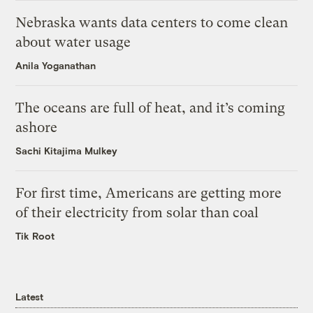
Nebraska wants data centers to come clean
about water usage
Anila Yoganathan
The oceans are full of heat, and it’s coming
ashore
Sachi Kitajima Mulkey
For first time, Americans are getting more
of their electricity from solar than coal
Tik Root
Latest