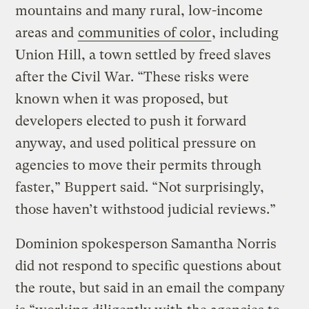
mountains and many rural, low-income
areas and
communities of color
, including
Union Hill, a town settled by freed slaves
after the Civil War. “These risks were
known when it was proposed, but
developers elected to push it forward
anyway, and used political pressure on
agencies to move their permits through
faster,” Buppert said. “Not surprisingly,
those haven’t withstood judicial reviews.”
Dominion spokesperson Samantha Norris
did not respond to specific questions about
the route, but said in an email the company