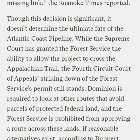
missing link,” the Roanoke Times reported.
Though this decision is significant, it
doesn’t determine the ultimate fate of the
Atlantic Coast Pipeline. While the Supreme
Court has granted the Forest Service the
ability to allow the project to cross the
Appalachian Trail, the Fourth Circuit Court
of Appeals’ striking down of the Forest
Service’s permit still stands. Dominion is
required to look at other routes that avoid
parcels of protected federal land, and the
Forest Service is prohibited from approving
a route across these lands, if reasonable
alternatives exist, according to Buppert.