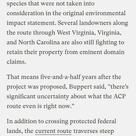
species that were not taken into
consideration in the original environmental
impact statement. Several landowners along
the route through West Virginia, Virginia,
and North Carolina are also still fighting to
retain their property from eminent domain
claims.
That means five-and-a-half years after the
project was proposed, Buppert said, “there’s
significant uncertainty about what the ACP
route even is right now.”
In addition to crossing protected federal
lands, the
current route
traverses steep