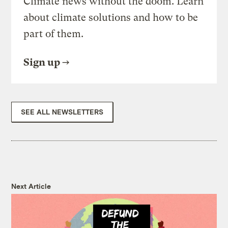
Climate news without the doom. Learn
about climate solutions and how to be
part of them.
Sign up
SEE ALL NEWSLETTERS
Next Article