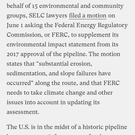
behalf of 15 environmental and community
groups, SELC lawyers
filed a motion
on
June 1 asking the Federal Energy Regulatory
Commission, or FERC, to supplement its
environmental impact statement from its
2017 approval of the pipeline. The motion
states that “substantial erosion,
sedimentation, and slope failures have
occurred” along the route, and that FERC
needs to take climate change and other
issues into account in updating its
assessment.
The U.S. is in the midst of a historic pipeline