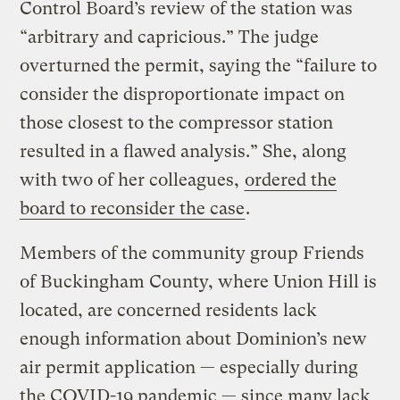
Control Board’s review of the station was
“arbitrary and capricious.” The judge
overturned the permit, saying the “failure to
consider the disproportionate impact on
those closest to the compressor station
resulted in a flawed analysis.” She, along
with two of her colleagues,
ordered the
board to reconsider the case
.
Members of the community group Friends
of Buckingham County, where Union Hill is
located, are concerned residents lack
enough information about Dominion’s new
air permit application — especially during
the COVID-19 pandemic — since many lack