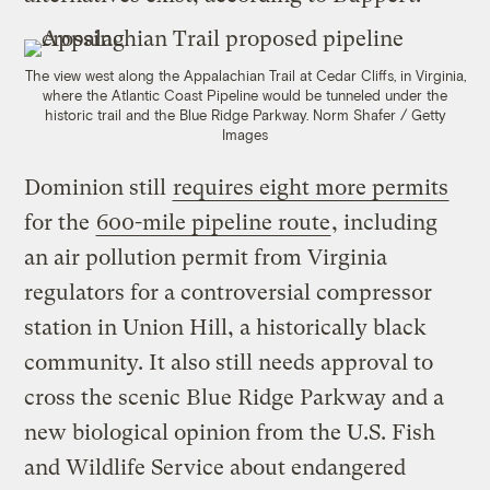
The view west along the Appalachian Trail at Cedar Cliffs, in Virginia,
where the Atlantic Coast Pipeline would be tunneled under the
historic trail and the Blue Ridge Parkway.
Norm Shafer / Getty
Images
Dominion still
requires eight more permits
for the
600-mile pipeline route
, including
an air pollution permit from Virginia
regulators for a controversial compressor
station in Union Hill, a historically black
community. It also still needs approval to
cross the scenic Blue Ridge Parkway and a
new biological opinion from the U.S. Fish
and Wildlife Service about endangered