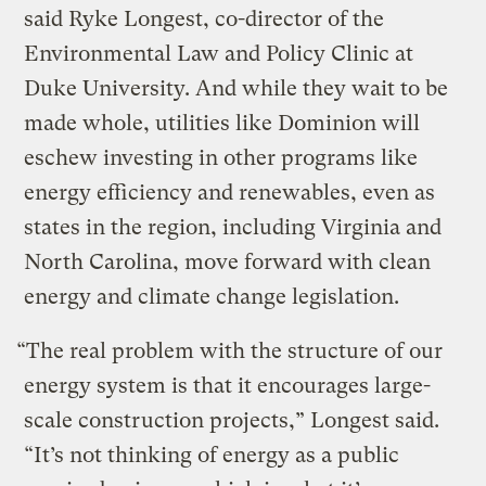
said Ryke Longest, co-director of the
Environmental Law and Policy Clinic at
Duke University. And while they wait to be
made whole, utilities like Dominion will
eschew investing in other programs like
energy efficiency and renewables, even as
states in the region, including Virginia and
North Carolina, move forward with clean
energy and climate change legislation.
“The real problem with the structure of our
energy system is that it encourages large-
scale construction projects,” Longest said.
“It’s not thinking of energy as a public