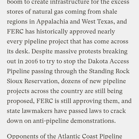
boom to create infrastructure for the excess
stores of natural gas coming from shale
regions in Appalachia and West Texas, and
FERC has historically approved nearly
every pipeline project that has come across
its desk. Despite massive protests breaking
out in 2016 to try to stop the Dakota Access
Pipeline passing through the Standing Rock
Sioux Reservation, dozens of new pipeline
projects across the country are still being
proposed, FERC is still approving them, and
state lawmakers have passed laws to crack
down on anti-pipeline demonstrations.
Opponents of the Atlantic Coast Pipeline