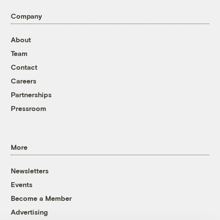
Company
About
Team
Contact
Careers
Partnerships
Pressroom
More
Newsletters
Events
Become a Member
Advertising