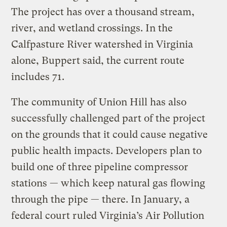
The project has over a thousand stream,
river, and wetland crossings. In the
Calfpasture River watershed in Virginia
alone, Buppert said, the current route
includes 71.
The community of Union Hill has also
successfully challenged part of the project
on the grounds that it could cause negative
public health impacts. Developers plan to
build one of three pipeline compressor
stations — which keep natural gas flowing
through the pipe — there. In January, a
federal court ruled Virginia’s Air Pollution