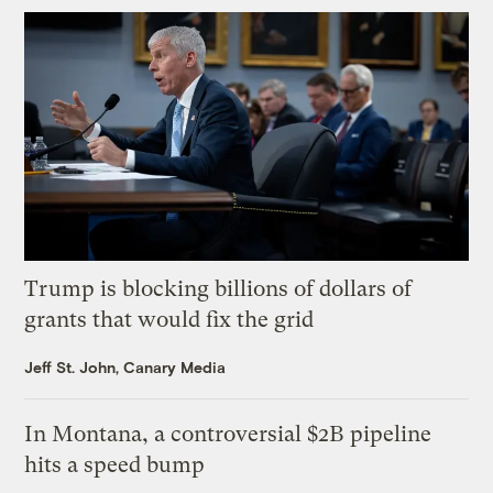
Trump is blocking billions of dollars of
grants that would fix the grid
Jeff St. John, Canary Media
In Montana, a controversial $2B pipeline
hits a speed bump