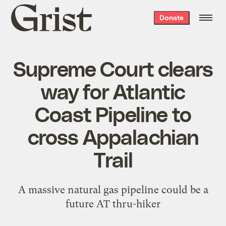
Grist
Donate
home
Supreme Court clears
way for Atlantic
Coast Pipeline to
cross Appalachian
Trail
A massive natural gas pipeline could be a
future AT thru-hiker