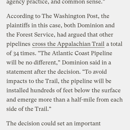
agency practice, and common sense.”
According to The Washington Post, the
plaintiffs in this case, both Dominion and
the Forest Service, had argued that other
pipelines
cross the Appalachian Trail
a total
of 34 times. “The Atlantic Coast Pipeline
will be no different,” Dominion said in a
statement after the decision. “To avoid
impacts to the Trail, the pipeline will be
installed hundreds of feet below the surface
and emerge more than a half-mile from each
side of the Trail.”
The decision could set an important