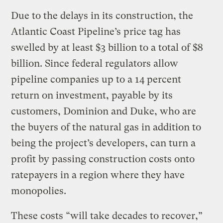
Due to the delays in its construction, the
Atlantic Coast Pipeline’s price tag has
swelled by at least $3 billion to a total of $8
billion. Since federal regulators allow
pipeline companies up to a 14 percent
return on investment, payable by its
customers, Dominion and Duke, who are
the buyers of the natural gas in addition to
being the project’s developers, can turn a
profit by passing construction costs onto
ratepayers in a region where they have
monopolies.
These costs “will take decades to recover,”