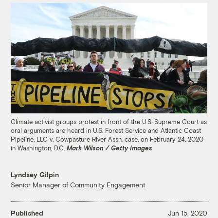
Climate activist groups protest in front of the U.S. Supreme Court as
oral arguments are heard in U.S. Forest Service and Atlantic Coast
Pipeline, LLC v. Cowpasture River Assn. case, on February 24, 2020
in Washington, D.C.
Mark Wilson / Getty Images
Lyndsey Gilpin
Senior Manager of Community Engagement
Published
Jun 15, 2020